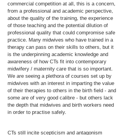
commercial competition at all, this is a concern,
from a professional and academic perspective,
about the quality of the training, the experience
of those teaching and the potential dilution of
professional quality that could compromise safe
practice. Many midwives who have trained in a
therapy can pass on their skills to others, but it
is the underpinning academic knowledge and
awareness of how CTs fit into contemporary
midwifery / maternity care that is so important.
We are seeing a plethora of courses set up by
midwives with an interest in imparting the value
of their therapies to others in the birth field - and
some are of very good calibre - but others lack
the depth that midwives and birth workers need
in order to practise safely.
CTs still incite scepticism and antagonism