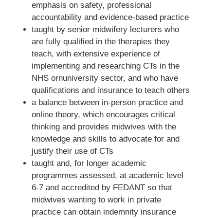
emphasis on safety, professional
accountability and evidence-based practice
taught by senior midwifery lecturers who
are fully qualified in the therapies they
teach, with extensive experience of
implementing and researching CTs in the
NHS ornuniversity sector, and who have
qualifications and insurance to teach others
a balance between in-person practice and
online theory, which encourages critical
thinking and provides midwives with the
knowledge and skills to advocate for and
justify their use of CTs
taught and, for longer academic
programmes assessed, at academic level
6-7 and accredited by FEDANT so that
midwives wanting to work in private
practice can obtain indemnity insurance