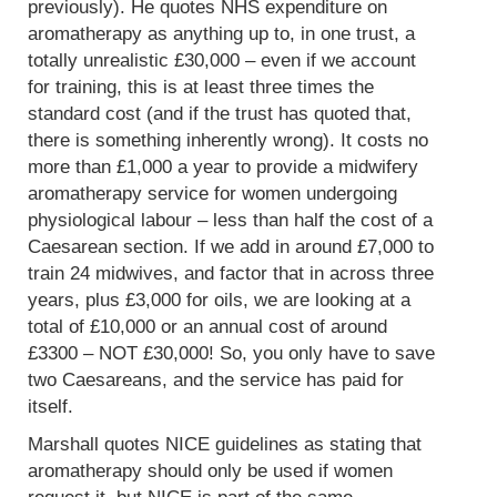
previously). He quotes NHS expenditure on
aromatherapy as anything up to, in one trust, a
totally unrealistic £30,000 – even if we account
for training, this is at least three times the
standard cost (and if the trust has quoted that,
there is something inherently wrong). It costs no
more than £1,000 a year to provide a midwifery
aromatherapy service for women undergoing
physiological labour – less than half the cost of a
Caesarean section. If we add in around £7,000 to
train 24 midwives, and factor that in across three
years, plus £3,000 for oils, we are looking at a
total of £10,000 or an annual cost of around
£3300 – NOT £30,000! So, you only have to save
two Caesareans, and the service has paid for
itself.
Marshall quotes NICE guidelines as stating that
aromatherapy should only be used if women