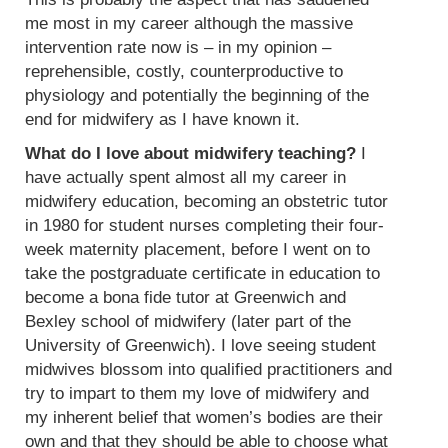
me most in my career although the massive
intervention rate now is – in my opinion –
reprehensible, costly, counterproductive to
physiology and potentially the beginning of the
end for midwifery as I have known it.
What do I love about midwifery teaching?
I
have actually spent almost all my career in
midwifery education, becoming an obstetric tutor
in 1980 for student nurses completing their four-
week maternity placement, before I went on to
take the postgraduate certificate in education to
become a bona fide tutor at Greenwich and
Bexley school of midwifery (later part of the
University of Greenwich). I love seeing student
midwives blossom into qualified practitioners and
try to impart to them my love of midwifery and
my inherent belief that women’s bodies are their
own and that they should be able to choose what