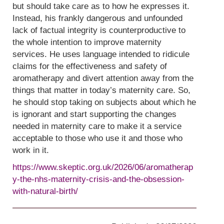
but should take care as to how he expresses it.
Instead, his frankly dangerous and unfounded
lack of factual integrity is counterproductive to
the whole intention to improve maternity
services. He uses language intended to ridicule
claims for the effectiveness and safety of
aromatherapy and divert attention away from the
things that matter in today’s maternity care. So,
he should stop taking on subjects about which he
is ignorant and start supporting the changes
needed in maternity care to make it a service
acceptable to those who use it and those who
work in it.
https://www.skeptic.org.uk/2026/06/aromatherap
y-the-nhs-maternity-crisis-and-the-obsession-
with-natural-birth/