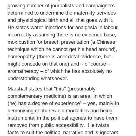
growing number of journalists and campaigners
determined to undermine the maternity services
and physiological birth and all that goes with it.
He slates water injections for analgesia in labour,
incorrectly assuming there is no evidence base,
moxibustion for breech presentation (a Chinese
technique which he cannot get his head around),
homeopathy (there is anecdotal evidence, but I
might concede on that one) and – of course –
aromatherapy – of which he has absolutely no
understanding whatsoever.
Marshall states that “this” (presumably
complementary medicine) is an area “in which
(he) has a degree of experience” – yes, mainly in
demonising centuries-old modalities and being
instrumental in the political agenda to have them
removed from public accessibility. He twists
facts to suit the political narrative and is ignorant