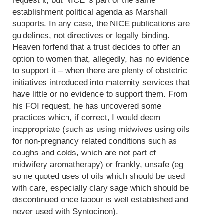
request it, but NICE is part of the same
establishment political agenda as Marshall
supports. In any case, the NICE publications are
guidelines, not directives or legally binding.
Heaven forfend that a trust decides to offer an
option to women that, allegedly, has no evidence
to support it – when there are plenty of obstetric
initiatives introduced into maternity services that
have little or no evidence to support them. From
his FOI request, he has uncovered some
practices which, if correct, I would deem
inappropriate (such as using midwives using oils
for non-pregnancy related conditions such as
coughs and colds, which are not part of
midwifery aromatherapy) or frankly, unsafe (eg
some quoted uses of oils which should be used
with care, especially clary sage which should be
discontinued once labour is well established and
never used with Syntocinon).