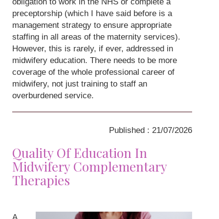
obligation to work in the NHS or complete a
preceptorship (which I have said before is a
management strategy to ensure appropriate
staffing in all areas of the maternity services).
However, this is rarely, if ever, addressed in
midwifery education. There needs to be more
coverage of the whole professional career of
midwifery, not just training to staff an
overburdened service.
Published : 21/07/2026
Quality Of Education In
Midwifery Complementary
Therapies
A