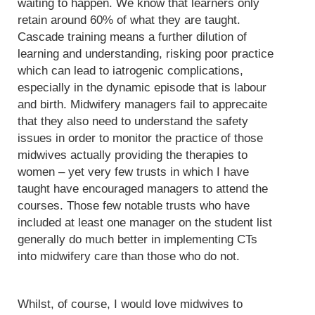
waiting to happen. We know that learners only
retain around 60% of what they are taught.
Cascade training means a further dilution of
learning and understanding, risking poor practice
which can lead to iatrogenic complications,
especially in the dynamic episode that is labour
and birth. Midwifery managers fail to apprecaite
that they also need to understand the safety
issues in order to monitor the practice of those
midwives actually providing the therapies to
women – yet very few trusts in which I have
taught have encouraged managers to attend the
courses. Those few notable trusts who have
included at least one manager on the student list
generally do much better in implementing CTs
into midwifery care than those who do not.
Whilst, of course, I would love midwives to