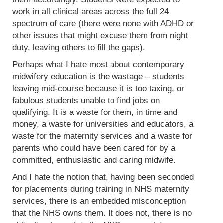
work in all clinical areas across the full 24
spectrum of care (there were none with ADHD or
other issues that might excuse them from night
duty, leaving others to fill the gaps).
Perhaps what I hate most about contemporary
midwifery education is the wastage – students
leaving mid-course because it is too taxing, or
fabulous students unable to find jobs on
qualifying. It is a waste for them, in time and
money, a waste for universities and educators, a
waste for the maternity services and a waste for
parents who could have been cared for by a
committed, enthusiastic and caring midwife.
And I hate the notion that, having been seconded
for placements during training in NHS maternity
services, there is an embedded misconception
that the NHS owns them. It does not, there is no