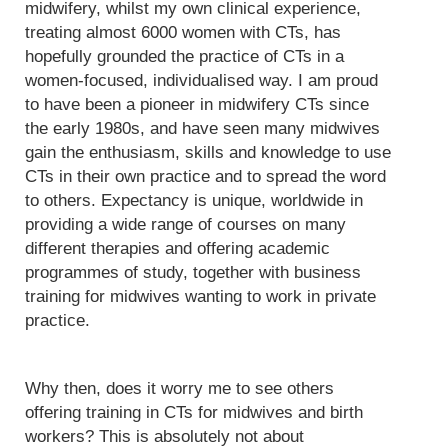
midwifery, whilst my own clinical experience,
treating almost 6000 women with CTs, has
hopefully grounded the practice of CTs in a
women-focused, individualised way. I am proud
to have been a pioneer in midwifery CTs since
the early 1980s, and have seen many midwives
gain the enthusiasm, skills and knowledge to use
CTs in their own practice and to spread the word
to others. Expectancy is unique, worldwide in
providing a wide range of courses on many
different therapies and offering academic
programmes of study, together with business
training for midwives wanting to work in private
practice.
Why then, does it worry me to see others
offering training in CTs for midwives and birth
workers? This is absolutely not about