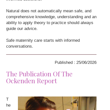
Natural does not automatically mean safe, and
comprehensive knowledge, understanding and an
ability to apply theory to practice should always
guide our advice.
Safe maternity care starts with informed
conversations.
Published : 25/06/2026
The Publication Of The
Ockenden Report
T
he