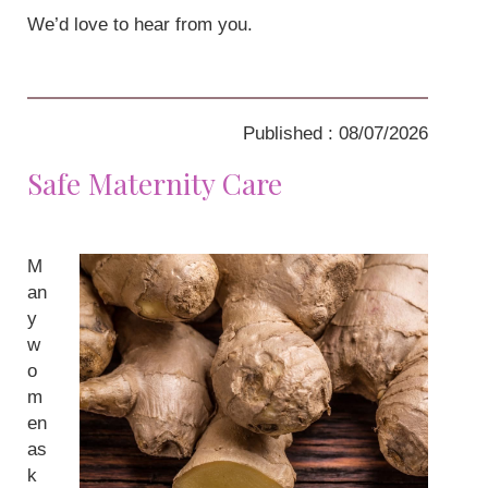
We’d love to hear from you.
Published : 08/07/2026
Safe Maternity Care
M
an
y
w
o
m
en
as
k