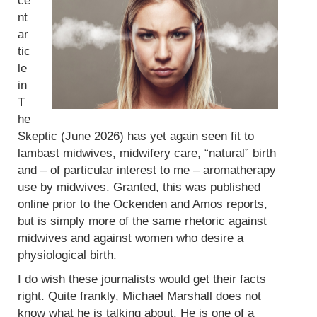
ce
nt
ar
tic
le
in
T
he
Skeptic (June 2026) has yet again seen fit to
lambast midwives, midwifery care, “natural” birth
and – of particular interest to me – aromatherapy
use by midwives. Granted, this was published
online prior to the Ockenden and Amos reports,
but is simply more of the same rhetoric against
midwives and against women who desire a
physiological birth.
I do wish these journalists would get their facts
right. Quite frankly, Michael Marshall does not
know what he is talking about. He is one of a