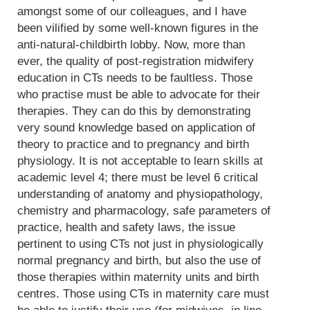
amongst some of our colleagues, and I have
been vilified by some well-known figures in the
anti-natural-childbirth lobby. Now, more than
ever, the quality of post-registration midwifery
education in CTs needs to be faultless. Those
who practise must be able to advocate for their
therapies. They can do this by demonstrating
very sound knowledge based on application of
theory to practice and to pregnancy and birth
physiology. It is not acceptable to learn skills at
academic level 4; there must be level 6 critical
understanding of anatomy and physiopathology,
chemistry and pharmacology, safe parameters of
practice, health and safety laws, the issue
pertinent to using CTs not just in physiologically
normal pregnancy and birth, but also the use of
those therapies within maternity units and birth
centres. Those using CTs in maternity care must