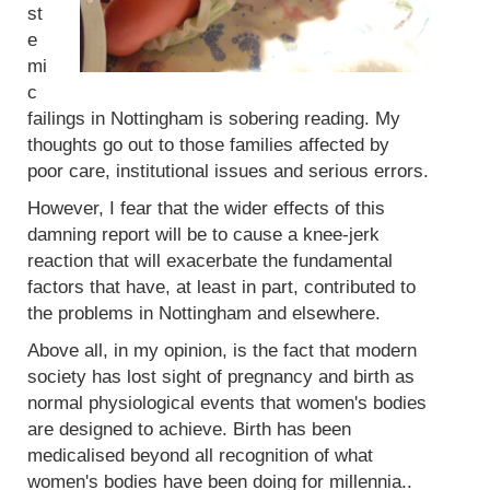
st
e
mi
c
failings in Nottingham is sobering reading. My
thoughts go out to those families affected by
poor care, institutional issues and serious errors.
However, I fear that the wider effects of this
damning report will be to cause a knee-jerk
reaction that will exacerbate the fundamental
factors that have, at least in part, contributed to
the problems in Nottingham and elsewhere.
Above all, in my opinion, is the fact that modern
society has lost sight of pregnancy and birth as
normal physiological events that women's bodies
are designed to achieve. Birth has been
medicalised beyond all recognition of what
women's bodies have been doing for millennia..