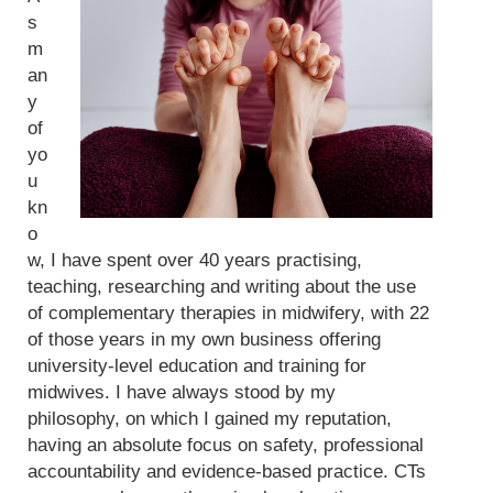
s
m
an
y
of
yo
u
kn
o
w, I have spent over 40 years practising,
teaching, researching and writing about the use
of complementary therapies in midwifery, with 22
of those years in my own business offering
university-level education and training for
midwives. I have always stood by my
philosophy, on which I gained my reputation,
having an absolute focus on safety, professional
accountability and evidence-based practice. CTs