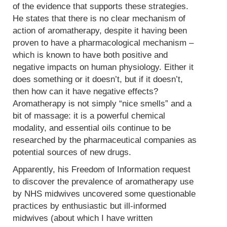
of the evidence that supports these strategies.
He states that there is no clear mechanism of
action of aromatherapy, despite it having been
proven to have a pharmacological mechanism –
which is known to have both positive and
negative impacts on human physiology. Either it
does something or it doesn’t, but if it doesn’t,
then how can it have negative effects?
Aromatherapy is not simply “nice smells” and a
bit of massage: it is a powerful chemical
modality, and essential oils continue to be
researched by the pharmaceutical companies as
potential sources of new drugs.
Apparently, his Freedom of Information request
to discover the prevalence of aromatherapy use
by NHS midwives uncovered some questionable
practices by enthusiastic but ill-informed
midwives (about which I have written