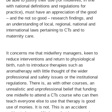
be able to justify their use (for midwives, in line
with national definitions and regulations for
practice), must have an appreciation of the good
– and the not so good – research findings, and
an understanding of local, regional, national and
international laws pertaining to CTs and to
maternity care.
It concerns me that midwifery managers, keen to
reduce interventions and return to physiological
birth, rush to introduce therapies such as
aromatherapy with little thought of the wider
professional and safety issues or the institutional
regulations. There is, as with other courses, an
unrealistic and unprofessional belief that funding
one midwife to attend a CTs course who can then
teach everyone else to use that therapy is good
use of monies. It is not. This is an accident