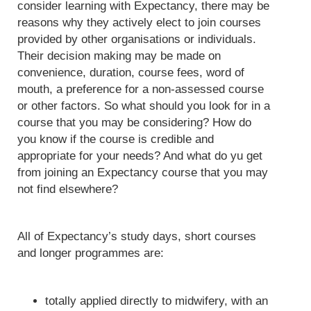
consider learning with Expectancy, there may be
reasons why they actively elect to join courses
provided by other organisations or individuals.
Their decision making may be made on
convenience, duration, course fees, word of
mouth, a preference for a non-assessed course
or other factors. So what should you look for in a
course that you may be considering? How do
you know if the course is credible and
appropriate for your needs? And what do yu get
from joining an Expectancy course that you may
not find elsewhere?
All of Expectancy’s study days, short courses
and longer programmes are:
totally applied directly to midwifery, with an