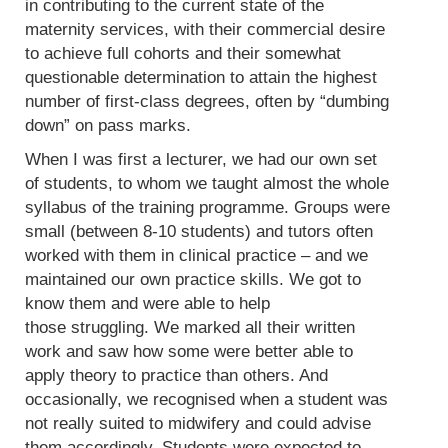
in contributing to the current state of the
maternity services, with their commercial desire
to achieve full cohorts and their somewhat
questionable determination to attain the highest
number of first-class degrees, often by “dumbing
down” on pass marks.
When I was first a lecturer, we had our own set
of students, to whom we taught almost the whole
syllabus of the training programme. Groups were
small (between 8-10 students) and tutors often
worked with them in clinical practice – and we
maintained our own practice skills. We got to
know them and were able to help
those struggling. We marked all their written
work and saw how some were better able to
apply theory to practice than others. And
occasionally, we recognised when a student was
not really suited to midwifery and could advise
them accordingly. Students were expected to