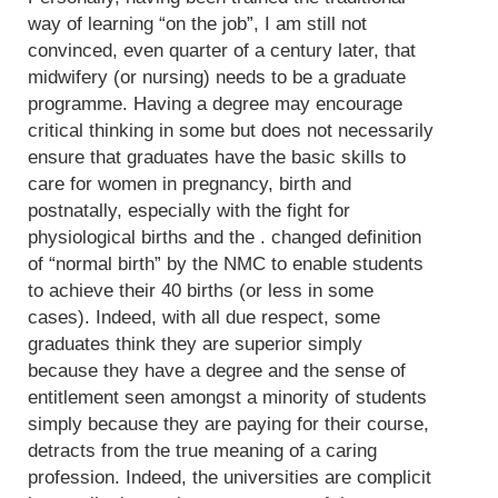
way of learning “on the job”, I am still not
convinced, even quarter of a century later, that
midwifery (or nursing) needs to be a graduate
programme. Having a degree may encourage
critical thinking in some but does not necessarily
ensure that graduates have the basic skills to
care for women in pregnancy, birth and
postnatally, especially with the fight for
physiological births and the . changed definition
of “normal birth” by the NMC to enable students
to achieve their 40 births (or less in some
cases). Indeed, with all due respect, some
graduates think they are superior simply
because they have a degree and the sense of
entitlement seen amongst a minority of students
simply because they are paying for their course,
detracts from the true meaning of a caring
profession. Indeed, the universities are complicit