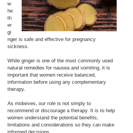
w
he
th
er
gi
nger is safe and effective for pregnancy
sickness.
While ginger is one of the most commonly used
natural remedies for nausea and vomiting, it is
important that women receive balanced,
information before using any complementary
therapy.
As midwives, our role is not simply to
recommend or discourage a therapy. It is to help
women understand the potential benefits,
limitations and considerations so they can make
informed decisions.