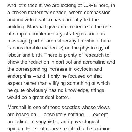
And let’s face it, we are looking at CARE here, in
a broken maternity service, where compassion
and individualisation has currently left the
building. Marshall gives no credence to the use
of simple complementary strategies such as
massage (part of aromatherapy for which there
is considerable evidence) on the physiology of
labour and birth. There is plenty of research to
show the reduction in cortisol and adrenaline and
the corresponding increase in oxytocin and
endorphins – and if only he focused on that
aspect rather than vilifying something of which
he quite obviously has no knowledge, things
would be a great deal better.
Marshall is one of those sceptics whose views
are based on … absolutely nothing …. except
prejudice, misogynistic, anti-physiological
opinion. He is, of course, entitled to his opinion