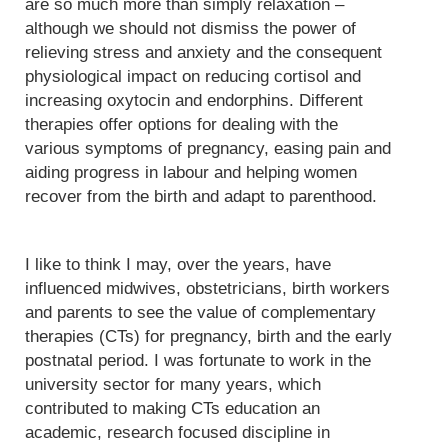
are so much more than simply relaxation –
although we should not dismiss the power of
relieving stress and anxiety and the consequent
physiological impact on reducing cortisol and
increasing oxytocin and endorphins. Different
therapies offer options for dealing with the
various symptoms of pregnancy, easing pain and
aiding progress in labour and helping women
recover from the birth and adapt to parenthood.
I like to think I may, over the years, have
influenced midwives, obstetricians, birth workers
and parents to see the value of complementary
therapies (CTs) for pregnancy, birth and the early
postnatal period. I was fortunate to work in the
university sector for many years, which
contributed to making CTs education an
academic, research focused discipline in