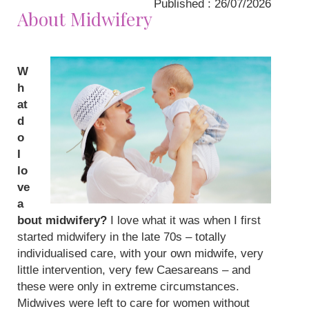
Published : 26/07/2026
About Midwifery
W
h
at
d
o
I
lo
ve
a
bout midwifery?
I love what it was when I first
started midwifery in the late 70s – totally
individualised care, with your own midwife, very
little intervention, very few Caesareans – and
these were only in extreme circumstances.
Midwives were left to care for women without