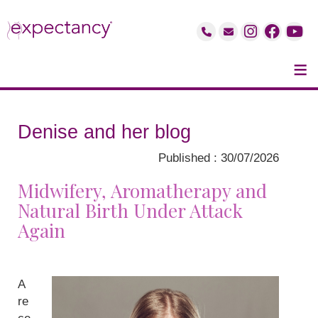
≡
Denise and her blog
Published : 30/07/2026
Midwifery, Aromatherapy and
Natural Birth Under Attack
Again
A
re