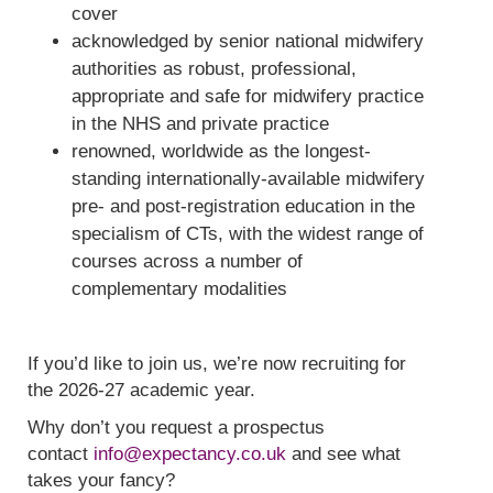
cover
acknowledged by senior national midwifery
authorities as robust, professional,
appropriate and safe for midwifery practice
in the NHS and private practice
renowned, worldwide as the longest-
standing internationally-available midwifery
pre- and post-registration education in the
specialism of CTs, with the widest range of
courses across a number of
complementary modalities
If you’d like to join us, we’re now recruiting for
the 2026-27 academic year.
Why don’t you request a prospectus
contact
info@expectancy.co.uk
and see what
takes your fancy?