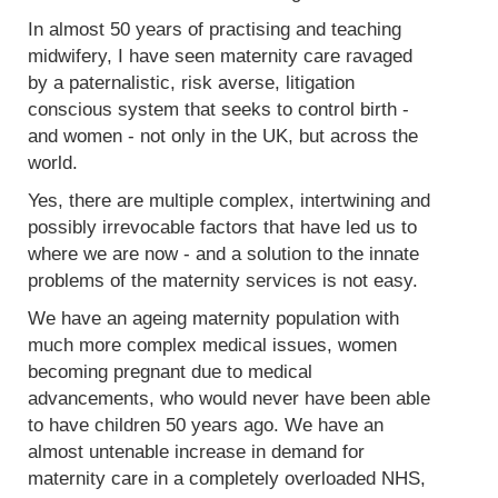
In almost 50 years of practising and teaching
midwifery, I have seen maternity care ravaged
by a paternalistic, risk averse, litigation
conscious system that seeks to control birth -
and women - not only in the UK, but across the
world.
Yes, there are multiple complex, intertwining and
possibly irrevocable factors that have led us to
where we are now - and a solution to the innate
problems of the maternity services is not easy.
We have an ageing maternity population with
much more complex medical issues, women
becoming pregnant due to medical
advancements, who would never have been able
to have children 50 years ago. We have an
almost untenable increase in demand for
maternity care in a completely overloaded NHS,