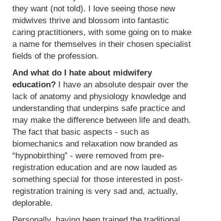
they want (not told). I love seeing those new
midwives thrive and blossom into fantastic
caring practitioners, with some going on to make
a name for themselves in their chosen specialist
fields of the profession.
And what do I hate about midwifery
education?
I have an absolute despair over the
lack of anatomy and physiology knowledge and
understanding that underpins safe practice and
may make the difference between life and death.
The fact that basic aspects - such as
biomechanics and relaxation now branded as
“hypnobirthing” - were removed from pre-
registration education and are now lauded as
something special for those interested in post-
registration training is very sad and, actually,
deplorable.
Personally, having been trained the traditional