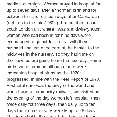
medical oversight. Women stayed in hospital for
up to seven days after a “normal” birth and for
between ten and fourteen days after Caesarean
(right up to the mid-1980s). I remember in one
south London unit where I was a midwifery tutor,
women who had been in for nine days were
encouraged to go out for a meal with their
husband and leave the care of the babies to the
midwives in the nursery, so they had time on
their own before going home the next day. Home
births were common although there were
increasing hospital births as the 1970s
progressed, in line with the Peel Report of 1970.
Postnatal care was the envy of the world and
when I was a community midwife, we visited on
the evening of the day women left hospital, then
twice daily for three days, then daily up to ten
days then, if necessary weekly up to 28 days.
This is probably the aspect that has saddened