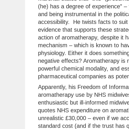
(he) has a degree of experience” – 
and being instrumental in the polit
accessibility. He twists facts to suit
evidence that supports these strate
action of aromatherapy, despite it
mechanism – which is known to hav
physiology. Either it does something 
negative effects? Aromatherapy is no
powerful chemical modality, and ess
pharmaceutical companies as potent
Apparently, his Freedom of Informat
aromatherapy use by NHS midwives
enthusiastic but ill-informed midwiv
quotes NHS expenditure on aromather
unrealistic £30,000 – even if we acco
standard cost (and if the trust has 