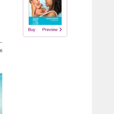
Buy
Preview
26