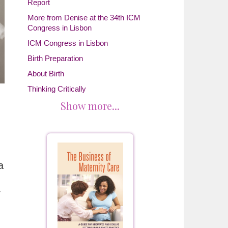
Report
More from Denise at the 34th ICM
Congress in Lisbon
ICM Congress in Lisbon
Birth Preparation
About Birth
Thinking Critically
Show more...
a
y