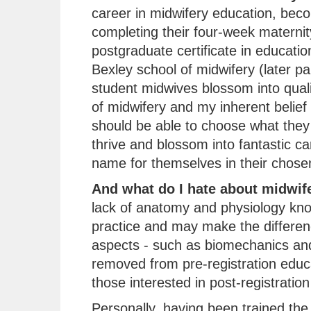
career in midwifery education, beco
completing their four-week maternit
postgraduate certificate in educati
Bexley school of midwifery (later pa
student midwives blossom into quali
of midwifery and my inherent belief
should be able to choose what they 
thrive and blossom into fantastic c
name for themselves in their chosen 
And what do I hate about midwif
lack of anatomy and physiology kn
practice and may make the differenc
aspects - such as biomechanics and
removed from pre-registration educ
those interested in post-registration
Personally, having been trained the t