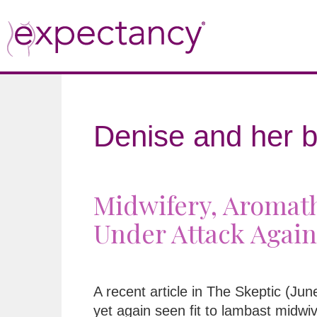
Denise and her b
Midwifery, Aromath
Under Attack Again
A recent article in The Skeptic (Ju
yet again seen fit to lambast midwi