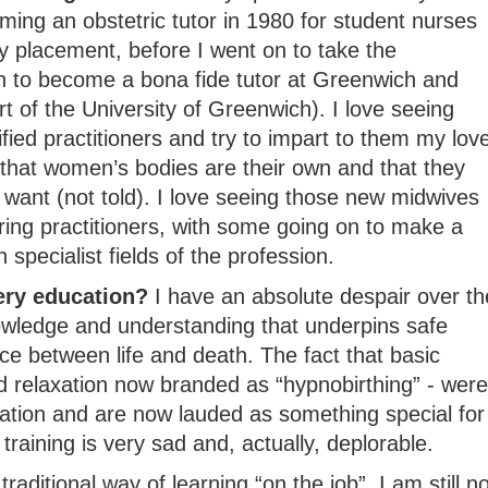
ming an obstetric tutor in 1980 for student nurses
y placement, before I went on to take the
on to become a bona fide tutor at Greenwich and
rt of the University of Greenwich). I love seeing
fied practitioners and try to impart to them my lov
 that women’s bodies are their own and that they
want (not told). I love seeing those new midwives
aring practitioners, with some going on to make a
specialist fields of the profession.
ery education?
I have an absolute despair over th
owledge and understanding that underpins safe
e between life and death. The fact that basic
 relaxation now branded as “hypnobirthing” - were
ation and are now lauded as something special for
 training is very sad and, actually, deplorable.
raditional way of learning “on the job”, I am still no