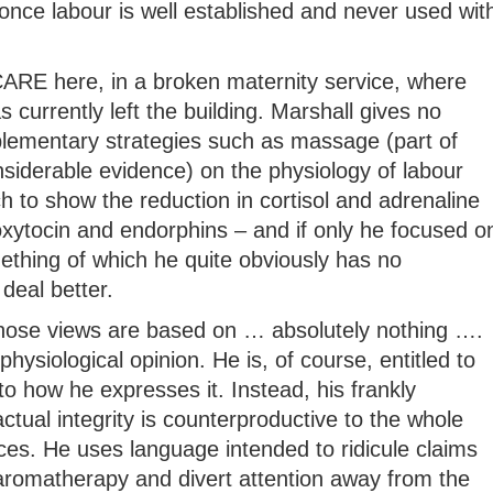
once labour is well established and never used wit
t CARE here, in a broken maternity service, where
 currently left the building. Marshall gives no
lementary strategies such as massage (part of
siderable evidence) on the physiology of labour
ch to show the reduction in cortisol and adrenaline
oxytocin and endorphins – and if only he focused o
mething of which he quite obviously has no
deal better.
whose views are based on … absolutely nothing ….
physiological opinion. He is, of course, entitled to
to how he expresses it. Instead, his frankly
tual integrity is counterproductive to the whole
ices. He uses language intended to ridicule claims
 aromatherapy and divert attention away from the