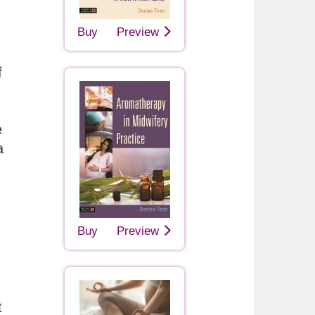
Buy
Preview
f
e
a
Buy
Preview
t