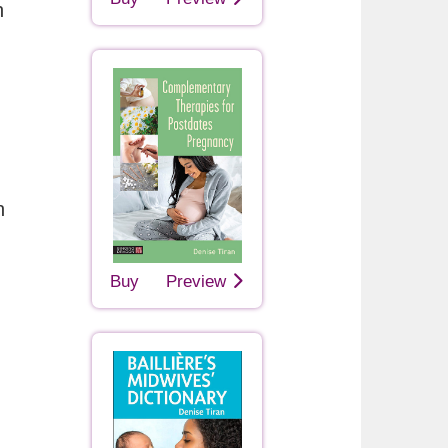
h
n
Buy
Preview