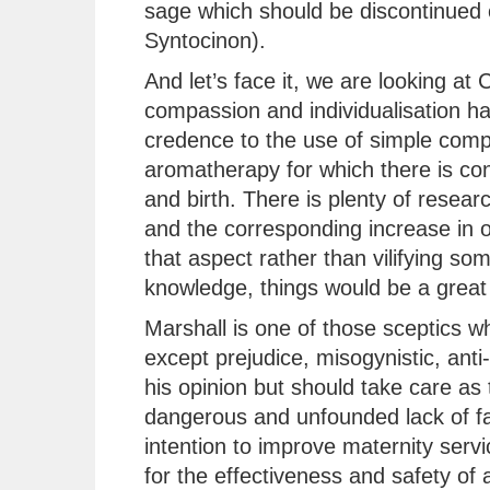
sage which should be discontinued 
Syntocinon).
And let’s face it, we are looking a
compassion and individualisation has
credence to the use of simple comp
aromatherapy for which there is con
and birth. There is plenty of resear
and the corresponding increase in 
that aspect rather than vilifying so
knowledge, things would be a great 
Marshall is one of those sceptics 
except prejudice, misogynistic, anti-
his opinion but should take care as 
dangerous and unfounded lack of fac
intention to improve maternity serv
for the effectiveness and safety of