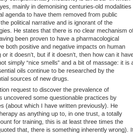
yes, mainly in demonising centuries-old modalities
ical agenda to have them removed from public
 the political narrative and is ignorant of the
gies. He states that there is no clear mechanism o
 having been proven to have a pharmacological
e both positive and negative impacts on human
or it doesn’t, but if it doesn’t, then how can it hav
t simply “nice smells” and a bit of massage: it is 
ential oils continue to be researched by the
ial sources of new drugs.
ion request to discover the prevalence of
 uncovered some questionable practices by
es (about which I have written previously). He
apy as anything up to, in one trust, a totally
unt for training, this is at least three times the
quoted that, there is something inherently wrong). I