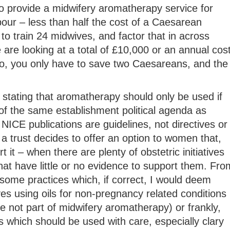
o provide a midwifery aromatherapy service for
our – less than half the cost of a Caesarean
to train 24 midwives, and factor that in across
e are looking at a total of £10,000 or an annual cos
, you only have to save two Caesareans, and the
stating that aromatherapy should only be used if
of the same establishment political agenda as
NICE publications are guidelines, not directives or
 a trust decides to offer an option to women that,
 it – when there are plenty of obstetric initiatives
hat have little or no evidence to support them. Fro
some practices which, if correct, I would deem
es using oils for non-pregnancy related conditions
 not part of midwifery aromatherapy) or frankly,
 which should be used with care, especially clary