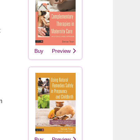
t
Buy
Preview
m
Buy
Preview