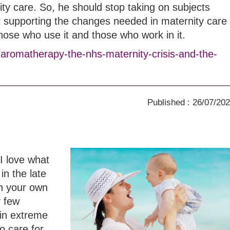
ity care. So, he should stop taking on subjects
t supporting the changes needed in maternity care
those who use it and those who work in it.
/aromatherapy-the-nhs-maternity-crisis-and-the-
Published : 26/07/20
I love what
in the late
th your own
y few
in extreme
o care for