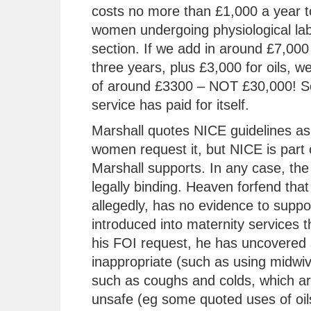
costs no more than £1,000 a year t
women undergoing physiological lab
section. If we add in around £7,000 
three years, plus £3,000 for oils, w
of around £3300 – NOT £30,000! So
service has paid for itself.
Marshall quotes NICE guidelines as 
women request it, but NICE is part 
Marshall supports. In any case, the 
legally binding. Heaven forfend that
allegedly, has no evidence to support
introduced into maternity services t
his FOI request, he has uncovered 
inappropriate (such as using midwiv
such as coughs and colds, which are
unsafe (eg some quoted uses of oils