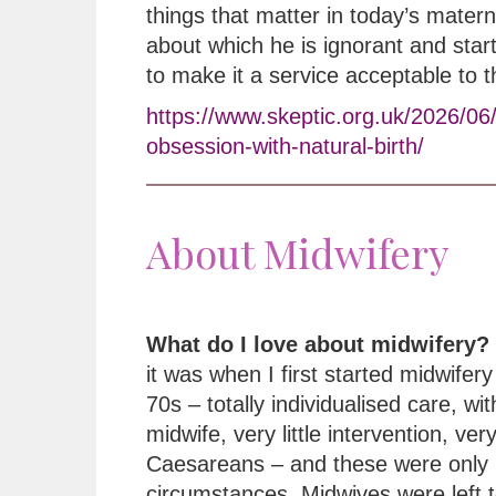
things that matter in today’s matern
about which he is ignorant and star
to make it a service acceptable to 
https://www.skeptic.org.uk/2026/06
obsession-with-natural-birth/
About Midwifery
What do I love about midwifery?
it was when I first started midwifery 
70s – totally individualised care, wi
midwife, very little intervention, ver
Caesareans – and these were only 
circumstances. Midwives were left t