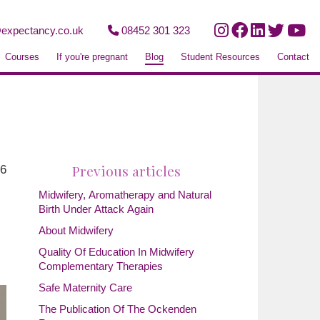
expectancy.co.uk
08452 301 323
Courses
If you're pregnant
Blog
Student Resources
Contact
Previous articles
26
Midwifery, Aromatherapy and Natural
Birth Under Attack Again
About Midwifery
Quality Of Education In Midwifery
Complementary Therapies
Safe Maternity Care
The Publication Of The Ockenden