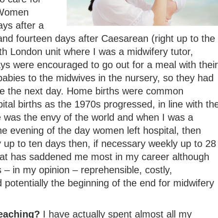
 Women
ays after a
and fourteen days after Caesarean (right up to the
h London unit where I was a midwifery tutor,
s were encouraged to go out for a meal with their
abies to the midwives in the nursery, so they had
me the next day. Home births were common
tal births as the 1970s progressed, in line with th
e was the envy of the world and when I was a
e evening of the day women left hospital, then
ly up to ten days then, if necessary weekly up to 28
that has saddened me most in my career although
 – in my opinion – reprehensible, costly,
 potentially the beginning of the end for midwifery
teaching?
I have actually spent almost all my