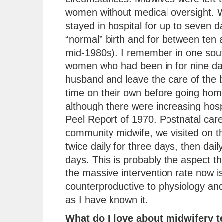
women without medical oversight.
stayed in hospital for up to seven d
“normal” birth and for between ten 
mid-1980s). I remember in one sout
women who had been in for nine day
husband and leave the care of the b
time on their own before going ho
although there were increasing hospi
Peel Report of 1970. Postnatal car
community midwife, we visited on th
twice daily for three days, then dai
days. This is probably the aspect 
the massive intervention rate now is
counterproductive to physiology and
as I have known it.
What do I love about midwifery 