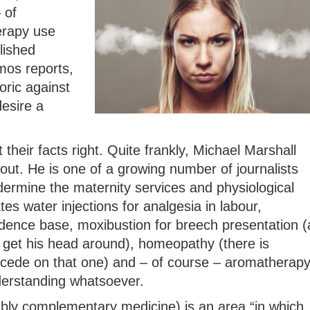
 of
erapy use
lished
mos reports,
oric against
esire a
 their facts right. Quite frankly, Michael Marshall
out. He is one of a growing number of journalists
rmine the maternity services and physiological
ates water injections for analgesia in labour,
idence base, moxibustion for breech presentation (
get his head around), homeopathy (there is
ncede on that one) and – of course – aromatherap
derstanding whatsoever.
ably complementary medicine) is an area “in which