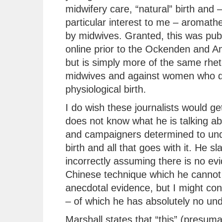
midwifery care, “natural” birth and –
particular interest to me – aromath
by midwives. Granted, this was pub
online prior to the Ockenden and A
but is simply more of the same rhet
midwives and against women who d
physiological birth.
I do wish these journalists would get
does not know what he is talking ab
and campaigners determined to unde
birth and all that goes with it. He sl
incorrectly assuming there is no ev
Chinese technique which he cannot 
anecdotal evidence, but I might co
– of which he has absolutely no un
Marshall states that “this” (presum