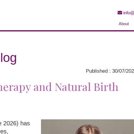
info@
About
log
Published : 30/07/20
erapy and Natural Birth
ne 2026) has
ves,