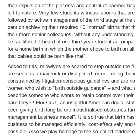
then expulsion of the placenta and control of haemorrha
left to nature. Very few students witness labours that are
followed by active management of the third stage at the v
bent on achieving their required 40 “normal” births tha
their more senior colleagues, without any understanding 
be facilitated. I heard of one third-year student accomp
for a home birth in which the mother chose to birth on all
that babies could be born like that”.
Added to this, midwives are scared to step outside the “i
are seen as a maverick or disciplined for not toeing the in
constrained by litigation-conscious guidelines and are no
women who wish to “birth outside guidance” – and what a 
describe someone who wants to retain control over their
dare they?!! Flor Cruz, an insightful American doula, st
been giving birth long before industrialised obstetrics turne
management business model”. It is so true that birth h
business to be managed efficiently, cost-effectively and 
possible. Also we play homage to the so-called evidence