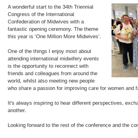
A wonderful start to the 34th Triennial
Congress of the International
Confederation of Midwives with a
fantastic opening ceremony. The theme
this year is ‘One Million More Midwives’.
One of the things I enjoy most about
attending international midwifery events
is the opportunity to reconnect with
friends and colleagues from around the
world, whilst also meeting new people
who share a passion for improving care for women and f
It's always inspiring to hear different perspectives, exc
another.
Looking forward to the rest of the conference and the con