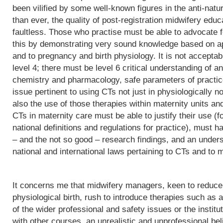
been vilified by some well-known figures in the anti-natu
than ever, the quality of post-registration midwifery edu
faultless. Those who practise must be able to advocate f
this by demonstrating very sound knowledge based on app
and to pregnancy and birth physiology. It is not acceptab
level 4; there must be level 6 critical understanding of
chemistry and pharmacology, safe parameters of practice
issue pertinent to using CTs not just in physiologically 
also the use of those therapies within maternity units an
CTs in maternity care must be able to justify their use (fo
national definitions and regulations for practice), must h
– and the not so good – research findings, and an underst
national and international laws pertaining to CTs and to m
It concerns me that midwifery managers, keen to reduce 
physiological birth, rush to introduce therapies such as a
of the wider professional and safety issues or the institut
with other courses, an unrealistic and unprofessional bel