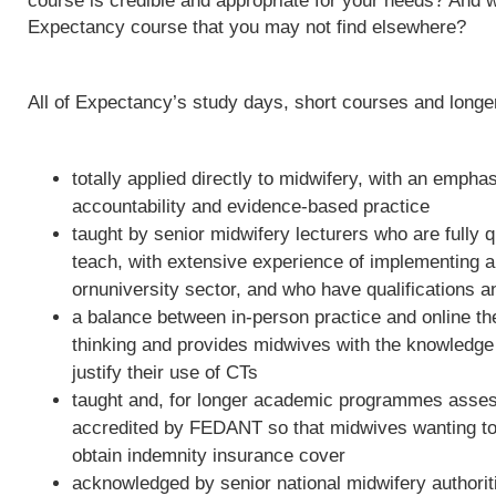
course is credible and appropriate for your needs? And w
Expectancy course that you may not find elsewhere?
All of Expectancy’s study days, short courses and long
totally applied directly to midwifery, with an empha
accountability and evidence-based practice
taught by senior midwifery lecturers who are fully qu
teach, with extensive experience of implementing 
ornuniversity sector, and who have qualifications a
a balance between in-person practice and online th
thinking and provides midwives with the knowledge 
justify their use of CTs
taught and, for longer academic programmes asses
accredited by FEDANT so that midwives wanting to 
obtain indemnity insurance cover
acknowledged by senior national midwifery authoriti