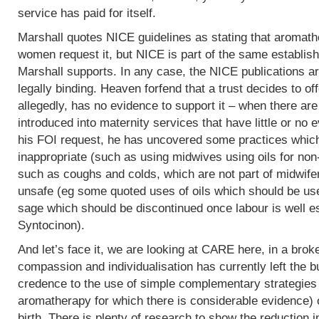
service has paid for itself.
Marshall quotes NICE guidelines as stating that aromath
women request it, but NICE is part of the same establish
Marshall supports. In any case, the NICE publications are
legally binding. Heaven forfend that a trust decides to of
allegedly, has no evidence to support it – when there are p
introduced into maternity services that have little or no
his FOI request, he has uncovered some practices which,
inappropriate (such as using midwives using oils for non
such as coughs and colds, which are not part of midwife
unsafe (eg some quoted uses of oils which should be use
sage which should be discontinued once labour is well e
Syntocinon).
And let’s face it, we are looking at CARE here, in a bro
compassion and individualisation has currently left the b
credence to the use of simple complementary strategies
aromatherapy for which there is considerable evidence) 
birth. There is plenty of research to show the reduction i