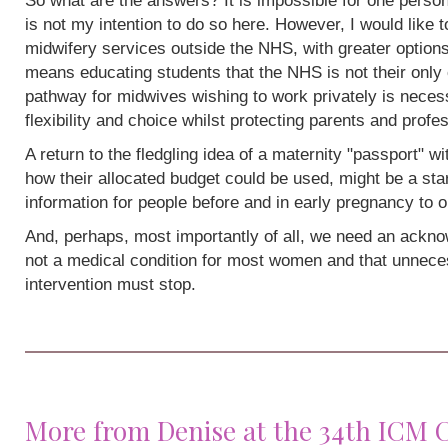
So what are the answers? It is impossible for one person
is not my intention to do so here. However, I would like 
midwifery services outside the NHS, with greater options
means educating students that the NHS is not their only 
pathway for midwives wishing to work privately is neces
flexibility and choice whilst protecting parents and profe
A return to the fledgling idea of a maternity "passport" w
how their allocated budget could be used, might be a sta
information for people before and in early pregnancy to o
And, perhaps, most importantly of all, we need an acknow
not a medical condition for most women and that unneces
intervention must stop.
More from Denise at the 34th ICM 