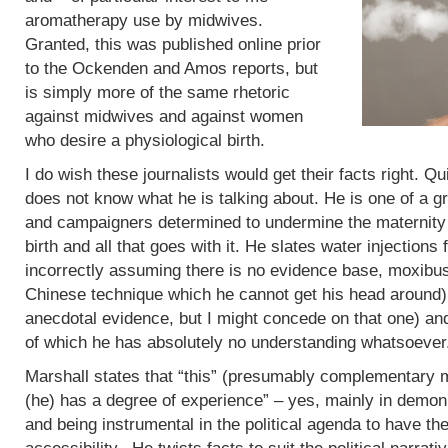
aromatherapy use by midwives.
Granted, this was published online prior
to the Ockenden and Amos reports, but
is simply more of the same rhetoric
against midwives and against women
who desire a physiological birth.
I do wish these journalists would get their facts right. Q
does not know what he is talking about. He is one of a g
and campaigners determined to undermine the maternity 
birth and all that goes with it. He slates water injections 
incorrectly assuming there is no evidence base, moxibus
Chinese technique which he cannot get his head around)
anecdotal evidence, but I might concede on that one) an
of which he has absolutely no understanding whatsoever
Marshall states that “this” (presumably complementary m
(he) has a degree of experience” – yes, mainly in demoni
and being instrumental in the political agenda to have t