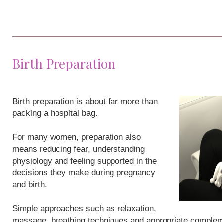
Birth Preparation
Birth preparation is about far more than
packing a hospital bag.
For many women, preparation also
means reducing fear, understanding
physiology and feeling supported in the
decisions they make during pregnancy
and birth.
Simple approaches such as relaxation,
massage, breathing techniques and appropriate compleme