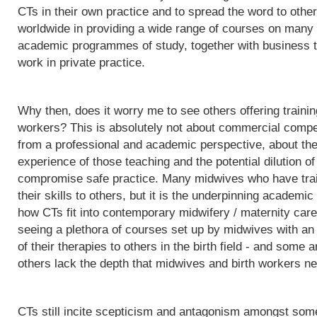
CTs in their own practice and to spread the word to othe
worldwide in providing a wide range of courses on many d
academic programmes of study, together with business t
work in private practice.
Why then, does it worry me to see others offering trainin
workers? This is absolutely not about commercial competit
from a professional and academic perspective, about the q
experience of those teaching and the potential dilution of
compromise safe practice. Many midwives who have trai
their skills to others, but it is the underpinning acade
how CTs fit into contemporary midwifery / maternity care
seeing a plethora of courses set up by midwives with an i
of their therapies to others in the birth field - and some a
others lack the depth that midwives and birth workers nee
CTs still incite scepticism and antagonism amongst some