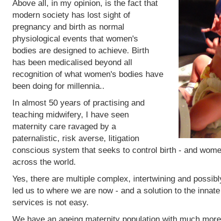
Above all, in my opinion, is the fact that
modern society has lost sight of
pregnancy and birth as normal
physiological events that women's
bodies are designed to achieve. Birth
has been medicalised beyond all
recognition of what women's bodies have
been doing for millennia..
In almost 50 years of practising and
teaching midwifery, I have seen
maternity care ravaged by a
paternalistic, risk averse, litigation
conscious system that seeks to control birth - and women
across the world.
Yes, there are multiple complex, intertwining and possibl
led us to where we are now - and a solution to the innat
services is not easy.
We have an ageing maternity population with much more