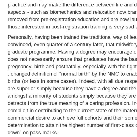
practice and may make the difference between life and de
aspects - such as biomechanics and relaxation now bran
removed from pre-registration education and are now lau
those interested in post-registration training is very sad 
Personally, having been trained the traditional way of lear
convinced, even quarter of a century later, that midwifer
graduate programme. Having a degree may encourage crit
does not necessarily ensure that graduates have the basi
pregnancy, birth and postnatally, especially with the fight
. changed definition of “normal birth” by the NMC to enab
births (or less in some cases). Indeed, with all due res
are superior simply because they have a degree and the
amongst a minority of students simply because they are 
detracts from the true meaning of a caring profession. In
complicit in contributing to the current state of the mater
commercial desire to achieve full cohorts and their som
determination to attain the highest number of first-class
down” on pass marks.