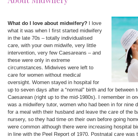
What do I love about midwifery?
I love
what it was when I first started midwifery
in the late 70s – totally individualised
care, with your own midwife, very little
intervention, very few Caesareans – and
these were only in extreme
circumstances. Midwives were left to
care for women without medical
oversight. Women stayed in hospital for
up to seven days after a “normal” birth and for between 
Caesarean (right up to the mid-1980s). I remember in on
was a midwifery tutor, women who had been in for nine 
for a meal with their husband and leave the care of the b
nursery, so they had time on their own before going hom
were common although there were increasing hospital bi
in line with the Peel Report of 1970. Postnatal care was