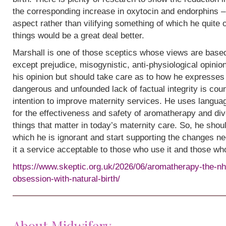
the corresponding increase in oxytocin and endorphins – 
aspect rather than vilifying something of which he quite
things would be a great deal better.
Marshall is one of those sceptics whose views are base
except prejudice, misogynistic, anti-physiological opinion.
his opinion but should take care as to how he expresses i
dangerous and unfounded lack of factual integrity is cou
intention to improve maternity services. He uses languag
for the effectiveness and safety of aromatherapy and div
things that matter in today’s maternity care. So, he shou
which he is ignorant and start supporting the changes n
it a service acceptable to those who use it and those wh
https://www.skeptic.org.uk/2026/06/aromatherapy-the-nh
obsession-with-natural-birth/
About Midwifery