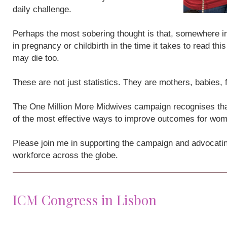
daily challenge.
Perhaps the most sobering thought is that, somewhere i
in pregnancy or childbirth in the time it takes to read th
may die too.
These are not just statistics. They are mothers, babies,
The One Million More Midwives campaign recognises that
of the most effective ways to improve outcomes for wo
Please join me in supporting the campaign and advocatin
workforce across the globe.
ICM Congress in Lisbon