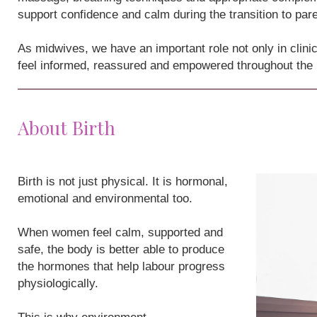
support confidence and calm during the transition to par
As midwives, we have an important role not only in clini
feel informed, reassured and empowered throughout the
About Birth
Birth is not just physical. It is hormonal,
emotional and environmental too.
When women feel calm, supported and
safe, the body is better able to produce
the hormones that help labour progress
physiologically.