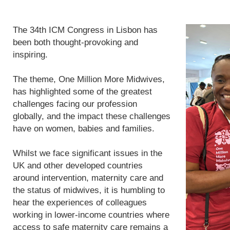
The 34th ICM Congress in Lisbon has
been both thought-provoking and
inspiring.
The theme, One Million More Midwives,
has highlighted some of the greatest
challenges facing our profession
globally, and the impact these challenges
have on women, babies and families.
Whilst we face significant issues in the
UK and other developed countries
around intervention, maternity care and
the status of midwives, it is humbling to
hear the experiences of colleagues
working in lower-income countries where
access to safe maternity care remains a