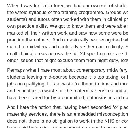
When I was first a lecturer, we had our own set of stud
the whole syllabus of the training programme. Groups w
students) and tutors often worked with them in clinical 
own practice skills. We got to know them and were able 
marked all their written work and saw how some were bet
practice than others. And occasionally, we recognised w
suited to midwifery and could advise them accordingly.
in all clinical areas across the full 24 spectrum of care
other issues that might excuse them from night duty, leav
Perhaps what I hate most about contemporary midwifery 
students leaving mid-course because it is too taxing, or 
jobs on qualifying. It is a waste for them, in time and mo
and educators, a waste for the maternity services and a
have been cared for by a committed, enthusiastic and c
And I hate the notion that, having been seconded for pla
maternity services, there is an embedded misconception
does not, there is no obligation to work in the NHS or co
have said before is a management strategy to ensure appro