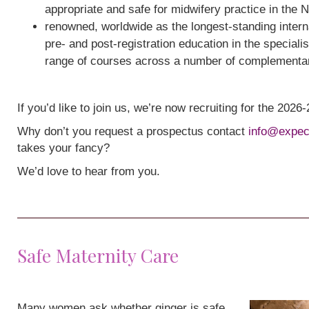
appropriate and safe for midwifery practice in the 
renowned, worldwide as the longest-standing interna
pre- and post-registration education in the speciali
range of courses across a number of complementa
If you’d like to join us, we’re now recruiting for the 202
Why don’t you request a prospectus contact
info@expec
takes your fancy?
We’d love to hear from you.
Safe Maternity Care
Many women ask whether ginger is safe