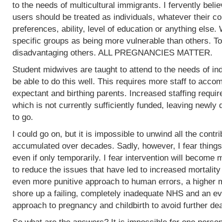
to the needs of multicultural immigrants. I fervently beli
users should be treated as individuals, whatever their col
preferences, ability, level of education or anything else.
specific groups as being more vulnerable than others. To
disadvantaging others. ALL PREGNANCIES MATTER.
Student midwives are taught to attend to the needs of ind
be able to do this well. This requires more staff to acc
expectant and birthing parents. Increased staffing require
which is not currently sufficiently funded, leaving newly
to go.
I could go on, but it is impossible to unwind all the contr
accumulated over decades. Sadly, however, I fear things
even if only temporarily. I fear intervention will become m
to reduce the issues that have led to increased mortality
even more punitive approach to human errors, a higher m
shore up a failing, completely inadequate NHS and an ev
approach to pregnancy and childbirth to avoid further de