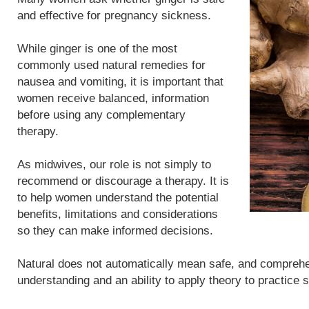
and effective for pregnancy sickness.
While ginger is one of the most
commonly used natural remedies for
nausea and vomiting, it is important that
women receive balanced, information
before using any complementary
therapy.
As midwives, our role is not simply to
recommend or discourage a therapy. It is
to help women understand the potential
benefits, limitations and considerations
so they can make informed decisions.
Natural does not automatically mean safe, and compreh
understanding and an ability to apply theory to practice 