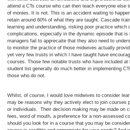
attend a CTs course who can then teach everyone else to
of monies. It is not. This is an accident waiting to happ
retain around 60% of what they are taught. Cascade train
learning and understanding, risking poor practice which c
complications, especially in the dynamic episode that is 
managers fail to apprecaite that they also need to unders
to monitor the practice of those midwives actually provi
yet very few trusts in which I have taught have encoura
courses. Those few notable trusts who have included at
student list generally do much better in implementing CT
those who do not.
Whilst, of course, I would love midwives to consider lea
may be reasons why they actively elect to join courses 
or individuals. Their decision making may be made on c
fees, word of mouth, a preference for a non-assessed co
should you look for in a course that you may be conside