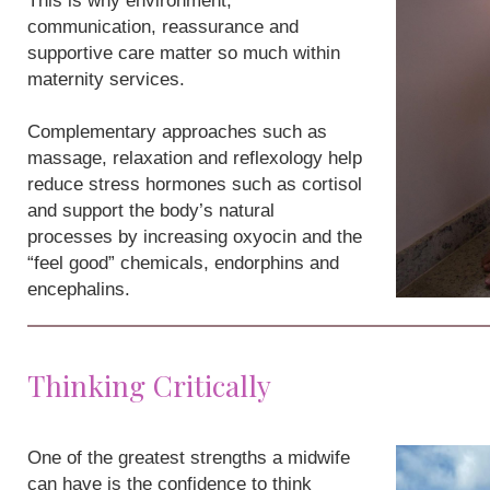
This is why environment,
communication, reassurance and
supportive care matter so much within
maternity services.
Complementary approaches such as
massage, relaxation and reflexology help
reduce stress hormones such as cortisol
and support the body’s natural
processes by increasing oxyocin and the
“feel good” chemicals, endorphins and
encephalins.
Thinking Critically
One of the greatest strengths a midwife
can have is the confidence to think