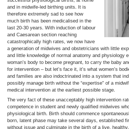
successful physiological births, at home
and in midwife-led birthing units. It is
therefore extremely sad to see how
much birth has been medicalised in the
last 20-30 years. With induction of labour
and Caesarean section reaching
catastrophically high rates, we now have
a generation of midwives and obstetricians with little exp
and little knowledge of normal anatomy and physiology eit
woman’s body to become pregnant, to carry the baby and 
for intervention – but let’s face it, it’s what women’s b
and families are also indoctrinated into a system that in
possibly manage birth without the “expertise” of a midwif
medical intervention at the earliest possible stage.
The very fact of these unacceptably high intervention r
competence in student and newly qualified midwives who
physiological birth. Birth should commence spontaneous
born, latent phase may take several days, established fi
without issue and culminate in the birth of a live, heal