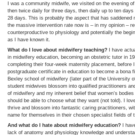
I was a community midwife, we visited on the evening of
then twice daily for three days, then daily up to ten days
28 days. This is probably the aspect that has saddened
the massive intervention rate now is – in my opinion – re
counterproductive to physiology and potentially the begin
as I have known it.
What do I love about midwifery teaching?
I have actua
in midwifery education, becoming an obstetric tutor in 1
completing their four-week maternity placement, before I
postgraduate certificate in education to become a bona f
Bexley school of midwifery (later part of the University 
student midwives blossom into qualified practitioners an
of midwifery and my inherent belief that women’s bodies 
should be able to choose what they want (not told). I l
thrive and blossom into fantastic caring practitioners, 
name for themselves in their chosen specialist fields of 
And what do I hate about midwifery education?
I have
lack of anatomy and physiology knowledge and understan