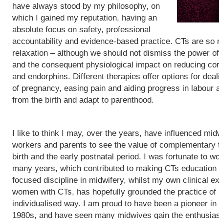
have always stood by my philosophy, on
which I gained my reputation, having an
absolute focus on safety, professional
accountability and evidence-based practice. CTs are so
relaxation – although we should not dismiss the power of
and the consequent physiological impact on reducing cor
and endorphins. Different therapies offer options for de
of pregnancy, easing pain and aiding progress in labour
from the birth and adapt to parenthood.
I like to think I may, over the years, have influenced mid
workers and parents to see the value of complementary 
birth and the early postnatal period. I was fortunate to wo
many years, which contributed to making CTs education
focused discipline in midwifery, whilst my own clinical e
women with CTs, has hopefully grounded the practice of
individualised way. I am proud to have been a pioneer in
1980s, and have seen many midwives gain the enthusias