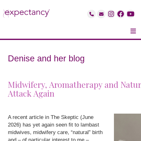
≡
Denise and her blog
Midwifery, Aromatherapy and Natur
Attack Again
A recent article in The Skeptic (June
2026) has yet again seen fit to lambast
midwives, midwifery care, “natural” birth
and – of particular interest to me –