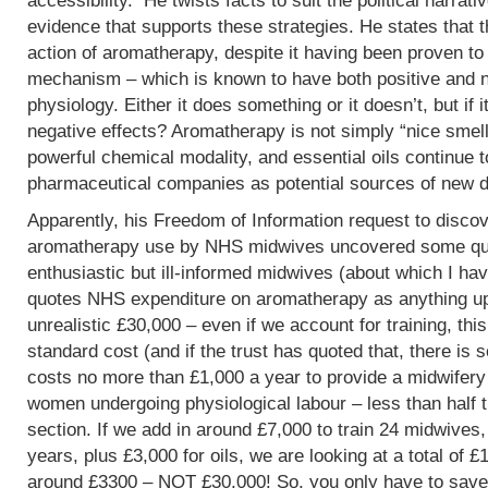
accessibility. He twists facts to suit the political narrati
evidence that supports these strategies. He states that 
action of aromatherapy, despite it having been proven t
mechanism – which is known to have both positive and 
physiology. Either it does something or it doesn’t, but if 
negative effects? Aromatherapy is not simply “nice smells
powerful chemical modality, and essential oils continue 
pharmaceutical companies as potential sources of new d
Apparently, his Freedom of Information request to discov
aromatherapy use by NHS midwives uncovered some que
enthusiastic but ill-informed midwives (about which I hav
quotes NHS expenditure on aromatherapy as anything up to
unrealistic £30,000 – even if we account for training, this
standard cost (and if the trust has quoted that, there is 
costs no more than £1,000 a year to provide a midwifery
women undergoing physiological labour – less than half 
section. If we add in around £7,000 to train 24 midwives,
years, plus £3,000 for oils, we are looking at a total of 
around £3300 – NOT £30,000! So, you only have to save