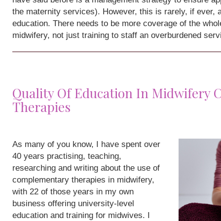
the maternity services). However, this is rarely, if ever,
education. There needs to be more coverage of the whole
midwifery, not just training to staff an overburdened serv
Quality Of Education In Midwifery
Therapies
As many of you know, I have spent over
40 years practising, teaching,
researching and writing about the use of
complementary therapies in midwifery,
with 22 of those years in my own
business offering university-level
education and training for midwives. I