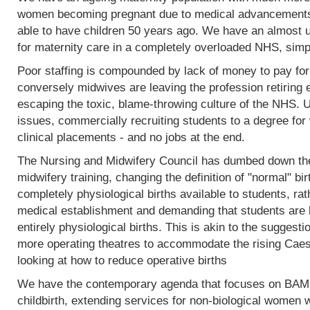
women becoming pregnant due to medical advancements
able to have children 50 years ago. We have an almost 
for maternity care in a completely overloaded NHS, simp
Poor staffing is compounded by lack of money to pay fo
conversely midwives are leaving the profession retiring 
escaping the toxic, blame-throwing culture of the NHS. Un
issues, commercially recruiting students to a degree for 
clinical placements - and no jobs at the end.
The Nursing and Midwifery Council has dumbed down the 
midwifery training, changing the definition of "normal" birt
completely physiological births available to students, rat
medical establishment and demanding that students are l
entirely physiological births. This is akin to the sugges
more operating theatres to accommodate the rising Caesa
looking at how to reduce operative births
We have the contemporary agenda that focuses on BAME
childbirth, extending services for non-biological women