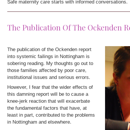
Safe maternity care starts with informed conversations.
The Publication Of The Ockenden R
The publication of the Ockenden report
into systemic failings in Nottingham is
sobering reading. My thoughts go out to
those families affected by poor care,
institutional issues and serious errors.
However, I fear that the wider effects of
this damning report will be to cause a
knee-jerk reaction that will exacerbate
the fundamental factors that have, at
least in part, contributed to the problems
in Nottingham and elsewhere.