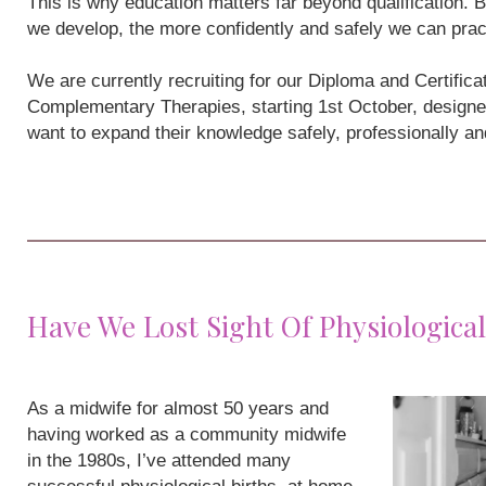
This is why education matters far beyond qualification
we develop, the more confidently and safely we can prac
We are currently recruiting for our Diploma and Certifi
Complementary Therapies, starting 1st October, designe
want to expand their knowledge safely, professionally a
Have We Lost Sight Of Physiological
As a midwife for almost 50 years and
having worked as a community midwife
in the 1980s, I’ve attended many