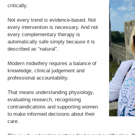
critically.
Not every trend is evidence-based. Not
every intervention is necessary. And not
every complementary therapy is
automatically safe simply because it is
described as “natural”.
Modern midwifery requires a balance of
knowledge, clinical judgement and
professional accountability.
That means understanding physiology,
evaluating research, recognising
contraindications and supporting women
to make informed decisions about their
care.