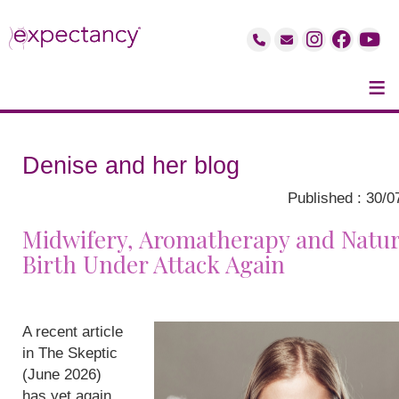
≡
Denise and her blog
Published : 30/0
Midwifery, Aromatherapy and Natur
Birth Under Attack Again
A recent article
in The Skeptic
(June 2026)
has yet again