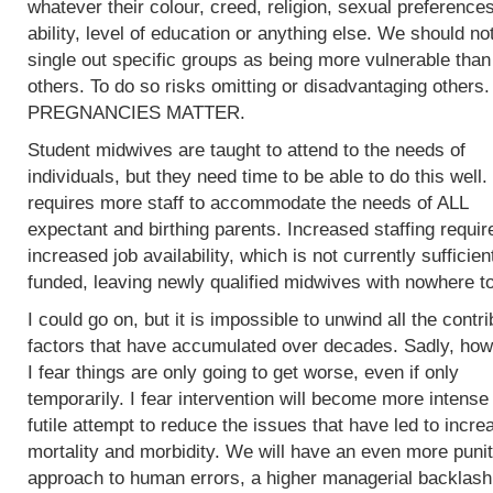
whatever their colour, creed, religion, sexual preferences
ability, level of education or anything else. We should no
single out specific groups as being more vulnerable than
others. To do so risks omitting or disadvantaging others.
PREGNANCIES MATTER.
Student midwives are taught to attend to the needs of
individuals, but they need time to be able to do this well.
requires more staff to accommodate the needs of ALL
expectant and birthing parents. Increased staffing requir
increased job availability, which is not currently sufficien
funded, leaving newly qualified midwives with nowhere to
I could go on, but it is impossible to unwind all the contri
factors that have accumulated over decades. Sadly, how
I fear things are only going to get worse, even if only
temporarily. I fear intervention will become more intense 
futile attempt to reduce the issues that have led to incre
mortality and morbidity. We will have an even more punit
approach to human errors, a higher managerial backlash 