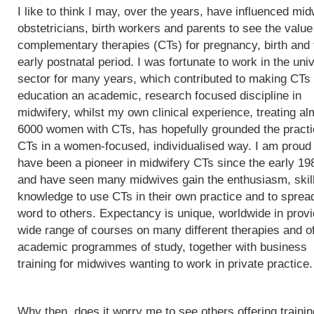
I like to think I may, over the years, have influenced mi
obstetricians, birth workers and parents to see the value
complementary therapies (CTs) for pregnancy, birth and 
early postnatal period. I was fortunate to work in the univ
sector for many years, which contributed to making CTs
education an academic, research focused discipline in
midwifery, whilst my own clinical experience, treating al
6000 women with CTs, has hopefully grounded the practi
CTs in a women-focused, individualised way. I am proud 
have been a pioneer in midwifery CTs since the early 19
and have seen many midwives gain the enthusiasm, skil
knowledge to use CTs in their own practice and to sprea
word to others. Expectancy is unique, worldwide in provi
wide range of courses on many different therapies and of
academic programmes of study, together with business
training for midwives wanting to work in private practice.
Why then, does it worry me to see others offering trainin