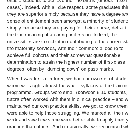
enable students to achieve their 40 births (or less in so
cases). Indeed, with all due respect, some graduates thi
they are superior simply because they have a degree an
sense of entitlement seen amongst a minority of student
simply because they are paying for their course, detract
the true meaning of a caring profession. Indeed, the
universities are complicit in contributing to the current st
the maternity services, with their commercial desire to
achieve full cohorts and their somewhat questionable
determination to attain the highest number of first-class
degrees, often by “dumbing down” on pass marks.
When I was first a lecturer, we had our own set of studen
whom we taught almost the whole syllabus of the trainin
programme. Groups were small (between 8-10 students)
tutors often worked with them in clinical practice – and 
maintained our own practice skills. We got to know the
were able to help those struggling. We marked all their w
work and saw how some were better able to apply theory
practice than others. And occasionally, we recognised w