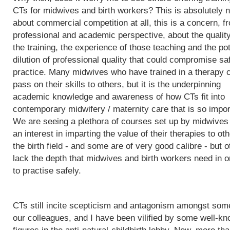
CTs for midwives and birth workers? This is absolutely n
about commercial competition at all, this is a concern, f
professional and academic perspective, about the quality
the training, the experience of those teaching and the pot
dilution of professional quality that could compromise sa
practice. Many midwives who have trained in a therapy 
pass on their skills to others, but it is the underpinning
academic knowledge and awareness of how CTs fit into
contemporary midwifery / maternity care that is so impor
We are seeing a plethora of courses set up by midwives
an interest in imparting the value of their therapies to oth
the birth field - and some are of very good calibre - but 
lack the depth that midwives and birth workers need in o
to practise safely.
CTs still incite scepticism and antagonism amongst som
our colleagues, and I have been vilified by some well-k