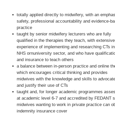
totally applied directly to midwifery, with an empha
safety, professional accountability and evidence-b
practice
taught by senior midwifery lecturers who are fully
qualified in the therapies they teach, with extensive
experience of implementing and researching CTs in
NHS ornuniversity sector, and who have qualificati
and insurance to teach others
a balance between in-person practice and online th
which encourages critical thinking and provides
midwives with the knowledge and skills to advocate
and justify their use of CTs
taught and, for longer academic programmes asse
at academic level 6-7 and accredited by FEDANT s
midwives wanting to work in private practice can ob
indemnity insurance cover