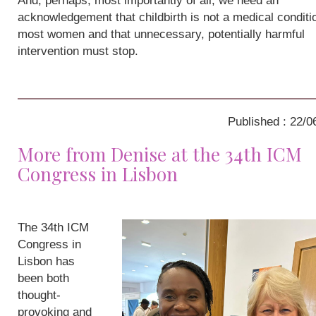
And, perhaps, most importantly of all, we need an
acknowledgement that childbirth is not a medical conditio
most women and that unnecessary, potentially harmful
intervention must stop.
Published : 22/0
More from Denise at the 34th ICM
Congress in Lisbon
The 34th ICM
Congress in
Lisbon has
been both
thought-
provoking and