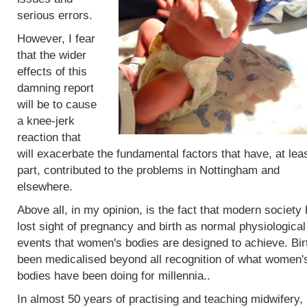
serious errors.
However, I fear
that the wider
effects of this
damning report
will be to cause
a knee-jerk
reaction that
will exacerbate the fundamental factors that have, at leas
part, contributed to the problems in Nottingham and
elsewhere.
Above all, in my opinion, is the fact that modern society
lost sight of pregnancy and birth as normal physiological
events that women's bodies are designed to achieve. Bir
been medicalised beyond all recognition of what women'
bodies have been doing for millennia..
In almost 50 years of practising and teaching midwifery,