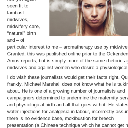
seen fit to
lambast
midwives,
midwifery care,
“natural” birth
and – of
particular interest to me – aromatherapy use by midwive
Granted, this was published online prior to the Ockende
Amos reports, but is simply more of the same rhetoric a
midwives and against women who desire a physiological 
I do wish these journalists would get their facts right. Qu
frankly, Michael Marshall does not know what he is talki
about. He is one of a growing number of journalists and
campaigners determined to undermine the maternity ser
and physiological birth and all that goes with it. He slate
water injections for analgesia in labour, incorrectly assu
there is no evidence base, moxibustion for breech
presentation (a Chinese technique which he cannot get h