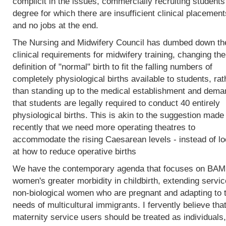
complicit in the issues, commercially recruiting students
degree for which there are insufficient clinical placement
and no jobs at the end.
The Nursing and Midwifery Council has dumbed down th
clinical requirements for midwifery training, changing the
definition of "normal" birth to fit the falling numbers of
completely physiological births available to students, rat
than standing up to the medical establishment and dema
that students are legally required to conduct 40 entirely
physiological births. This is akin to the suggestion made
recently that we need more operating theatres to
accommodate the rising Caesarean levels - instead of lo
at how to reduce operative births
We have the contemporary agenda that focuses on BA
women's greater morbidity in childbirth, extending servic
non-biological women who are pregnant and adapting to 
needs of multicultural immigrants. I fervently believe tha
maternity service users should be treated as individuals,