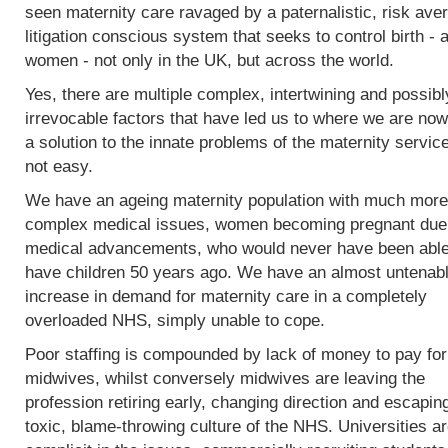
seen maternity care ravaged by a paternalistic, risk ave
litigation conscious system that seeks to control birth - 
women - not only in the UK, but across the world.
Yes, there are multiple complex, intertwining and possibl
irrevocable factors that have led us to where we are now
a solution to the innate problems of the maternity service
not easy.
We have an ageing maternity population with much more
complex medical issues, women becoming pregnant due
medical advancements, who would never have been able
have children 50 years ago. We have an almost untenab
increase in demand for maternity care in a completely
overloaded NHS, simply unable to cope.
Poor staffing is compounded by lack of money to pay fo
midwives, whilst conversely midwives are leaving the
profession retiring early, changing direction and escapin
toxic, blame-throwing culture of the NHS. Universities a