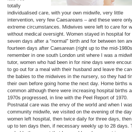
totally
individualised care, with your own midwife, very little
intervention, very few Caesareans – and these were only
extreme circumstances. Midwives were left to care for
without medical oversight. Women stayed in hospital for 
seven days after a “normal” birth and for between ten an
fourteen days after Caesarean (right up to the mid-1980s)
remember in one south London unit where I was a midwi
tutor, women who had been in for nine days were encou
to go out for a meal with their husband and leave the car
the babies to the midwives in the nursery, so they had t
their own before going home the next day. Home births 
common although there were increasing hospital births a
1970s progressed, in line with the Peel Report of 1970.
Postnatal care was the envy of the world and when I wa
community midwife, we visited on the evening of the day
women left hospital, then twice daily for three days, then
up to ten days then, if necessary weekly up to 28 days. 