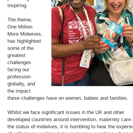
inspiring.
The theme,
One Million
More Midwives,
has highlighted
some of the
greatest
challenges
facing our
profession
globally, and
the impact
these challenges have on women, babies and families.
Whilst we face significant issues in the UK and other
developed countries around intervention, maternity care
the status of midwives, it is humbling to hear the experi