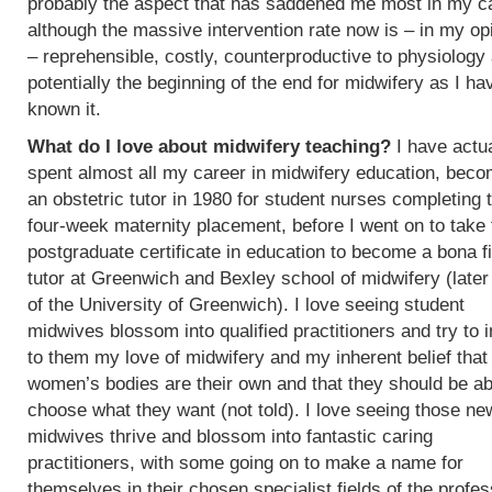
probably the aspect that has saddened me most in my c
although the massive intervention rate now is – in my op
– reprehensible, costly, counterproductive to physiology
potentially the beginning of the end for midwifery as I ha
known it.
What do I love about midwifery teaching?
I have actua
spent almost all my career in midwifery education, beco
an obstetric tutor in 1980 for student nurses completing t
four-week maternity placement, before I went on to take 
postgraduate certificate in education to become a bona f
tutor at Greenwich and Bexley school of midwifery (later
of the University of Greenwich). I love seeing student
midwives blossom into qualified practitioners and try to 
to them my love of midwifery and my inherent belief that
women’s bodies are their own and that they should be ab
choose what they want (not told). I love seeing those ne
midwives thrive and blossom into fantastic caring
practitioners, with some going on to make a name for
themselves in their chosen specialist fields of the profes