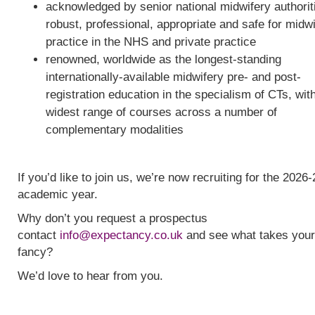
acknowledged by senior national midwifery authorit
robust, professional, appropriate and safe for midw
practice in the NHS and private practice
renowned, worldwide as the longest-standing
internationally-available midwifery pre- and post-
registration education in the specialism of CTs, wit
widest range of courses across a number of
complementary modalities
If you’d like to join us, we’re now recruiting for the 2026-
academic year.
Why don’t you request a prospectus
contact
info@expectancy.co.uk
and see what takes your
fancy?
We’d love to hear from you.