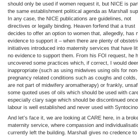
should only be used if women request it, but NICE is part
the same establishment political agenda as Marshall sup
In any case, the NICE publications are guidelines, not
directives or legally binding. Heaven forfend that a trust
decides to offer an option to women that, allegedly, has 
evidence to support it – when there are plenty of obstetri
initiatives introduced into maternity services that have lit
no evidence to support them. From his FOI request, he 
uncovered some practices which, if correct, I would de
inappropriate (such as using midwives using oils for non
pregnancy related conditions such as coughs and colds,
are not part of midwifery aromatherapy) or frankly, unsaf
some quoted uses of oils which should be used with car
especially clary sage which should be discontinued once
labour is well established and never used with Syntocin
And let’s face it, we are looking at CARE here, in a brok
maternity service, where compassion and individualisati
currently left the building. Marshall gives no credence to