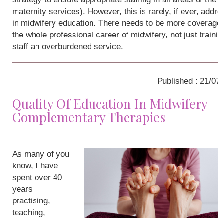
maternity services). However, this is rarely, if ever, add
in midwifery education. There needs to be more coverag
the whole professional career of midwifery, not just train
staff an overburdened service.
Published : 21/0
Quality Of Education In Midwifery
Complementary Therapies
As many of you
know, I have
spent over 40
years
practising,
teaching,