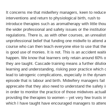
It concerns me that midwifery managers, keen to reduce
interventions and return to physiological birth, rush to
introduce therapies such as aromatherapy with little thou
the wider professional and safety issues or the institutio
regulations. There is, as with other courses, an unrealist
unprofessional belief that funding one midwife to attend 
course who can then teach everyone else to use that th
is good use of monies. It is not. This is an accident waiti
happen. We know that learners only retain around 60% o
they are taught. Cascade training means a further dilutio
learning and understanding, risking poor practice which 
lead to iatrogenic complications, especially in the dynam
episode that is labour and birth. Midwifery managers fail 
apprecaite that they also need to understand the safety 
in order to monitor the practice of those midwives actual
providing the therapies to women – yet very few trusts i
which I have taught have encouraged managers to atten