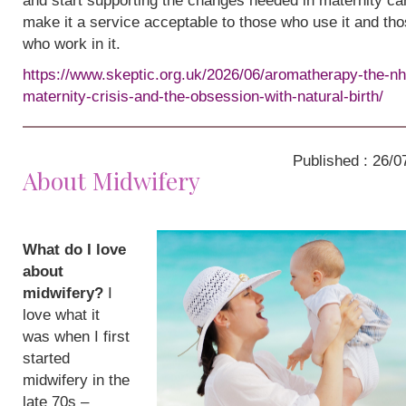
and start supporting the changes needed in maternity ca
make it a service acceptable to those who use it and th
who work in it.
https://www.skeptic.org.uk/2026/06/aromatherapy-the-nh
maternity-crisis-and-the-obsession-with-natural-birth/
Published : 26/0
About Midwifery
What do I love
about
midwifery?
I
love what it
was when I first
started
midwifery in the
late 70s –