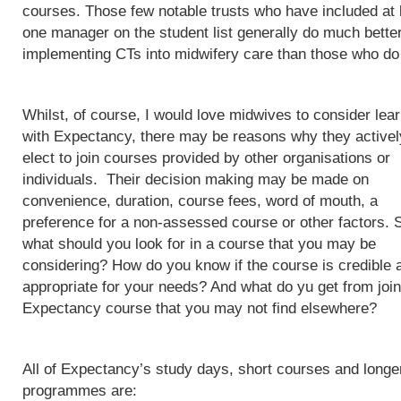
courses. Those few notable trusts who have included at 
one manager on the student list generally do much better
implementing CTs into midwifery care than those who do
Whilst, of course, I would love midwives to consider lea
with Expectancy, there may be reasons why they activel
elect to join courses provided by other organisations or
individuals. Their decision making may be made on
convenience, duration, course fees, word of mouth, a
preference for a non-assessed course or other factors. 
what should you look for in a course that you may be
considering? How do you know if the course is credible 
appropriate for your needs? And what do yu get from join
Expectancy course that you may not find elsewhere?
All of Expectancy’s study days, short courses and longe
programmes are: