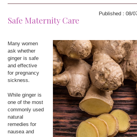
Published : 08/0
Safe Maternity Care
Many women
ask whether
ginger is safe
and effective
for pregnancy
sickness.
While ginger is
one of the most
commonly used
natural
remedies for
nausea and