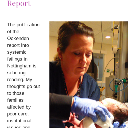
Report
The publication
of the
Ockenden
report into
systemic
failings in
Nottingham is
sobering
reading. My
thoughts go out
to those
families
affected by
poor care,
institutional
issues and