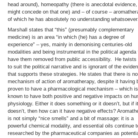
head around), homeopathy (there is anecdotal evidence, 
might concede on that one) and – of course – aromather
of which he has absolutely no understanding whatsoever
Marshall states that “this” (presumably complementary
medicine) is an area “in which (he) has a degree of
experience” – yes, mainly in demonising centuries-old
modalities and being instrumental in the political agenda 
have them removed from public accessibility. He twists 
to suit the political narrative and is ignorant of the evide
that supports these strategies. He states that there is no
mechanism of action of aromatherapy, despite it having
proven to have a pharmacological mechanism – which is
known to have both positive and negative impacts on h
physiology. Either it does something or it doesn’t, but if i
doesn’t, then how can it have negative effects? Aromath
is not simply “nice smells” and a bit of massage: it is a
powerful chemical modality, and essential oils continue t
researched by the pharmaceutical companies as potenti