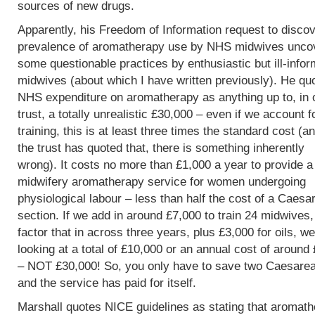
sources of new drugs.
Apparently, his Freedom of Information request to discov
prevalence of aromatherapy use by NHS midwives unco
some questionable practices by enthusiastic but ill-info
midwives (about which I have written previously). He qu
NHS expenditure on aromatherapy as anything up to, in 
trust, a totally unrealistic £30,000 – even if we account f
training, this is at least three times the standard cost (an
the trust has quoted that, there is something inherently
wrong). It costs no more than £1,000 a year to provide a
midwifery aromatherapy service for women undergoing
physiological labour – less than half the cost of a Caesa
section. If we add in around £7,000 to train 24 midwives
factor that in across three years, plus £3,000 for oils, w
looking at a total of £10,000 or an annual cost of around
– NOT £30,000! So, you only have to save two Caesare
and the service has paid for itself.
Marshall quotes NICE guidelines as stating that aromat