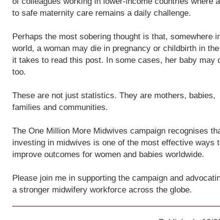
of colleagues working in lower-income countries where 
to safe maternity care remains a daily challenge.
Perhaps the most sobering thought is that, somewhere i
world, a woman may die in pregnancy or childbirth in the
it takes to read this post. In some cases, her baby may 
too.
These are not just statistics. They are mothers, babies,
families and communities.
The One Million More Midwives campaign recognises th
investing in midwives is one of the most effective ways 
improve outcomes for women and babies worldwide.
Please join me in supporting the campaign and advocatin
a stronger midwifery workforce across the globe.