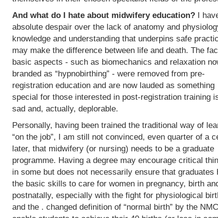
And what do I hate about midwifery education?
I hav
absolute despair over the lack of anatomy and physiolog
knowledge and understanding that underpins safe practi
may make the difference between life and death. The fac
basic aspects - such as biomechanics and relaxation n
branded as “hypnobirthing” - were removed from pre-
registration education and are now lauded as something
special for those interested in post-registration training i
sad and, actually, deplorable.
Personally, having been trained the traditional way of lea
“on the job”, I am still not convinced, even quarter of a c
later, that midwifery (or nursing) needs to be a graduate
programme. Having a degree may encourage critical thi
in some but does not necessarily ensure that graduates
the basic skills to care for women in pregnancy, birth an
postnatally, especially with the fight for physiological bir
and the . changed definition of “normal birth” by the NMC