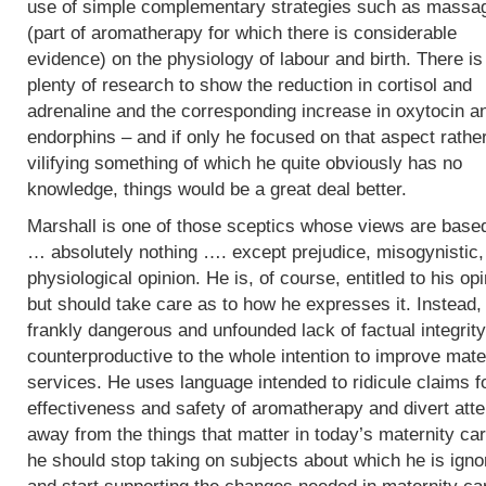
use of simple complementary strategies such as massa
(part of aromatherapy for which there is considerable
evidence) on the physiology of labour and birth. There is
plenty of research to show the reduction in cortisol and
adrenaline and the corresponding increase in oxytocin a
endorphins – and if only he focused on that aspect rathe
vilifying something of which he quite obviously has no
knowledge, things would be a great deal better.
Marshall is one of those sceptics whose views are base
… absolutely nothing …. except prejudice, misogynistic, 
physiological opinion. He is, of course, entitled to his op
but should take care as to how he expresses it. Instead,
frankly dangerous and unfounded lack of factual integrity
counterproductive to the whole intention to improve mate
services. He uses language intended to ridicule claims f
effectiveness and safety of aromatherapy and divert atte
away from the things that matter in today’s maternity car
he should stop taking on subjects about which he is igno