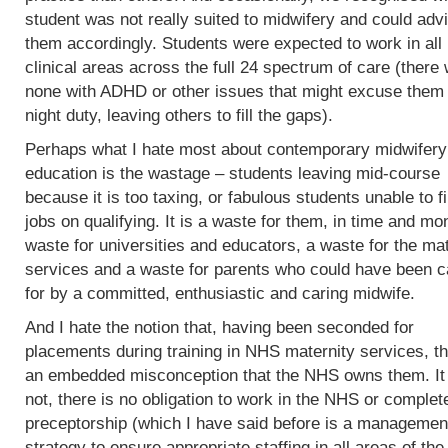
student was not really suited to midwifery and could adv
them accordingly. Students were expected to work in all
clinical areas across the full 24 spectrum of care (there
none with ADHD or other issues that might excuse them
night duty, leaving others to fill the gaps).
Perhaps what I hate most about contemporary midwifery
education is the wastage – students leaving mid-course
because it is too taxing, or fabulous students unable to f
jobs on qualifying. It is a waste for them, in time and mo
waste for universities and educators, a waste for the mat
services and a waste for parents who could have been c
for by a committed, enthusiastic and caring midwife.
And I hate the notion that, having been seconded for
placements during training in NHS maternity services, th
an embedded misconception that the NHS owns them. It
not, there is no obligation to work in the NHS or complet
preceptorship (which I have said before is a managemen
strategy to ensure appropriate staffing in all areas of the