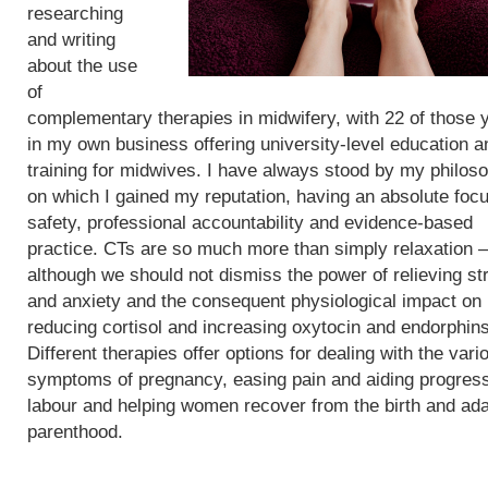
researching
and writing
about the use
of
complementary therapies in midwifery, with 22 of those 
in my own business offering university-level education a
training for midwives. I have always stood by my philos
on which I gained my reputation, having an absolute foc
safety, professional accountability and evidence-based
practice. CTs are so much more than simply relaxation –
although we should not dismiss the power of relieving st
and anxiety and the consequent physiological impact on
reducing cortisol and increasing oxytocin and endorphins
Different therapies offer options for dealing with the vari
symptoms of pregnancy, easing pain and aiding progress
labour and helping women recover from the birth and ada
parenthood.