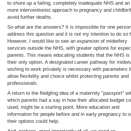
to shore up a failing, completely inadequate NHS and an
more interventionist approach to pregnancy and childbirt
avoid further deaths.
So what are the answers? It is impossible for one person
address this question and it is not my intention to do so 
However, I would like to see an expansion of midwifery
services outside the NHS, with greater options for expec
parents. This means educating students that the NHS is 
their only option. A designated career pathway for midwi
wishing to work privately is necessary with parameters t
allow flexibility and choice whilst protecting parents and
professionals.
A return to the fledgling idea of a maternity "passport" wi
which parents had a say in how their allocated budget co
used, might be a starting point. More education and
information for people before and in early pregnancy to o
their options could help.