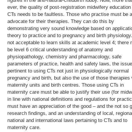
figures in the anti-natural-childbirth lobby. Now, more th
ever, the quality of post-registration midwifery education 
CTs needs to be faultless. Those who practise must be a
advocate for their therapies. They can do this by
demonstrating very sound knowledge based on applicati
theory to practice and to pregnancy and birth physiology. 
not acceptable to learn skills at academic level 4; there
be level 6 critical understanding of anatomy and
physiopathology, chemistry and pharmacology, safe
parameters of practice, health and safety laws, the issu
pertinent to using CTs not just in physiologically normal
pregnancy and birth, but also the use of those therapies 
maternity units and birth centres. Those using CTs in
maternity care must be able to justify their use (for midw
in line with national definitions and regulations for practic
must have an appreciation of the good – and the not so 
research findings, and an understanding of local, regiona
national and international laws pertaining to CTs and to
maternity care.