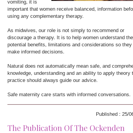
vomiting, it is
important that women receive balanced, information befo
using any complementary therapy.
As midwives, our role is not simply to recommend or
discourage a therapy. It is to help women understand the
potential benefits, limitations and considerations so they
make informed decisions.
Natural does not automatically mean safe, and compreh
knowledge, understanding and an ability to apply theory 
practice should always guide our advice.
Safe maternity care starts with informed conversations.
Published : 25/0
The Publication Of The Ockenden