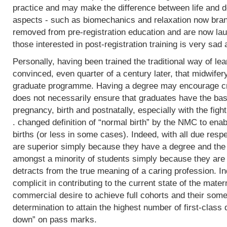
practice and may make the difference between life and de
aspects - such as biomechanics and relaxation now bran
removed from pre-registration education and are now lau
those interested in post-registration training is very sad 
Personally, having been trained the traditional way of lear
convinced, even quarter of a century later, that midwifer
graduate programme. Having a degree may encourage crit
does not necessarily ensure that graduates have the basi
pregnancy, birth and postnatally, especially with the fight
. changed definition of “normal birth” by the NMC to enab
births (or less in some cases). Indeed, with all due res
are superior simply because they have a degree and the
amongst a minority of students simply because they are 
detracts from the true meaning of a caring profession. In
complicit in contributing to the current state of the mater
commercial desire to achieve full cohorts and their som
determination to attain the highest number of first-class
down” on pass marks.