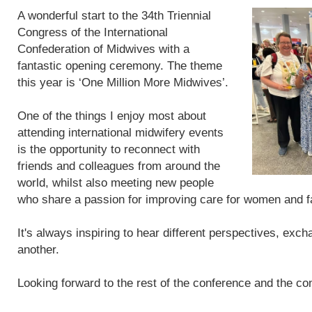
A wonderful start to the 34th Triennial
Congress of the International
Confederation of Midwives with a
fantastic opening ceremony. The theme
this year is ‘One Million More Midwives’.
One of the things I enjoy most about
attending international midwifery events
is the opportunity to reconnect with
friends and colleagues from around the
world, whilst also meeting new people
who share a passion for improving care for women and f
It's always inspiring to hear different perspectives, exc
another.
Looking forward to the rest of the conference and the con