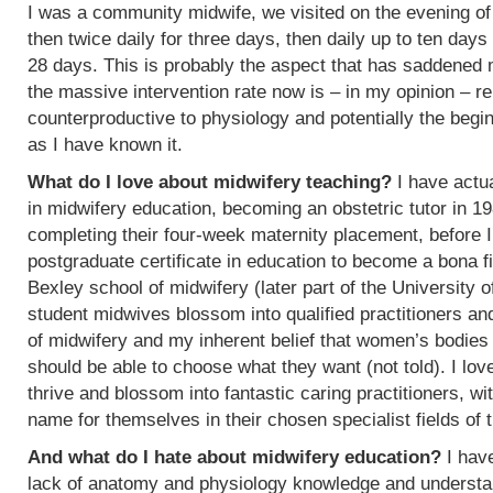
I was a community midwife, we visited on the evening of
then twice daily for three days, then daily up to ten days
28 days. This is probably the aspect that has saddened
the massive intervention rate now is – in my opinion – re
counterproductive to physiology and potentially the begin
as I have known it.
What do I love about midwifery teaching?
I have actua
in midwifery education, becoming an obstetric tutor in 1
completing their four-week maternity placement, before I
postgraduate certificate in education to become a bona f
Bexley school of midwifery (later part of the University 
student midwives blossom into qualified practitioners an
of midwifery and my inherent belief that women’s bodies 
should be able to choose what they want (not told). I l
thrive and blossom into fantastic caring practitioners, 
name for themselves in their chosen specialist fields of 
And what do I hate about midwifery education?
I have
lack of anatomy and physiology knowledge and understan