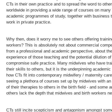
CTs in their own practice and to spread the word to othe
worldwide in providing a wide range of courses on many d
academic programmes of study, together with business t
work in private practice.
Why then, does it worry me to see others offering trainin
workers? This is absolutely not about commercial competit
from a professional and academic perspective, about the q
experience of those teaching and the potential dilution of
compromise safe practice. Many midwives who have trai
their skills to others, but it is the underpinning acade
how CTs fit into contemporary midwifery / maternity care
seeing a plethora of courses set up by midwives with an i
of their therapies to others in the birth field - and some a
others lack the depth that midwives and birth workers nee
CTs still incite scepticism and antagonism amongst some