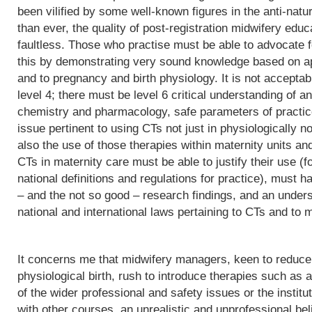
been vilified by some well-known figures in the anti-natu
than ever, the quality of post-registration midwifery edu
faultless. Those who practise must be able to advocate f
this by demonstrating very sound knowledge based on app
and to pregnancy and birth physiology. It is not acceptab
level 4; there must be level 6 critical understanding of
chemistry and pharmacology, safe parameters of practice
issue pertinent to using CTs not just in physiologically 
also the use of those therapies within maternity units an
CTs in maternity care must be able to justify their use (fo
national definitions and regulations for practice), must h
– and the not so good – research findings, and an underst
national and international laws pertaining to CTs and to m
It concerns me that midwifery managers, keen to reduce 
physiological birth, rush to introduce therapies such as a
of the wider professional and safety issues or the institut
with other courses, an unrealistic and unprofessional bel