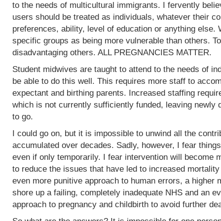
to the needs of multicultural immigrants. I fervently beli
users should be treated as individuals, whatever their col
preferences, ability, level of education or anything else.
specific groups as being more vulnerable than others. To
disadvantaging others. ALL PREGNANCIES MATTER.
Student midwives are taught to attend to the needs of ind
be able to do this well. This requires more staff to acc
expectant and birthing parents. Increased staffing require
which is not currently sufficiently funded, leaving newly
to go.
I could go on, but it is impossible to unwind all the contr
accumulated over decades. Sadly, however, I fear things
even if only temporarily. I fear intervention will become m
to reduce the issues that have led to increased mortality
even more punitive approach to human errors, a higher m
shore up a failing, completely inadequate NHS and an ev
approach to pregnancy and childbirth to avoid further de