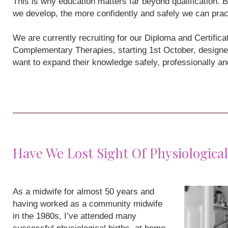
This is why education matters far beyond qualification
we develop, the more confidently and safely we can prac
We are currently recruiting for our Diploma and Certifi
Complementary Therapies, starting 1st October, designe
want to expand their knowledge safely, professionally a
Have We Lost Sight Of Physiological
As a midwife for almost 50 years and
having worked as a community midwife
in the 1980s, I’ve attended many