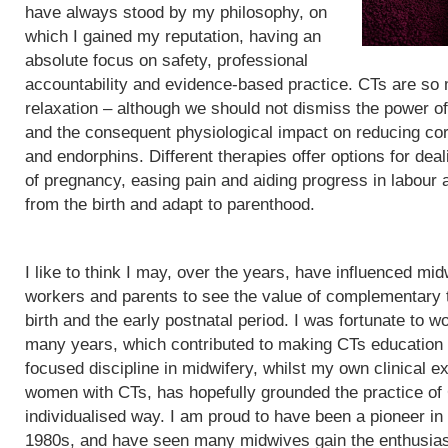
have always stood by my philosophy, on
which I gained my reputation, having an
absolute focus on safety, professional
accountability and evidence-based practice. CTs are so
relaxation – although we should not dismiss the power of
and the consequent physiological impact on reducing cor
and endorphins. Different therapies offer options for de
of pregnancy, easing pain and aiding progress in labour
from the birth and adapt to parenthood.
I like to think I may, over the years, have influenced mid
workers and parents to see the value of complementary 
birth and the early postnatal period. I was fortunate to wo
many years, which contributed to making CTs education
focused discipline in midwifery, whilst my own clinical e
women with CTs, has hopefully grounded the practice of
individualised way. I am proud to have been a pioneer in
1980s, and have seen many midwives gain the enthusias