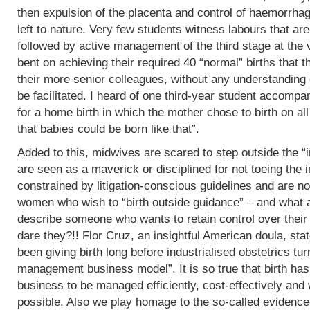
then expulsion of the placenta and control of haemorrha
left to nature. Very few students witness labours that are
followed by active management of the third stage at the v
bent on achieving their required 40 “normal” births tha
their more senior colleagues, without any understanding 
be facilitated. I heard of one third-year student accomp
for a home birth in which the mother chose to birth on all
that babies could be born like that”.
Added to this, midwives are scared to step outside the “i
are seen as a maverick or disciplined for not toeing the in
constrained by litigation-conscious guidelines and are no
women who wish to “birth outside guidance” – and what a 
describe someone who wants to retain control over their
dare they?!! Flor Cruz, an insightful American doula, st
been giving birth long before industrialised obstetrics turne
management business model”. It is so true that birth h
business to be managed efficiently, cost-effectively and 
possible. Also we play homage to the so-called evidence