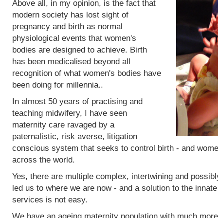
Above all, in my opinion, is the fact that
modern society has lost sight of
pregnancy and birth as normal
physiological events that women's
bodies are designed to achieve. Birth
has been medicalised beyond all
recognition of what women's bodies have
been doing for millennia..
In almost 50 years of practising and
teaching midwifery, I have seen
maternity care ravaged by a
paternalistic, risk averse, litigation
conscious system that seeks to control birth - and women
across the world.
Yes, there are multiple complex, intertwining and possibl
led us to where we are now - and a solution to the innat
services is not easy.
We have an ageing maternity population with much more