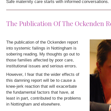
Safe maternity care starts with informed conversations.
The Publication Of The Ockenden R
The publication of the Ockenden report
into systemic failings in Nottingham is
sobering reading. My thoughts go out to
those families affected by poor care,
institutional issues and serious errors.
However, I fear that the wider effects of
this damning report will be to cause a
knee-jerk reaction that will exacerbate
the fundamental factors that have, at
least in part, contributed to the problems
in Nottingham and elsewhere.