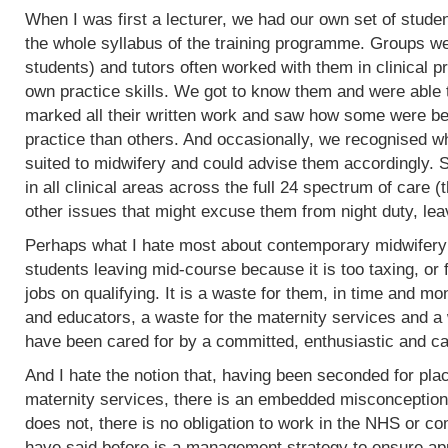
When I was first a lecturer, we had our own set of stud
the whole syllabus of the training programme. Groups w
students) and tutors often worked with them in clinical 
own practice skills. We got to know them and were able 
marked all their written work and saw how some were bet
practice than others. And occasionally, we recognised w
suited to midwifery and could advise them accordingly.
in all clinical areas across the full 24 spectrum of care
other issues that might excuse them from night duty, leav
Perhaps what I hate most about contemporary midwifery 
students leaving mid-course because it is too taxing, or 
jobs on qualifying. It is a waste for them, in time and mo
and educators, a waste for the maternity services and a
have been cared for by a committed, enthusiastic and c
And I hate the notion that, having been seconded for pla
maternity services, there is an embedded misconception
does not, there is no obligation to work in the NHS or co
have said before is a management strategy to ensure appro