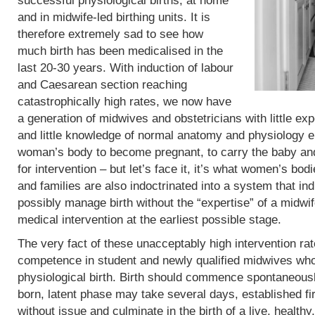
successful physiological births, at home
and in midwife-led birthing units. It is
therefore extremely sad to see how
much birth has been medicalised in the
last 20-30 years. With induction of labour
and Caesarean section reaching
catastrophically high rates, we now have
a generation of midwives and obstetricians with little exp
and little knowledge of normal anatomy and physiology eit
woman’s body to become pregnant, to carry the baby and 
for intervention – but let’s face it, it’s what women’s b
and families are also indoctrinated into a system that in
possibly manage birth without the “expertise” of a midwif
medical intervention at the earliest possible stage.
The very fact of these unacceptably high intervention r
competence in student and newly qualified midwives who
physiological birth. Birth should commence spontaneous
born, latent phase may take several days, established fi
without issue and culminate in the birth of a live, heal