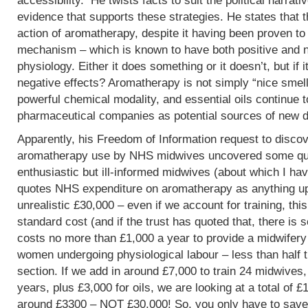
accessibility. He twists facts to suit the political narrati
evidence that supports these strategies. He states that 
action of aromatherapy, despite it having been proven t
mechanism – which is known to have both positive and 
physiology. Either it does something or it doesn’t, but if 
negative effects? Aromatherapy is not simply “nice smells
powerful chemical modality, and essential oils continue 
pharmaceutical companies as potential sources of new d
Apparently, his Freedom of Information request to discov
aromatherapy use by NHS midwives uncovered some que
enthusiastic but ill-informed midwives (about which I hav
quotes NHS expenditure on aromatherapy as anything up to
unrealistic £30,000 – even if we account for training, this
standard cost (and if the trust has quoted that, there is 
costs no more than £1,000 a year to provide a midwifery
women undergoing physiological labour – less than half 
section. If we add in around £7,000 to train 24 midwives,
years, plus £3,000 for oils, we are looking at a total of 
around £3300 – NOT £30,000! So, you only have to save