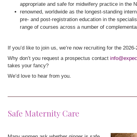
appropriate and safe for midwifery practice in the 
renowned, worldwide as the longest-standing interna
pre- and post-registration education in the speciali
range of courses across a number of complementa
If you’d like to join us, we’re now recruiting for the 202
Why don’t you request a prospectus contact
info@expec
takes your fancy?
We’d love to hear from you.
Safe Maternity Care
Many women ask whether ginger is safe