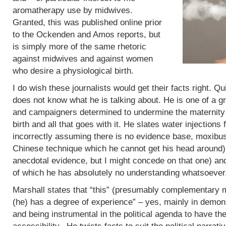
aromatherapy use by midwives.
Granted, this was published online prior
to the Ockenden and Amos reports, but
is simply more of the same rhetoric
against midwives and against women
who desire a physiological birth.
I do wish these journalists would get their facts right. Q
does not know what he is talking about. He is one of a g
and campaigners determined to undermine the maternity 
birth and all that goes with it. He slates water injections 
incorrectly assuming there is no evidence base, moxibus
Chinese technique which he cannot get his head around)
anecdotal evidence, but I might concede on that one) an
of which he has absolutely no understanding whatsoever
Marshall states that “this” (presumably complementary m
(he) has a degree of experience” – yes, mainly in demoni
and being instrumental in the political agenda to have t