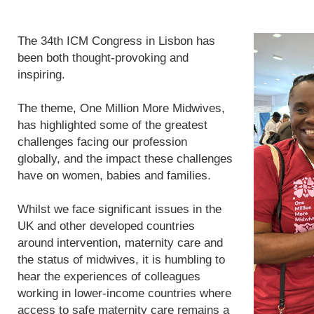
The 34th ICM Congress in Lisbon has
been both thought-provoking and
inspiring.
The theme, One Million More Midwives,
has highlighted some of the greatest
challenges facing our profession
globally, and the impact these challenges
have on women, babies and families.
Whilst we face significant issues in the
UK and other developed countries
around intervention, maternity care and
the status of midwives, it is humbling to
hear the experiences of colleagues
working in lower-income countries where
access to safe maternity care remains a