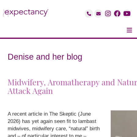
≡
Denise and her blog
Midwifery, Aromatherapy and Natur
Attack Again
A recent article in The Skeptic (June
2026) has yet again seen fit to lambast
midwives, midwifery care, “natural” birth
and – of particular interest to me –