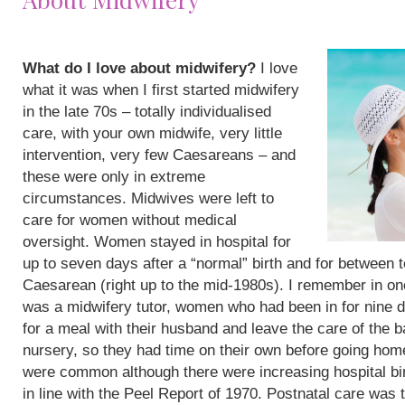
What do I love about midwifery?
I love
what it was when I first started midwifery
in the late 70s – totally individualised
care, with your own midwife, very little
intervention, very few Caesareans – and
these were only in extreme
circumstances. Midwives were left to
care for women without medical
oversight. Women stayed in hospital for
up to seven days after a “normal” birth and for between 
Caesarean (right up to the mid-1980s). I remember in on
was a midwifery tutor, women who had been in for nine 
for a meal with their husband and leave the care of the b
nursery, so they had time on their own before going hom
were common although there were increasing hospital bi
in line with the Peel Report of 1970. Postnatal care was