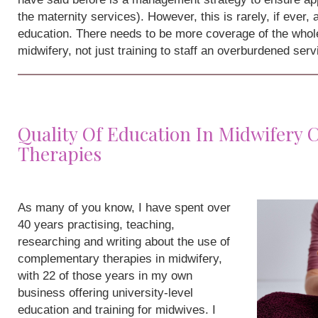
the maternity services). However, this is rarely, if ever,
education. There needs to be more coverage of the whole
midwifery, not just training to staff an overburdened serv
Quality Of Education In Midwifery
Therapies
As many of you know, I have spent over
40 years practising, teaching,
researching and writing about the use of
complementary therapies in midwifery,
with 22 of those years in my own
business offering university-level
education and training for midwives. I