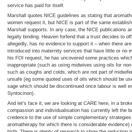
service has paid for itself.
Marshall quotes NICE guidelines as stating that aromath
women request it, but NICE is part of the same establish
Marshall supports. In any case, the NICE publications are
legally binding. Heaven forfend that a trust decides to of
allegedly, has no evidence to support it – when there are p
introduced into maternity services that have little or no
his FOI request, he has uncovered some practices which,
inappropriate (such as using midwives using oils for non
such as coughs and colds, which are not part of midwife
unsafe (eg some quoted uses of oils which should be use
sage which should be discontinued once labour is well e
Syntocinon).
And let’s face it, we are looking at CARE here, in a bro
compassion and individualisation has currently left the b
credence to the use of simple complementary strategies
aromatherapy for which there is considerable evidence) 
birth. There is plenty of research to show the reduction i