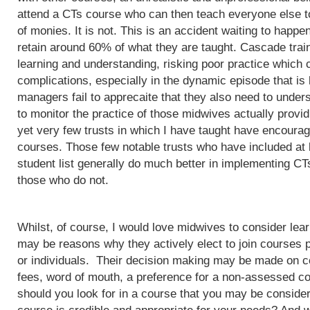
attend a CTs course who can then teach everyone else to
of monies. It is not. This is an accident waiting to happ
retain around 60% of what they are taught. Cascade train
learning and understanding, risking poor practice which c
complications, especially in the dynamic episode that is 
managers fail to apprecaite that they also need to unders
to monitor the practice of those midwives actually provi
yet very few trusts in which I have taught have encoura
courses. Those few notable trusts who have included at
student list generally do much better in implementing CT
those who do not.
Whilst, of course, I would love midwives to consider lea
may be reasons why they actively elect to join courses 
or individuals. Their decision making may be made on c
fees, word of mouth, a preference for a non-assessed co
should you look for in a course that you may be conside