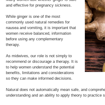
and effective for pregnancy sickness.
While ginger is one of the most
commonly used natural remedies for
nausea and vomiting, it is important that
women receive balanced, information
before using any complementary
therapy.
As midwives, our role is not simply to
recommend or discourage a therapy. It is
to help women understand the potential
benefits, limitations and considerations
so they can make informed decisions.
Natural does not automatically mean safe, and compreh
understanding and an ability to apply theory to practice 