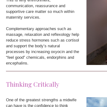
This is why environment,
communication, reassurance and
supportive care matter so much within
maternity services.
Complementary approaches such as
massage, relaxation and reflexology help
reduce stress hormones such as cortisol
and support the body’s natural
processes by increasing oxyocin and the
“feel good” chemicals, endorphins and
encephalins.
Thinking Critically
One of the greatest strengths a midwife
can have is the confidence to think