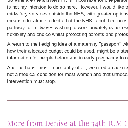
So what are the answers? It is impossible for one person
is not my intention to do so here. However, I would like 
midwifery services outside the NHS, with greater options
means educating students that the NHS is not their only 
pathway for midwives wishing to work privately is neces
flexibility and choice whilst protecting parents and profe
A return to the fledgling idea of a maternity "passport" w
how their allocated budget could be used, might be a sta
information for people before and in early pregnancy to o
And, perhaps, most importantly of all, we need an acknow
not a medical condition for most women and that unneces
intervention must stop.
More from Denise at the 34th ICM 