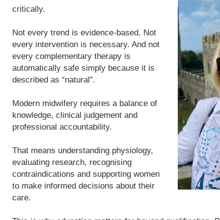
critically.
Not every trend is evidence-based. Not
every intervention is necessary. And not
every complementary therapy is
automatically safe simply because it is
described as “natural”.
Modern midwifery requires a balance of
knowledge, clinical judgement and
professional accountability.
That means understanding physiology,
evaluating research, recognising
contraindications and supporting women
to make informed decisions about their
care.