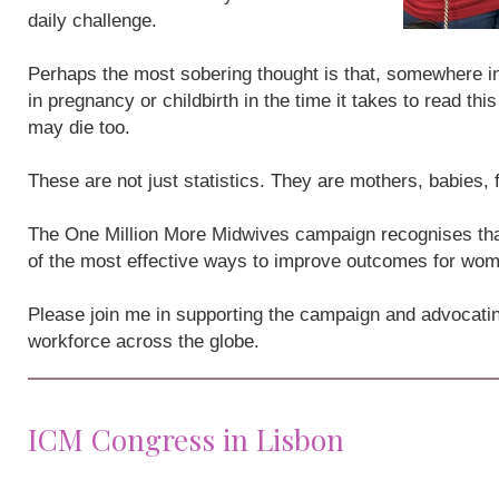
daily challenge.
Perhaps the most sobering thought is that, somewhere i
in pregnancy or childbirth in the time it takes to read th
may die too.
These are not just statistics. They are mothers, babies,
The One Million More Midwives campaign recognises that
of the most effective ways to improve outcomes for wo
Please join me in supporting the campaign and advocatin
workforce across the globe.
ICM Congress in Lisbon