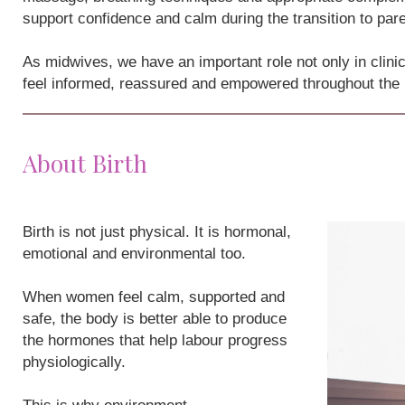
support confidence and calm during the transition to par
As midwives, we have an important role not only in clini
feel informed, reassured and empowered throughout the
About Birth
Birth is not just physical. It is hormonal,
emotional and environmental too.
When women feel calm, supported and
safe, the body is better able to produce
the hormones that help labour progress
physiologically.