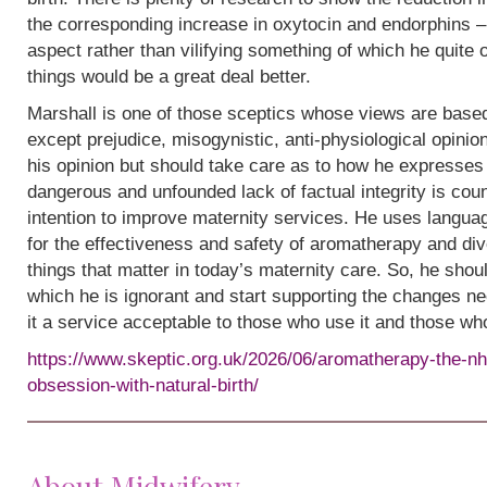
the corresponding increase in oxytocin and endorphins – 
aspect rather than vilifying something of which he quite
things would be a great deal better.
Marshall is one of those sceptics whose views are base
except prejudice, misogynistic, anti-physiological opinion.
his opinion but should take care as to how he expresses i
dangerous and unfounded lack of factual integrity is cou
intention to improve maternity services. He uses languag
for the effectiveness and safety of aromatherapy and div
things that matter in today’s maternity care. So, he shou
which he is ignorant and start supporting the changes n
it a service acceptable to those who use it and those wh
https://www.skeptic.org.uk/2026/06/aromatherapy-the-nh
obsession-with-natural-birth/
About Midwifery