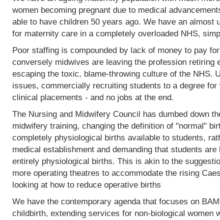
women becoming pregnant due to medical advancements
able to have children 50 years ago. We have an almost 
for maternity care in a completely overloaded NHS, simp
Poor staffing is compounded by lack of money to pay fo
conversely midwives are leaving the profession retiring 
escaping the toxic, blame-throwing culture of the NHS. Un
issues, commercially recruiting students to a degree for 
clinical placements - and no jobs at the end.
The Nursing and Midwifery Council has dumbed down the 
midwifery training, changing the definition of "normal" birt
completely physiological births available to students, rat
medical establishment and demanding that students are l
entirely physiological births. This is akin to the sugges
more operating theatres to accommodate the rising Caesa
looking at how to reduce operative births
We have the contemporary agenda that focuses on BAME
childbirth, extending services for non-biological women