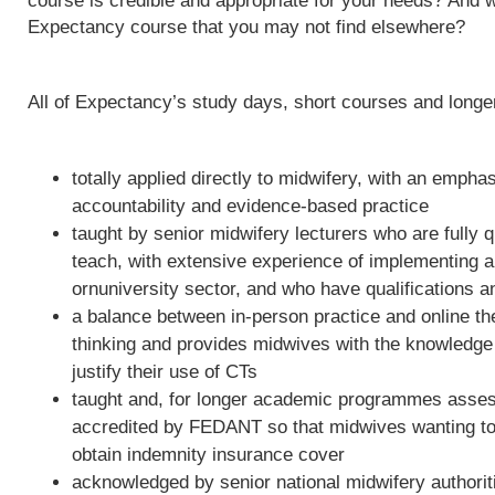
course is credible and appropriate for your needs? And w
Expectancy course that you may not find elsewhere?
All of Expectancy’s study days, short courses and long
totally applied directly to midwifery, with an empha
accountability and evidence-based practice
taught by senior midwifery lecturers who are fully qu
teach, with extensive experience of implementing 
ornuniversity sector, and who have qualifications a
a balance between in-person practice and online th
thinking and provides midwives with the knowledge 
justify their use of CTs
taught and, for longer academic programmes asses
accredited by FEDANT so that midwives wanting to 
obtain indemnity insurance cover
acknowledged by senior national midwifery authoriti