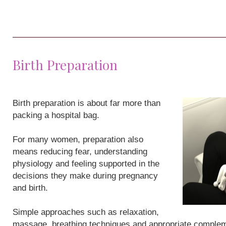
Birth Preparation
Birth preparation is about far more than
packing a hospital bag.
For many women, preparation also
means reducing fear, understanding
physiology and feeling supported in the
decisions they make during pregnancy
and birth.
Simple approaches such as relaxation,
massage, breathing techniques and appropriate compleme