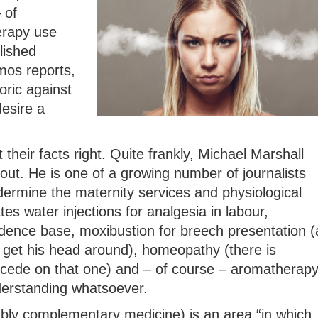
 of
erapy use
lished
mos reports,
oric against
esire a
 their facts right. Quite frankly, Michael Marshall
out. He is one of a growing number of journalists
rmine the maternity services and physiological
ates water injections for analgesia in labour,
idence base, moxibustion for breech presentation (
get his head around), homeopathy (there is
ncede on that one) and – of course – aromatherap
derstanding whatsoever.
ably complementary medicine) is an area “in which