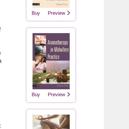
Buy
Preview
f
e
a
Buy
Preview
t