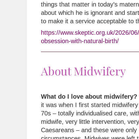
things that matter in today’s matern
about which he is ignorant and star
to make it a service acceptable to 
https://www.skeptic.org.uk/2026/06
obsession-with-natural-birth/
About Midwifery
What do I love about midwifery?
it was when I first started midwifery 
70s – totally individualised care, wi
midwife, very little intervention, ver
Caesareans – and these were only 
circumstances. Midwives were left t