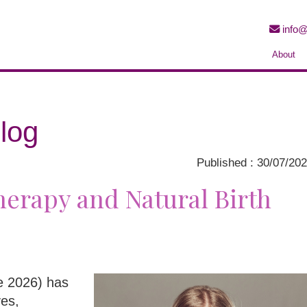
info@
About
log
Published : 30/07/20
erapy and Natural Birth
ne 2026) has
ves,