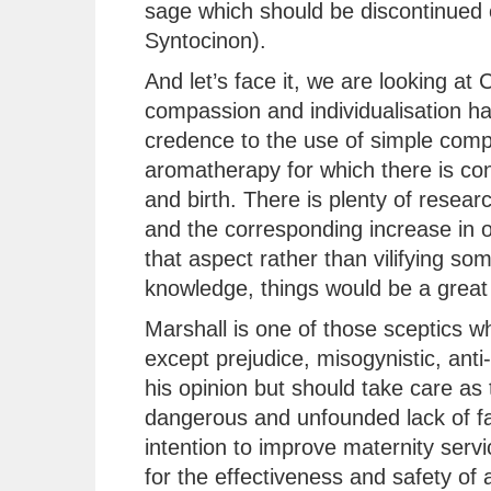
sage which should be discontinued 
Syntocinon).
And let’s face it, we are looking a
compassion and individualisation has
credence to the use of simple comp
aromatherapy for which there is con
and birth. There is plenty of resear
and the corresponding increase in 
that aspect rather than vilifying so
knowledge, things would be a great 
Marshall is one of those sceptics 
except prejudice, misogynistic, anti-
his opinion but should take care as 
dangerous and unfounded lack of fac
intention to improve maternity serv
for the effectiveness and safety of