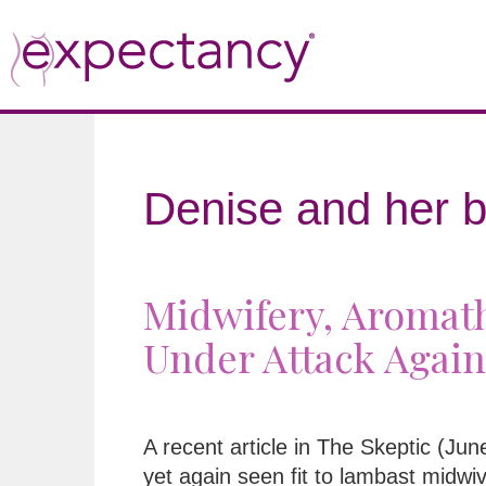
Denise and her b
Midwifery, Aromath
Under Attack Again
A recent article in The Skeptic (Ju
yet again seen fit to lambast midwi