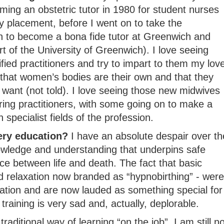
ming an obstetric tutor in 1980 for student nurses
y placement, before I went on to take the
on to become a bona fide tutor at Greenwich and
rt of the University of Greenwich). I love seeing
fied practitioners and try to impart to them my lov
 that women’s bodies are their own and that they
want (not told). I love seeing those new midwives
aring practitioners, with some going on to make a
specialist fields of the profession.
ery education?
I have an absolute despair over th
owledge and understanding that underpins safe
e between life and death. The fact that basic
 relaxation now branded as “hypnobirthing” - were
ation and are now lauded as something special for
 training is very sad and, actually, deplorable.
raditional way of learning “on the job”, I am still no