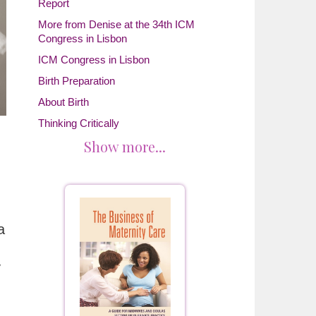
Report
More from Denise at the 34th ICM
Congress in Lisbon
ICM Congress in Lisbon
Birth Preparation
About Birth
Thinking Critically
Show more...
a
y