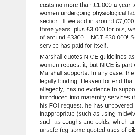
costs no more than £1,000 a year t
women undergoing physiological lab
section. If we add in around £7,000 
three years, plus £3,000 for oils, w
of around £3300 – NOT £30,000! So
service has paid for itself.
Marshall quotes NICE guidelines as 
women request it, but NICE is part 
Marshall supports. In any case, the 
legally binding. Heaven forfend that
allegedly, has no evidence to support
introduced into maternity services t
his FOI request, he has uncovered 
inappropriate (such as using midwiv
such as coughs and colds, which are
unsafe (eg some quoted uses of oils