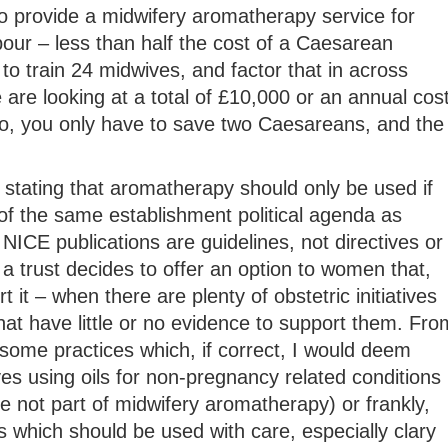
o provide a midwifery aromatherapy service for
our – less than half the cost of a Caesarean
to train 24 midwives, and factor that in across
e are looking at a total of £10,000 or an annual cos
, you only have to save two Caesareans, and the
stating that aromatherapy should only be used if
of the same establishment political agenda as
NICE publications are guidelines, not directives or
 a trust decides to offer an option to women that,
 it – when there are plenty of obstetric initiatives
hat have little or no evidence to support them. Fro
some practices which, if correct, I would deem
es using oils for non-pregnancy related conditions
 not part of midwifery aromatherapy) or frankly,
 which should be used with care, especially clary