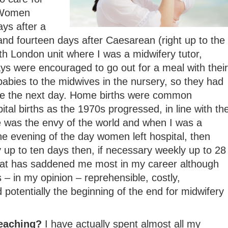
 Women
ays after a
and fourteen days after Caesarean (right up to the
h London unit where I was a midwifery tutor,
s were encouraged to go out for a meal with their
abies to the midwives in the nursery, so they had
me the next day. Home births were common
tal births as the 1970s progressed, in line with th
e was the envy of the world and when I was a
e evening of the day women left hospital, then
ly up to ten days then, if necessary weekly up to 28
that has saddened me most in my career although
 – in my opinion – reprehensible, costly,
 potentially the beginning of the end for midwifery
teaching?
I have actually spent almost all my