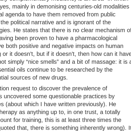
yes, mainly in demonising centuries-old modalities
ical agenda to have them removed from public
 the political narrative and is ignorant of the
gies. He states that there is no clear mechanism o
 having been proven to have a pharmacological
e both positive and negative impacts on human
or it doesn’t, but if it doesn’t, then how can it hav
t simply “nice smells” and a bit of massage: it is 
ential oils continue to be researched by the
ial sources of new drugs.
ion request to discover the prevalence of
 uncovered some questionable practices by
es (about which I have written previously). He
apy as anything up to, in one trust, a totally
unt for training, this is at least three times the
quoted that, there is something inherently wrong). I