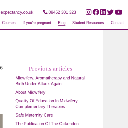
expectancy.co.uk
08452 301 323
Courses
If you're pregnant
Blog
Student Resources
Contact
Previous articles
26
Midwifery, Aromatherapy and Natural
Birth Under Attack Again
About Midwifery
Quality Of Education In Midwifery
Complementary Therapies
Safe Maternity Care
The Publication Of The Ockenden