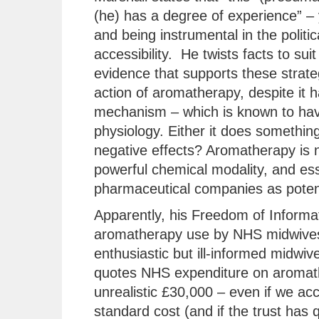
(he) has a degree of experience” – 
and being instrumental in the polit
accessibility. He twists facts to suit
evidence that supports these strate
action of aromatherapy, despite it
mechanism – which is known to hav
physiology. Either it does something 
negative effects? Aromatherapy is no
powerful chemical modality, and ess
pharmaceutical companies as potent
Apparently, his Freedom of Informat
aromatherapy use by NHS midwives
enthusiastic but ill-informed midwiv
quotes NHS expenditure on aromather
unrealistic £30,000 – even if we acco
standard cost (and if the trust has 