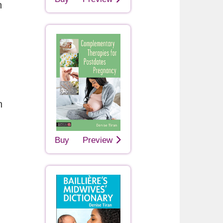
h
n
Buy
Preview