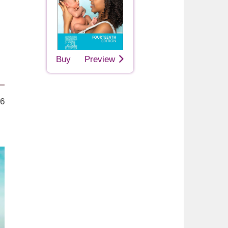
Buy
Preview
26