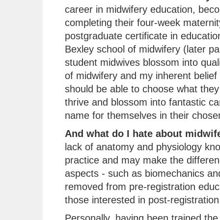
career in midwifery education, beco
completing their four-week maternit
postgraduate certificate in educati
Bexley school of midwifery (later pa
student midwives blossom into quali
of midwifery and my inherent belief
should be able to choose what they 
thrive and blossom into fantastic c
name for themselves in their chosen 
And what do I hate about midwif
lack of anatomy and physiology kn
practice and may make the differenc
aspects - such as biomechanics and
removed from pre-registration educ
those interested in post-registration
Personally, having been trained the t