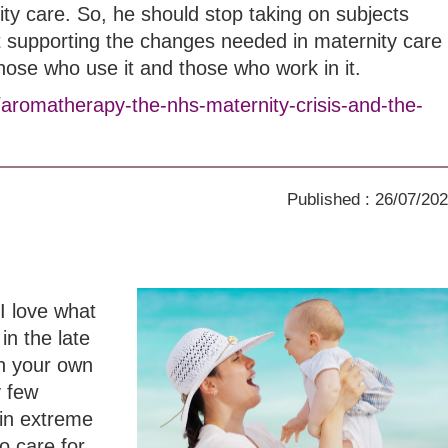
ity care. So, he should stop taking on subjects
t supporting the changes needed in maternity care
those who use it and those who work in it.
/aromatherapy-the-nhs-maternity-crisis-and-the-
Published : 26/07/20
I love what
in the late
th your own
y few
in extreme
o care for