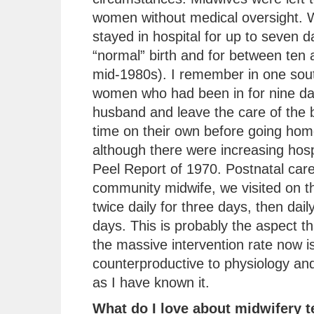
women without medical oversight.
stayed in hospital for up to seven d
“normal” birth and for between ten 
mid-1980s). I remember in one sout
women who had been in for nine day
husband and leave the care of the b
time on their own before going ho
although there were increasing hospi
Peel Report of 1970. Postnatal car
community midwife, we visited on th
twice daily for three days, then dai
days. This is probably the aspect 
the massive intervention rate now is
counterproductive to physiology and
as I have known it.
What do I love about midwifery 