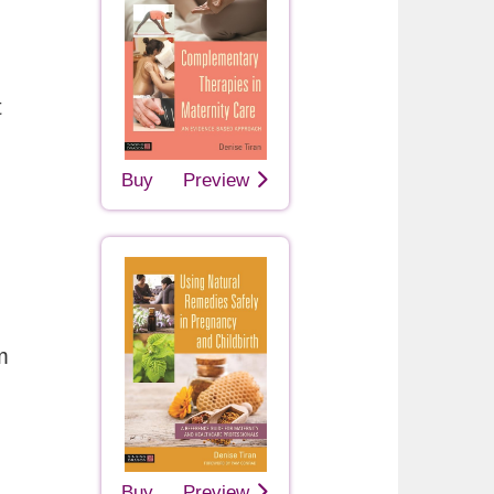
t
Buy
Preview
m
Buy
Preview