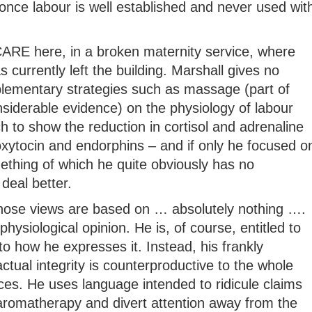
once labour is well established and never used wit
t CARE here, in a broken maternity service, where
 currently left the building. Marshall gives no
lementary strategies such as massage (part of
siderable evidence) on the physiology of labour
ch to show the reduction in cortisol and adrenaline
oxytocin and endorphins – and if only he focused o
mething of which he quite obviously has no
deal better.
whose views are based on … absolutely nothing ….
physiological opinion. He is, of course, entitled to
to how he expresses it. Instead, his frankly
tual integrity is counterproductive to the whole
ices. He uses language intended to ridicule claims
 aromatherapy and divert attention away from the