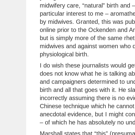
midwifery care, “natural” birth and –
particular interest to me – aromath
by midwives. Granted, this was pub
online prior to the Ockenden and A
but is simply more of the same rhet
midwives and against women who d
physiological birth.
I do wish these journalists would get
does not know what he is talking ab
and campaigners determined to unde
birth and all that goes with it. He sl
incorrectly assuming there is no ev
Chinese technique which he cannot 
anecdotal evidence, but I might co
– of which he has absolutely no un
Marshall states that “this” (presum