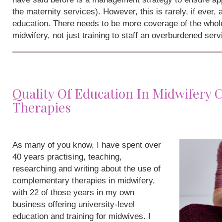
the maternity services). However, this is rarely, if ever,
education. There needs to be more coverage of the whole
midwifery, not just training to staff an overburdened serv
Quality Of Education In Midwifery
Therapies
As many of you know, I have spent over
40 years practising, teaching,
researching and writing about the use of
complementary therapies in midwifery,
with 22 of those years in my own
business offering university-level
education and training for midwives. I