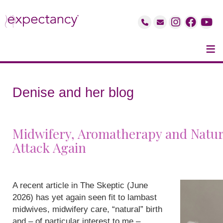
≡
Denise and her blog
Midwifery, Aromatherapy and Natur
Attack Again
A recent article in The Skeptic (June
2026) has yet again seen fit to lambast
midwives, midwifery care, “natural” birth
and – of particular interest to me –