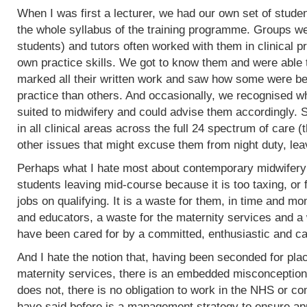
When I was first a lecturer, we had our own set of stud
the whole syllabus of the training programme. Groups w
students) and tutors often worked with them in clinical 
own practice skills. We got to know them and were able 
marked all their written work and saw how some were bet
practice than others. And occasionally, we recognised w
suited to midwifery and could advise them accordingly.
in all clinical areas across the full 24 spectrum of care
other issues that might excuse them from night duty, leav
Perhaps what I hate most about contemporary midwifery 
students leaving mid-course because it is too taxing, or 
jobs on qualifying. It is a waste for them, in time and mo
and educators, a waste for the maternity services and a
have been cared for by a committed, enthusiastic and c
And I hate the notion that, having been seconded for pla
maternity services, there is an embedded misconception
does not, there is no obligation to work in the NHS or co
have said before is a management strategy to ensure appro