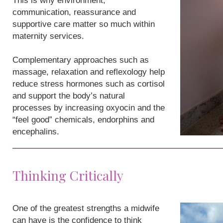
This is why environment,
communication, reassurance and
supportive care matter so much within
maternity services.
Complementary approaches such as
massage, relaxation and reflexology help
reduce stress hormones such as cortisol
and support the body’s natural
processes by increasing oxyocin and the
“feel good” chemicals, endorphins and
encephalins.
Thinking Critically
One of the greatest strengths a midwife
can have is the confidence to think