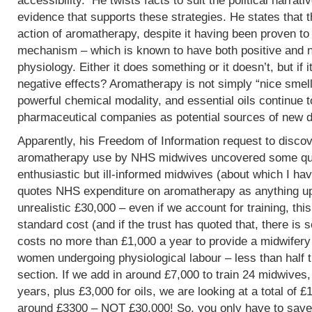
accessibility. He twists facts to suit the political narrati
evidence that supports these strategies. He states that 
action of aromatherapy, despite it having been proven t
mechanism – which is known to have both positive and 
physiology. Either it does something or it doesn’t, but if 
negative effects? Aromatherapy is not simply “nice smells
powerful chemical modality, and essential oils continue 
pharmaceutical companies as potential sources of new d
Apparently, his Freedom of Information request to discov
aromatherapy use by NHS midwives uncovered some que
enthusiastic but ill-informed midwives (about which I hav
quotes NHS expenditure on aromatherapy as anything up to
unrealistic £30,000 – even if we account for training, this
standard cost (and if the trust has quoted that, there is 
costs no more than £1,000 a year to provide a midwifery
women undergoing physiological labour – less than half 
section. If we add in around £7,000 to train 24 midwives,
years, plus £3,000 for oils, we are looking at a total of 
around £3300 – NOT £30,000! So, you only have to save