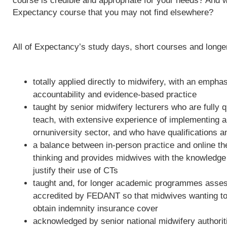
course is credible and appropriate for your needs? And w
Expectancy course that you may not find elsewhere?
All of Expectancy’s study days, short courses and long
totally applied directly to midwifery, with an empha
accountability and evidence-based practice
taught by senior midwifery lecturers who are fully qu
teach, with extensive experience of implementing 
ornuniversity sector, and who have qualifications a
a balance between in-person practice and online th
thinking and provides midwives with the knowledge 
justify their use of CTs
taught and, for longer academic programmes asses
accredited by FEDANT so that midwives wanting to 
obtain indemnity insurance cover
acknowledged by senior national midwifery authoriti