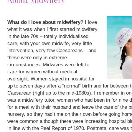
What do I love about midwifery?
I love
what it was when I first started midwifery
in the late 70s – totally individualised
care, with your own midwife, very little
intervention, very few Caesareans – and
these were only in extreme
circumstances. Midwives were left to
care for women without medical
oversight. Women stayed in hospital for
up to seven days after a “normal” birth and for between 
Caesarean (right up to the mid-1980s). I remember in on
was a midwifery tutor, women who had been in for nine 
for a meal with their husband and leave the care of the b
nursery, so they had time on their own before going hom
were common although there were increasing hospital bi
in line with the Peel Report of 1970. Postnatal care was