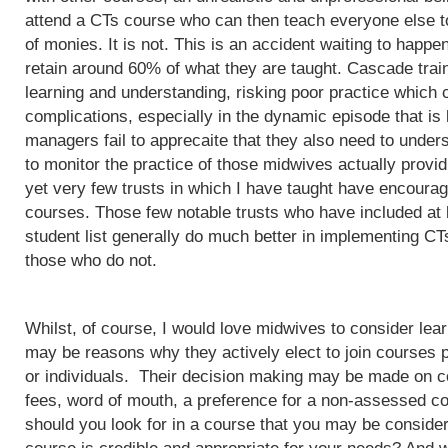
attend a CTs course who can then teach everyone else to
of monies. It is not. This is an accident waiting to happ
retain around 60% of what they are taught. Cascade train
learning and understanding, risking poor practice which c
complications, especially in the dynamic episode that is 
managers fail to apprecaite that they also need to unders
to monitor the practice of those midwives actually provi
yet very few trusts in which I have taught have encoura
courses. Those few notable trusts who have included at
student list generally do much better in implementing CT
those who do not.
Whilst, of course, I would love midwives to consider lea
may be reasons why they actively elect to join courses 
or individuals. Their decision making may be made on c
fees, word of mouth, a preference for a non-assessed co
should you look for in a course that you may be conside