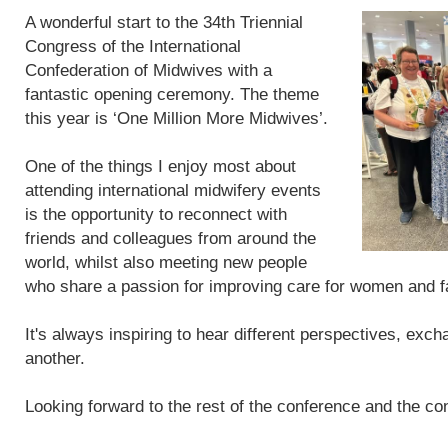
A wonderful start to the 34th Triennial
Congress of the International
Confederation of Midwives with a
fantastic opening ceremony. The theme
this year is ‘One Million More Midwives’.
One of the things I enjoy most about
attending international midwifery events
is the opportunity to reconnect with
friends and colleagues from around the
world, whilst also meeting new people
who share a passion for improving care for women and f
It's always inspiring to hear different perspectives, exc
another.
Looking forward to the rest of the conference and the con