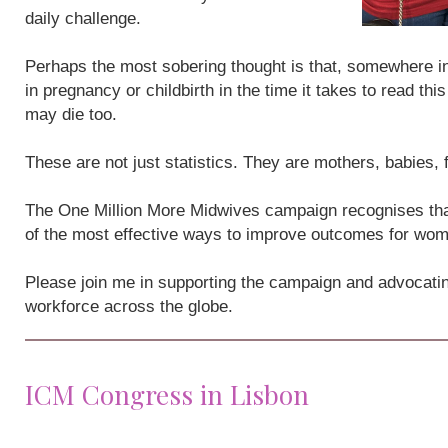
daily challenge.
Perhaps the most sobering thought is that, somewhere i
in pregnancy or childbirth in the time it takes to read th
may die too.
These are not just statistics. They are mothers, babies,
The One Million More Midwives campaign recognises that
of the most effective ways to improve outcomes for wo
Please join me in supporting the campaign and advocatin
workforce across the globe.
ICM Congress in Lisbon