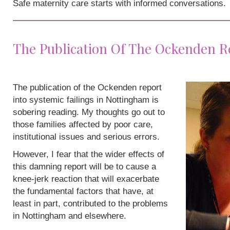
Safe maternity care starts with informed conversations.
The Publication Of The Ockenden R
The publication of the Ockenden report
into systemic failings in Nottingham is
sobering reading. My thoughts go out to
those families affected by poor care,
institutional issues and serious errors.
However, I fear that the wider effects of
this damning report will be to cause a
knee-jerk reaction that will exacerbate
the fundamental factors that have, at
least in part, contributed to the problems
in Nottingham and elsewhere.