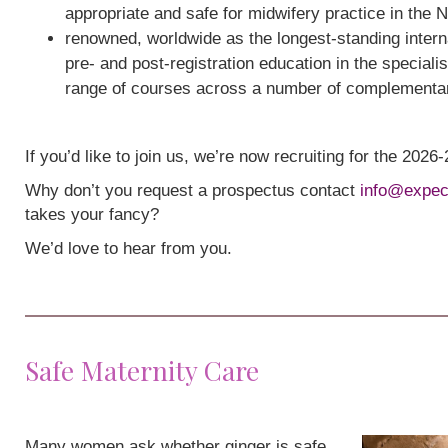
appropriate and safe for midwifery practice in the 
renowned, worldwide as the longest-standing interna
pre- and post-registration education in the speciali
range of courses across a number of complementa
If you’d like to join us, we’re now recruiting for the 202
Why don’t you request a prospectus contact
info@expec
takes your fancy?
We’d love to hear from you.
Safe Maternity Care
Many women ask whether ginger is safe