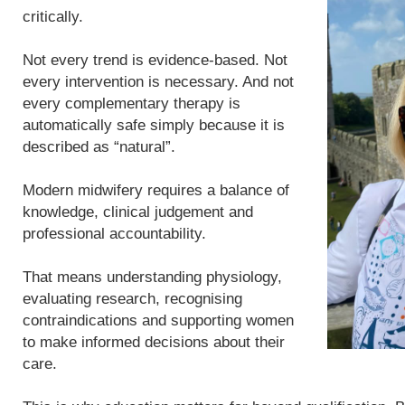
critically.
Not every trend is evidence-based. Not
every intervention is necessary. And not
every complementary therapy is
automatically safe simply because it is
described as “natural”.
Modern midwifery requires a balance of
knowledge, clinical judgement and
professional accountability.
That means understanding physiology,
evaluating research, recognising
contraindications and supporting women
to make informed decisions about their
care.