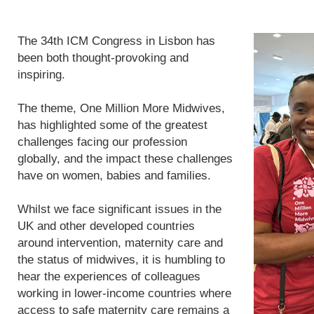
The 34th ICM Congress in Lisbon has
been both thought-provoking and
inspiring.
The theme, One Million More Midwives,
has highlighted some of the greatest
challenges facing our profession
globally, and the impact these challenges
have on women, babies and families.
Whilst we face significant issues in the
UK and other developed countries
around intervention, maternity care and
the status of midwives, it is humbling to
hear the experiences of colleagues
working in lower-income countries where
access to safe maternity care remains a