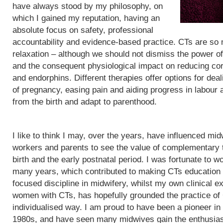
have always stood by my philosophy, on
which I gained my reputation, having an
absolute focus on safety, professional
accountability and evidence-based practice. CTs are so
relaxation – although we should not dismiss the power of
and the consequent physiological impact on reducing cor
and endorphins. Different therapies offer options for de
of pregnancy, easing pain and aiding progress in labour
from the birth and adapt to parenthood.
I like to think I may, over the years, have influenced mid
workers and parents to see the value of complementary 
birth and the early postnatal period. I was fortunate to wo
many years, which contributed to making CTs education
focused discipline in midwifery, whilst my own clinical e
women with CTs, has hopefully grounded the practice of
individualised way. I am proud to have been a pioneer in
1980s, and have seen many midwives gain the enthusias