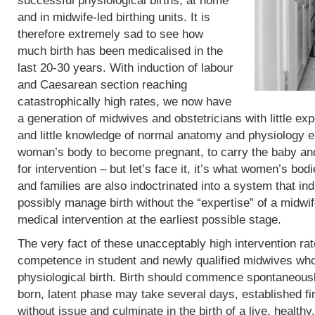
successful physiological births, at home
and in midwife-led birthing units. It is
therefore extremely sad to see how
much birth has been medicalised in the
last 20-30 years. With induction of labour
and Caesarean section reaching
catastrophically high rates, we now have
a generation of midwives and obstetricians with little exp
and little knowledge of normal anatomy and physiology eit
woman’s body to become pregnant, to carry the baby and 
for intervention – but let’s face it, it’s what women’s b
and families are also indoctrinated into a system that in
possibly manage birth without the “expertise” of a midwif
medical intervention at the earliest possible stage.
The very fact of these unacceptably high intervention r
competence in student and newly qualified midwives who
physiological birth. Birth should commence spontaneous
born, latent phase may take several days, established fi
without issue and culminate in the birth of a live, heal