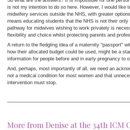
So what are the answers? It is impossible for one person
is not my intention to do so here. However, I would like 
midwifery services outside the NHS, with greater options
means educating students that the NHS is not their only 
pathway for midwives wishing to work privately is neces
flexibility and choice whilst protecting parents and profe
A return to the fledgling idea of a maternity "passport" w
how their allocated budget could be used, might be a sta
information for people before and in early pregnancy to o
And, perhaps, most importantly of all, we need an acknow
not a medical condition for most women and that unneces
intervention must stop.
More from Denise at the 34th ICM 