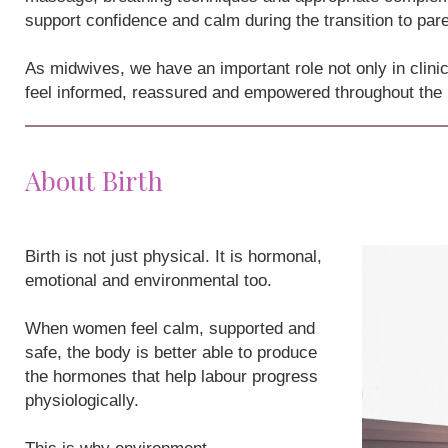
support confidence and calm during the transition to par
As midwives, we have an important role not only in clini
feel informed, reassured and empowered throughout the
About Birth
Birth is not just physical. It is hormonal,
emotional and environmental too.
When women feel calm, supported and
safe, the body is better able to produce
the hormones that help labour progress
physiologically.