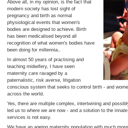
Above all, in my opinion, is the fact that
modern society has lost sight of
pregnancy and birth as normal
physiological events that women's
bodies are designed to achieve. Birth
has been medicalised beyond all
recognition of what women's bodies have
been doing for millennia..
In almost 50 years of practising and
teaching midwifery, I have seen
maternity care ravaged by a
paternalistic, risk averse, litigation
conscious system that seeks to control birth - and women
across the world.
Yes, there are multiple complex, intertwining and possibl
led us to where we are now - and a solution to the innat
services is not easy.
We have an ageing maternity population with much more