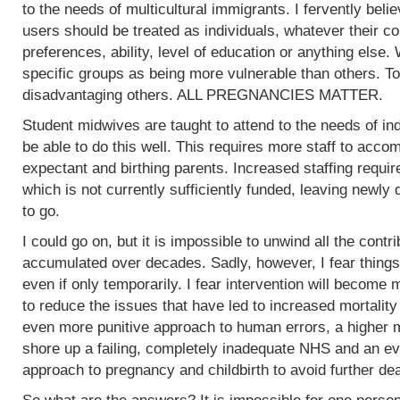
to the needs of multicultural immigrants. I fervently beli
users should be treated as individuals, whatever their col
preferences, ability, level of education or anything else.
specific groups as being more vulnerable than others. To
disadvantaging others. ALL PREGNANCIES MATTER.
Student midwives are taught to attend to the needs of ind
be able to do this well. This requires more staff to acc
expectant and birthing parents. Increased staffing require
which is not currently sufficiently funded, leaving newly
to go.
I could go on, but it is impossible to unwind all the contr
accumulated over decades. Sadly, however, I fear things
even if only temporarily. I fear intervention will become m
to reduce the issues that have led to increased mortality
even more punitive approach to human errors, a higher m
shore up a failing, completely inadequate NHS and an ev
approach to pregnancy and childbirth to avoid further de