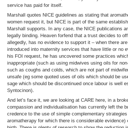
service has paid for itself.
Marshall quotes NICE guidelines as stating that aromath
women request it, but NICE is part of the same establish
Marshall supports. In any case, the NICE publications are
legally binding. Heaven forfend that a trust decides to of
allegedly, has no evidence to support it – when there are p
introduced into maternity services that have little or no
his FOI request, he has uncovered some practices which,
inappropriate (such as using midwives using oils for non
such as coughs and colds, which are not part of midwife
unsafe (eg some quoted uses of oils which should be use
sage which should be discontinued once labour is well e
Syntocinon).
And let’s face it, we are looking at CARE here, in a bro
compassion and individualisation has currently left the b
credence to the use of simple complementary strategies
aromatherapy for which there is considerable evidence) 
birth. There is plenty of research to show the reduction i