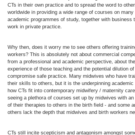
CTs in their own practice and to spread the word to othe
worldwide in providing a wide range of courses on many d
academic programmes of study, together with business t
work in private practice.
Why then, does it worry me to see others offering trainin
workers? This is absolutely not about commercial competit
from a professional and academic perspective, about the q
experience of those teaching and the potential dilution of
compromise safe practice. Many midwives who have trai
their skills to others, but it is the underpinning acade
how CTs fit into contemporary midwifery / maternity care
seeing a plethora of courses set up by midwives with an i
of their therapies to others in the birth field - and some a
others lack the depth that midwives and birth workers nee
CTs still incite scepticism and antagonism amongst some