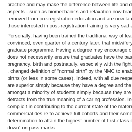
practice and may make the difference between life and de
aspects - such as biomechanics and relaxation now bran
removed from pre-registration education and are now lau
those interested in post-registration training is very sad 
Personally, having been trained the traditional way of lear
convinced, even quarter of a century later, that midwifer
graduate programme. Having a degree may encourage crit
does not necessarily ensure that graduates have the basi
pregnancy, birth and postnatally, especially with the fight
. changed definition of “normal birth” by the NMC to enab
births (or less in some cases). Indeed, with all due res
are superior simply because they have a degree and the
amongst a minority of students simply because they are 
detracts from the true meaning of a caring profession. In
complicit in contributing to the current state of the mater
commercial desire to achieve full cohorts and their som
determination to attain the highest number of first-class
down” on pass marks.