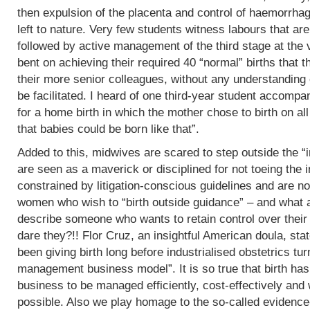
then expulsion of the placenta and control of haemorrha
left to nature. Very few students witness labours that are
followed by active management of the third stage at the v
bent on achieving their required 40 “normal” births tha
their more senior colleagues, without any understanding 
be facilitated. I heard of one third-year student accomp
for a home birth in which the mother chose to birth on all
that babies could be born like that”.
Added to this, midwives are scared to step outside the “i
are seen as a maverick or disciplined for not toeing the in
constrained by litigation-conscious guidelines and are no
women who wish to “birth outside guidance” – and what a 
describe someone who wants to retain control over their
dare they?!! Flor Cruz, an insightful American doula, st
been giving birth long before industrialised obstetrics turne
management business model”. It is so true that birth h
business to be managed efficiently, cost-effectively and 
possible. Also we play homage to the so-called evidence