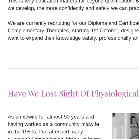
This is why education matters far beyond qualification
we develop, the more confidently and safely we can prac
We are currently recruiting for our Diploma and Certifi
Complementary Therapies, starting 1st October, designe
want to expand their knowledge safely, professionally a
Have We Lost Sight Of Physiological
As a midwife for almost 50 years and
having worked as a community midwife
in the 1980s, I’ve attended many