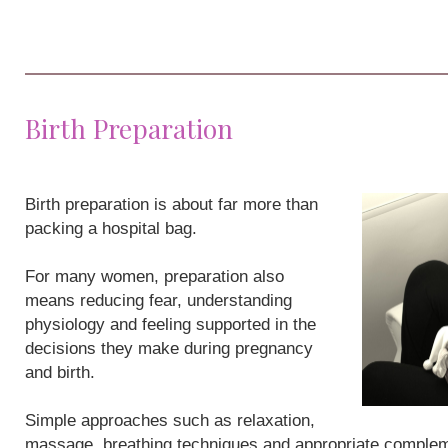
Birth Preparation
Birth preparation is about far more than
packing a hospital bag.
For many women, preparation also
means reducing fear, understanding
physiology and feeling supported in the
decisions they make during pregnancy
and birth.
Simple approaches such as relaxation,
massage, breathing techniques and appropriate compleme