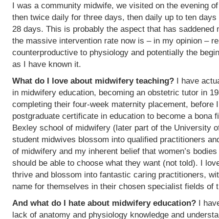
I was a community midwife, we visited on the evening of
then twice daily for three days, then daily up to ten days
28 days. This is probably the aspect that has saddened
the massive intervention rate now is – in my opinion – re
counterproductive to physiology and potentially the begin
as I have known it.
What do I love about midwifery teaching?
I have actua
in midwifery education, becoming an obstetric tutor in 1
completing their four-week maternity placement, before I
postgraduate certificate in education to become a bona f
Bexley school of midwifery (later part of the University 
student midwives blossom into qualified practitioners an
of midwifery and my inherent belief that women’s bodies 
should be able to choose what they want (not told). I l
thrive and blossom into fantastic caring practitioners, 
name for themselves in their chosen specialist fields of 
And what do I hate about midwifery education?
I have
lack of anatomy and physiology knowledge and understan