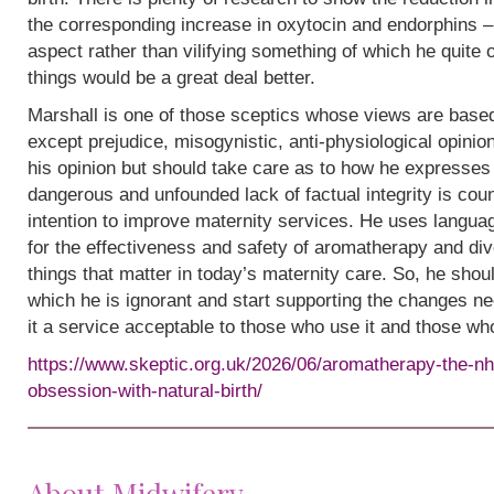
the corresponding increase in oxytocin and endorphins – 
aspect rather than vilifying something of which he quite
things would be a great deal better.
Marshall is one of those sceptics whose views are base
except prejudice, misogynistic, anti-physiological opinion.
his opinion but should take care as to how he expresses i
dangerous and unfounded lack of factual integrity is cou
intention to improve maternity services. He uses languag
for the effectiveness and safety of aromatherapy and div
things that matter in today’s maternity care. So, he shou
which he is ignorant and start supporting the changes n
it a service acceptable to those who use it and those wh
https://www.skeptic.org.uk/2026/06/aromatherapy-the-nh
obsession-with-natural-birth/
About Midwifery