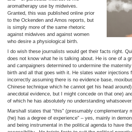
aromatherapy use by midwives.
Granted, this was published online prior
to the Ockenden and Amos reports, but
is simply more of the same rhetoric
against midwives and against women
who desire a physiological birth.
I do wish these journalists would get their facts right. Q
does not know what he is talking about. He is one of a g
and campaigners determined to undermine the maternity 
birth and all that goes with it. He slates water injections 
incorrectly assuming there is no evidence base, moxibus
Chinese technique which he cannot get his head around)
anecdotal evidence, but I might concede on that one) an
of which he has absolutely no understanding whatsoever
Marshall states that “this” (presumably complementary m
(he) has a degree of experience” – yes, mainly in demoni
and being instrumental in the political agenda to have t