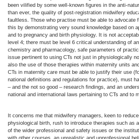
been vilified by some well-known figures in the anti-natu
than ever, the quality of post-registration midwifery edu
faultless. Those who practise must be able to advocate f
this by demonstrating very sound knowledge based on app
and to pregnancy and birth physiology. It is not acceptab
level 4; there must be level 6 critical understanding of
chemistry and pharmacology, safe parameters of practice
issue pertinent to using CTs not just in physiologically 
also the use of those therapies within maternity units an
CTs in maternity care must be able to justify their use (fo
national definitions and regulations for practice), must h
– and the not so good – research findings, and an underst
national and international laws pertaining to CTs and to m
It concerns me that midwifery managers, keen to reduce 
physiological birth, rush to introduce therapies such as a
of the wider professional and safety issues or the institut
with other courses, an unrealistic and unprofessional bel