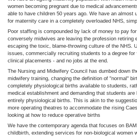
women becoming pregnant due to medical advancements
able to have children 50 years ago. We have an almost 
for maternity care in a completely overloaded NHS, simp
Poor staffing is compounded by lack of money to pay fo
conversely midwives are leaving the profession retiring 
escaping the toxic, blame-throwing culture of the NHS. Un
issues, commercially recruiting students to a degree for 
clinical placements - and no jobs at the end.
The Nursing and Midwifery Council has dumbed down the 
midwifery training, changing the definition of "normal" birt
completely physiological births available to students, rat
medical establishment and demanding that students are l
entirely physiological births. This is akin to the sugges
more operating theatres to accommodate the rising Caesa
looking at how to reduce operative births
We have the contemporary agenda that focuses on BAME
childbirth, extending services for non-biological women