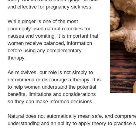
and effective for pregnancy sickness.
While ginger is one of the most
commonly used natural remedies for
nausea and vomiting, it is important that
women receive balanced, information
before using any complementary
therapy.
As midwives, our role is not simply to
recommend or discourage a therapy. It is
to help women understand the potential
benefits, limitations and considerations
so they can make informed decisions.
Natural does not automatically mean safe, and compreh
understanding and an ability to apply theory to practice 