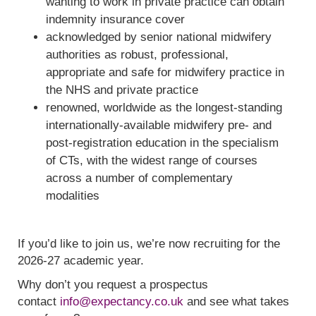
wanting to work in private practice can obtain
indemnity insurance cover
acknowledged by senior national midwifery
authorities as robust, professional,
appropriate and safe for midwifery practice in
the NHS and private practice
renowned, worldwide as the longest-standing
internationally-available midwifery pre- and
post-registration education in the specialism
of CTs, with the widest range of courses
across a number of complementary
modalities
If you’d like to join us, we’re now recruiting for the
2026-27 academic year.
Why don’t you request a prospectus
contact
info@expectancy.co.uk
and see what takes