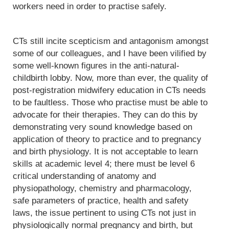
workers need in order to practise safely.
CTs still incite scepticism and antagonism amongst
some of our colleagues, and I have been vilified by
some well-known figures in the anti-natural-
childbirth lobby. Now, more than ever, the quality of
post-registration midwifery education in CTs needs
to be faultless. Those who practise must be able to
advocate for their therapies. They can do this by
demonstrating very sound knowledge based on
application of theory to practice and to pregnancy
and birth physiology. It is not acceptable to learn
skills at academic level 4; there must be level 6
critical understanding of anatomy and
physiopathology, chemistry and pharmacology,
safe parameters of practice, health and safety
laws, the issue pertinent to using CTs not just in
physiologically normal pregnancy and birth, but