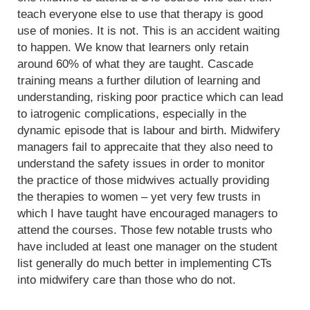
teach everyone else to use that therapy is good
use of monies. It is not. This is an accident waiting
to happen. We know that learners only retain
around 60% of what they are taught. Cascade
training means a further dilution of learning and
understanding, risking poor practice which can lead
to iatrogenic complications, especially in the
dynamic episode that is labour and birth. Midwifery
managers fail to apprecaite that they also need to
understand the safety issues in order to monitor
the practice of those midwives actually providing
the therapies to women – yet very few trusts in
which I have taught have encouraged managers to
attend the courses. Those few notable trusts who
have included at least one manager on the student
list generally do much better in implementing CTs
into midwifery care than those who do not.