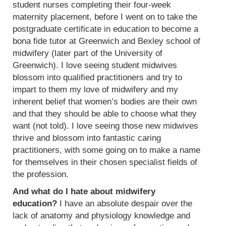
student nurses completing their four-week
maternity placement, before I went on to take the
postgraduate certificate in education to become a
bona fide tutor at Greenwich and Bexley school of
midwifery (later part of the University of
Greenwich). I love seeing student midwives
blossom into qualified practitioners and try to
impart to them my love of midwifery and my
inherent belief that women’s bodies are their own
and that they should be able to choose what they
want (not told). I love seeing those new midwives
thrive and blossom into fantastic caring
practitioners, with some going on to make a name
for themselves in their chosen specialist fields of
the profession.
And what do I hate about midwifery
education?
I have an absolute despair over the
lack of anatomy and physiology knowledge and