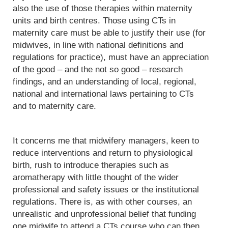
also the use of those therapies within maternity
units and birth centres. Those using CTs in
maternity care must be able to justify their use (for
midwives, in line with national definitions and
regulations for practice), must have an appreciation
of the good – and the not so good – research
findings, and an understanding of local, regional,
national and international laws pertaining to CTs
and to maternity care.
It concerns me that midwifery managers, keen to
reduce interventions and return to physiological
birth, rush to introduce therapies such as
aromatherapy with little thought of the wider
professional and safety issues or the institutional
regulations. There is, as with other courses, an
unrealistic and unprofessional belief that funding
one midwife to attend a CTs course who can then