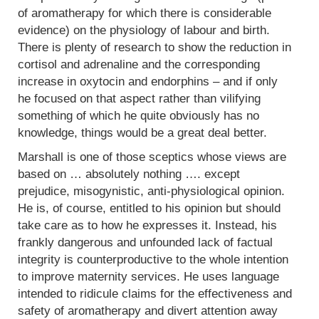
of aromatherapy for which there is considerable
evidence) on the physiology of labour and birth.
There is plenty of research to show the reduction in
cortisol and adrenaline and the corresponding
increase in oxytocin and endorphins – and if only
he focused on that aspect rather than vilifying
something of which he quite obviously has no
knowledge, things would be a great deal better.
Marshall is one of those sceptics whose views are
based on … absolutely nothing …. except
prejudice, misogynistic, anti-physiological opinion.
He is, of course, entitled to his opinion but should
take care as to how he expresses it. Instead, his
frankly dangerous and unfounded lack of factual
integrity is counterproductive to the whole intention
to improve maternity services. He uses language
intended to ridicule claims for the effectiveness and
safety of aromatherapy and divert attention away