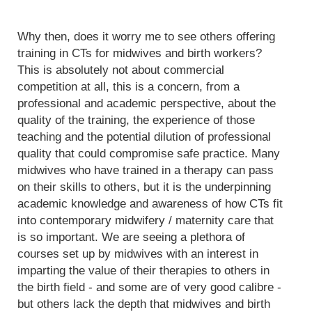
Why then, does it worry me to see others offering
training in CTs for midwives and birth workers?
This is absolutely not about commercial
competition at all, this is a concern, from a
professional and academic perspective, about the
quality of the training, the experience of those
teaching and the potential dilution of professional
quality that could compromise safe practice. Many
midwives who have trained in a therapy can pass
on their skills to others, but it is the underpinning
academic knowledge and awareness of how CTs fit
into contemporary midwifery / maternity care that
is so important. We are seeing a plethora of
courses set up by midwives with an interest in
imparting the value of their therapies to others in
the birth field - and some are of very good calibre -
but others lack the depth that midwives and birth