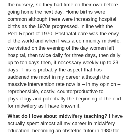
the nursery, so they had time on their own before
going home the next day. Home births were
common although there were increasing hospital
births as the 1970s progressed, in line with the
Peel Report of 1970. Postnatal care was the envy
of the world and when I was a community midwife,
we visited on the evening of the day women left
hospital, then twice daily for three days, then daily
up to ten days then, if necessary weekly up to 28
days. This is probably the aspect that has
saddened me most in my career although the
massive intervention rate now is – in my opinion –
reprehensible, costly, counterproductive to
physiology and potentially the beginning of the end
for midwifery as I have known it.
What do I love about midwifery teaching?
I have
actually spent almost all my career in midwifery
education, becoming an obstetric tutor in 1980 for