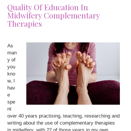
Quality Of Education In
Midwifery Complementary
Therapies
As
man
y of
you
kno
w, I
hav
e
spe
nt
over 40 years practising, teaching, researching and
writing about the use of complementary therapies
in midwifery, with 22 of those years in my own