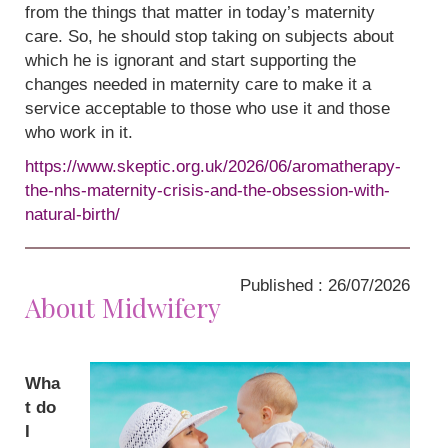
from the things that matter in today’s maternity
care. So, he should stop taking on subjects about
which he is ignorant and start supporting the
changes needed in maternity care to make it a
service acceptable to those who use it and those
who work in it.
https://www.skeptic.org.uk/2026/06/aromatherapy-
the-nhs-maternity-crisis-and-the-obsession-with-
natural-birth/
Published : 26/07/2026
About Midwifery
Wha
t do
I