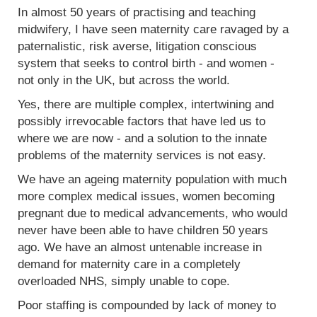
In almost 50 years of practising and teaching
midwifery, I have seen maternity care ravaged by a
paternalistic, risk averse, litigation conscious
system that seeks to control birth - and women -
not only in the UK, but across the world.
Yes, there are multiple complex, intertwining and
possibly irrevocable factors that have led us to
where we are now - and a solution to the innate
problems of the maternity services is not easy.
We have an ageing maternity population with much
more complex medical issues, women becoming
pregnant due to medical advancements, who would
never have been able to have children 50 years
ago. We have an almost untenable increase in
demand for maternity care in a completely
overloaded NHS, simply unable to cope.
Poor staffing is compounded by lack of money to