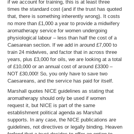
if we account for training, this is at least three
times the standard cost (and if the trust has quoted
that, there is something inherently wrong). It costs
no more than £1,000 a year to provide a midwifery
aromatherapy service for women undergoing
physiological labour – less than half the cost of a
Caesarean section. If we add in around £7,000 to
train 24 midwives, and factor that in across three
years, plus £3,000 for oils, we are looking at a total
of £10,000 or an annual cost of around £3300 –
NOT £30,000! So, you only have to save two
Caesareans, and the service has paid for itself.
Marshall quotes NICE guidelines as stating that
aromatherapy should only be used if women
request it, but NICE is part of the same
establishment political agenda as Marshall
supports. In any case, the NICE publications are
guidelines, not directives or legally binding. Heaven