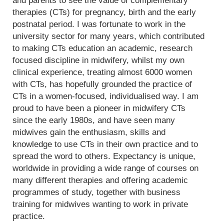
and parents to see the value of complementary
therapies (CTs) for pregnancy, birth and the early
postnatal period. I was fortunate to work in the
university sector for many years, which contributed
to making CTs education an academic, research
focused discipline in midwifery, whilst my own
clinical experience, treating almost 6000 women
with CTs, has hopefully grounded the practice of
CTs in a women-focused, individualised way. I am
proud to have been a pioneer in midwifery CTs
since the early 1980s, and have seen many
midwives gain the enthusiasm, skills and
knowledge to use CTs in their own practice and to
spread the word to others. Expectancy is unique,
worldwide in providing a wide range of courses on
many different therapies and offering academic
programmes of study, together with business
training for midwives wanting to work in private
practice.