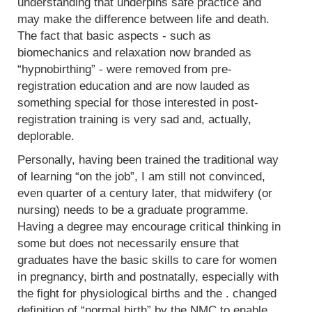
understanding that underpins safe practice and
may make the difference between life and death.
The fact that basic aspects - such as
biomechanics and relaxation now branded as
“hypnobirthing” - were removed from pre-
registration education and are now lauded as
something special for those interested in post-
registration training is very sad and, actually,
deplorable.
Personally, having been trained the traditional way
of learning “on the job”, I am still not convinced,
even quarter of a century later, that midwifery (or
nursing) needs to be a graduate programme.
Having a degree may encourage critical thinking in
some but does not necessarily ensure that
graduates have the basic skills to care for women
in pregnancy, birth and postnatally, especially with
the fight for physiological births and the . changed
definition of “normal birth” by the NMC to enable