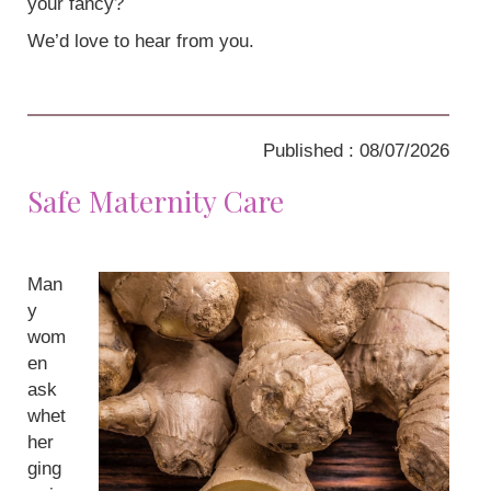
your fancy?
We’d love to hear from you.
Published : 08/07/2026
Safe Maternity Care
Man
y
wom
en
ask
whet
her
ging