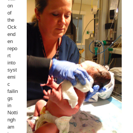
on
of
the
Ock
end
en
repo
rt
into
syst
emi
c
failin
gs
in
Notti
ngh
am