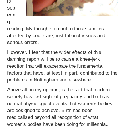
is
sob
erin
g
reading. My thoughts go out to those families
affected by poor care, institutional issues and
serious errors.
However, I fear that the wider effects of this
damning report will be to cause a knee-jerk
reaction that will exacerbate the fundamental
factors that have, at least in part, contributed to the
problems in Nottingham and elsewhere.
Above all, in my opinion, is the fact that modern
society has lost sight of pregnancy and birth as
normal physiological events that women's bodies
are designed to achieve. Birth has been
medicalised beyond all recognition of what
women's bodies have been doing for millennia..