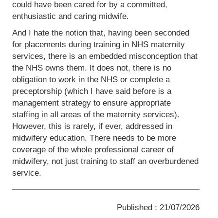
could have been cared for by a committed,
enthusiastic and caring midwife.
And I hate the notion that, having been seconded
for placements during training in NHS maternity
services, there is an embedded misconception that
the NHS owns them. It does not, there is no
obligation to work in the NHS or complete a
preceptorship (which I have said before is a
management strategy to ensure appropriate
staffing in all areas of the maternity services).
However, this is rarely, if ever, addressed in
midwifery education. There needs to be more
coverage of the whole professional career of
midwifery, not just training to staff an overburdened
service.
Published : 21/07/2026