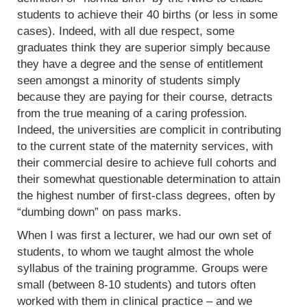
students to achieve their 40 births (or less in some
cases). Indeed, with all due respect, some
graduates think they are superior simply because
they have a degree and the sense of entitlement
seen amongst a minority of students simply
because they are paying for their course, detracts
from the true meaning of a caring profession.
Indeed, the universities are complicit in contributing
to the current state of the maternity services, with
their commercial desire to achieve full cohorts and
their somewhat questionable determination to attain
the highest number of first-class degrees, often by
“dumbing down” on pass marks.
When I was first a lecturer, we had our own set of
students, to whom we taught almost the whole
syllabus of the training programme. Groups were
small (between 8-10 students) and tutors often
worked with them in clinical practice – and we