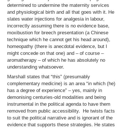
determined to undermine the maternity services
and physiological birth and all that goes with it. He
slates water injections for analgesia in labour,
incorrectly assuming there is no evidence base,
moxibustion for breech presentation (a Chinese
technique which he cannot get his head around),
homeopathy (there is anecdotal evidence, but I
might concede on that one) and – of course –
aromatherapy – of which he has absolutely no
understanding whatsoever.
Marshall states that “this” (presumably
complementary medicine) is an area “in which (he)
has a degree of experience” – yes, mainly in
demonising centuries-old modalities and being
instrumental in the political agenda to have them
removed from public accessibility. He twists facts
to suit the political narrative and is ignorant of the
evidence that supports these strategies. He states