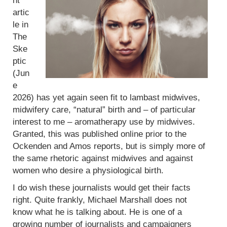
nt
artic
le in
The
Ske
ptic
(Jun
e
2026) has yet again seen fit to lambast midwives,
midwifery care, “natural” birth and – of particular
interest to me – aromatherapy use by midwives.
Granted, this was published online prior to the
Ockenden and Amos reports, but is simply more of
the same rhetoric against midwives and against
women who desire a physiological birth.
I do wish these journalists would get their facts
right. Quite frankly, Michael Marshall does not
know what he is talking about. He is one of a
growing number of journalists and campaigners