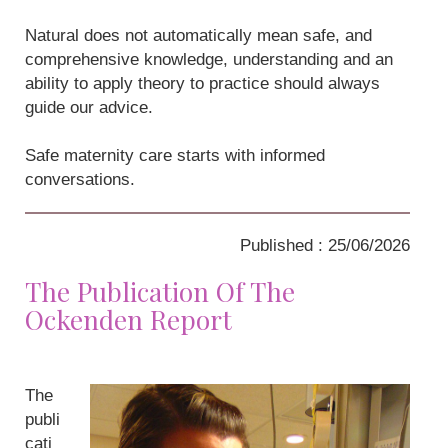
Natural does not automatically mean safe, and
comprehensive knowledge, understanding and an
ability to apply theory to practice should always
guide our advice.
Safe maternity care starts with informed
conversations.
Published : 25/06/2026
The Publication Of The
Ockenden Report
The
publi
cati