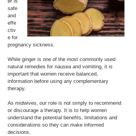
er is
safe
and
effe
ctiv
e for
pregnancy sickness.
While ginger is one of the most commonly used
natural remedies for nausea and vomiting, it is
important that women receive balanced,
information before using any complementary
therapy.
As midwives, our role is not simply to recommend
or discourage a therapy. It is to help women
understand the potential benefits, limitations and
considerations so they can make informed
decisions.