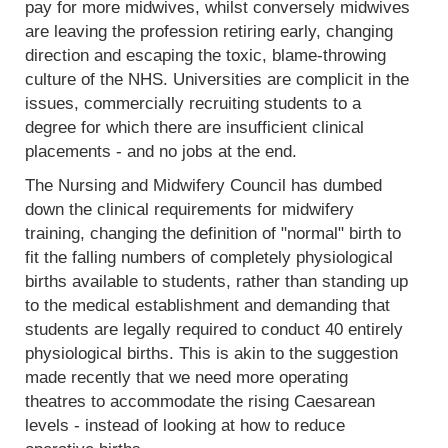
pay for more midwives, whilst conversely midwives
are leaving the profession retiring early, changing
direction and escaping the toxic, blame-throwing
culture of the NHS. Universities are complicit in the
issues, commercially recruiting students to a
degree for which there are insufficient clinical
placements - and no jobs at the end.
The Nursing and Midwifery Council has dumbed
down the clinical requirements for midwifery
training, changing the definition of "normal" birth to
fit the falling numbers of completely physiological
births available to students, rather than standing up
to the medical establishment and demanding that
students are legally required to conduct 40 entirely
physiological births. This is akin to the suggestion
made recently that we need more operating
theatres to accommodate the rising Caesarean
levels - instead of looking at how to reduce