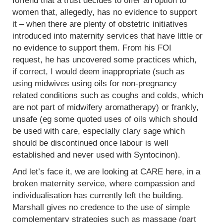
forfend that a trust decides to offer an option to
women that, allegedly, has no evidence to support
it – when there are plenty of obstetric initiatives
introduced into maternity services that have little or
no evidence to support them. From his FOI
request, he has uncovered some practices which,
if correct, I would deem inappropriate (such as
using midwives using oils for non-pregnancy
related conditions such as coughs and colds, which
are not part of midwifery aromatherapy) or frankly,
unsafe (eg some quoted uses of oils which should
be used with care, especially clary sage which
should be discontinued once labour is well
established and never used with Syntocinon).
And let’s face it, we are looking at CARE here, in a
broken maternity service, where compassion and
individualisation has currently left the building.
Marshall gives no credence to the use of simple
complementary strategies such as massage (part