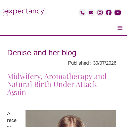
≡
Denise and her blog
Published : 30/07/2026
Midwifery, Aromatherapy and
Natural Birth Under Attack
Again
A
rece