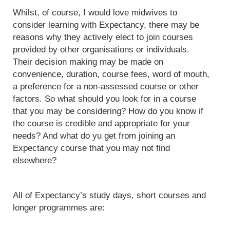
Whilst, of course, I would love midwives to
consider learning with Expectancy, there may be
reasons why they actively elect to join courses
provided by other organisations or individuals.
Their decision making may be made on
convenience, duration, course fees, word of mouth,
a preference for a non-assessed course or other
factors. So what should you look for in a course
that you may be considering? How do you know if
the course is credible and appropriate for your
needs? And what do yu get from joining an
Expectancy course that you may not find
elsewhere?
All of Expectancy’s study days, short courses and
longer programmes are: