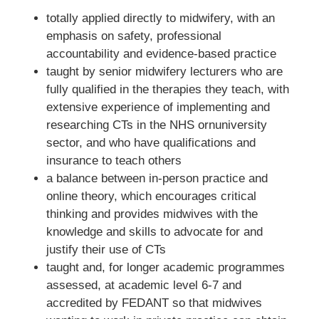
totally applied directly to midwifery, with an
emphasis on safety, professional
accountability and evidence-based practice
taught by senior midwifery lecturers who are
fully qualified in the therapies they teach, with
extensive experience of implementing and
researching CTs in the NHS ornuniversity
sector, and who have qualifications and
insurance to teach others
a balance between in-person practice and
online theory, which encourages critical
thinking and provides midwives with the
knowledge and skills to advocate for and
justify their use of CTs
taught and, for longer academic programmes
assessed, at academic level 6-7 and
accredited by FEDANT so that midwives