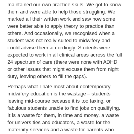
maintained our own practice skills. We got to know
them and were able to help those struggling. We
marked all their written work and saw how some
were better able to apply theory to practice than
others. And occasionally, we recognised when a
student was not really suited to midwifery and
could advise them accordingly. Students were
expected to work in all clinical areas across the full
24 spectrum of care (there were none with ADHD
or other issues that might excuse them from night
duty, leaving others to fill the gaps).
Perhaps what I hate most about contemporary
midwifery education is the wastage – students
leaving mid-course because it is too taxing, or
fabulous students unable to find jobs on qualifying.
It is a waste for them, in time and money, a waste
for universities and educators, a waste for the
maternity services and a waste for parents who