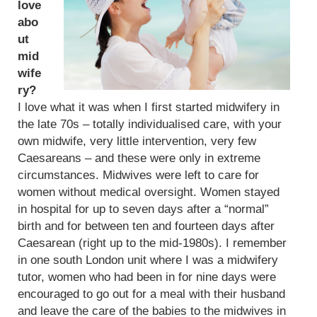
love
abo
ut
mid
wife
ry?
I love what it was when I first started midwifery in
the late 70s – totally individualised care, with your
own midwife, very little intervention, very few
Caesareans – and these were only in extreme
circumstances. Midwives were left to care for
women without medical oversight. Women stayed
in hospital for up to seven days after a “normal”
birth and for between ten and fourteen days after
Caesarean (right up to the mid-1980s). I remember
in one south London unit where I was a midwifery
tutor, women who had been in for nine days were
encouraged to go out for a meal with their husband
and leave the care of the babies to the midwives in