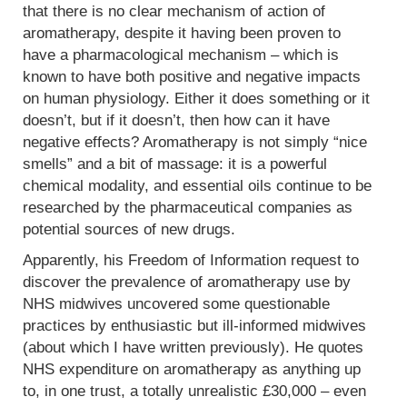
that there is no clear mechanism of action of
aromatherapy, despite it having been proven to
have a pharmacological mechanism – which is
known to have both positive and negative impacts
on human physiology. Either it does something or it
doesn’t, but if it doesn’t, then how can it have
negative effects? Aromatherapy is not simply “nice
smells” and a bit of massage: it is a powerful
chemical modality, and essential oils continue to be
researched by the pharmaceutical companies as
potential sources of new drugs.
Apparently, his Freedom of Information request to
discover the prevalence of aromatherapy use by
NHS midwives uncovered some questionable
practices by enthusiastic but ill-informed midwives
(about which I have written previously). He quotes
NHS expenditure on aromatherapy as anything up
to, in one trust, a totally unrealistic £30,000 – even