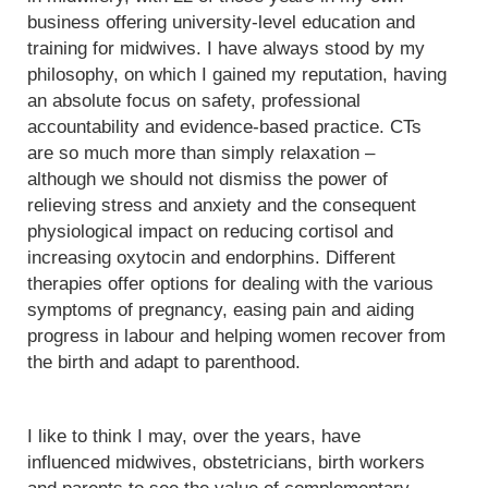
business offering university-level education and
training for midwives. I have always stood by my
philosophy, on which I gained my reputation, having
an absolute focus on safety, professional
accountability and evidence-based practice. CTs
are so much more than simply relaxation –
although we should not dismiss the power of
relieving stress and anxiety and the consequent
physiological impact on reducing cortisol and
increasing oxytocin and endorphins. Different
therapies offer options for dealing with the various
symptoms of pregnancy, easing pain and aiding
progress in labour and helping women recover from
the birth and adapt to parenthood.
I like to think I may, over the years, have
influenced midwives, obstetricians, birth workers