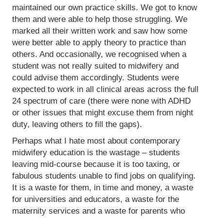
maintained our own practice skills. We got to know
them and were able to help those struggling. We
marked all their written work and saw how some
were better able to apply theory to practice than
others. And occasionally, we recognised when a
student was not really suited to midwifery and
could advise them accordingly. Students were
expected to work in all clinical areas across the full
24 spectrum of care (there were none with ADHD
or other issues that might excuse them from night
duty, leaving others to fill the gaps).
Perhaps what I hate most about contemporary
midwifery education is the wastage – students
leaving mid-course because it is too taxing, or
fabulous students unable to find jobs on qualifying.
It is a waste for them, in time and money, a waste
for universities and educators, a waste for the
maternity services and a waste for parents who