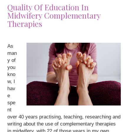
Quality Of Education In
Midwifery Complementary
Therapies
As
man
y of
you
kno
w, I
hav
e
spe
nt
over 40 years practising, teaching, researching and
writing about the use of complementary therapies
in midwifery, with 22 of those years in my own