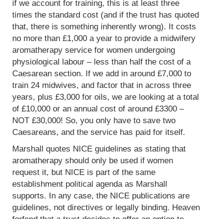
if we account for training, this is at least three
times the standard cost (and if the trust has quoted
that, there is something inherently wrong). It costs
no more than £1,000 a year to provide a midwifery
aromatherapy service for women undergoing
physiological labour – less than half the cost of a
Caesarean section. If we add in around £7,000 to
train 24 midwives, and factor that in across three
years, plus £3,000 for oils, we are looking at a total
of £10,000 or an annual cost of around £3300 –
NOT £30,000! So, you only have to save two
Caesareans, and the service has paid for itself.
Marshall quotes NICE guidelines as stating that
aromatherapy should only be used if women
request it, but NICE is part of the same
establishment political agenda as Marshall
supports. In any case, the NICE publications are
guidelines, not directives or legally binding. Heaven