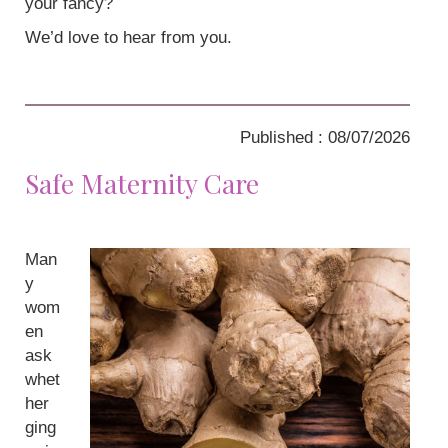
your fancy?
We’d love to hear from you.
Published : 08/07/2026
Safe Maternity Care
Man
y
wom
en
ask
whet
her
ging