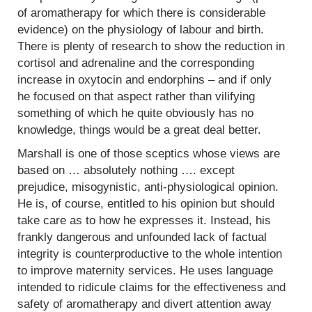
of aromatherapy for which there is considerable
evidence) on the physiology of labour and birth.
There is plenty of research to show the reduction in
cortisol and adrenaline and the corresponding
increase in oxytocin and endorphins – and if only
he focused on that aspect rather than vilifying
something of which he quite obviously has no
knowledge, things would be a great deal better.
Marshall is one of those sceptics whose views are
based on … absolutely nothing …. except
prejudice, misogynistic, anti-physiological opinion.
He is, of course, entitled to his opinion but should
take care as to how he expresses it. Instead, his
frankly dangerous and unfounded lack of factual
integrity is counterproductive to the whole intention
to improve maternity services. He uses language
intended to ridicule claims for the effectiveness and
safety of aromatherapy and divert attention away