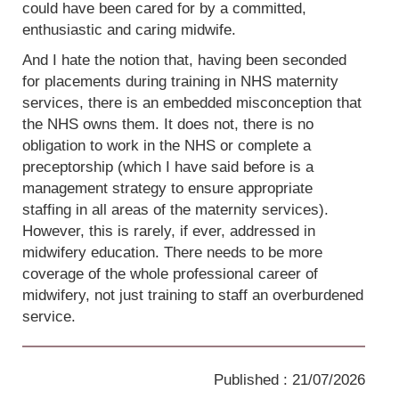
could have been cared for by a committed,
enthusiastic and caring midwife.
And I hate the notion that, having been seconded
for placements during training in NHS maternity
services, there is an embedded misconception that
the NHS owns them. It does not, there is no
obligation to work in the NHS or complete a
preceptorship (which I have said before is a
management strategy to ensure appropriate
staffing in all areas of the maternity services).
However, this is rarely, if ever, addressed in
midwifery education. There needs to be more
coverage of the whole professional career of
midwifery, not just training to staff an overburdened
service.
Published : 21/07/2026