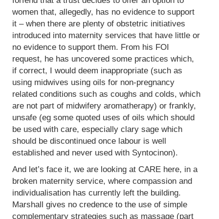
forfend that a trust decides to offer an option to
women that, allegedly, has no evidence to support
it – when there are plenty of obstetric initiatives
introduced into maternity services that have little or
no evidence to support them. From his FOI
request, he has uncovered some practices which,
if correct, I would deem inappropriate (such as
using midwives using oils for non-pregnancy
related conditions such as coughs and colds, which
are not part of midwifery aromatherapy) or frankly,
unsafe (eg some quoted uses of oils which should
be used with care, especially clary sage which
should be discontinued once labour is well
established and never used with Syntocinon).
And let’s face it, we are looking at CARE here, in a
broken maternity service, where compassion and
individualisation has currently left the building.
Marshall gives no credence to the use of simple
complementary strategies such as massage (part