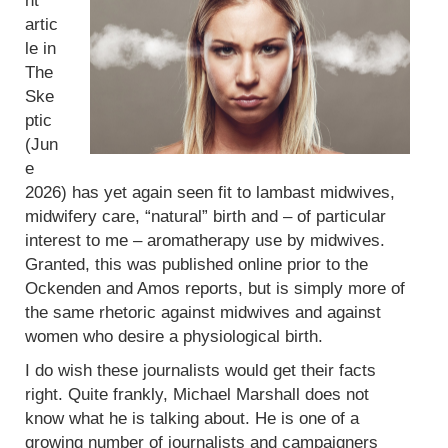
nt
artic
le in
The
Ske
ptic
(Jun
e
2026) has yet again seen fit to lambast midwives,
midwifery care, “natural” birth and – of particular
interest to me – aromatherapy use by midwives.
Granted, this was published online prior to the
Ockenden and Amos reports, but is simply more of
the same rhetoric against midwives and against
women who desire a physiological birth.
I do wish these journalists would get their facts
right. Quite frankly, Michael Marshall does not
know what he is talking about. He is one of a
growing number of journalists and campaigners