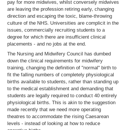
pay for more midwives, whilst conversely midwives
are leaving the profession retiring early, changing
direction and escaping the toxic, blame-throwing
culture of the NHS. Universities are complicit in the
issues, commercially recruiting students to a
degree for which there are insufficient clinical
placements - and no jobs at the end.
The Nursing and Midwifery Council has dumbed
down the clinical requirements for midwifery
training, changing the definition of "normal" birth to
fit the falling numbers of completely physiological
births available to students, rather than standing up
to the medical establishment and demanding that
students are legally required to conduct 40 entirely
physiological births. This is akin to the suggestion
made recently that we need more operating
theatres to accommodate the rising Caesarean
levels - instead of looking at how to reduce