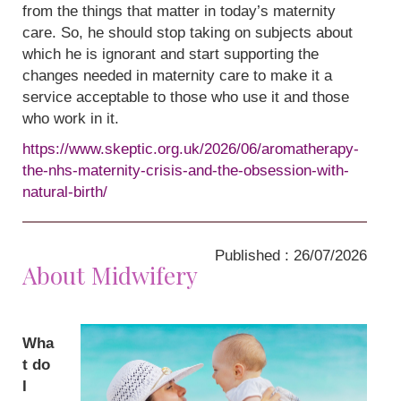
from the things that matter in today’s maternity
care. So, he should stop taking on subjects about
which he is ignorant and start supporting the
changes needed in maternity care to make it a
service acceptable to those who use it and those
who work in it.
https://www.skeptic.org.uk/2026/06/aromatherapy-
the-nhs-maternity-crisis-and-the-obsession-with-
natural-birth/
Published : 26/07/2026
About Midwifery
Wha
t do
I