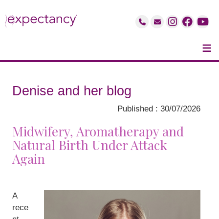
≡
Denise and her blog
Published : 30/07/2026
Midwifery, Aromatherapy and
Natural Birth Under Attack
Again
A
rece