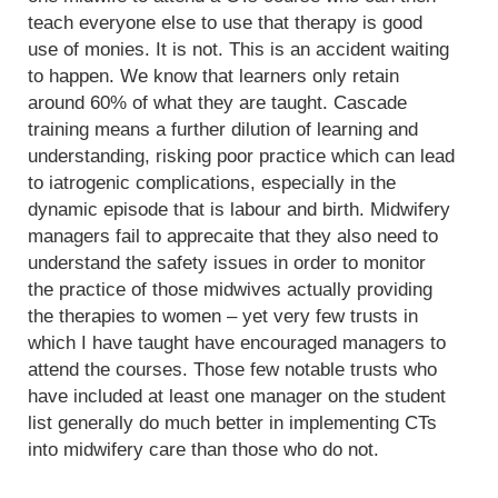
teach everyone else to use that therapy is good
use of monies. It is not. This is an accident waiting
to happen. We know that learners only retain
around 60% of what they are taught. Cascade
training means a further dilution of learning and
understanding, risking poor practice which can lead
to iatrogenic complications, especially in the
dynamic episode that is labour and birth. Midwifery
managers fail to apprecaite that they also need to
understand the safety issues in order to monitor
the practice of those midwives actually providing
the therapies to women – yet very few trusts in
which I have taught have encouraged managers to
attend the courses. Those few notable trusts who
have included at least one manager on the student
list generally do much better in implementing CTs
into midwifery care than those who do not.