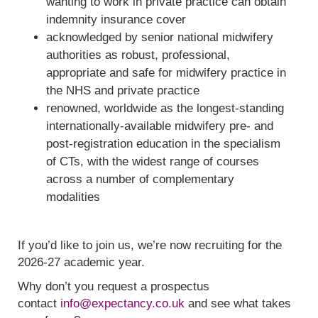
wanting to work in private practice can obtain
indemnity insurance cover
acknowledged by senior national midwifery
authorities as robust, professional,
appropriate and safe for midwifery practice in
the NHS and private practice
renowned, worldwide as the longest-standing
internationally-available midwifery pre- and
post-registration education in the specialism
of CTs, with the widest range of courses
across a number of complementary
modalities
If you’d like to join us, we’re now recruiting for the
2026-27 academic year.
Why don’t you request a prospectus
contact
info@expectancy.co.uk
and see what takes