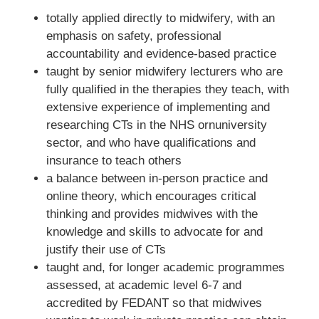
totally applied directly to midwifery, with an
emphasis on safety, professional
accountability and evidence-based practice
taught by senior midwifery lecturers who are
fully qualified in the therapies they teach, with
extensive experience of implementing and
researching CTs in the NHS ornuniversity
sector, and who have qualifications and
insurance to teach others
a balance between in-person practice and
online theory, which encourages critical
thinking and provides midwives with the
knowledge and skills to advocate for and
justify their use of CTs
taught and, for longer academic programmes
assessed, at academic level 6-7 and
accredited by FEDANT so that midwives