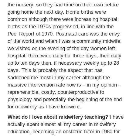
the nursery, so they had time on their own before
going home the next day. Home births were
common although there were increasing hospital
births as the 1970s progressed, in line with the
Peel Report of 1970. Postnatal care was the envy
of the world and when I was a community midwife,
we visited on the evening of the day women left
hospital, then twice daily for three days, then daily
up to ten days then, if necessary weekly up to 28
days. This is probably the aspect that has
saddened me most in my career although the
massive intervention rate now is – in my opinion –
reprehensible, costly, counterproductive to
physiology and potentially the beginning of the end
for midwifery as I have known it.
What do I love about midwifery teaching?
I have
actually spent almost all my career in midwifery
education, becoming an obstetric tutor in 1980 for