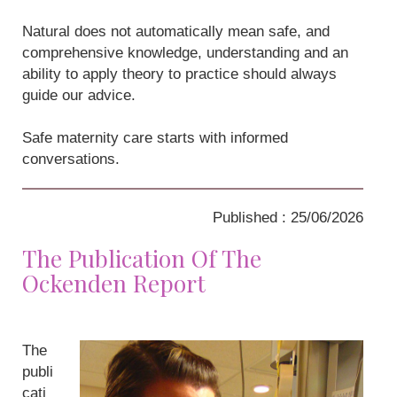
Natural does not automatically mean safe, and
comprehensive knowledge, understanding and an
ability to apply theory to practice should always
guide our advice.
Safe maternity care starts with informed
conversations.
Published : 25/06/2026
The Publication Of The
Ockenden Report
The
publi
cati