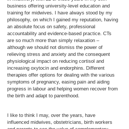
business offering university-level education and
training for midwives. I have always stood by my
philosophy, on which I gained my reputation, having
an absolute focus on safety, professional
accountability and evidence-based practice. CTs
are so much more than simply relaxation –
although we should not dismiss the power of
relieving stress and anxiety and the consequent
physiological impact on reducing cortisol and
increasing oxytocin and endorphins. Different
therapies offer options for dealing with the various
symptoms of pregnancy, easing pain and aiding
progress in labour and helping women recover from
the birth and adapt to parenthood.
I like to think I may, over the years, have
influenced midwives, obstetricians, birth workers