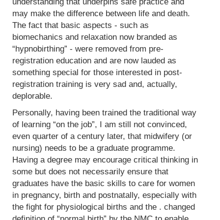
understanding that underpins safe practice and
may make the difference between life and death.
The fact that basic aspects - such as
biomechanics and relaxation now branded as
“hypnobirthing” - were removed from pre-
registration education and are now lauded as
something special for those interested in post-
registration training is very sad and, actually,
deplorable.
Personally, having been trained the traditional way
of learning “on the job”, I am still not convinced,
even quarter of a century later, that midwifery (or
nursing) needs to be a graduate programme.
Having a degree may encourage critical thinking in
some but does not necessarily ensure that
graduates have the basic skills to care for women
in pregnancy, birth and postnatally, especially with
the fight for physiological births and the . changed
definition of “normal birth” by the NMC to enable