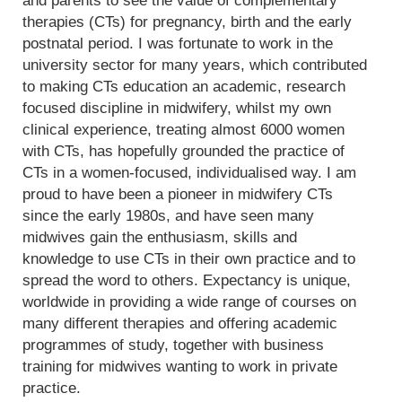
and parents to see the value of complementary
therapies (CTs) for pregnancy, birth and the early
postnatal period. I was fortunate to work in the
university sector for many years, which contributed
to making CTs education an academic, research
focused discipline in midwifery, whilst my own
clinical experience, treating almost 6000 women
with CTs, has hopefully grounded the practice of
CTs in a women-focused, individualised way. I am
proud to have been a pioneer in midwifery CTs
since the early 1980s, and have seen many
midwives gain the enthusiasm, skills and
knowledge to use CTs in their own practice and to
spread the word to others. Expectancy is unique,
worldwide in providing a wide range of courses on
many different therapies and offering academic
programmes of study, together with business
training for midwives wanting to work in private
practice.