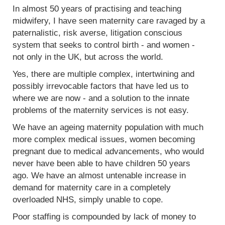
In almost 50 years of practising and teaching
midwifery, I have seen maternity care ravaged by a
paternalistic, risk averse, litigation conscious
system that seeks to control birth - and women -
not only in the UK, but across the world.
Yes, there are multiple complex, intertwining and
possibly irrevocable factors that have led us to
where we are now - and a solution to the innate
problems of the maternity services is not easy.
We have an ageing maternity population with much
more complex medical issues, women becoming
pregnant due to medical advancements, who would
never have been able to have children 50 years
ago. We have an almost untenable increase in
demand for maternity care in a completely
overloaded NHS, simply unable to cope.
Poor staffing is compounded by lack of money to