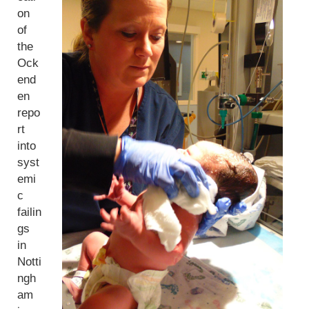
on
of
the
Ock
end
en
repo
rt
into
syst
emi
c
failin
gs
in
Notti
ngh
am