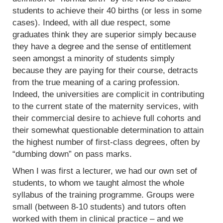
students to achieve their 40 births (or less in some
cases). Indeed, with all due respect, some
graduates think they are superior simply because
they have a degree and the sense of entitlement
seen amongst a minority of students simply
because they are paying for their course, detracts
from the true meaning of a caring profession.
Indeed, the universities are complicit in contributing
to the current state of the maternity services, with
their commercial desire to achieve full cohorts and
their somewhat questionable determination to attain
the highest number of first-class degrees, often by
“dumbing down” on pass marks.
When I was first a lecturer, we had our own set of
students, to whom we taught almost the whole
syllabus of the training programme. Groups were
small (between 8-10 students) and tutors often
worked with them in clinical practice – and we