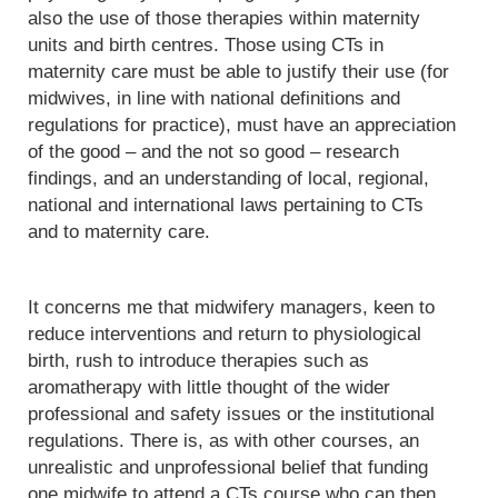
also the use of those therapies within maternity
units and birth centres. Those using CTs in
maternity care must be able to justify their use (for
midwives, in line with national definitions and
regulations for practice), must have an appreciation
of the good – and the not so good – research
findings, and an understanding of local, regional,
national and international laws pertaining to CTs
and to maternity care.
It concerns me that midwifery managers, keen to
reduce interventions and return to physiological
birth, rush to introduce therapies such as
aromatherapy with little thought of the wider
professional and safety issues or the institutional
regulations. There is, as with other courses, an
unrealistic and unprofessional belief that funding
one midwife to attend a CTs course who can then