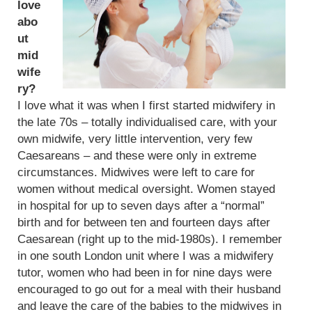
love
abo
ut
mid
wife
ry?
I love what it was when I first started midwifery in
the late 70s – totally individualised care, with your
own midwife, very little intervention, very few
Caesareans – and these were only in extreme
circumstances. Midwives were left to care for
women without medical oversight. Women stayed
in hospital for up to seven days after a “normal”
birth and for between ten and fourteen days after
Caesarean (right up to the mid-1980s). I remember
in one south London unit where I was a midwifery
tutor, women who had been in for nine days were
encouraged to go out for a meal with their husband
and leave the care of the babies to the midwives in