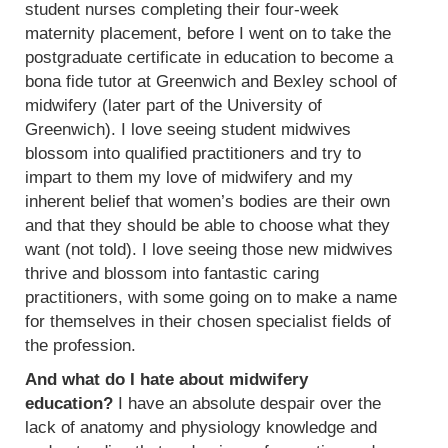
student nurses completing their four-week
maternity placement, before I went on to take the
postgraduate certificate in education to become a
bona fide tutor at Greenwich and Bexley school of
midwifery (later part of the University of
Greenwich). I love seeing student midwives
blossom into qualified practitioners and try to
impart to them my love of midwifery and my
inherent belief that women’s bodies are their own
and that they should be able to choose what they
want (not told). I love seeing those new midwives
thrive and blossom into fantastic caring
practitioners, with some going on to make a name
for themselves in their chosen specialist fields of
the profession.
And what do I hate about midwifery
education?
I have an absolute despair over the
lack of anatomy and physiology knowledge and