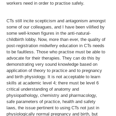
workers need in order to practise safely.
CTs still incite scepticism and antagonism amongst
some of our colleagues, and I have been vilified by
some well-known figures in the anti-natural-
childbirth lobby. Now, more than ever, the quality of
post-registration midwifery education in CTs needs
to be faultless. Those who practise must be able to
advocate for their therapies. They can do this by
demonstrating very sound knowledge based on
application of theory to practice and to pregnancy
and birth physiology. It is not acceptable to learn
skills at academic level 4; there must be level 6
critical understanding of anatomy and
physiopathology, chemistry and pharmacology,
safe parameters of practice, health and safety
laws, the issue pertinent to using CTs not just in
physiologically normal pregnancy and birth, but