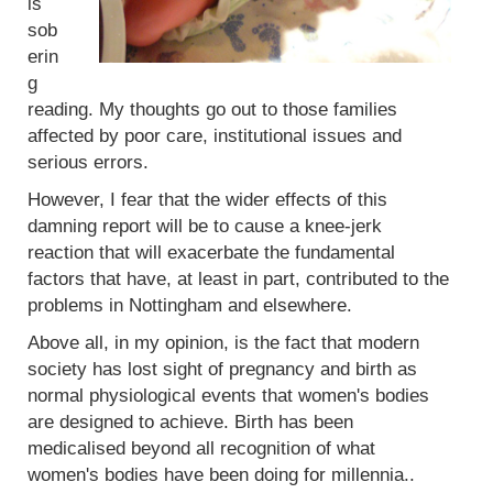
is
sob
erin
g
reading. My thoughts go out to those families
affected by poor care, institutional issues and
serious errors.
However, I fear that the wider effects of this
damning report will be to cause a knee-jerk
reaction that will exacerbate the fundamental
factors that have, at least in part, contributed to the
problems in Nottingham and elsewhere.
Above all, in my opinion, is the fact that modern
society has lost sight of pregnancy and birth as
normal physiological events that women's bodies
are designed to achieve. Birth has been
medicalised beyond all recognition of what
women's bodies have been doing for millennia..