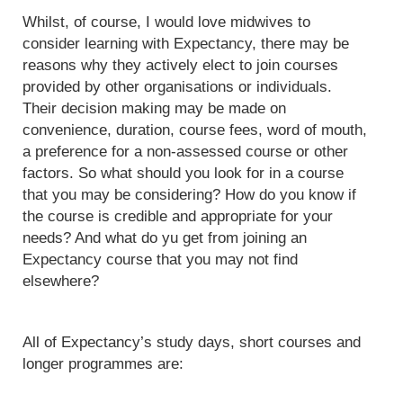
Whilst, of course, I would love midwives to
consider learning with Expectancy, there may be
reasons why they actively elect to join courses
provided by other organisations or individuals.
Their decision making may be made on
convenience, duration, course fees, word of mouth,
a preference for a non-assessed course or other
factors. So what should you look for in a course
that you may be considering? How do you know if
the course is credible and appropriate for your
needs? And what do yu get from joining an
Expectancy course that you may not find
elsewhere?
All of Expectancy’s study days, short courses and
longer programmes are: