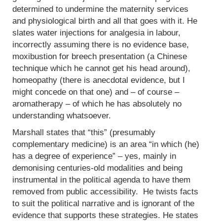
determined to undermine the maternity services
and physiological birth and all that goes with it. He
slates water injections for analgesia in labour,
incorrectly assuming there is no evidence base,
moxibustion for breech presentation (a Chinese
technique which he cannot get his head around),
homeopathy (there is anecdotal evidence, but I
might concede on that one) and – of course –
aromatherapy – of which he has absolutely no
understanding whatsoever.
Marshall states that “this” (presumably
complementary medicine) is an area “in which (he)
has a degree of experience” – yes, mainly in
demonising centuries-old modalities and being
instrumental in the political agenda to have them
removed from public accessibility. He twists facts
to suit the political narrative and is ignorant of the
evidence that supports these strategies. He states