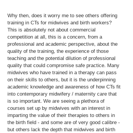
Why then, does it worry me to see others offering
training in CTs for midwives and birth workers?
This is absolutely not about commercial
competition at all, this is a concern, from a
professional and academic perspective, about the
quality of the training, the experience of those
teaching and the potential dilution of professional
quality that could compromise safe practice. Many
midwives who have trained in a therapy can pass
on their skills to others, but it is the underpinning
academic knowledge and awareness of how CTs fit
into contemporary midwifery / maternity care that
is so important. We are seeing a plethora of
courses set up by midwives with an interest in
imparting the value of their therapies to others in
the birth field - and some are of very good calibre -
but others lack the depth that midwives and birth