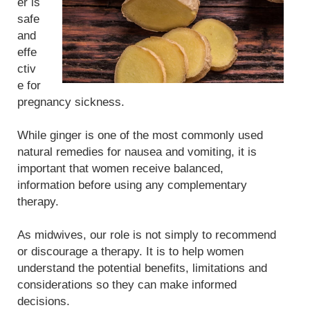
er is
safe
and
effe
ctiv
e for
pregnancy sickness.
While ginger is one of the most commonly used
natural remedies for nausea and vomiting, it is
important that women receive balanced,
information before using any complementary
therapy.
As midwives, our role is not simply to recommend
or discourage a therapy. It is to help women
understand the potential benefits, limitations and
considerations so they can make informed
decisions.