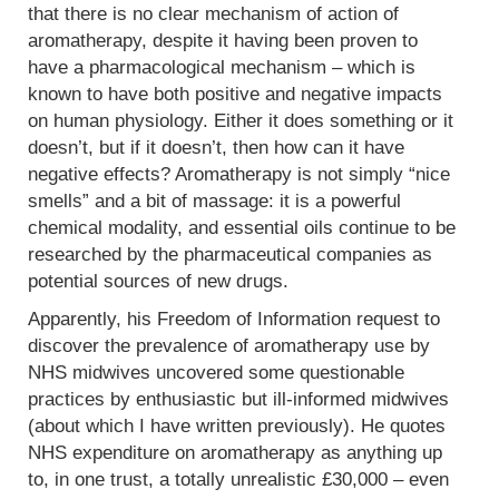
that there is no clear mechanism of action of
aromatherapy, despite it having been proven to
have a pharmacological mechanism – which is
known to have both positive and negative impacts
on human physiology. Either it does something or it
doesn’t, but if it doesn’t, then how can it have
negative effects? Aromatherapy is not simply “nice
smells” and a bit of massage: it is a powerful
chemical modality, and essential oils continue to be
researched by the pharmaceutical companies as
potential sources of new drugs.
Apparently, his Freedom of Information request to
discover the prevalence of aromatherapy use by
NHS midwives uncovered some questionable
practices by enthusiastic but ill-informed midwives
(about which I have written previously). He quotes
NHS expenditure on aromatherapy as anything up
to, in one trust, a totally unrealistic £30,000 – even