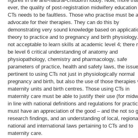
figures in the anti-natural-childbirth lobby. Now, more th
ever, the quality of post-registration midwifery education 
CTs needs to be faultless. Those who practise must be a
advocate for their therapies. They can do this by
demonstrating very sound knowledge based on applicati
theory to practice and to pregnancy and birth physiology. 
not acceptable to learn skills at academic level 4; there
be level 6 critical understanding of anatomy and
physiopathology, chemistry and pharmacology, safe
parameters of practice, health and safety laws, the issu
pertinent to using CTs not just in physiologically normal
pregnancy and birth, but also the use of those therapies 
maternity units and birth centres. Those using CTs in
maternity care must be able to justify their use (for midw
in line with national definitions and regulations for practic
must have an appreciation of the good – and the not so 
research findings, and an understanding of local, regiona
national and international laws pertaining to CTs and to
maternity care.