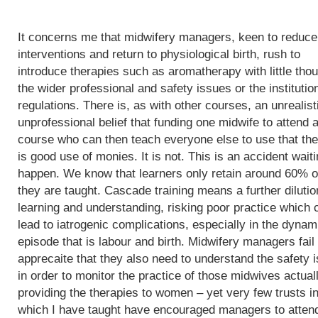
It concerns me that midwifery managers, keen to reduce
interventions and return to physiological birth, rush to
introduce therapies such as aromatherapy with little thou
the wider professional and safety issues or the institutio
regulations. There is, as with other courses, an unrealist
unprofessional belief that funding one midwife to attend 
course who can then teach everyone else to use that th
is good use of monies. It is not. This is an accident waiti
happen. We know that learners only retain around 60% o
they are taught. Cascade training means a further dilutio
learning and understanding, risking poor practice which 
lead to iatrogenic complications, especially in the dynam
episode that is labour and birth. Midwifery managers fail 
apprecaite that they also need to understand the safety 
in order to monitor the practice of those midwives actual
providing the therapies to women – yet very few trusts i
which I have taught have encouraged managers to atten