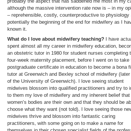
probably the aspect that has saddened me most in my c
although the massive intervention rate now is – in my op
– reprehensible, costly, counterproductive to physiology
potentially the beginning of the end for midwifery as I ha
known it.
What do I love about midwifery teaching?
I have actua
spent almost all my career in midwifery education, beco
an obstetric tutor in 1980 for student nurses completing t
four-week maternity placement, before I went on to take 
postgraduate certificate in education to become a bona f
tutor at Greenwich and Bexley school of midwifery (later
of the University of Greenwich). I love seeing student
midwives blossom into qualified practitioners and try to 
to them my love of midwifery and my inherent belief that
women’s bodies are their own and that they should be ab
choose what they want (not told). I love seeing those ne
midwives thrive and blossom into fantastic caring
practitioners, with some going on to make a name for
themselves in their chosen specialist fields of the profes