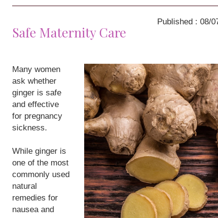
Published : 08/0
Safe Maternity Care
Many women
ask whether
ginger is safe
and effective
for pregnancy
sickness.
While ginger is
one of the most
commonly used
natural
remedies for
nausea and