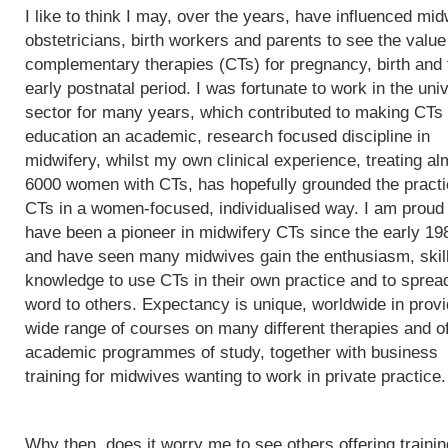
I like to think I may, over the years, have influenced mi
obstetricians, birth workers and parents to see the value
complementary therapies (CTs) for pregnancy, birth and 
early postnatal period. I was fortunate to work in the univ
sector for many years, which contributed to making CTs
education an academic, research focused discipline in
midwifery, whilst my own clinical experience, treating al
6000 women with CTs, has hopefully grounded the practi
CTs in a women-focused, individualised way. I am proud 
have been a pioneer in midwifery CTs since the early 19
and have seen many midwives gain the enthusiasm, skil
knowledge to use CTs in their own practice and to sprea
word to others. Expectancy is unique, worldwide in provi
wide range of courses on many different therapies and of
academic programmes of study, together with business
training for midwives wanting to work in private practice.
Why then, does it worry me to see others offering trainin