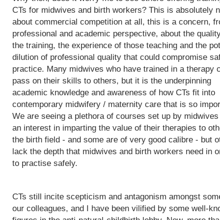
CTs for midwives and birth workers? This is absolutely n
about commercial competition at all, this is a concern, f
professional and academic perspective, about the quality
the training, the experience of those teaching and the pot
dilution of professional quality that could compromise sa
practice. Many midwives who have trained in a therapy 
pass on their skills to others, but it is the underpinning
academic knowledge and awareness of how CTs fit into
contemporary midwifery / maternity care that is so impor
We are seeing a plethora of courses set up by midwives
an interest in imparting the value of their therapies to oth
the birth field - and some are of very good calibre - but 
lack the depth that midwives and birth workers need in o
to practise safely.
CTs still incite scepticism and antagonism amongst som
our colleagues, and I have been vilified by some well-k