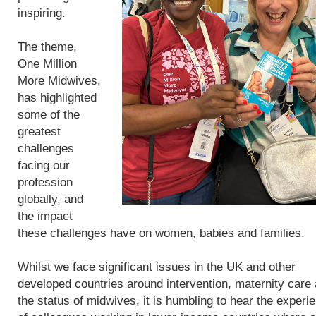
inspiring.
The theme,
One Million
More Midwives,
has highlighted
some of the
greatest
challenges
facing our
profession
globally, and
the impact
these challenges have on women, babies and families.
Whilst we face significant issues in the UK and other
developed countries around intervention, maternity care
the status of midwives, it is humbling to hear the experi