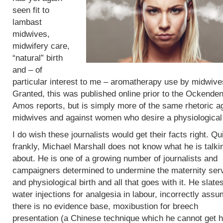
seen fit to
lambast
midwives,
midwifery care,
“natural” birth
and – of
particular interest to me – aromatherapy use by midwive
Granted, this was published online prior to the Ockende
Amos reports, but is simply more of the same rhetoric a
midwives and against women who desire a physiological 
I do wish these journalists would get their facts right. Qu
frankly, Michael Marshall does not know what he is talki
about. He is one of a growing number of journalists and
campaigners determined to undermine the maternity ser
and physiological birth and all that goes with it. He slate
water injections for analgesia in labour, incorrectly assu
there is no evidence base, moxibustion for breech
presentation (a Chinese technique which he cannot get h