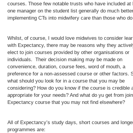
courses. Those few notable trusts who have included at 
one manager on the student list generally do much better
implementing CTs into midwifery care than those who do
Whilst, of course, I would love midwives to consider lea
with Expectancy, there may be reasons why they activel
elect to join courses provided by other organisations or
individuals. Their decision making may be made on
convenience, duration, course fees, word of mouth, a
preference for a non-assessed course or other factors. 
what should you look for in a course that you may be
considering? How do you know if the course is credible 
appropriate for your needs? And what do yu get from join
Expectancy course that you may not find elsewhere?
All of Expectancy’s study days, short courses and longe
programmes are: