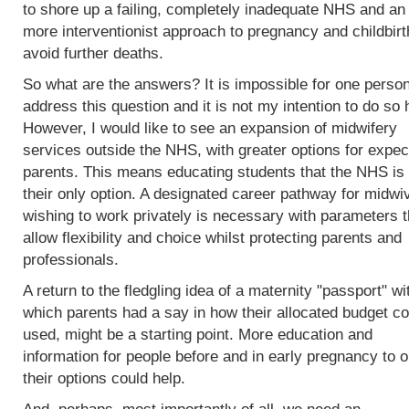
to shore up a failing, completely inadequate NHS and an
more interventionist approach to pregnancy and childbirt
avoid further deaths.
So what are the answers? It is impossible for one person
address this question and it is not my intention to do so 
However, I would like to see an expansion of midwifery
services outside the NHS, with greater options for expec
parents. This means educating students that the NHS is 
their only option. A designated career pathway for midwi
wishing to work privately is necessary with parameters t
allow flexibility and choice whilst protecting parents and
professionals.
A return to the fledgling idea of a maternity "passport" wi
which parents had a say in how their allocated budget co
used, might be a starting point. More education and
information for people before and in early pregnancy to o
their options could help.