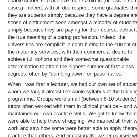
enable students to achieve their 40 births (or less in so
cases). Indeed, with all due respect, some graduates thi
they are superior simply because they have a degree an
sense of entitlement seen amongst a minority of student
simply because they are paying for their course, detract
the true meaning of a caring profession. Indeed, the
universities are complicit in contributing to the current st
the maternity services, with their commercial desire to
achieve full cohorts and their somewhat questionable
determination to attain the highest number of first-class
degrees, often by “dumbing down” on pass marks.
When I was first a lecturer, we had our own set of studen
whom we taught almost the whole syllabus of the trainin
programme. Groups were small (between 8-10 students)
tutors often worked with them in clinical practice – and 
maintained our own practice skills. We got to know the
were able to help those struggling. We marked all their w
work and saw how some were better able to apply theory
practice than others. And occasionally, we recognised w