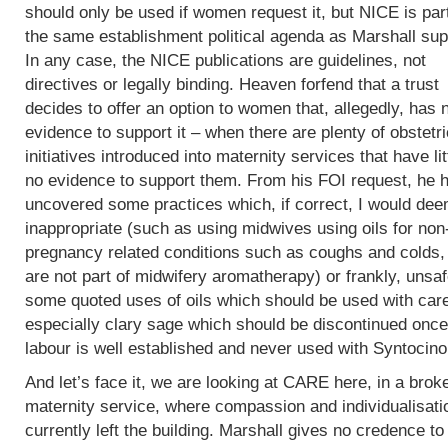
should only be used if women request it, but NICE is part
the same establishment political agenda as Marshall sup
In any case, the NICE publications are guidelines, not
directives or legally binding. Heaven forfend that a trust
decides to offer an option to women that, allegedly, has 
evidence to support it – when there are plenty of obstetri
initiatives introduced into maternity services that have lit
no evidence to support them. From his FOI request, he 
uncovered some practices which, if correct, I would de
inappropriate (such as using midwives using oils for non
pregnancy related conditions such as coughs and colds,
are not part of midwifery aromatherapy) or frankly, unsaf
some quoted uses of oils which should be used with car
especially clary sage which should be discontinued once
labour is well established and never used with Syntocin
And let’s face it, we are looking at CARE here, in a brok
maternity service, where compassion and individualisati
currently left the building. Marshall gives no credence to