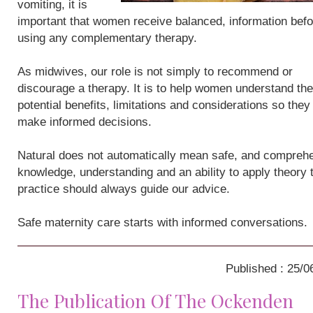
vomiting, it is
important that women receive balanced, information befo
using any complementary therapy.
As midwives, our role is not simply to recommend or
discourage a therapy. It is to help women understand the
potential benefits, limitations and considerations so they
make informed decisions.
Natural does not automatically mean safe, and compreh
knowledge, understanding and an ability to apply theory 
practice should always guide our advice.
Safe maternity care starts with informed conversations.
Published : 25/0
The Publication Of The Ockenden