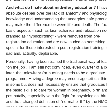
And what do I hate about midwifery education?
I hav
absolute despair over the lack of anatomy and physiolog
knowledge and understanding that underpins safe practi
may make the difference between life and death. The fac
basic aspects - such as biomechanics and relaxation n
branded as “hypnobirthing” - were removed from pre-
registration education and are now lauded as something
special for those interested in post-registration training i
sad and, actually, deplorable.
Personally, having been trained the traditional way of lea
“on the job”, I am still not convinced, even quarter of a c
later, that midwifery (or nursing) needs to be a graduate
programme. Having a degree may encourage critical thi
in some but does not necessarily ensure that graduates
the basic skills to care for women in pregnancy, birth an
postnatally, especially with the fight for physiological bir
and the . changed definition of “normal birth” by the NMC