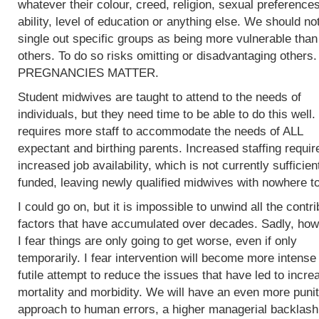
whatever their colour, creed, religion, sexual preferences
ability, level of education or anything else. We should no
single out specific groups as being more vulnerable than
others. To do so risks omitting or disadvantaging others.
PREGNANCIES MATTER.
Student midwives are taught to attend to the needs of
individuals, but they need time to be able to do this well.
requires more staff to accommodate the needs of ALL
expectant and birthing parents. Increased staffing requir
increased job availability, which is not currently sufficien
funded, leaving newly qualified midwives with nowhere to
I could go on, but it is impossible to unwind all the contri
factors that have accumulated over decades. Sadly, how
I fear things are only going to get worse, even if only
temporarily. I fear intervention will become more intense 
futile attempt to reduce the issues that have led to incre
mortality and morbidity. We will have an even more punit
approach to human errors, a higher managerial backlash 