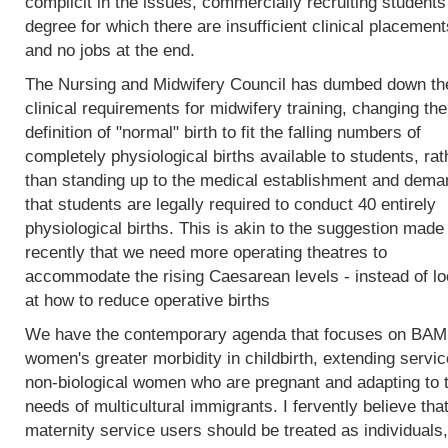
complicit in the issues, commercially recruiting students
degree for which there are insufficient clinical placement
and no jobs at the end.
The Nursing and Midwifery Council has dumbed down th
clinical requirements for midwifery training, changing the
definition of "normal" birth to fit the falling numbers of
completely physiological births available to students, rat
than standing up to the medical establishment and dema
that students are legally required to conduct 40 entirely
physiological births. This is akin to the suggestion made
recently that we need more operating theatres to
accommodate the rising Caesarean levels - instead of lo
at how to reduce operative births
We have the contemporary agenda that focuses on BA
women's greater morbidity in childbirth, extending servic
non-biological women who are pregnant and adapting to 
needs of multicultural immigrants. I fervently believe tha
maternity service users should be treated as individuals,