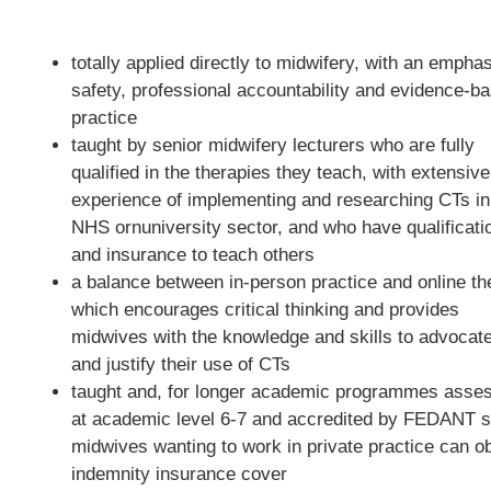
totally applied directly to midwifery, with an empha
safety, professional accountability and evidence-b
practice
taught by senior midwifery lecturers who are fully
qualified in the therapies they teach, with extensive
experience of implementing and researching CTs in
NHS ornuniversity sector, and who have qualificati
and insurance to teach others
a balance between in-person practice and online th
which encourages critical thinking and provides
midwives with the knowledge and skills to advocate
and justify their use of CTs
taught and, for longer academic programmes asse
at academic level 6-7 and accredited by FEDANT s
midwives wanting to work in private practice can ob
indemnity insurance cover