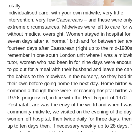
totally
individualised care, with your own midwife, very little
intervention, very few Caesareans – and these were only
extreme circumstances. Midwives were left to care for
without medical oversight. Women stayed in hospital for 
seven days after a “normal” birth and for between ten an
fourteen days after Caesarean (right up to the mid-1980s)
remember in one south London unit where I was a midwi
tutor, women who had been in for nine days were encou
to go out for a meal with their husband and leave the car
the babies to the midwives in the nursery, so they had t
their own before going home the next day. Home births 
common although there were increasing hospital births a
1970s progressed, in line with the Peel Report of 1970.
Postnatal care was the envy of the world and when I wa
community midwife, we visited on the evening of the day
women left hospital, then twice daily for three days, then
up to ten days then, if necessary weekly up to 28 days. 