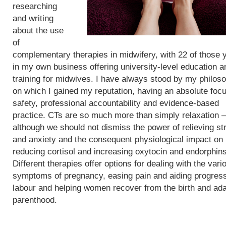
researching
and writing
about the use
of
complementary therapies in midwifery, with 22 of those 
in my own business offering university-level education a
training for midwives. I have always stood by my philos
on which I gained my reputation, having an absolute foc
safety, professional accountability and evidence-based
practice. CTs are so much more than simply relaxation –
although we should not dismiss the power of relieving st
and anxiety and the consequent physiological impact on
reducing cortisol and increasing oxytocin and endorphins
Different therapies offer options for dealing with the vari
symptoms of pregnancy, easing pain and aiding progress
labour and helping women recover from the birth and ada
parenthood.