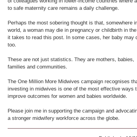
of colleagues working in lower-income countries where 
to safe maternity care remains a daily challenge.
Perhaps the most sobering thought is that, somewhere i
world, a woman may die in pregnancy or childbirth in the
it takes to read this post. In some cases, her baby may 
too.
These are not just statistics. They are mothers, babies,
families and communities.
The One Million More Midwives campaign recognises th
investing in midwives is one of the most effective ways 
improve outcomes for women and babies worldwide.
Please join me in supporting the campaign and advocatin
a stronger midwifery workforce across the globe.