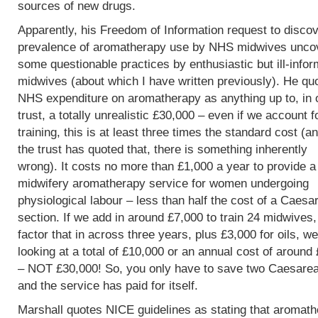
sources of new drugs.
Apparently, his Freedom of Information request to discov
prevalence of aromatherapy use by NHS midwives unco
some questionable practices by enthusiastic but ill-info
midwives (about which I have written previously). He qu
NHS expenditure on aromatherapy as anything up to, in 
trust, a totally unrealistic £30,000 – even if we account f
training, this is at least three times the standard cost (an
the trust has quoted that, there is something inherently
wrong). It costs no more than £1,000 a year to provide a
midwifery aromatherapy service for women undergoing
physiological labour – less than half the cost of a Caesa
section. If we add in around £7,000 to train 24 midwives
factor that in across three years, plus £3,000 for oils, w
looking at a total of £10,000 or an annual cost of around
– NOT £30,000! So, you only have to save two Caesare
and the service has paid for itself.
Marshall quotes NICE guidelines as stating that aromat