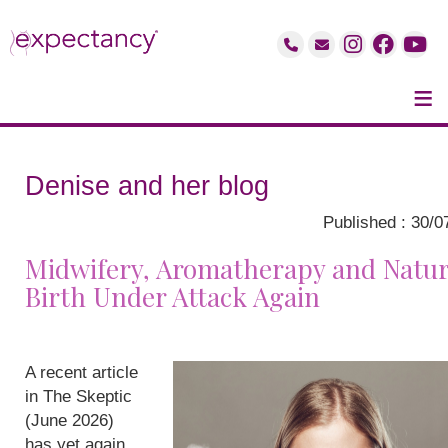
≡
Denise and her blog
Published : 30/0
Midwifery, Aromatherapy and Natur
Birth Under Attack Again
A recent article
in The Skeptic
(June 2026)
has yet again