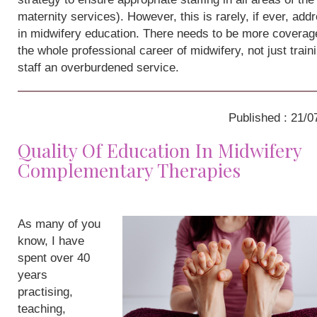
maternity services). However, this is rarely, if ever, add
in midwifery education. There needs to be more coverag
the whole professional career of midwifery, not just train
staff an overburdened service.
Published : 21/0
Quality Of Education In Midwifery
Complementary Therapies
As many of you
know, I have
spent over 40
years
practising,
teaching,