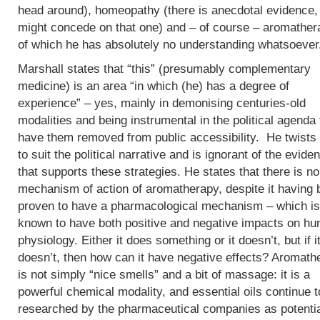
head around), homeopathy (there is anecdotal evidence, 
might concede on that one) and – of course – aromather
of which he has absolutely no understanding whatsoever
Marshall states that “this” (presumably complementary
medicine) is an area “in which (he) has a degree of
experience” – yes, mainly in demonising centuries-old
modalities and being instrumental in the political agenda 
have them removed from public accessibility. He twists 
to suit the political narrative and is ignorant of the evide
that supports these strategies. He states that there is no
mechanism of action of aromatherapy, despite it having
proven to have a pharmacological mechanism – which is
known to have both positive and negative impacts on h
physiology. Either it does something or it doesn’t, but if i
doesn’t, then how can it have negative effects? Aromath
is not simply “nice smells” and a bit of massage: it is a
powerful chemical modality, and essential oils continue t
researched by the pharmaceutical companies as potenti