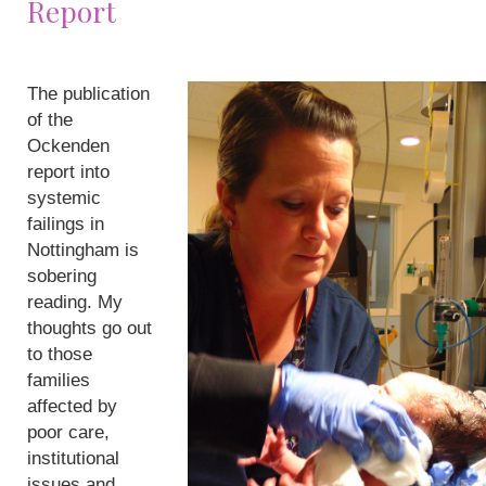
Report
The publication
of the
Ockenden
report into
systemic
failings in
Nottingham is
sobering
reading. My
thoughts go out
to those
families
affected by
poor care,
institutional
issues and