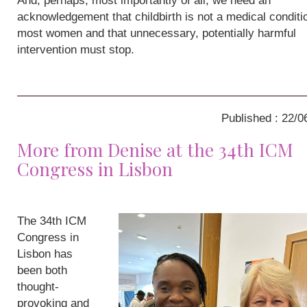
And, perhaps, most importantly of all, we need an
acknowledgement that childbirth is not a medical conditio
most women and that unnecessary, potentially harmful
intervention must stop.
Published : 22/0
More from Denise at the 34th ICM
Congress in Lisbon
The 34th ICM
Congress in
Lisbon has
been both
thought-
provoking and