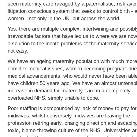
seen maternity care ravaged by a paternalistic, risk ave
litigation conscious system that seeks to control birth - 
women - not only in the UK, but across the world.
Yes, there are multiple complex, intertwining and possibl
irrevocable factors that have led us to where we are now
a solution to the innate problems of the maternity service
not easy.
We have an ageing maternity population with much more
complex medical issues, women becoming pregnant due
medical advancements, who would never have been able
have children 50 years ago. We have an almost untenab
increase in demand for maternity care in a completely
overloaded NHS, simply unable to cope.
Poor staffing is compounded by lack of money to pay fo
midwives, whilst conversely midwives are leaving the
profession retiring early, changing direction and escapin
toxic, blame-throwing culture of the NHS. Universities a