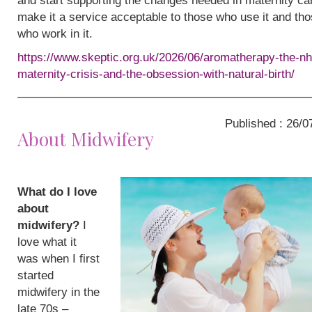
and start supporting the changes needed in maternity ca
make it a service acceptable to those who use it and th
who work in it.
https://www.skeptic.org.uk/2026/06/aromatherapy-the-nh
maternity-crisis-and-the-obsession-with-natural-birth/
Published : 26/0
About Midwifery
What do I love
about
midwifery?
I
love what it
was when I first
started
midwifery in the
late 70s –