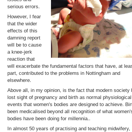
serious errors.
However, I fear
that the wider
effects of this
damning report
will be to cause
a knee-jerk
reaction that
will exacerbate the fundamental factors that have, at leas
part, contributed to the problems in Nottingham and
elsewhere.
Above all, in my opinion, is the fact that modern society
lost sight of pregnancy and birth as normal physiological
events that women's bodies are designed to achieve. Bir
been medicalised beyond all recognition of what women'
bodies have been doing for millennia..
In almost 50 years of practising and teaching midwifery,