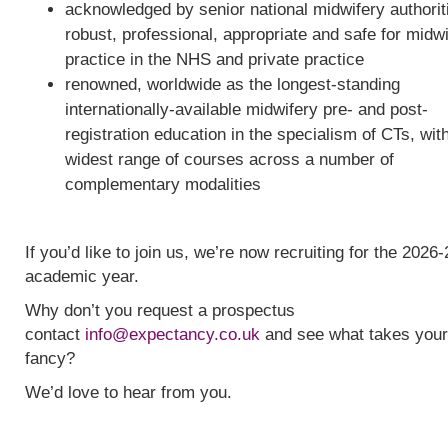
acknowledged by senior national midwifery authorit
robust, professional, appropriate and safe for midw
practice in the NHS and private practice
renowned, worldwide as the longest-standing
internationally-available midwifery pre- and post-
registration education in the specialism of CTs, wit
widest range of courses across a number of
complementary modalities
If you’d like to join us, we’re now recruiting for the 2026-
academic year.
Why don’t you request a prospectus
contact
info@expectancy.co.uk
and see what takes your
fancy?
We’d love to hear from you.