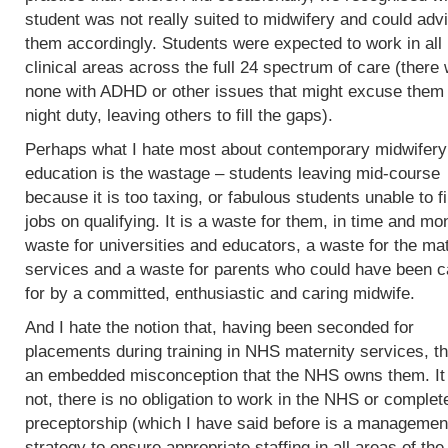
student was not really suited to midwifery and could adv
them accordingly. Students were expected to work in all
clinical areas across the full 24 spectrum of care (there
none with ADHD or other issues that might excuse them
night duty, leaving others to fill the gaps).
Perhaps what I hate most about contemporary midwifery
education is the wastage – students leaving mid-course
because it is too taxing, or fabulous students unable to f
jobs on qualifying. It is a waste for them, in time and mo
waste for universities and educators, a waste for the mat
services and a waste for parents who could have been c
for by a committed, enthusiastic and caring midwife.
And I hate the notion that, having been seconded for
placements during training in NHS maternity services, th
an embedded misconception that the NHS owns them. It
not, there is no obligation to work in the NHS or complet
preceptorship (which I have said before is a managemen
strategy to ensure appropriate staffing in all areas of the