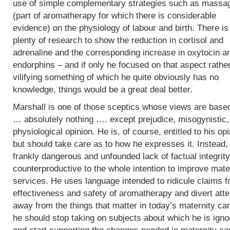
use of simple complementary strategies such as massa
(part of aromatherapy for which there is considerable
evidence) on the physiology of labour and birth. There is
plenty of research to show the reduction in cortisol and
adrenaline and the corresponding increase in oxytocin a
endorphins – and if only he focused on that aspect rathe
vilifying something of which he quite obviously has no
knowledge, things would be a great deal better.
Marshall is one of those sceptics whose views are base
… absolutely nothing …. except prejudice, misogynistic, 
physiological opinion. He is, of course, entitled to his op
but should take care as to how he expresses it. Instead,
frankly dangerous and unfounded lack of factual integrity
counterproductive to the whole intention to improve mate
services. He uses language intended to ridicule claims f
effectiveness and safety of aromatherapy and divert atte
away from the things that matter in today’s maternity car
he should stop taking on subjects about which he is igno