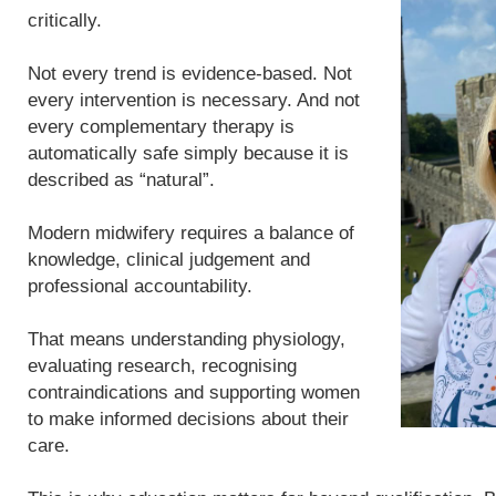
critically.
Not every trend is evidence-based. Not
every intervention is necessary. And not
every complementary therapy is
automatically safe simply because it is
described as “natural”.
Modern midwifery requires a balance of
knowledge, clinical judgement and
professional accountability.
That means understanding physiology,
evaluating research, recognising
contraindications and supporting women
to make informed decisions about their
care.