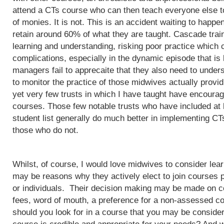
attend a CTs course who can then teach everyone else to
of monies. It is not. This is an accident waiting to happ
retain around 60% of what they are taught. Cascade train
learning and understanding, risking poor practice which c
complications, especially in the dynamic episode that is 
managers fail to apprecaite that they also need to unders
to monitor the practice of those midwives actually provi
yet very few trusts in which I have taught have encoura
courses. Those few notable trusts who have included at
student list generally do much better in implementing CT
those who do not.
Whilst, of course, I would love midwives to consider lea
may be reasons why they actively elect to join courses 
or individuals. Their decision making may be made on c
fees, word of mouth, a preference for a non-assessed co
should you look for in a course that you may be conside