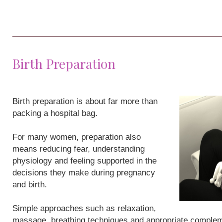
Birth Preparation
Birth preparation is about far more than
packing a hospital bag.
For many women, preparation also
means reducing fear, understanding
physiology and feeling supported in the
decisions they make during pregnancy
and birth.
Simple approaches such as relaxation,
massage, breathing techniques and appropriate compleme