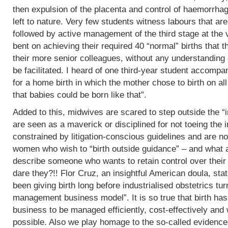
then expulsion of the placenta and control of haemorrha
left to nature. Very few students witness labours that are
followed by active management of the third stage at the v
bent on achieving their required 40 “normal” births tha
their more senior colleagues, without any understanding 
be facilitated. I heard of one third-year student accomp
for a home birth in which the mother chose to birth on all
that babies could be born like that”.
Added to this, midwives are scared to step outside the “i
are seen as a maverick or disciplined for not toeing the in
constrained by litigation-conscious guidelines and are no
women who wish to “birth outside guidance” – and what a 
describe someone who wants to retain control over their
dare they?!! Flor Cruz, an insightful American doula, st
been giving birth long before industrialised obstetrics turne
management business model”. It is so true that birth h
business to be managed efficiently, cost-effectively and 
possible. Also we play homage to the so-called evidence