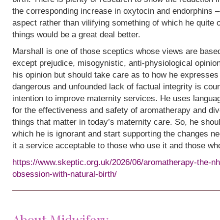
the corresponding increase in oxytocin and endorphins – 
aspect rather than vilifying something of which he quite
things would be a great deal better.
Marshall is one of those sceptics whose views are base
except prejudice, misogynistic, anti-physiological opinion.
his opinion but should take care as to how he expresses i
dangerous and unfounded lack of factual integrity is cou
intention to improve maternity services. He uses languag
for the effectiveness and safety of aromatherapy and div
things that matter in today’s maternity care. So, he shou
which he is ignorant and start supporting the changes n
it a service acceptable to those who use it and those wh
https://www.skeptic.org.uk/2026/06/aromatherapy-the-nh
obsession-with-natural-birth/
About Midwifery