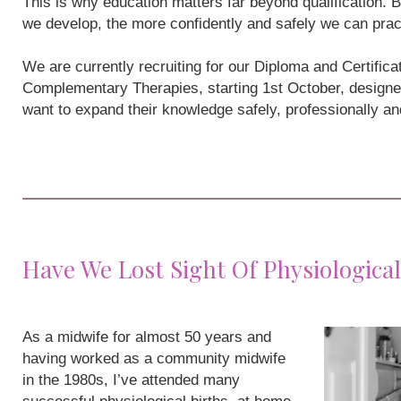
This is why education matters far beyond qualification
we develop, the more confidently and safely we can prac
We are currently recruiting for our Diploma and Certifi
Complementary Therapies, starting 1st October, designe
want to expand their knowledge safely, professionally a
Have We Lost Sight Of Physiological
As a midwife for almost 50 years and
having worked as a community midwife
in the 1980s, I’ve attended many