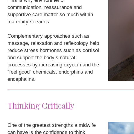
This is why environment,
communication, reassurance and
supportive care matter so much within
maternity services.
Complementary approaches such as
massage, relaxation and reflexology help
reduce stress hormones such as cortisol
and support the body’s natural
processes by increasing oxyocin and the
“feel good” chemicals, endorphins and
encephalins.
Thinking Critically
One of the greatest strengths a midwife
can have is the confidence to think