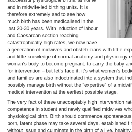
successful physiological births, at home
and in midwife-led birthing units. It is
therefore extremely sad to see how
much birth has been medicalised in the
last 20-30 years. With induction of labour
and Caesarean section reaching
catastrophically high rates, we now have
a generation of midwives and obstetricians with little exp
and little knowledge of normal anatomy and physiology eit
woman’s body to become pregnant, to carry the baby and 
for intervention – but let’s face it, it’s what women’s b
and families are also indoctrinated into a system that in
possibly manage birth without the “expertise” of a midwif
medical intervention at the earliest possible stage.
The very fact of these unacceptably high intervention r
competence in student and newly qualified midwives who
physiological birth. Birth should commence spontaneous
born, latent phase may take several days, established fi
without issue and culminate in the birth of a live, heal