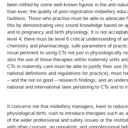
been vilified by some well-known figures in the anti-natu
than ever, the quality of post-registration midwifery edu
faultless. Those who practise must be able to advocate f
this by demonstrating very sound knowledge based on app
and to pregnancy and birth physiology. It is not acceptab
level 4; there must be level 6 critical understanding of
chemistry and pharmacology, safe parameters of practice
issue pertinent to using CTs not just in physiologically 
also the use of those therapies within maternity units an
CTs in maternity care must be able to justify their use (fo
national definitions and regulations for practice), must h
– and the not so good – research findings, and an underst
national and international laws pertaining to CTs and to m
It concerns me that midwifery managers, keen to reduce 
physiological birth, rush to introduce therapies such as a
of the wider professional and safety issues or the institut
with other courses, an unrealistic and unprofessional bel