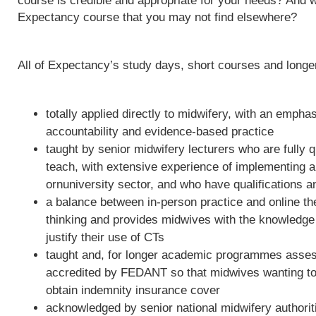
course is credible and appropriate for your needs? And w
Expectancy course that you may not find elsewhere?
All of Expectancy’s study days, short courses and long
totally applied directly to midwifery, with an empha
accountability and evidence-based practice
taught by senior midwifery lecturers who are fully qu
teach, with extensive experience of implementing 
ornuniversity sector, and who have qualifications a
a balance between in-person practice and online th
thinking and provides midwives with the knowledge 
justify their use of CTs
taught and, for longer academic programmes asses
accredited by FEDANT so that midwives wanting to 
obtain indemnity insurance cover
acknowledged by senior national midwifery authoriti