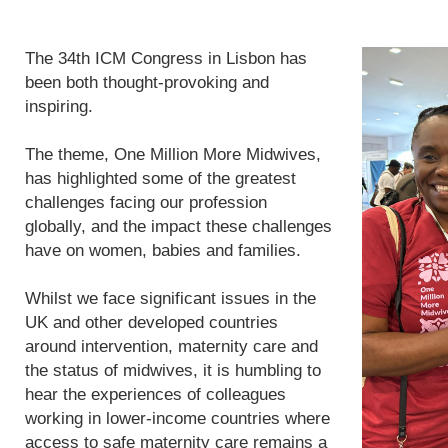
The 34th ICM Congress in Lisbon has
been both thought-provoking and
inspiring.
The theme, One Million More Midwives,
has highlighted some of the greatest
challenges facing our profession
globally, and the impact these challenges
have on women, babies and families.
Whilst we face significant issues in the
UK and other developed countries
around intervention, maternity care and
the status of midwives, it is humbling to
hear the experiences of colleagues
working in lower-income countries where
access to safe maternity care remains a