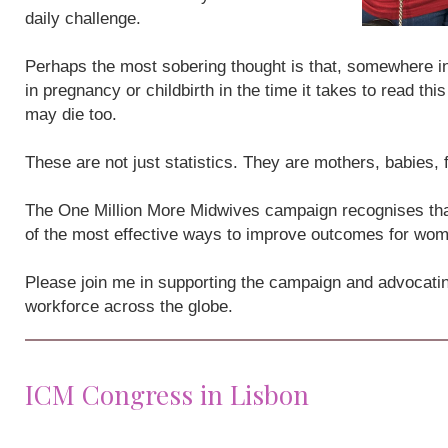
daily challenge.
Perhaps the most sobering thought is that, somewhere i
in pregnancy or childbirth in the time it takes to read th
may die too.
These are not just statistics. They are mothers, babies,
The One Million More Midwives campaign recognises that
of the most effective ways to improve outcomes for wo
Please join me in supporting the campaign and advocatin
workforce across the globe.
ICM Congress in Lisbon