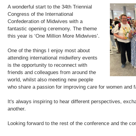
A wonderful start to the 34th Triennial
Congress of the International
Confederation of Midwives with a
fantastic opening ceremony. The theme
this year is ‘One Million More Midwives’.
One of the things I enjoy most about
attending international midwifery events
is the opportunity to reconnect with
friends and colleagues from around the
world, whilst also meeting new people
who share a passion for improving care for women and f
It's always inspiring to hear different perspectives, exc
another.
Looking forward to the rest of the conference and the con