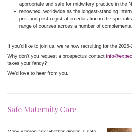
appropriate and safe for midwifery practice in the 
renowned, worldwide as the longest-standing interna
pre- and post-registration education in the speciali
range of courses across a number of complementa
If you’d like to join us, we’re now recruiting for the 202
Why don’t you request a prospectus contact
info@expec
takes your fancy?
We’d love to hear from you.
Safe Maternity Care
Many women ask whether ginger is safe