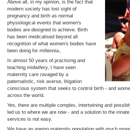
Above all, in my opinion, is the fact that
modern society has lost sight of
pregnancy and birth as normal
physiological events that women's
bodies are designed to achieve. Birth
has been medicalised beyond all
recognition of what women's bodies have
been doing for millennia..
In almost 50 years of practising and
teaching midwifery, I have seen
maternity care ravaged by a
paternalistic, risk averse, litigation
conscious system that seeks to control birth - and women
across the world.
Yes, there are multiple complex, intertwining and possibl
led us to where we are now - and a solution to the innat
services is not easy.
We have an ageing maternity population with much more