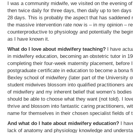
I was a community midwife, we visited on the evening of
then twice daily for three days, then daily up to ten days
28 days. This is probably the aspect that has saddened
the massive intervention rate now is – in my opinion – re
counterproductive to physiology and potentially the begin
as I have known it.
What do I love about midwifery teaching?
I have actua
in midwifery education, becoming an obstetric tutor in 1
completing their four-week maternity placement, before I
postgraduate certificate in education to become a bona f
Bexley school of midwifery (later part of the University 
student midwives blossom into qualified practitioners an
of midwifery and my inherent belief that women’s bodies 
should be able to choose what they want (not told). I l
thrive and blossom into fantastic caring practitioners, 
name for themselves in their chosen specialist fields of 
And what do I hate about midwifery education?
I have
lack of anatomy and physiology knowledge and understan