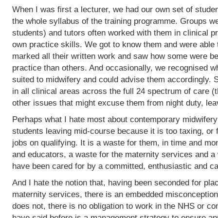
When I was first a lecturer, we had our own set of stud
the whole syllabus of the training programme. Groups w
students) and tutors often worked with them in clinical 
own practice skills. We got to know them and were able 
marked all their written work and saw how some were bet
practice than others. And occasionally, we recognised w
suited to midwifery and could advise them accordingly.
in all clinical areas across the full 24 spectrum of care
other issues that might excuse them from night duty, leav
Perhaps what I hate most about contemporary midwifery 
students leaving mid-course because it is too taxing, or 
jobs on qualifying. It is a waste for them, in time and mo
and educators, a waste for the maternity services and a
have been cared for by a committed, enthusiastic and c
And I hate the notion that, having been seconded for pla
maternity services, there is an embedded misconception
does not, there is no obligation to work in the NHS or co
have said before is a management strategy to ensure appro