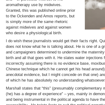
aromatherapy use by midwives.
Granted, this was published online prior
to the Ockenden and Amos reports, but
is simply more of the same rhetoric
against midwives and against women
who desire a physiological birth.
I do wish these journalists would get their facts right. Q
does not know what he is talking about. He is one of a g
and campaigners determined to undermine the maternity 
birth and all that goes with it. He slates water injections 
incorrectly assuming there is no evidence base, moxibus
Chinese technique which he cannot get his head around)
anecdotal evidence, but I might concede on that one) an
of which he has absolutely no understanding whatsoever
Marshall states that “this” (presumably complementary m
(he) has a degree of experience” – yes, mainly in demoni
and being instrumental in the political agenda to have t