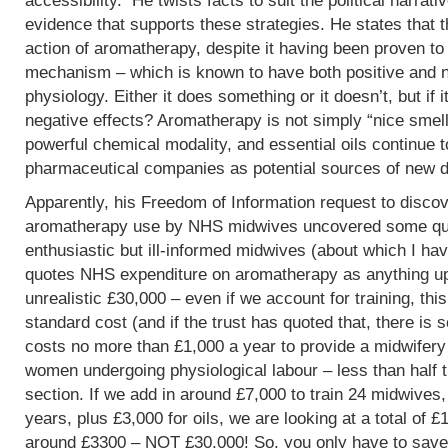
accessibility. He twists facts to suit the political narrati
evidence that supports these strategies. He states that 
action of aromatherapy, despite it having been proven t
mechanism – which is known to have both positive and 
physiology. Either it does something or it doesn’t, but if 
negative effects? Aromatherapy is not simply “nice smells
powerful chemical modality, and essential oils continue 
pharmaceutical companies as potential sources of new d
Apparently, his Freedom of Information request to discov
aromatherapy use by NHS midwives uncovered some que
enthusiastic but ill-informed midwives (about which I hav
quotes NHS expenditure on aromatherapy as anything up to
unrealistic £30,000 – even if we account for training, this
standard cost (and if the trust has quoted that, there is 
costs no more than £1,000 a year to provide a midwifery
women undergoing physiological labour – less than half 
section. If we add in around £7,000 to train 24 midwives,
years, plus £3,000 for oils, we are looking at a total of 
around £3300 – NOT £30,000! So, you only have to save