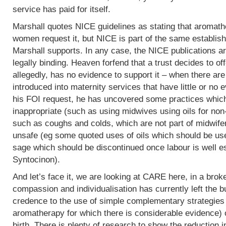
service has paid for itself.
Marshall quotes NICE guidelines as stating that aromath
women request it, but NICE is part of the same establish
Marshall supports. In any case, the NICE publications are
legally binding. Heaven forfend that a trust decides to of
allegedly, has no evidence to support it – when there are p
introduced into maternity services that have little or no
his FOI request, he has uncovered some practices which,
inappropriate (such as using midwives using oils for non
such as coughs and colds, which are not part of midwife
unsafe (eg some quoted uses of oils which should be use
sage which should be discontinued once labour is well e
Syntocinon).
And let’s face it, we are looking at CARE here, in a bro
compassion and individualisation has currently left the b
credence to the use of simple complementary strategies
aromatherapy for which there is considerable evidence) 
birth. There is plenty of research to show the reduction i