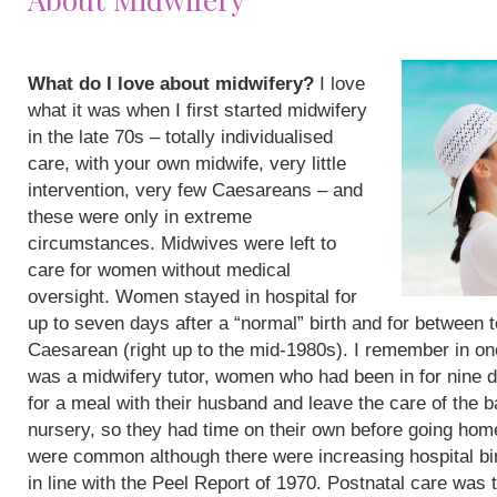
What do I love about midwifery?
I love
what it was when I first started midwifery
in the late 70s – totally individualised
care, with your own midwife, very little
intervention, very few Caesareans – and
these were only in extreme
circumstances. Midwives were left to
care for women without medical
oversight. Women stayed in hospital for
up to seven days after a “normal” birth and for between 
Caesarean (right up to the mid-1980s). I remember in on
was a midwifery tutor, women who had been in for nine 
for a meal with their husband and leave the care of the b
nursery, so they had time on their own before going hom
were common although there were increasing hospital bi
in line with the Peel Report of 1970. Postnatal care was