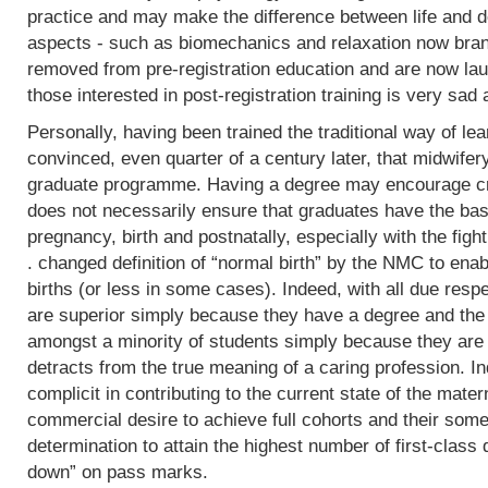
practice and may make the difference between life and de
aspects - such as biomechanics and relaxation now bran
removed from pre-registration education and are now lau
those interested in post-registration training is very sad 
Personally, having been trained the traditional way of lear
convinced, even quarter of a century later, that midwifer
graduate programme. Having a degree may encourage crit
does not necessarily ensure that graduates have the basi
pregnancy, birth and postnatally, especially with the fight
. changed definition of “normal birth” by the NMC to enab
births (or less in some cases). Indeed, with all due res
are superior simply because they have a degree and the
amongst a minority of students simply because they are 
detracts from the true meaning of a caring profession. In
complicit in contributing to the current state of the mater
commercial desire to achieve full cohorts and their som
determination to attain the highest number of first-class
down” on pass marks.