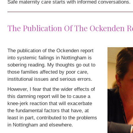
Safe maternity care starts with informed conversations.
The Publication Of The Ockenden R
The publication of the Ockenden report
into systemic failings in Nottingham is
sobering reading. My thoughts go out to
those families affected by poor care,
institutional issues and serious errors.
However, I fear that the wider effects of
this damning report will be to cause a
knee-jerk reaction that will exacerbate
the fundamental factors that have, at
least in part, contributed to the problems
in Nottingham and elsewhere.