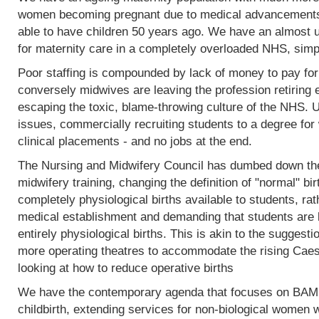
women becoming pregnant due to medical advancements
able to have children 50 years ago. We have an almost 
for maternity care in a completely overloaded NHS, simp
Poor staffing is compounded by lack of money to pay fo
conversely midwives are leaving the profession retiring 
escaping the toxic, blame-throwing culture of the NHS. Un
issues, commercially recruiting students to a degree for 
clinical placements - and no jobs at the end.
The Nursing and Midwifery Council has dumbed down the 
midwifery training, changing the definition of "normal" birt
completely physiological births available to students, rat
medical establishment and demanding that students are l
entirely physiological births. This is akin to the sugges
more operating theatres to accommodate the rising Caesa
looking at how to reduce operative births
We have the contemporary agenda that focuses on BAME
childbirth, extending services for non-biological women