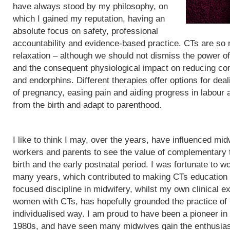
have always stood by my philosophy, on
which I gained my reputation, having an
absolute focus on safety, professional
accountability and evidence-based practice. CTs are so
relaxation – although we should not dismiss the power of
and the consequent physiological impact on reducing cor
and endorphins. Different therapies offer options for de
of pregnancy, easing pain and aiding progress in labour
from the birth and adapt to parenthood.
I like to think I may, over the years, have influenced mid
workers and parents to see the value of complementary 
birth and the early postnatal period. I was fortunate to wo
many years, which contributed to making CTs education
focused discipline in midwifery, whilst my own clinical e
women with CTs, has hopefully grounded the practice of
individualised way. I am proud to have been a pioneer in
1980s, and have seen many midwives gain the enthusias