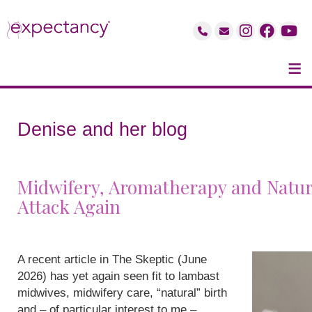
≡
Denise and her blog
Midwifery, Aromatherapy and Natur
Attack Again
A recent article in The Skeptic (June
2026) has yet again seen fit to lambast
midwives, midwifery care, “natural” birth
and – of particular interest to me –