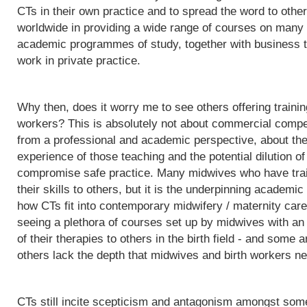
CTs in their own practice and to spread the word to othe
worldwide in providing a wide range of courses on many d
academic programmes of study, together with business t
work in private practice.
Why then, does it worry me to see others offering trainin
workers? This is absolutely not about commercial competit
from a professional and academic perspective, about the q
experience of those teaching and the potential dilution of
compromise safe practice. Many midwives who have trai
their skills to others, but it is the underpinning acade
how CTs fit into contemporary midwifery / maternity care
seeing a plethora of courses set up by midwives with an i
of their therapies to others in the birth field - and some a
others lack the depth that midwives and birth workers nee
CTs still incite scepticism and antagonism amongst some