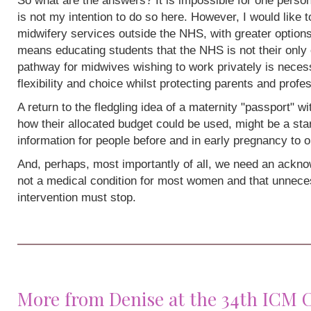
So what are the answers? It is impossible for one person
is not my intention to do so here. However, I would like 
midwifery services outside the NHS, with greater options
means educating students that the NHS is not their only 
pathway for midwives wishing to work privately is neces
flexibility and choice whilst protecting parents and profe
A return to the fledgling idea of a maternity "passport" w
how their allocated budget could be used, might be a sta
information for people before and in early pregnancy to o
And, perhaps, most importantly of all, we need an acknow
not a medical condition for most women and that unneces
intervention must stop.
More from Denise at the 34th ICM 