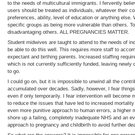
to the needs of multicultural immigrants. I fervently beli
users should be treated as individuals, whatever their col
preferences, ability, level of education or anything else.
specific groups as being more vulnerable than others. To
disadvantaging others. ALL PREGNANCIES MATTER.
Student midwives are taught to attend to the needs of ind
be able to do this well. This requires more staff to acc
expectant and birthing parents. Increased staffing require
which is not currently sufficiently funded, leaving newly
to go.
I could go on, but it is impossible to unwind all the contr
accumulated over decades. Sadly, however, I fear things
even if only temporarily. I fear intervention will become m
to reduce the issues that have led to increased mortality
even more punitive approach to human errors, a higher m
shore up a failing, completely inadequate NHS and an ev
approach to pregnancy and childbirth to avoid further de