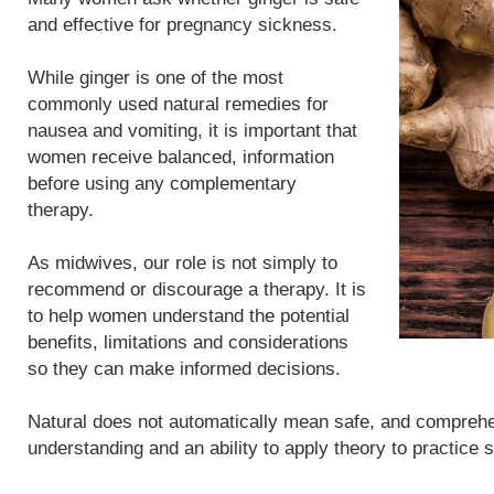
and effective for pregnancy sickness.
While ginger is one of the most
commonly used natural remedies for
nausea and vomiting, it is important that
women receive balanced, information
before using any complementary
therapy.
As midwives, our role is not simply to
recommend or discourage a therapy. It is
to help women understand the potential
benefits, limitations and considerations
so they can make informed decisions.
Natural does not automatically mean safe, and compreh
understanding and an ability to apply theory to practice 