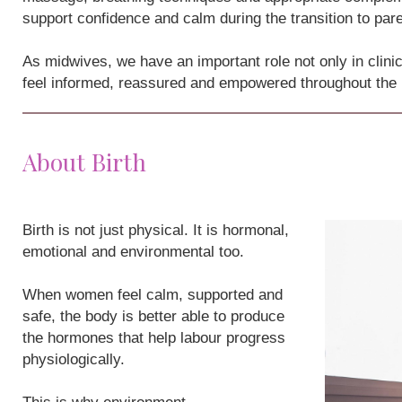
support confidence and calm during the transition to par
As midwives, we have an important role not only in clini
feel informed, reassured and empowered throughout the
About Birth
Birth is not just physical. It is hormonal,
emotional and environmental too.
When women feel calm, supported and
safe, the body is better able to produce
the hormones that help labour progress
physiologically.