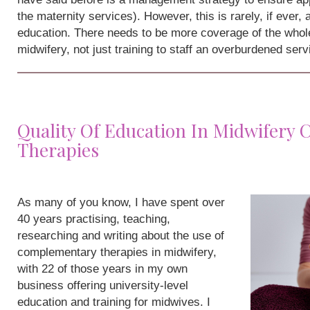
the maternity services). However, this is rarely, if ever,
education. There needs to be more coverage of the whole
midwifery, not just training to staff an overburdened serv
Quality Of Education In Midwifery
Therapies
As many of you know, I have spent over
40 years practising, teaching,
researching and writing about the use of
complementary therapies in midwifery,
with 22 of those years in my own
business offering university-level
education and training for midwives. I