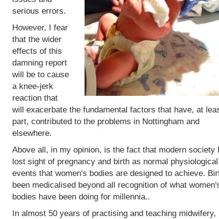
serious errors.
However, I fear
that the wider
effects of this
damning report
will be to cause
a knee-jerk
reaction that
will exacerbate the fundamental factors that have, at leas
part, contributed to the problems in Nottingham and
elsewhere.
Above all, in my opinion, is the fact that modern society
lost sight of pregnancy and birth as normal physiological
events that women's bodies are designed to achieve. Bir
been medicalised beyond all recognition of what women'
bodies have been doing for millennia..
In almost 50 years of practising and teaching midwifery,