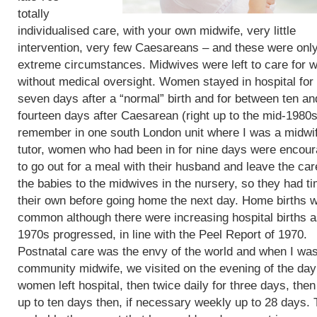
totally
individualised care, with your own midwife, very little
intervention, very few Caesareans – and these were only
extreme circumstances. Midwives were left to care for
without medical oversight. Women stayed in hospital for 
seven days after a “normal” birth and for between ten an
fourteen days after Caesarean (right up to the mid-1980s)
remember in one south London unit where I was a midwi
tutor, women who had been in for nine days were encou
to go out for a meal with their husband and leave the car
the babies to the midwives in the nursery, so they had t
their own before going home the next day. Home births 
common although there were increasing hospital births a
1970s progressed, in line with the Peel Report of 1970.
Postnatal care was the envy of the world and when I wa
community midwife, we visited on the evening of the day
women left hospital, then twice daily for three days, then
up to ten days then, if necessary weekly up to 28 days. 