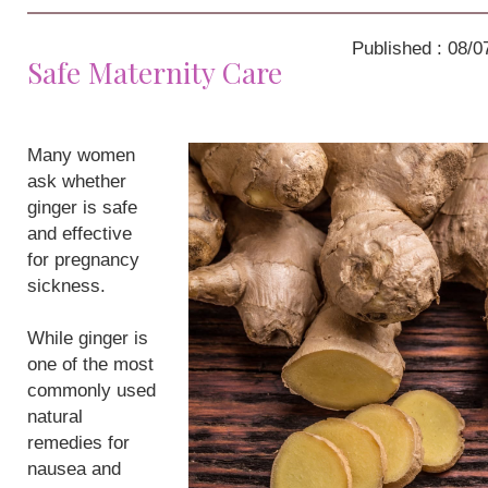
Published : 08/0
Safe Maternity Care
Many women
ask whether
ginger is safe
and effective
for pregnancy
sickness.
While ginger is
one of the most
commonly used
natural
remedies for
nausea and