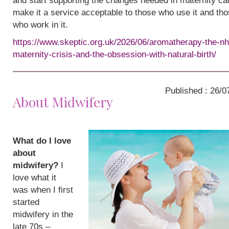
and start supporting the changes needed in maternity ca
make it a service acceptable to those who use it and th
who work in it.
https://www.skeptic.org.uk/2026/06/aromatherapy-the-nh
maternity-crisis-and-the-obsession-with-natural-birth/
Published : 26/0
About Midwifery
What do I love
about
midwifery?
I
love what it
was when I first
started
midwifery in the
late 70s –