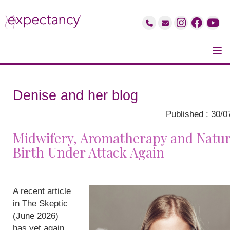
≡
Denise and her blog
Published : 30/0
Midwifery, Aromatherapy and Natur
Birth Under Attack Again
A recent article
in The Skeptic
(June 2026)
has yet again