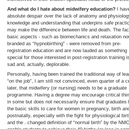
And what do I hate about midwifery education?
I hav
absolute despair over the lack of anatomy and physiolog
knowledge and understanding that underpins safe practi
may make the difference between life and death. The fac
basic aspects - such as biomechanics and relaxation n
branded as “hypnobirthing” - were removed from pre-
registration education and are now lauded as something
special for those interested in post-registration training i
sad and, actually, deplorable.
Personally, having been trained the traditional way of lea
“on the job”, I am still not convinced, even quarter of a c
later, that midwifery (or nursing) needs to be a graduate
programme. Having a degree may encourage critical thi
in some but does not necessarily ensure that graduates
the basic skills to care for women in pregnancy, birth an
postnatally, especially with the fight for physiological bir
and the . changed definition of “normal birth” by the NMC