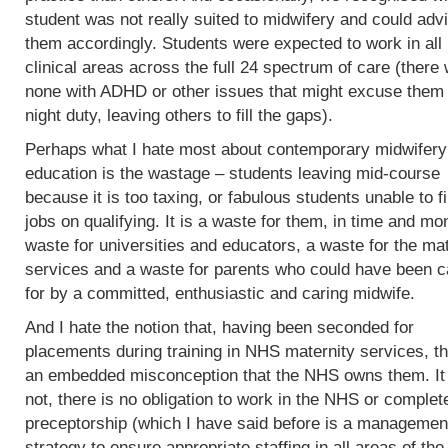
student was not really suited to midwifery and could adv
them accordingly. Students were expected to work in all
clinical areas across the full 24 spectrum of care (there
none with ADHD or other issues that might excuse them
night duty, leaving others to fill the gaps).
Perhaps what I hate most about contemporary midwifery
education is the wastage – students leaving mid-course
because it is too taxing, or fabulous students unable to f
jobs on qualifying. It is a waste for them, in time and mo
waste for universities and educators, a waste for the mat
services and a waste for parents who could have been c
for by a committed, enthusiastic and caring midwife.
And I hate the notion that, having been seconded for
placements during training in NHS maternity services, th
an embedded misconception that the NHS owns them. It
not, there is no obligation to work in the NHS or complet
preceptorship (which I have said before is a managemen
strategy to ensure appropriate staffing in all areas of the