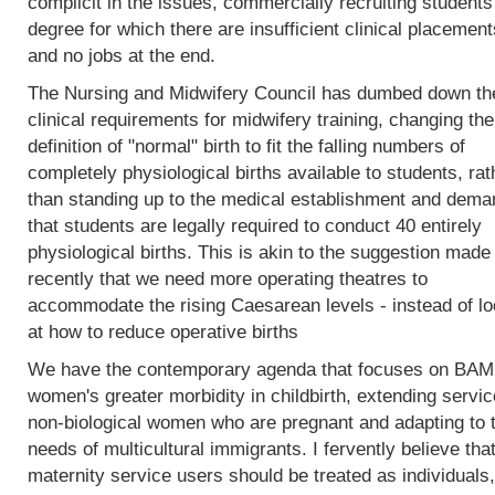
complicit in the issues, commercially recruiting students
degree for which there are insufficient clinical placement
and no jobs at the end.
The Nursing and Midwifery Council has dumbed down th
clinical requirements for midwifery training, changing the
definition of "normal" birth to fit the falling numbers of
completely physiological births available to students, rat
than standing up to the medical establishment and dema
that students are legally required to conduct 40 entirely
physiological births. This is akin to the suggestion made
recently that we need more operating theatres to
accommodate the rising Caesarean levels - instead of lo
at how to reduce operative births
We have the contemporary agenda that focuses on BA
women's greater morbidity in childbirth, extending servic
non-biological women who are pregnant and adapting to 
needs of multicultural immigrants. I fervently believe tha
maternity service users should be treated as individuals,