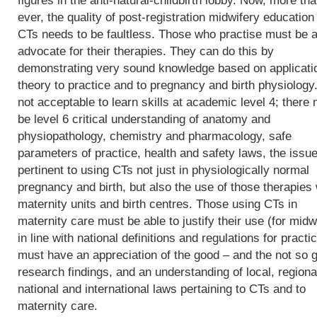
figures in the anti-natural-childbirth lobby. Now, more th
ever, the quality of post-registration midwifery education 
CTs needs to be faultless. Those who practise must be a
advocate for their therapies. They can do this by
demonstrating very sound knowledge based on applicati
theory to practice and to pregnancy and birth physiology. 
not acceptable to learn skills at academic level 4; there
be level 6 critical understanding of anatomy and
physiopathology, chemistry and pharmacology, safe
parameters of practice, health and safety laws, the issu
pertinent to using CTs not just in physiologically normal
pregnancy and birth, but also the use of those therapies 
maternity units and birth centres. Those using CTs in
maternity care must be able to justify their use (for midw
in line with national definitions and regulations for practic
must have an appreciation of the good – and the not so 
research findings, and an understanding of local, regiona
national and international laws pertaining to CTs and to
maternity care.