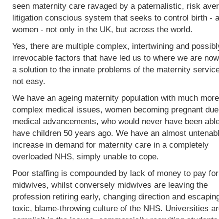
seen maternity care ravaged by a paternalistic, risk ave
litigation conscious system that seeks to control birth - 
women - not only in the UK, but across the world.
Yes, there are multiple complex, intertwining and possibl
irrevocable factors that have led us to where we are now
a solution to the innate problems of the maternity service
not easy.
We have an ageing maternity population with much more
complex medical issues, women becoming pregnant due
medical advancements, who would never have been able
have children 50 years ago. We have an almost untenab
increase in demand for maternity care in a completely
overloaded NHS, simply unable to cope.
Poor staffing is compounded by lack of money to pay fo
midwives, whilst conversely midwives are leaving the
profession retiring early, changing direction and escapin
toxic, blame-throwing culture of the NHS. Universities a