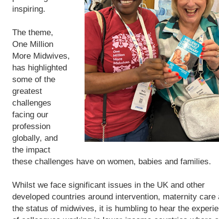
inspiring.
The theme,
One Million
More Midwives,
has highlighted
some of the
greatest
challenges
facing our
profession
globally, and
the impact
these challenges have on women, babies and families.
Whilst we face significant issues in the UK and other
developed countries around intervention, maternity care
the status of midwives, it is humbling to hear the experi