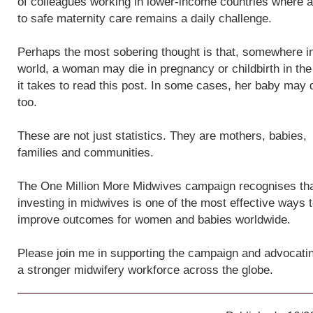
of colleagues working in lower-income countries where 
to safe maternity care remains a daily challenge.
Perhaps the most sobering thought is that, somewhere i
world, a woman may die in pregnancy or childbirth in the
it takes to read this post. In some cases, her baby may 
too.
These are not just statistics. They are mothers, babies,
families and communities.
The One Million More Midwives campaign recognises th
investing in midwives is one of the most effective ways 
improve outcomes for women and babies worldwide.
Please join me in supporting the campaign and advocatin
a stronger midwifery workforce across the globe.