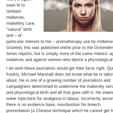
seen fit to
lambast
midwives,
midwifery care,
“natural” birth
and – of
particular interest to me – aromatherapy use by midwive
Granted, this was published online prior to the Ockende
Amos reports, but is simply more of the same rhetoric a
midwives and against women who desire a physiological 
I do wish these journalists would get their facts right. Qu
frankly, Michael Marshall does not know what he is talki
about. He is one of a growing number of journalists and
campaigners determined to undermine the maternity ser
and physiological birth and all that goes with it. He slate
water injections for analgesia in labour, incorrectly assu
there is no evidence base, moxibustion for breech
presentation (a Chinese technique which he cannot get h