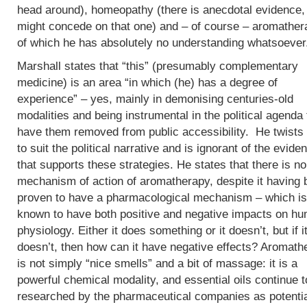
head around), homeopathy (there is anecdotal evidence, 
might concede on that one) and – of course – aromather
of which he has absolutely no understanding whatsoever
Marshall states that “this” (presumably complementary
medicine) is an area “in which (he) has a degree of
experience” – yes, mainly in demonising centuries-old
modalities and being instrumental in the political agenda 
have them removed from public accessibility. He twists 
to suit the political narrative and is ignorant of the evide
that supports these strategies. He states that there is no
mechanism of action of aromatherapy, despite it having
proven to have a pharmacological mechanism – which is
known to have both positive and negative impacts on h
physiology. Either it does something or it doesn’t, but if i
doesn’t, then how can it have negative effects? Aromath
is not simply “nice smells” and a bit of massage: it is a
powerful chemical modality, and essential oils continue t
researched by the pharmaceutical companies as potenti