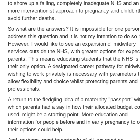
to shore up a failing, completely inadequate NHS and an
more interventionist approach to pregnancy and childbirt
avoid further deaths.
So what are the answers? It is impossible for one person
address this question and it is not my intention to do so 
However, I would like to see an expansion of midwifery
services outside the NHS, with greater options for expec
parents. This means educating students that the NHS is 
their only option. A designated career pathway for midwi
wishing to work privately is necessary with parameters t
allow flexibility and choice whilst protecting parents and
professionals.
A return to the fledgling idea of a maternity "passport" wi
which parents had a say in how their allocated budget co
used, might be a starting point. More education and
information for people before and in early pregnancy to o
their options could help.