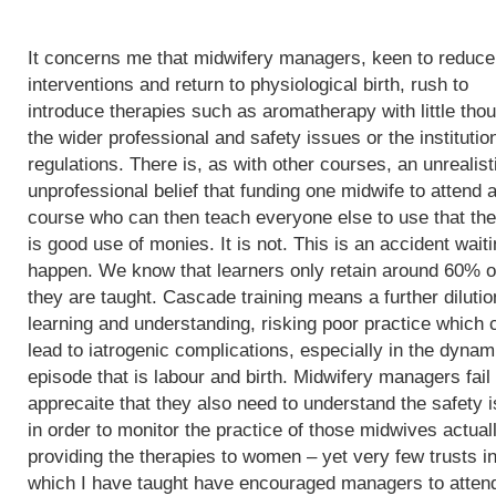
It concerns me that midwifery managers, keen to reduce
interventions and return to physiological birth, rush to
introduce therapies such as aromatherapy with little thou
the wider professional and safety issues or the institutio
regulations. There is, as with other courses, an unrealist
unprofessional belief that funding one midwife to attend 
course who can then teach everyone else to use that th
is good use of monies. It is not. This is an accident waiti
happen. We know that learners only retain around 60% o
they are taught. Cascade training means a further dilutio
learning and understanding, risking poor practice which 
lead to iatrogenic complications, especially in the dynam
episode that is labour and birth. Midwifery managers fail 
apprecaite that they also need to understand the safety 
in order to monitor the practice of those midwives actual
providing the therapies to women – yet very few trusts i
which I have taught have encouraged managers to atten