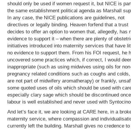
should only be used if women request it, but NICE is part
the same establishment political agenda as Marshall sup
In any case, the NICE publications are guidelines, not
directives or legally binding. Heaven forfend that a trust
decides to offer an option to women that, allegedly, has 
evidence to support it – when there are plenty of obstetri
initiatives introduced into maternity services that have lit
no evidence to support them. From his FOI request, he 
uncovered some practices which, if correct, I would de
inappropriate (such as using midwives using oils for non
pregnancy related conditions such as coughs and colds,
are not part of midwifery aromatherapy) or frankly, unsaf
some quoted uses of oils which should be used with car
especially clary sage which should be discontinued once
labour is well established and never used with Syntocin
And let’s face it, we are looking at CARE here, in a brok
maternity service, where compassion and individualisati
currently left the building. Marshall gives no credence to