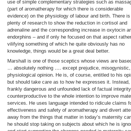
use of simple complementary strategies such as massa
(part of aromatherapy for which there is considerable
evidence) on the physiology of labour and birth. There is
plenty of research to show the reduction in cortisol and
adrenaline and the corresponding increase in oxytocin a
endorphins – and if only he focused on that aspect rathe
vilifying something of which he quite obviously has no
knowledge, things would be a great deal better.
Marshall is one of those sceptics whose views are base
… absolutely nothing …. except prejudice, misogynistic, 
physiological opinion. He is, of course, entitled to his op
but should take care as to how he expresses it. Instead,
frankly dangerous and unfounded lack of factual integrity
counterproductive to the whole intention to improve mate
services. He uses language intended to ridicule claims f
effectiveness and safety of aromatherapy and divert atte
away from the things that matter in today’s maternity car
he should stop taking on subjects about which he is igno