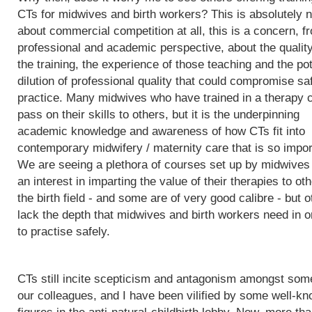
CTs for midwives and birth workers? This is absolutely n
about commercial competition at all, this is a concern, f
professional and academic perspective, about the quality
the training, the experience of those teaching and the pot
dilution of professional quality that could compromise sa
practice. Many midwives who have trained in a therapy 
pass on their skills to others, but it is the underpinning
academic knowledge and awareness of how CTs fit into
contemporary midwifery / maternity care that is so impor
We are seeing a plethora of courses set up by midwives
an interest in imparting the value of their therapies to oth
the birth field - and some are of very good calibre - but 
lack the depth that midwives and birth workers need in o
to practise safely.
CTs still incite scepticism and antagonism amongst som
our colleagues, and I have been vilified by some well-k