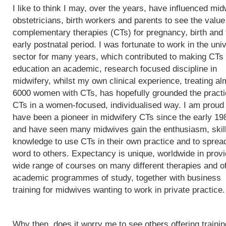
I like to think I may, over the years, have influenced mi
obstetricians, birth workers and parents to see the value
complementary therapies (CTs) for pregnancy, birth and 
early postnatal period. I was fortunate to work in the univ
sector for many years, which contributed to making CTs
education an academic, research focused discipline in
midwifery, whilst my own clinical experience, treating al
6000 women with CTs, has hopefully grounded the practi
CTs in a women-focused, individualised way. I am proud 
have been a pioneer in midwifery CTs since the early 19
and have seen many midwives gain the enthusiasm, skil
knowledge to use CTs in their own practice and to sprea
word to others. Expectancy is unique, worldwide in provi
wide range of courses on many different therapies and of
academic programmes of study, together with business
training for midwives wanting to work in private practice.
Why then, does it worry me to see others offering trainin