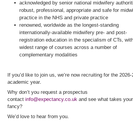
acknowledged by senior national midwifery authorit
robust, professional, appropriate and safe for midw
practice in the NHS and private practice
renowned, worldwide as the longest-standing
internationally-available midwifery pre- and post-
registration education in the specialism of CTs, wit
widest range of courses across a number of
complementary modalities
If you’d like to join us, we’re now recruiting for the 2026-
academic year.
Why don’t you request a prospectus
contact
info@expectancy.co.uk
and see what takes your
fancy?
We’d love to hear from you.