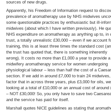
sources of new drugs.
Apparently, his Freedom of Information request to discov
prevalence of aromatherapy use by NHS midwives unco
some questionable practices by enthusiastic but ill-info
midwives (about which I have written previously). He qu
NHS expenditure on aromatherapy as anything up to, in 
trust, a totally unrealistic £30,000 – even if we account f
training, this is at least three times the standard cost (an
the trust has quoted that, there is something inherently
wrong). It costs no more than £1,000 a year to provide a
midwifery aromatherapy service for women undergoing
physiological labour – less than half the cost of a Caesa
section. If we add in around £7,000 to train 24 midwives
factor that in across three years, plus £3,000 for oils, w
looking at a total of £10,000 or an annual cost of around
– NOT £30,000! So, you only have to save two Caesare
and the service has paid for itself.
Marshall quotes NICE guidelines as stating that aromat