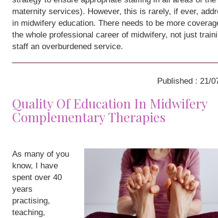
maternity services). However, this is rarely, if ever, add
in midwifery education. There needs to be more coverag
the whole professional career of midwifery, not just train
staff an overburdened service.
Published : 21/0
Quality Of Education In Midwifery
Complementary Therapies
As many of you
know, I have
spent over 40
years
practising,
teaching,