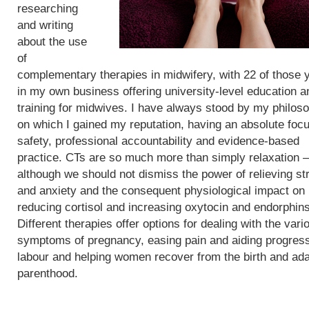
researching
and writing
about the use
of
complementary therapies in midwifery, with 22 of those 
in my own business offering university-level education a
training for midwives. I have always stood by my philos
on which I gained my reputation, having an absolute foc
safety, professional accountability and evidence-based
practice. CTs are so much more than simply relaxation –
although we should not dismiss the power of relieving st
and anxiety and the consequent physiological impact on
reducing cortisol and increasing oxytocin and endorphins
Different therapies offer options for dealing with the vari
symptoms of pregnancy, easing pain and aiding progress
labour and helping women recover from the birth and ada
parenthood.