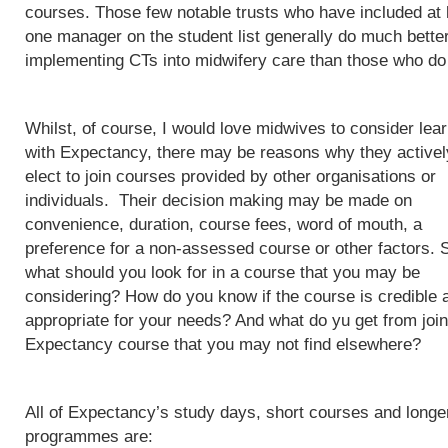
courses. Those few notable trusts who have included at 
one manager on the student list generally do much better
implementing CTs into midwifery care than those who do
Whilst, of course, I would love midwives to consider lea
with Expectancy, there may be reasons why they activel
elect to join courses provided by other organisations or
individuals. Their decision making may be made on
convenience, duration, course fees, word of mouth, a
preference for a non-assessed course or other factors. 
what should you look for in a course that you may be
considering? How do you know if the course is credible 
appropriate for your needs? And what do yu get from join
Expectancy course that you may not find elsewhere?
All of Expectancy’s study days, short courses and longe
programmes are: