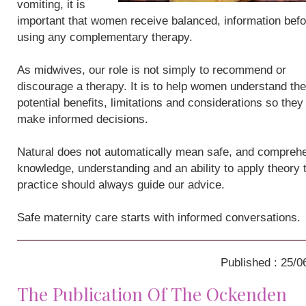
vomiting, it is
important that women receive balanced, information befo
using any complementary therapy.
As midwives, our role is not simply to recommend or
discourage a therapy. It is to help women understand the
potential benefits, limitations and considerations so they
make informed decisions.
Natural does not automatically mean safe, and compreh
knowledge, understanding and an ability to apply theory 
practice should always guide our advice.
Safe maternity care starts with informed conversations.
Published : 25/0
The Publication Of The Ockenden