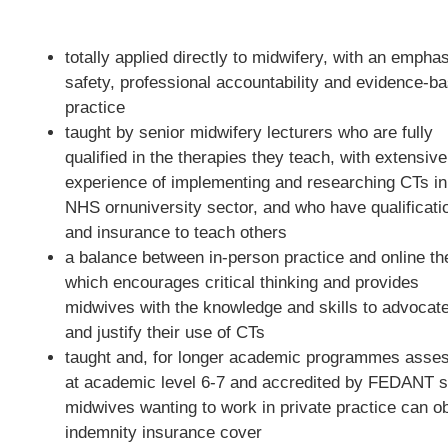
totally applied directly to midwifery, with an empha
safety, professional accountability and evidence-b
practice
taught by senior midwifery lecturers who are fully
qualified in the therapies they teach, with extensive
experience of implementing and researching CTs in
NHS ornuniversity sector, and who have qualificati
and insurance to teach others
a balance between in-person practice and online th
which encourages critical thinking and provides
midwives with the knowledge and skills to advocate
and justify their use of CTs
taught and, for longer academic programmes asse
at academic level 6-7 and accredited by FEDANT s
midwives wanting to work in private practice can ob
indemnity insurance cover