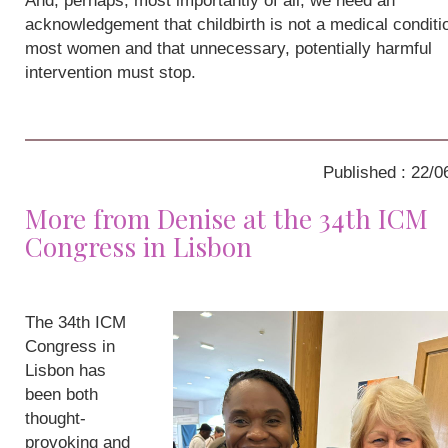
And, perhaps, most importantly of all, we need an
acknowledgement that childbirth is not a medical conditio
most women and that unnecessary, potentially harmful
intervention must stop.
Published : 22/0
More from Denise at the 34th ICM
Congress in Lisbon
The 34th ICM
Congress in
Lisbon has
been both
thought-
provoking and