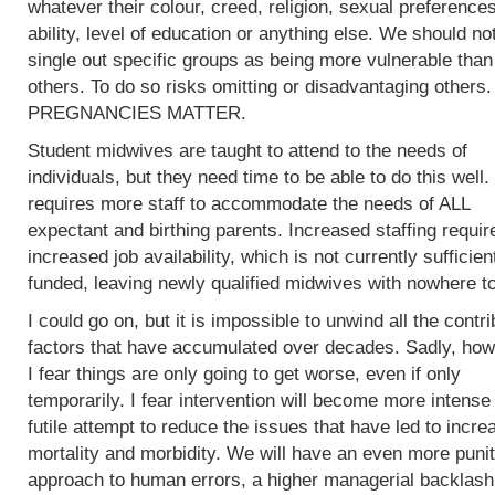
whatever their colour, creed, religion, sexual preferences
ability, level of education or anything else. We should no
single out specific groups as being more vulnerable than
others. To do so risks omitting or disadvantaging others.
PREGNANCIES MATTER.
Student midwives are taught to attend to the needs of
individuals, but they need time to be able to do this well.
requires more staff to accommodate the needs of ALL
expectant and birthing parents. Increased staffing requir
increased job availability, which is not currently sufficien
funded, leaving newly qualified midwives with nowhere to
I could go on, but it is impossible to unwind all the contri
factors that have accumulated over decades. Sadly, how
I fear things are only going to get worse, even if only
temporarily. I fear intervention will become more intense 
futile attempt to reduce the issues that have led to incre
mortality and morbidity. We will have an even more punit
approach to human errors, a higher managerial backlash 