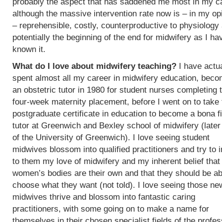
probably the aspect that has saddened me most in my c
although the massive intervention rate now is – in my op
– reprehensible, costly, counterproductive to physiology
potentially the beginning of the end for midwifery as I ha
known it.
What do I love about midwifery teaching?
I have actua
spent almost all my career in midwifery education, beco
an obstetric tutor in 1980 for student nurses completing t
four-week maternity placement, before I went on to take 
postgraduate certificate in education to become a bona f
tutor at Greenwich and Bexley school of midwifery (later
of the University of Greenwich). I love seeing student
midwives blossom into qualified practitioners and try to 
to them my love of midwifery and my inherent belief that
women’s bodies are their own and that they should be ab
choose what they want (not told). I love seeing those ne
midwives thrive and blossom into fantastic caring
practitioners, with some going on to make a name for
themselves in their chosen specialist fields of the profes