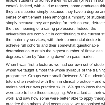
enable students to achieve their 40 births (or less in so
cases). Indeed, with all due respect, some graduates thi
they are superior simply because they have a degree an
sense of entitlement seen amongst a minority of student
simply because they are paying for their course, detract
the true meaning of a caring profession. Indeed, the
universities are complicit in contributing to the current st
the maternity services, with their commercial desire to
achieve full cohorts and their somewhat questionable
determination to attain the highest number of first-class
degrees, often by “dumbing down” on pass marks.
When I was first a lecturer, we had our own set of studen
whom we taught almost the whole syllabus of the trainin
programme. Groups were small (between 8-10 students)
tutors often worked with them in clinical practice – and 
maintained our own practice skills. We got to know the
were able to help those struggling. We marked all their w
work and saw how some were better able to apply theory
practice than others. And occasionally, we recognised w