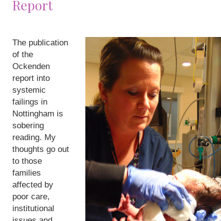
Report
The publication
of the
Ockenden
report into
systemic
failings in
Nottingham is
sobering
reading. My
thoughts go out
to those
families
affected by
poor care,
institutional
issues and