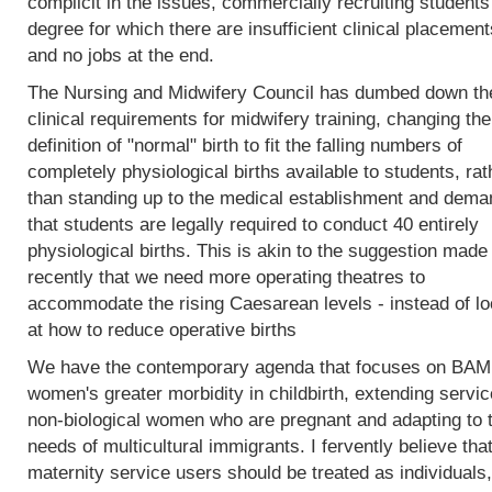
complicit in the issues, commercially recruiting students
degree for which there are insufficient clinical placement
and no jobs at the end.
The Nursing and Midwifery Council has dumbed down th
clinical requirements for midwifery training, changing the
definition of "normal" birth to fit the falling numbers of
completely physiological births available to students, rat
than standing up to the medical establishment and dema
that students are legally required to conduct 40 entirely
physiological births. This is akin to the suggestion made
recently that we need more operating theatres to
accommodate the rising Caesarean levels - instead of lo
at how to reduce operative births
We have the contemporary agenda that focuses on BA
women's greater morbidity in childbirth, extending servic
non-biological women who are pregnant and adapting to 
needs of multicultural immigrants. I fervently believe tha
maternity service users should be treated as individuals,