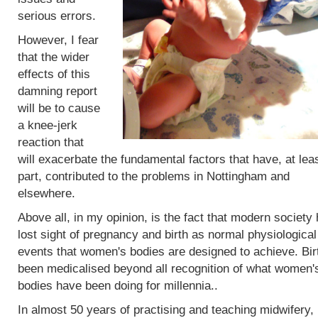
serious errors.
However, I fear
that the wider
effects of this
damning report
will be to cause
a knee-jerk
reaction that
will exacerbate the fundamental factors that have, at leas
part, contributed to the problems in Nottingham and
elsewhere.
Above all, in my opinion, is the fact that modern society
lost sight of pregnancy and birth as normal physiological
events that women's bodies are designed to achieve. Bir
been medicalised beyond all recognition of what women'
bodies have been doing for millennia..
In almost 50 years of practising and teaching midwifery,