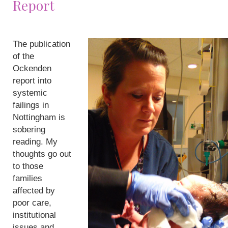
Report
The publication
of the
Ockenden
report into
systemic
failings in
Nottingham is
sobering
reading. My
thoughts go out
to those
families
affected by
poor care,
institutional
issues and