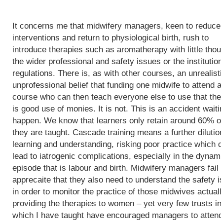
It concerns me that midwifery managers, keen to reduce
interventions and return to physiological birth, rush to
introduce therapies such as aromatherapy with little thou
the wider professional and safety issues or the institutio
regulations. There is, as with other courses, an unrealist
unprofessional belief that funding one midwife to attend 
course who can then teach everyone else to use that th
is good use of monies. It is not. This is an accident waiti
happen. We know that learners only retain around 60% o
they are taught. Cascade training means a further dilutio
learning and understanding, risking poor practice which 
lead to iatrogenic complications, especially in the dynam
episode that is labour and birth. Midwifery managers fail 
apprecaite that they also need to understand the safety 
in order to monitor the practice of those midwives actual
providing the therapies to women – yet very few trusts i
which I have taught have encouraged managers to atten