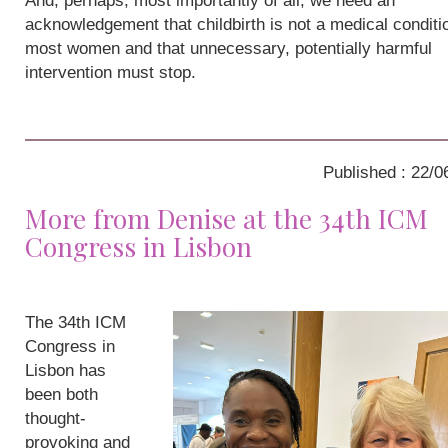
And, perhaps, most importantly of all, we need an
acknowledgement that childbirth is not a medical conditio
most women and that unnecessary, potentially harmful
intervention must stop.
Published : 22/0
More from Denise at the 34th ICM
Congress in Lisbon
The 34th ICM
Congress in
Lisbon has
been both
thought-
provoking and