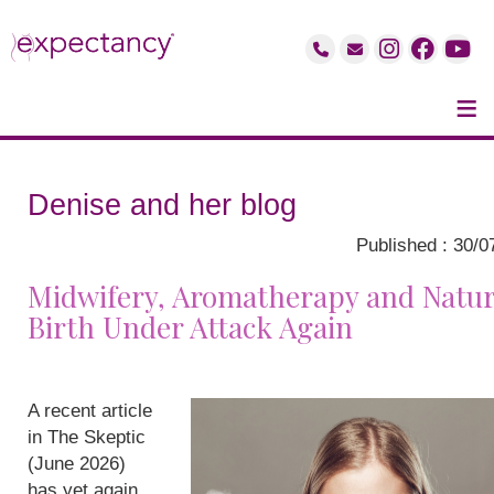
≡
Denise and her blog
Published : 30/0
Midwifery, Aromatherapy and Natur
Birth Under Attack Again
A recent article
in The Skeptic
(June 2026)
has yet again