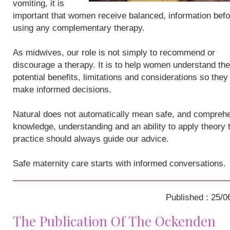
vomiting, it is
important that women receive balanced, information befo
using any complementary therapy.
As midwives, our role is not simply to recommend or
discourage a therapy. It is to help women understand the
potential benefits, limitations and considerations so they
make informed decisions.
Natural does not automatically mean safe, and compreh
knowledge, understanding and an ability to apply theory 
practice should always guide our advice.
Safe maternity care starts with informed conversations.
Published : 25/0
The Publication Of The Ockenden