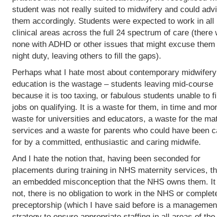
student was not really suited to midwifery and could adv
them accordingly. Students were expected to work in all
clinical areas across the full 24 spectrum of care (there
none with ADHD or other issues that might excuse them
night duty, leaving others to fill the gaps).
Perhaps what I hate most about contemporary midwifery
education is the wastage – students leaving mid-course
because it is too taxing, or fabulous students unable to f
jobs on qualifying. It is a waste for them, in time and mo
waste for universities and educators, a waste for the mat
services and a waste for parents who could have been c
for by a committed, enthusiastic and caring midwife.
And I hate the notion that, having been seconded for
placements during training in NHS maternity services, th
an embedded misconception that the NHS owns them. It
not, there is no obligation to work in the NHS or complet
preceptorship (which I have said before is a managemen
strategy to ensure appropriate staffing in all areas of the