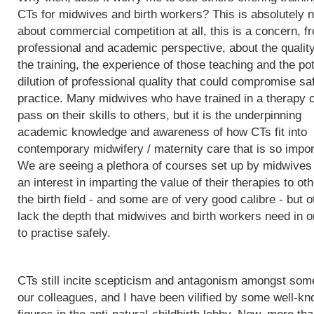
CTs for midwives and birth workers? This is absolutely n
about commercial competition at all, this is a concern, f
professional and academic perspective, about the quality
the training, the experience of those teaching and the pot
dilution of professional quality that could compromise sa
practice. Many midwives who have trained in a therapy 
pass on their skills to others, but it is the underpinning
academic knowledge and awareness of how CTs fit into
contemporary midwifery / maternity care that is so impor
We are seeing a plethora of courses set up by midwives
an interest in imparting the value of their therapies to oth
the birth field - and some are of very good calibre - but 
lack the depth that midwives and birth workers need in o
to practise safely.
CTs still incite scepticism and antagonism amongst som
our colleagues, and I have been vilified by some well-k