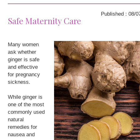
Published : 08/0
Safe Maternity Care
Many women
ask whether
ginger is safe
and effective
for pregnancy
sickness.
While ginger is
one of the most
commonly used
natural
remedies for
nausea and