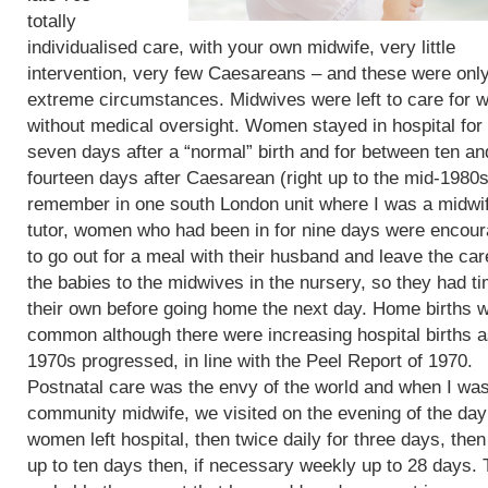
totally
individualised care, with your own midwife, very little
intervention, very few Caesareans – and these were only
extreme circumstances. Midwives were left to care for
without medical oversight. Women stayed in hospital for 
seven days after a “normal” birth and for between ten an
fourteen days after Caesarean (right up to the mid-1980s)
remember in one south London unit where I was a midwi
tutor, women who had been in for nine days were encou
to go out for a meal with their husband and leave the car
the babies to the midwives in the nursery, so they had t
their own before going home the next day. Home births 
common although there were increasing hospital births a
1970s progressed, in line with the Peel Report of 1970.
Postnatal care was the envy of the world and when I wa
community midwife, we visited on the evening of the day
women left hospital, then twice daily for three days, then
up to ten days then, if necessary weekly up to 28 days. 