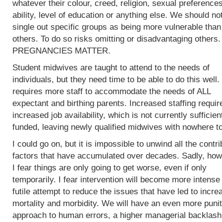
whatever their colour, creed, religion, sexual preferences
ability, level of education or anything else. We should no
single out specific groups as being more vulnerable than
others. To do so risks omitting or disadvantaging others.
PREGNANCIES MATTER.
Student midwives are taught to attend to the needs of
individuals, but they need time to be able to do this well.
requires more staff to accommodate the needs of ALL
expectant and birthing parents. Increased staffing requir
increased job availability, which is not currently sufficien
funded, leaving newly qualified midwives with nowhere to
I could go on, but it is impossible to unwind all the contri
factors that have accumulated over decades. Sadly, how
I fear things are only going to get worse, even if only
temporarily. I fear intervention will become more intense 
futile attempt to reduce the issues that have led to incre
mortality and morbidity. We will have an even more punit
approach to human errors, a higher managerial backlash 