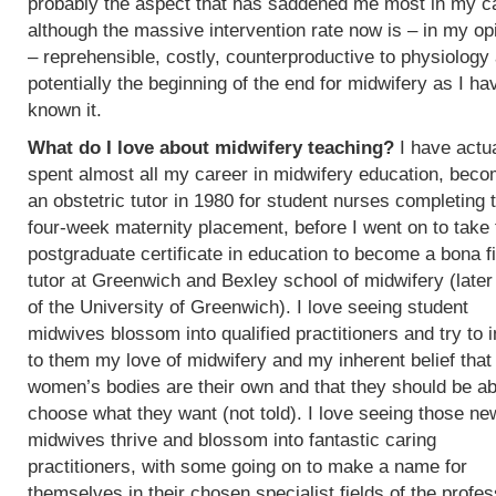
probably the aspect that has saddened me most in my c
although the massive intervention rate now is – in my op
– reprehensible, costly, counterproductive to physiology
potentially the beginning of the end for midwifery as I ha
known it.
What do I love about midwifery teaching?
I have actua
spent almost all my career in midwifery education, beco
an obstetric tutor in 1980 for student nurses completing t
four-week maternity placement, before I went on to take 
postgraduate certificate in education to become a bona f
tutor at Greenwich and Bexley school of midwifery (later
of the University of Greenwich). I love seeing student
midwives blossom into qualified practitioners and try to 
to them my love of midwifery and my inherent belief that
women’s bodies are their own and that they should be ab
choose what they want (not told). I love seeing those ne
midwives thrive and blossom into fantastic caring
practitioners, with some going on to make a name for
themselves in their chosen specialist fields of the profes