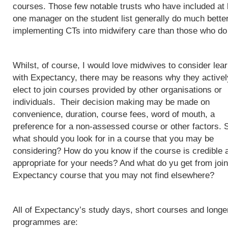
courses. Those few notable trusts who have included at 
one manager on the student list generally do much better
implementing CTs into midwifery care than those who do
Whilst, of course, I would love midwives to consider lea
with Expectancy, there may be reasons why they activel
elect to join courses provided by other organisations or
individuals. Their decision making may be made on
convenience, duration, course fees, word of mouth, a
preference for a non-assessed course or other factors. 
what should you look for in a course that you may be
considering? How do you know if the course is credible 
appropriate for your needs? And what do yu get from join
Expectancy course that you may not find elsewhere?
All of Expectancy’s study days, short courses and longe
programmes are: