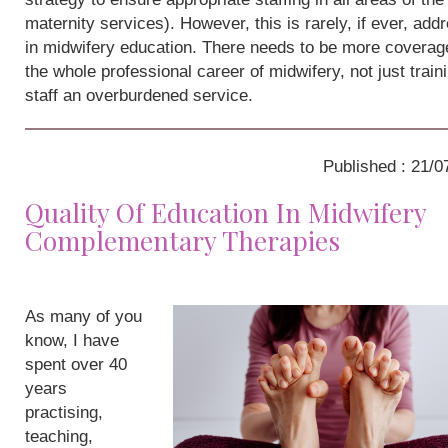
maternity services). However, this is rarely, if ever, add
in midwifery education. There needs to be more coverag
the whole professional career of midwifery, not just train
staff an overburdened service.
Published : 21/0
Quality Of Education In Midwifery
Complementary Therapies
As many of you
know, I have
spent over 40
years
practising,
teaching,