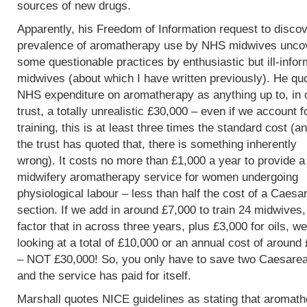
sources of new drugs.
Apparently, his Freedom of Information request to discov
prevalence of aromatherapy use by NHS midwives unco
some questionable practices by enthusiastic but ill-info
midwives (about which I have written previously). He qu
NHS expenditure on aromatherapy as anything up to, in 
trust, a totally unrealistic £30,000 – even if we account f
training, this is at least three times the standard cost (an
the trust has quoted that, there is something inherently
wrong). It costs no more than £1,000 a year to provide a
midwifery aromatherapy service for women undergoing
physiological labour – less than half the cost of a Caesa
section. If we add in around £7,000 to train 24 midwives
factor that in across three years, plus £3,000 for oils, w
looking at a total of £10,000 or an annual cost of around
– NOT £30,000! So, you only have to save two Caesare
and the service has paid for itself.
Marshall quotes NICE guidelines as stating that aromat