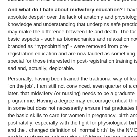
And what do I hate about midwifery education?
I hav
absolute despair over the lack of anatomy and physiolog
knowledge and understanding that underpins safe practi
may make the difference between life and death. The fac
basic aspects - such as biomechanics and relaxation n
branded as “hypnobirthing” - were removed from pre-
registration education and are now lauded as something
special for those interested in post-registration training i
sad and, actually, deplorable.
Personally, having been trained the traditional way of lea
“on the job”, I am still not convinced, even quarter of a c
later, that midwifery (or nursing) needs to be a graduate
programme. Having a degree may encourage critical thi
in some but does not necessarily ensure that graduates
the basic skills to care for women in pregnancy, birth an
postnatally, especially with the fight for physiological bir
and the . changed definition of “normal birth” by the NMC