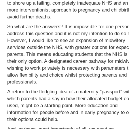
to shore up a failing, completely inadequate NHS and an
more interventionist approach to pregnancy and childbirt
avoid further deaths.
So what are the answers? It is impossible for one person
address this question and it is not my intention to do so 
However, I would like to see an expansion of midwifery
services outside the NHS, with greater options for expec
parents. This means educating students that the NHS is 
their only option. A designated career pathway for midwi
wishing to work privately is necessary with parameters t
allow flexibility and choice whilst protecting parents and
professionals.
A return to the fledgling idea of a maternity "passport" wi
which parents had a say in how their allocated budget co
used, might be a starting point. More education and
information for people before and in early pregnancy to o
their options could help.