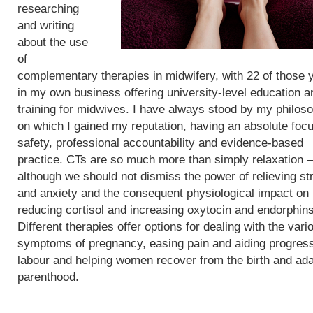
researching
and writing
about the use
of
complementary therapies in midwifery, with 22 of those 
in my own business offering university-level education a
training for midwives. I have always stood by my philos
on which I gained my reputation, having an absolute foc
safety, professional accountability and evidence-based
practice. CTs are so much more than simply relaxation –
although we should not dismiss the power of relieving st
and anxiety and the consequent physiological impact on
reducing cortisol and increasing oxytocin and endorphins
Different therapies offer options for dealing with the vari
symptoms of pregnancy, easing pain and aiding progress
labour and helping women recover from the birth and ada
parenthood.