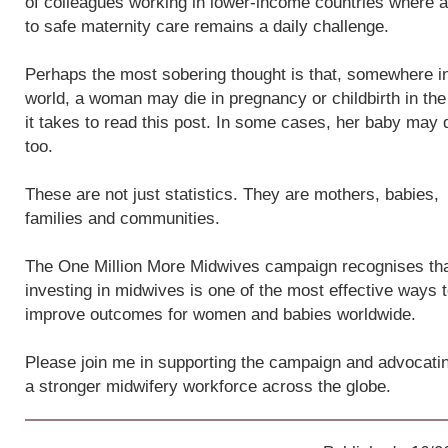
of colleagues working in lower-income countries where 
to safe maternity care remains a daily challenge.
Perhaps the most sobering thought is that, somewhere i
world, a woman may die in pregnancy or childbirth in the
it takes to read this post. In some cases, her baby may 
too.
These are not just statistics. They are mothers, babies,
families and communities.
The One Million More Midwives campaign recognises th
investing in midwives is one of the most effective ways 
improve outcomes for women and babies worldwide.
Please join me in supporting the campaign and advocatin
a stronger midwifery workforce across the globe.