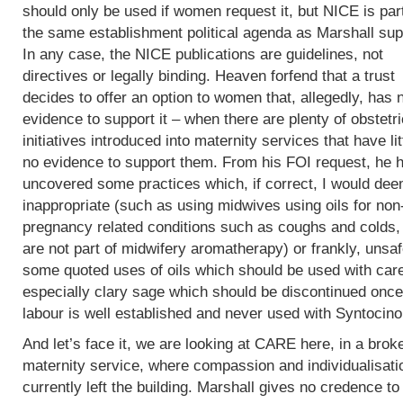
should only be used if women request it, but NICE is part
the same establishment political agenda as Marshall sup
In any case, the NICE publications are guidelines, not
directives or legally binding. Heaven forfend that a trust
decides to offer an option to women that, allegedly, has 
evidence to support it – when there are plenty of obstetri
initiatives introduced into maternity services that have lit
no evidence to support them. From his FOI request, he 
uncovered some practices which, if correct, I would de
inappropriate (such as using midwives using oils for non
pregnancy related conditions such as coughs and colds,
are not part of midwifery aromatherapy) or frankly, unsaf
some quoted uses of oils which should be used with car
especially clary sage which should be discontinued once
labour is well established and never used with Syntocin
And let’s face it, we are looking at CARE here, in a brok
maternity service, where compassion and individualisati
currently left the building. Marshall gives no credence to