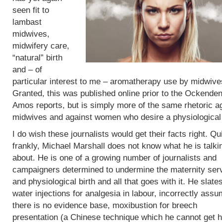
seen fit to
lambast
midwives,
midwifery care,
“natural” birth
and – of
particular interest to me – aromatherapy use by midwive
Granted, this was published online prior to the Ockende
Amos reports, but is simply more of the same rhetoric a
midwives and against women who desire a physiological 
I do wish these journalists would get their facts right. Qu
frankly, Michael Marshall does not know what he is talki
about. He is one of a growing number of journalists and
campaigners determined to undermine the maternity ser
and physiological birth and all that goes with it. He slate
water injections for analgesia in labour, incorrectly assu
there is no evidence base, moxibustion for breech
presentation (a Chinese technique which he cannot get h