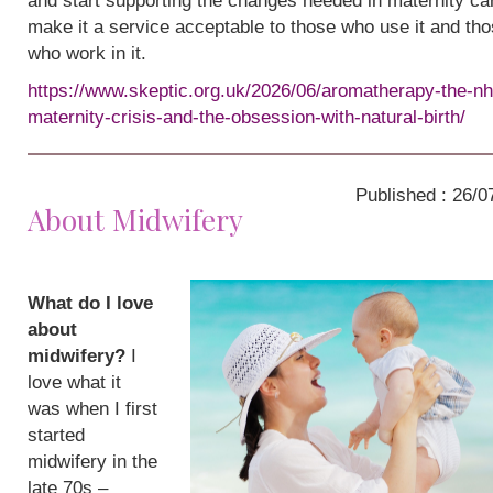
and start supporting the changes needed in maternity ca
make it a service acceptable to those who use it and th
who work in it.
https://www.skeptic.org.uk/2026/06/aromatherapy-the-nh
maternity-crisis-and-the-obsession-with-natural-birth/
Published : 26/0
About Midwifery
What do I love
about
midwifery?
I
love what it
was when I first
started
midwifery in the
late 70s –