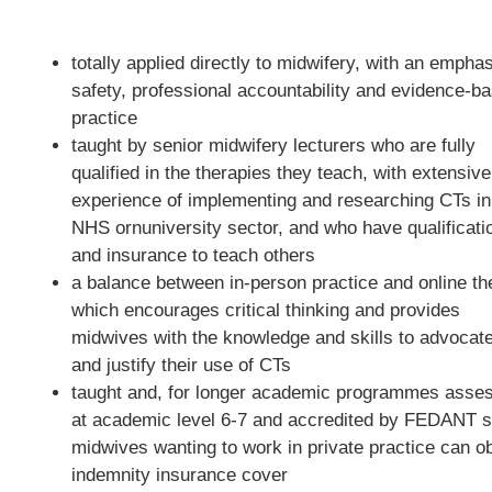
totally applied directly to midwifery, with an empha
safety, professional accountability and evidence-b
practice
taught by senior midwifery lecturers who are fully
qualified in the therapies they teach, with extensive
experience of implementing and researching CTs in
NHS ornuniversity sector, and who have qualificati
and insurance to teach others
a balance between in-person practice and online th
which encourages critical thinking and provides
midwives with the knowledge and skills to advocate
and justify their use of CTs
taught and, for longer academic programmes asse
at academic level 6-7 and accredited by FEDANT s
midwives wanting to work in private practice can ob
indemnity insurance cover