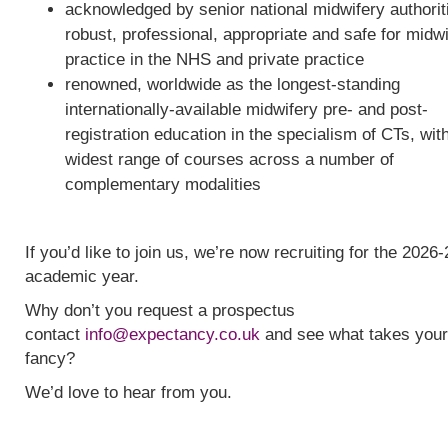
acknowledged by senior national midwifery authorit
robust, professional, appropriate and safe for midw
practice in the NHS and private practice
renowned, worldwide as the longest-standing
internationally-available midwifery pre- and post-
registration education in the specialism of CTs, wit
widest range of courses across a number of
complementary modalities
If you’d like to join us, we’re now recruiting for the 2026-
academic year.
Why don’t you request a prospectus
contact
info@expectancy.co.uk
and see what takes your
fancy?
We’d love to hear from you.