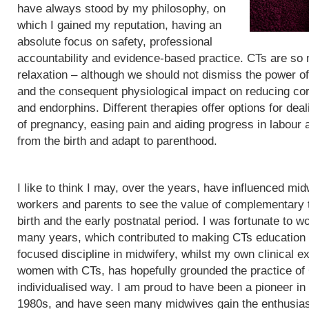
have always stood by my philosophy, on
which I gained my reputation, having an
absolute focus on safety, professional
accountability and evidence-based practice. CTs are so
relaxation – although we should not dismiss the power of
and the consequent physiological impact on reducing cor
and endorphins. Different therapies offer options for de
of pregnancy, easing pain and aiding progress in labour
from the birth and adapt to parenthood.
I like to think I may, over the years, have influenced mid
workers and parents to see the value of complementary 
birth and the early postnatal period. I was fortunate to wo
many years, which contributed to making CTs education
focused discipline in midwifery, whilst my own clinical e
women with CTs, has hopefully grounded the practice of
individualised way. I am proud to have been a pioneer in
1980s, and have seen many midwives gain the enthusias