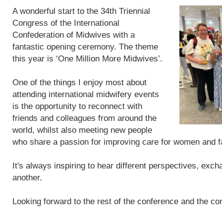
A wonderful start to the 34th Triennial
Congress of the International
Confederation of Midwives with a
fantastic opening ceremony. The theme
this year is ‘One Million More Midwives’.
One of the things I enjoy most about
attending international midwifery events
is the opportunity to reconnect with
friends and colleagues from around the
world, whilst also meeting new people
who share a passion for improving care for women and f
It's always inspiring to hear different perspectives, exc
another.
Looking forward to the rest of the conference and the con