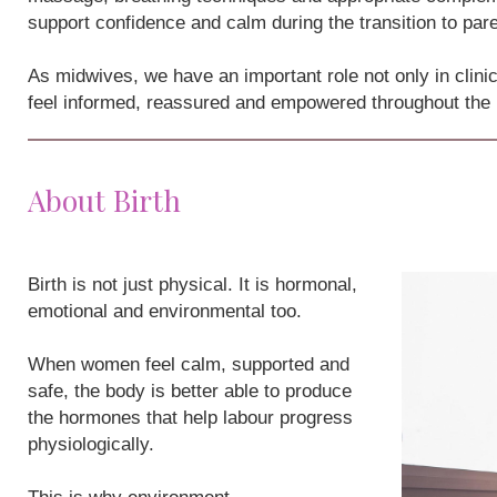
support confidence and calm during the transition to par
As midwives, we have an important role not only in clini
feel informed, reassured and empowered throughout the
About Birth
Birth is not just physical. It is hormonal,
emotional and environmental too.
When women feel calm, supported and
safe, the body is better able to produce
the hormones that help labour progress
physiologically.