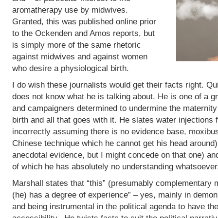
aromatherapy use by midwives.
Granted, this was published online prior
to the Ockenden and Amos reports, but
is simply more of the same rhetoric
against midwives and against women
who desire a physiological birth.
I do wish these journalists would get their facts right. Q
does not know what he is talking about. He is one of a g
and campaigners determined to undermine the maternity 
birth and all that goes with it. He slates water injections 
incorrectly assuming there is no evidence base, moxibus
Chinese technique which he cannot get his head around)
anecdotal evidence, but I might concede on that one) an
of which he has absolutely no understanding whatsoever
Marshall states that “this” (presumably complementary m
(he) has a degree of experience” – yes, mainly in demoni
and being instrumental in the political agenda to have t