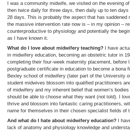
I was a community midwife, we visited on the evening of
then twice daily for three days, then daily up to ten days
28 days. This is probably the aspect that has saddened
the massive intervention rate now is – in my opinion – re
counterproductive to physiology and potentially the begin
as I have known it.
What do I love about midwifery teaching?
I have actua
in midwifery education, becoming an obstetric tutor in 1
completing their four-week maternity placement, before I
postgraduate certificate in education to become a bona f
Bexley school of midwifery (later part of the University 
student midwives blossom into qualified practitioners an
of midwifery and my inherent belief that women’s bodies 
should be able to choose what they want (not told). I l
thrive and blossom into fantastic caring practitioners, 
name for themselves in their chosen specialist fields of 
And what do I hate about midwifery education?
I have
lack of anatomy and physiology knowledge and understan