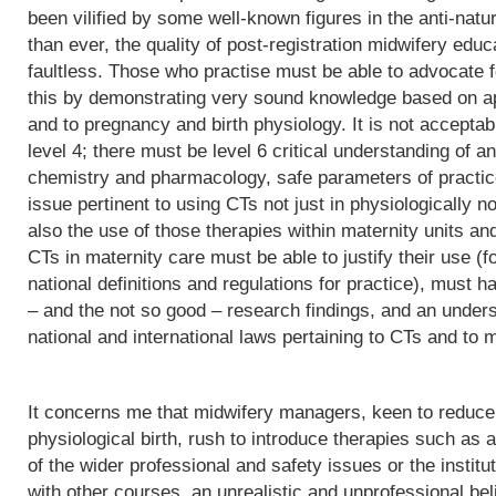
been vilified by some well-known figures in the anti-natu
than ever, the quality of post-registration midwifery edu
faultless. Those who practise must be able to advocate f
this by demonstrating very sound knowledge based on app
and to pregnancy and birth physiology. It is not acceptab
level 4; there must be level 6 critical understanding of
chemistry and pharmacology, safe parameters of practice
issue pertinent to using CTs not just in physiologically 
also the use of those therapies within maternity units an
CTs in maternity care must be able to justify their use (fo
national definitions and regulations for practice), must h
– and the not so good – research findings, and an underst
national and international laws pertaining to CTs and to m
It concerns me that midwifery managers, keen to reduce 
physiological birth, rush to introduce therapies such as a
of the wider professional and safety issues or the institut
with other courses, an unrealistic and unprofessional bel