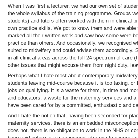
When I was first a lecturer, we had our own set of stud
the whole syllabus of the training programme. Groups w
students) and tutors often worked with them in clinical 
own practice skills. We got to know them and were able 
marked all their written work and saw how some were bet
practice than others. And occasionally, we recognised w
suited to midwifery and could advise them accordingly.
in all clinical areas across the full 24 spectrum of care
other issues that might excuse them from night duty, leav
Perhaps what I hate most about contemporary midwifery 
students leaving mid-course because it is too taxing, or 
jobs on qualifying. It is a waste for them, in time and mo
and educators, a waste for the maternity services and a
have been cared for by a committed, enthusiastic and c
And I hate the notion that, having been seconded for pla
maternity services, there is an embedded misconception
does not, there is no obligation to work in the NHS or co
have said before is a management strategy to ensure appro