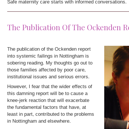
Safe maternity care starts with informed conversations.
The Publication Of The Ockenden R
The publication of the Ockenden report
into systemic failings in Nottingham is
sobering reading. My thoughts go out to
those families affected by poor care,
institutional issues and serious errors.
However, I fear that the wider effects of
this damning report will be to cause a
knee-jerk reaction that will exacerbate
the fundamental factors that have, at
least in part, contributed to the problems
in Nottingham and elsewhere.