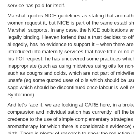
service has paid for itself.
Marshall quotes NICE guidelines as stating that aromath
women request it, but NICE is part of the same establish
Marshall supports. In any case, the NICE publications are
legally binding. Heaven forfend that a trust decides to of
allegedly, has no evidence to support it – when there are p
introduced into maternity services that have little or no
his FOI request, he has uncovered some practices which,
inappropriate (such as using midwives using oils for non
such as coughs and colds, which are not part of midwife
unsafe (eg some quoted uses of oils which should be use
sage which should be discontinued once labour is well e
Syntocinon).
And let’s face it, we are looking at CARE here, in a bro
compassion and individualisation has currently left the b
credence to the use of simple complementary strategies
aromatherapy for which there is considerable evidence) 
birth. There is plenty of research to show the reduction i