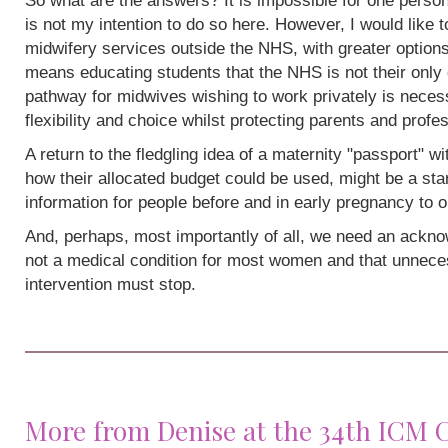
So what are the answers? It is impossible for one person
is not my intention to do so here. However, I would like 
midwifery services outside the NHS, with greater options
means educating students that the NHS is not their only 
pathway for midwives wishing to work privately is neces
flexibility and choice whilst protecting parents and profe
A return to the fledgling idea of a maternity "passport" w
how their allocated budget could be used, might be a sta
information for people before and in early pregnancy to o
And, perhaps, most importantly of all, we need an acknow
not a medical condition for most women and that unneces
intervention must stop.
More from Denise at the 34th ICM 