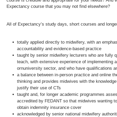
course is credible and appropriate for your needs? And w
Expectancy course that you may not find elsewhere?
All of Expectancy’s study days, short courses and long
totally applied directly to midwifery, with an empha
accountability and evidence-based practice
taught by senior midwifery lecturers who are fully qu
teach, with extensive experience of implementing 
ornuniversity sector, and who have qualifications a
a balance between in-person practice and online th
thinking and provides midwives with the knowledge 
justify their use of CTs
taught and, for longer academic programmes asses
accredited by FEDANT so that midwives wanting to 
obtain indemnity insurance cover
acknowledged by senior national midwifery authoriti