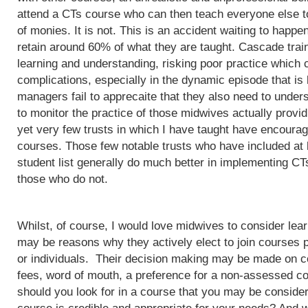
attend a CTs course who can then teach everyone else to
of monies. It is not. This is an accident waiting to happ
retain around 60% of what they are taught. Cascade train
learning and understanding, risking poor practice which c
complications, especially in the dynamic episode that is 
managers fail to apprecaite that they also need to unders
to monitor the practice of those midwives actually provi
yet very few trusts in which I have taught have encoura
courses. Those few notable trusts who have included at
student list generally do much better in implementing CT
those who do not.
Whilst, of course, I would love midwives to consider lea
may be reasons why they actively elect to join courses 
or individuals. Their decision making may be made on c
fees, word of mouth, a preference for a non-assessed co
should you look for in a course that you may be conside