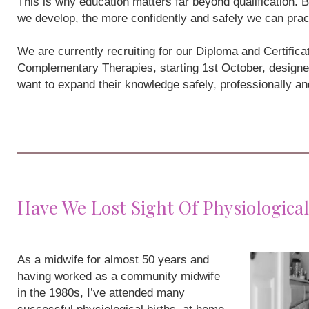
This is why education matters far beyond qualification
we develop, the more confidently and safely we can prac
We are currently recruiting for our Diploma and Certifi
Complementary Therapies, starting 1st October, designe
want to expand their knowledge safely, professionally a
Have We Lost Sight Of Physiological
As a midwife for almost 50 years and
having worked as a community midwife
in the 1980s, I’ve attended many