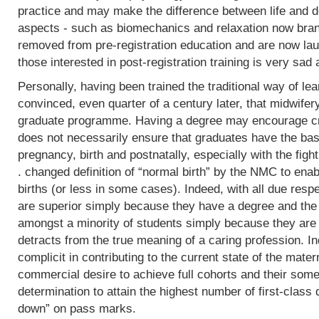
practice and may make the difference between life and de
aspects - such as biomechanics and relaxation now bran
removed from pre-registration education and are now lau
those interested in post-registration training is very sad 
Personally, having been trained the traditional way of lear
convinced, even quarter of a century later, that midwifer
graduate programme. Having a degree may encourage crit
does not necessarily ensure that graduates have the basi
pregnancy, birth and postnatally, especially with the fight
. changed definition of “normal birth” by the NMC to enab
births (or less in some cases). Indeed, with all due res
are superior simply because they have a degree and the
amongst a minority of students simply because they are 
detracts from the true meaning of a caring profession. In
complicit in contributing to the current state of the mater
commercial desire to achieve full cohorts and their som
determination to attain the highest number of first-class
down” on pass marks.