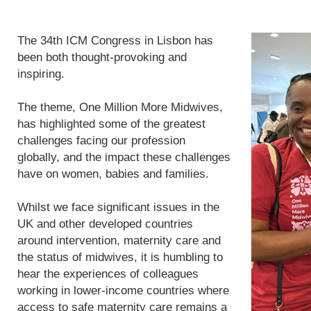
The 34th ICM Congress in Lisbon has
been both thought-provoking and
inspiring.
The theme, One Million More Midwives,
has highlighted some of the greatest
challenges facing our profession
globally, and the impact these challenges
have on women, babies and families.
Whilst we face significant issues in the
UK and other developed countries
around intervention, maternity care and
the status of midwives, it is humbling to
hear the experiences of colleagues
working in lower-income countries where
access to safe maternity care remains a