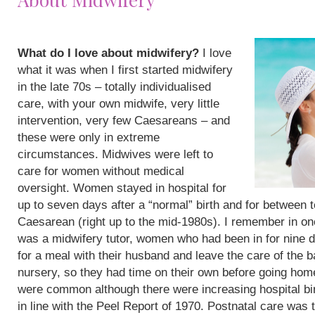
What do I love about midwifery?
I love
what it was when I first started midwifery
in the late 70s – totally individualised
care, with your own midwife, very little
intervention, very few Caesareans – and
these were only in extreme
circumstances. Midwives were left to
care for women without medical
oversight. Women stayed in hospital for
up to seven days after a “normal” birth and for between 
Caesarean (right up to the mid-1980s). I remember in on
was a midwifery tutor, women who had been in for nine 
for a meal with their husband and leave the care of the b
nursery, so they had time on their own before going hom
were common although there were increasing hospital bi
in line with the Peel Report of 1970. Postnatal care was