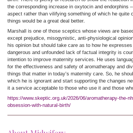
the corresponding increase in oxytocin and endorphins – 
aspect rather than vilifying something of which he quite
things would be a great deal better.
Marshall is one of those sceptics whose views are base
except prejudice, misogynistic, anti-physiological opinion.
his opinion but should take care as to how he expresses i
dangerous and unfounded lack of factual integrity is cou
intention to improve maternity services. He uses languag
for the effectiveness and safety of aromatherapy and div
things that matter in today’s maternity care. So, he shou
which he is ignorant and start supporting the changes n
it a service acceptable to those who use it and those wh
https://www.skeptic.org.uk/2026/06/aromatherapy-the-nh
obsession-with-natural-birth/
About Midwifery