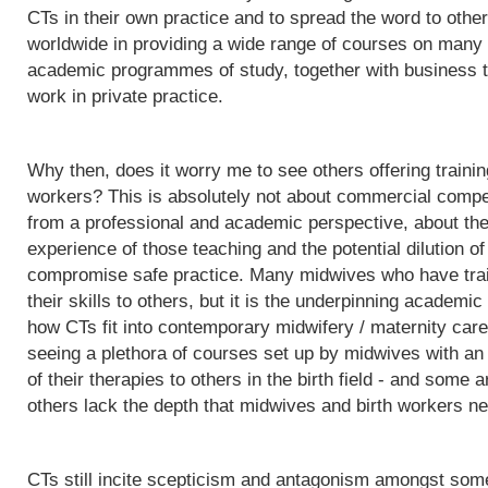
CTs in their own practice and to spread the word to othe
worldwide in providing a wide range of courses on many d
academic programmes of study, together with business t
work in private practice.
Why then, does it worry me to see others offering trainin
workers? This is absolutely not about commercial competit
from a professional and academic perspective, about the q
experience of those teaching and the potential dilution of
compromise safe practice. Many midwives who have trai
their skills to others, but it is the underpinning acade
how CTs fit into contemporary midwifery / maternity care
seeing a plethora of courses set up by midwives with an i
of their therapies to others in the birth field - and some a
others lack the depth that midwives and birth workers nee
CTs still incite scepticism and antagonism amongst some