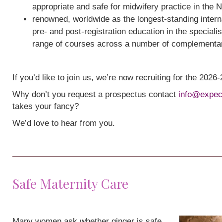
appropriate and safe for midwifery practice in the 
renowned, worldwide as the longest-standing interna
pre- and post-registration education in the speciali
range of courses across a number of complementa
If you’d like to join us, we’re now recruiting for the 202
Why don’t you request a prospectus contact
info@expec
takes your fancy?
We’d love to hear from you.
Safe Maternity Care
Many women ask whether ginger is safe