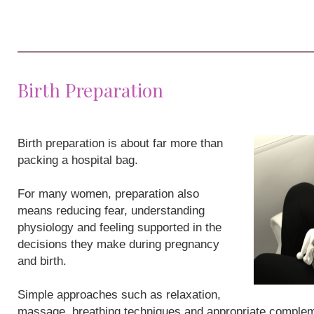
Birth Preparation
Birth preparation is about far more than
packing a hospital bag.
For many women, preparation also
means reducing fear, understanding
physiology and feeling supported in the
decisions they make during pregnancy
and birth.
Simple approaches such as relaxation,
massage, breathing techniques and appropriate compleme