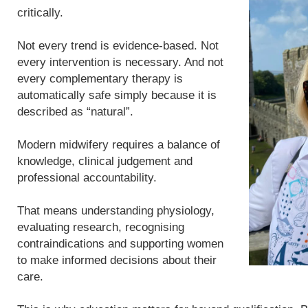
critically.
Not every trend is evidence-based. Not
every intervention is necessary. And not
every complementary therapy is
automatically safe simply because it is
described as “natural”.
Modern midwifery requires a balance of
knowledge, clinical judgement and
professional accountability.
That means understanding physiology,
evaluating research, recognising
contraindications and supporting women
to make informed decisions about their
care.