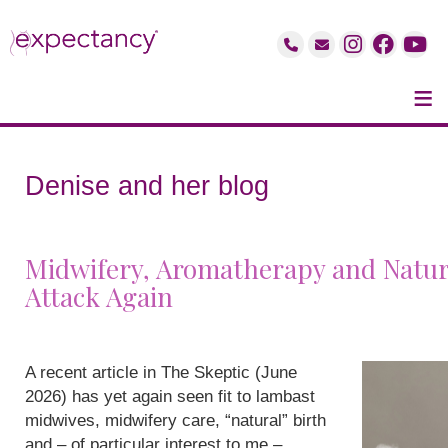
≡
Denise and her blog
Midwifery, Aromatherapy and Natur
Attack Again
A recent article in The Skeptic (June
2026) has yet again seen fit to lambast
midwives, midwifery care, “natural” birth
and – of particular interest to me –