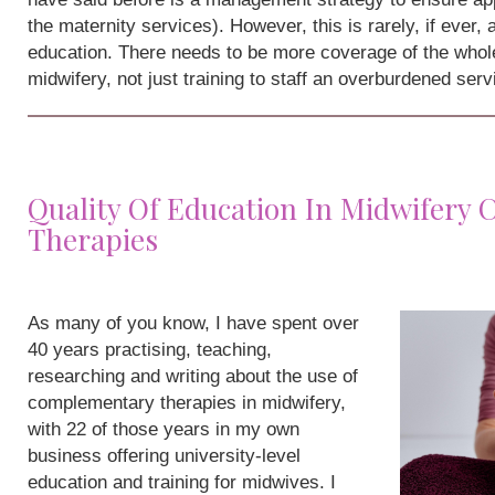
the maternity services). However, this is rarely, if ever,
education. There needs to be more coverage of the whole
midwifery, not just training to staff an overburdened serv
Quality Of Education In Midwifery
Therapies
As many of you know, I have spent over
40 years practising, teaching,
researching and writing about the use of
complementary therapies in midwifery,
with 22 of those years in my own
business offering university-level
education and training for midwives. I