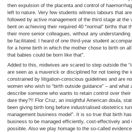
then expulsion of the placenta and control of haemorrha
left to nature. Very few students witness labours that are
followed by active management of the third stage at the v
bent on achieving their required 40 “normal” births tha
their more senior colleagues, without any understanding 
be facilitated. I heard of one third-year student accomp
for a home birth in which the mother chose to birth on all
that babies could be born like that”.
Added to this, midwives are scared to step outside the “i
are seen as a maverick or disciplined for not toeing the in
constrained by litigation-conscious guidelines and are no
women who wish to “birth outside guidance” – and what a 
describe someone who wants to retain control over their
dare they?!! Flor Cruz, an insightful American doula, st
been giving birth long before industrialised obstetrics turne
management business model”. It is so true that birth h
business to be managed efficiently, cost-effectively and 
possible. Also we play homage to the so-called evidence