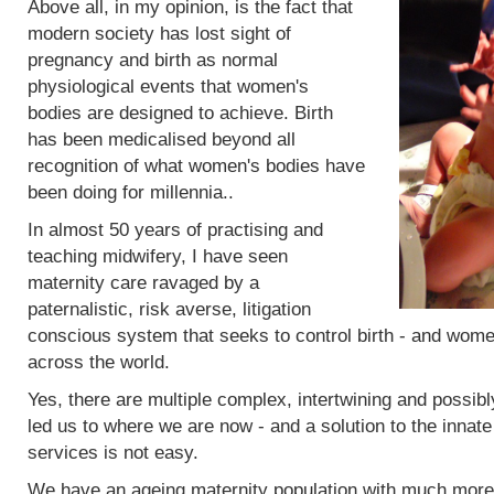
Above all, in my opinion, is the fact that
modern society has lost sight of
pregnancy and birth as normal
physiological events that women's
bodies are designed to achieve. Birth
has been medicalised beyond all
recognition of what women's bodies have
been doing for millennia..
In almost 50 years of practising and
teaching midwifery, I have seen
maternity care ravaged by a
paternalistic, risk averse, litigation
conscious system that seeks to control birth - and women
across the world.
Yes, there are multiple complex, intertwining and possibl
led us to where we are now - and a solution to the innat
services is not easy.
We have an ageing maternity population with much more