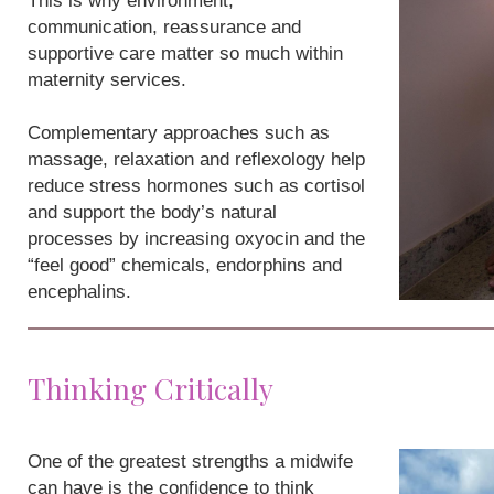
This is why environment,
communication, reassurance and
supportive care matter so much within
maternity services.
Complementary approaches such as
massage, relaxation and reflexology help
reduce stress hormones such as cortisol
and support the body’s natural
processes by increasing oxyocin and the
“feel good” chemicals, endorphins and
encephalins.
Thinking Critically
One of the greatest strengths a midwife
can have is the confidence to think