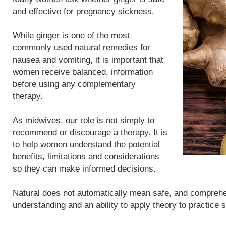
and effective for pregnancy sickness.
While ginger is one of the most
commonly used natural remedies for
nausea and vomiting, it is important that
women receive balanced, information
before using any complementary
therapy.
As midwives, our role is not simply to
recommend or discourage a therapy. It is
to help women understand the potential
benefits, limitations and considerations
so they can make informed decisions.
Natural does not automatically mean safe, and compreh
understanding and an ability to apply theory to practice 