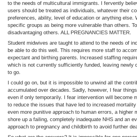
to the needs of multicultural immigrants. I fervently beli
users should be treated as individuals, whatever their col
preferences, ability, level of education or anything else.
specific groups as being more vulnerable than others. To
disadvantaging others. ALL PREGNANCIES MATTER.
Student midwives are taught to attend to the needs of ind
be able to do this well. This requires more staff to acc
expectant and birthing parents. Increased staffing require
which is not currently sufficiently funded, leaving newly
to go.
I could go on, but it is impossible to unwind all the contr
accumulated over decades. Sadly, however, I fear things
even if only temporarily. I fear intervention will become m
to reduce the issues that have led to increased mortality
even more punitive approach to human errors, a higher m
shore up a failing, completely inadequate NHS and an ev
approach to pregnancy and childbirth to avoid further de