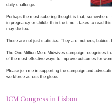
daily challenge.
Perhaps the most sobering thought is that, somewhere i
in pregnancy or childbirth in the time it takes to read th
may die too.
These are not just statistics. They are mothers, babies,
The One Million More Midwives campaign recognises that
of the most effective ways to improve outcomes for wo
Please join me in supporting the campaign and advocatin
workforce across the globe.
ICM Congress in Lisbon