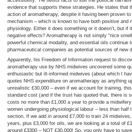
accessibility. He twists facts to suit the political narrati
evidence that supports these strategies. He states that 
action of aromatherapy, despite it having been proven t
mechanism – which is known to have both positive and 
physiology. Either it does something or it doesn’t, but if 
negative effects? Aromatherapy is not simply “nice smells
powerful chemical modality, and essential oils continue 
pharmaceutical companies as potential sources of new d
Apparently, his Freedom of Information request to discov
aromatherapy use by NHS midwives uncovered some que
enthusiastic but ill-informed midwives (about which I hav
quotes NHS expenditure on aromatherapy as anything up to
unrealistic £30,000 – even if we account for training, this
standard cost (and if the trust has quoted that, there is 
costs no more than £1,000 a year to provide a midwifery
women undergoing physiological labour – less than half 
section. If we add in around £7,000 to train 24 midwives,
years, plus £3,000 for oils, we are looking at a total of 
around £3300 – NOT £30,000! So, you only have to save