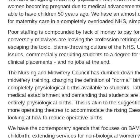
women becoming pregnant due to medical advancements
able to have children 50 years ago. We have an almost 
for maternity care in a completely overloaded NHS, simp
Poor staffing is compounded by lack of money to pay fo
conversely midwives are leaving the profession retiring 
escaping the toxic, blame-throwing culture of the NHS. Un
issues, commercially recruiting students to a degree for 
clinical placements - and no jobs at the end.
The Nursing and Midwifery Council has dumbed down the 
midwifery training, changing the definition of "normal" birt
completely physiological births available to students, rat
medical establishment and demanding that students are l
entirely physiological births. This is akin to the sugges
more operating theatres to accommodate the rising Caesa
looking at how to reduce operative births
We have the contemporary agenda that focuses on BAME
childbirth, extending services for non-biological women