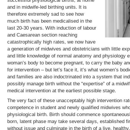
successful physiological births, at home
and in midwife-led birthing units. It is
therefore extremely sad to see how
much birth has been medicalised in the
last 20-30 years. With induction of labour
and Caesarean section reaching
catastrophically high rates, we now have
a generation of midwives and obstetricians with little exp
and little knowledge of normal anatomy and physiology eit
woman’s body to become pregnant, to carry the baby and 
for intervention – but let’s face it, it’s what women’s b
and families are also indoctrinated into a system that in
possibly manage birth without the “expertise” of a midwif
medical intervention at the earliest possible stage.
The very fact of these unacceptably high intervention r
competence in student and newly qualified midwives who
physiological birth. Birth should commence spontaneous
born, latent phase may take several days, established fi
without issue and culminate in the birth of a live, heal