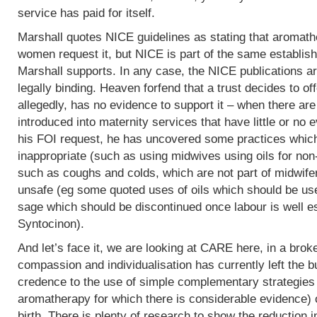
service has paid for itself.
Marshall quotes NICE guidelines as stating that aromath
women request it, but NICE is part of the same establish
Marshall supports. In any case, the NICE publications are
legally binding. Heaven forfend that a trust decides to of
allegedly, has no evidence to support it – when there are p
introduced into maternity services that have little or no
his FOI request, he has uncovered some practices which,
inappropriate (such as using midwives using oils for non
such as coughs and colds, which are not part of midwife
unsafe (eg some quoted uses of oils which should be use
sage which should be discontinued once labour is well e
Syntocinon).
And let’s face it, we are looking at CARE here, in a bro
compassion and individualisation has currently left the b
credence to the use of simple complementary strategies
aromatherapy for which there is considerable evidence) 
birth. There is plenty of research to show the reduction i