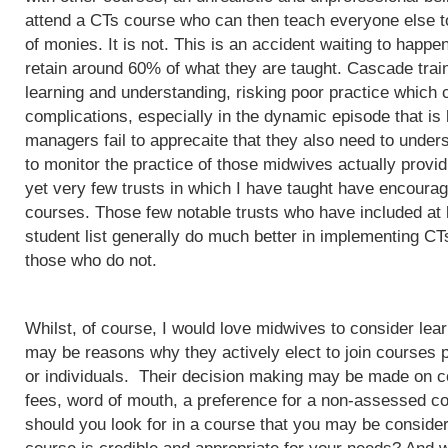
attend a CTs course who can then teach everyone else to
of monies. It is not. This is an accident waiting to happ
retain around 60% of what they are taught. Cascade train
learning and understanding, risking poor practice which c
complications, especially in the dynamic episode that is 
managers fail to apprecaite that they also need to unders
to monitor the practice of those midwives actually provi
yet very few trusts in which I have taught have encoura
courses. Those few notable trusts who have included at
student list generally do much better in implementing CT
those who do not.
Whilst, of course, I would love midwives to consider lea
may be reasons why they actively elect to join courses 
or individuals. Their decision making may be made on c
fees, word of mouth, a preference for a non-assessed co
should you look for in a course that you may be conside