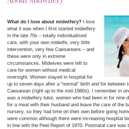
What do I love about midwifery?
I love
what it was when I first started midwifery
in the late 70s – totally individualised
care, with your own midwife, very little
intervention, very few Caesareans – and
these were only in extreme
circumstances. Midwives were left to
care for women without medical
oversight. Women stayed in hospital for
up to seven days after a “normal” birth and for between 
Caesarean (right up to the mid-1980s). I remember in on
was a midwifery tutor, women who had been in for nine 
for a meal with their husband and leave the care of the b
nursery, so they had time on their own before going hom
were common although there were increasing hospital bi
in line with the Peel Report of 1970. Postnatal care was