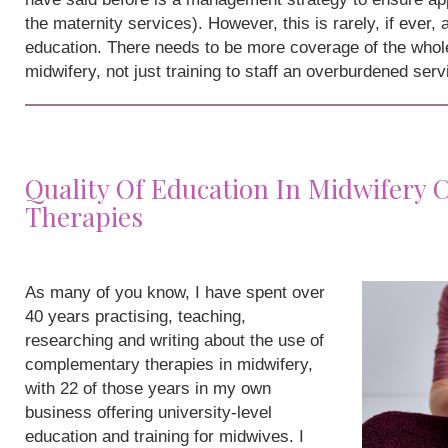
the maternity services). However, this is rarely, if ever,
education. There needs to be more coverage of the whole
midwifery, not just training to staff an overburdened serv
Quality Of Education In Midwifery
Therapies
As many of you know, I have spent over
40 years practising, teaching,
researching and writing about the use of
complementary therapies in midwifery,
with 22 of those years in my own
business offering university-level
education and training for midwives. I