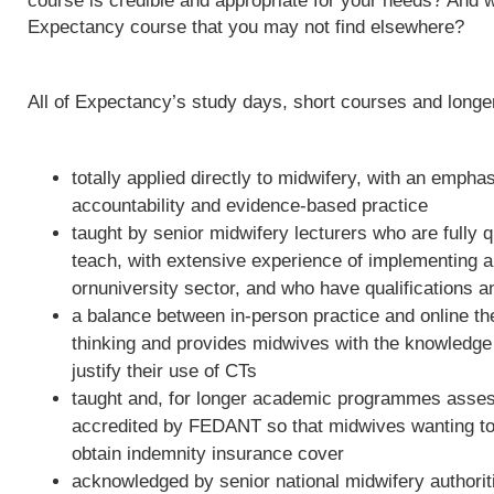
course is credible and appropriate for your needs? And w
Expectancy course that you may not find elsewhere?
All of Expectancy’s study days, short courses and long
totally applied directly to midwifery, with an empha
accountability and evidence-based practice
taught by senior midwifery lecturers who are fully qu
teach, with extensive experience of implementing 
ornuniversity sector, and who have qualifications a
a balance between in-person practice and online th
thinking and provides midwives with the knowledge 
justify their use of CTs
taught and, for longer academic programmes asses
accredited by FEDANT so that midwives wanting to 
obtain indemnity insurance cover
acknowledged by senior national midwifery authoriti