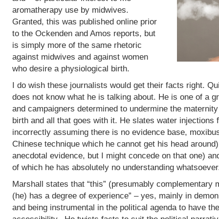
aromatherapy use by midwives.
Granted, this was published online prior
to the Ockenden and Amos reports, but
is simply more of the same rhetoric
against midwives and against women
who desire a physiological birth.
I do wish these journalists would get their facts right. Q
does not know what he is talking about. He is one of a g
and campaigners determined to undermine the maternity 
birth and all that goes with it. He slates water injections 
incorrectly assuming there is no evidence base, moxibus
Chinese technique which he cannot get his head around)
anecdotal evidence, but I might concede on that one) an
of which he has absolutely no understanding whatsoever
Marshall states that “this” (presumably complementary m
(he) has a degree of experience” – yes, mainly in demoni
and being instrumental in the political agenda to have t