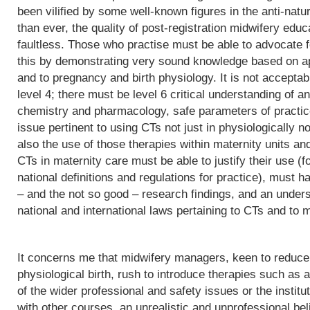
been vilified by some well-known figures in the anti-natu
than ever, the quality of post-registration midwifery edu
faultless. Those who practise must be able to advocate f
this by demonstrating very sound knowledge based on app
and to pregnancy and birth physiology. It is not acceptab
level 4; there must be level 6 critical understanding of
chemistry and pharmacology, safe parameters of practice
issue pertinent to using CTs not just in physiologically 
also the use of those therapies within maternity units an
CTs in maternity care must be able to justify their use (fo
national definitions and regulations for practice), must h
– and the not so good – research findings, and an underst
national and international laws pertaining to CTs and to m
It concerns me that midwifery managers, keen to reduce 
physiological birth, rush to introduce therapies such as a
of the wider professional and safety issues or the institut
with other courses, an unrealistic and unprofessional bel