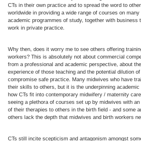
CTs in their own practice and to spread the word to othe
worldwide in providing a wide range of courses on many d
academic programmes of study, together with business t
work in private practice.
Why then, does it worry me to see others offering trainin
workers? This is absolutely not about commercial competit
from a professional and academic perspective, about the q
experience of those teaching and the potential dilution of
compromise safe practice. Many midwives who have trai
their skills to others, but it is the underpinning acade
how CTs fit into contemporary midwifery / maternity care
seeing a plethora of courses set up by midwives with an i
of their therapies to others in the birth field - and some a
others lack the depth that midwives and birth workers nee
CTs still incite scepticism and antagonism amongst some