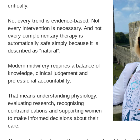
critically.
Not every trend is evidence-based. Not
every intervention is necessary. And not
every complementary therapy is
automatically safe simply because it is
described as “natural”.
Modern midwifery requires a balance of
knowledge, clinical judgement and
professional accountability.
That means understanding physiology,
evaluating research, recognising
contraindications and supporting women
to make informed decisions about their
care.