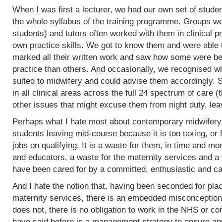
When I was first a lecturer, we had our own set of stud
the whole syllabus of the training programme. Groups w
students) and tutors often worked with them in clinical 
own practice skills. We got to know them and were able 
marked all their written work and saw how some were bet
practice than others. And occasionally, we recognised w
suited to midwifery and could advise them accordingly.
in all clinical areas across the full 24 spectrum of care
other issues that might excuse them from night duty, leav
Perhaps what I hate most about contemporary midwifery 
students leaving mid-course because it is too taxing, or 
jobs on qualifying. It is a waste for them, in time and mo
and educators, a waste for the maternity services and a
have been cared for by a committed, enthusiastic and c
And I hate the notion that, having been seconded for pla
maternity services, there is an embedded misconception
does not, there is no obligation to work in the NHS or co
have said before is a management strategy to ensure appro