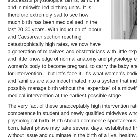
successful physiological births, at home
and in midwife-led birthing units. It is
therefore extremely sad to see how
much birth has been medicalised in the
last 20-30 years. With induction of labour
and Caesarean section reaching
catastrophically high rates, we now have
a generation of midwives and obstetricians with little exp
and little knowledge of normal anatomy and physiology eit
woman’s body to become pregnant, to carry the baby and 
for intervention – but let’s face it, it’s what women’s b
and families are also indoctrinated into a system that in
possibly manage birth without the “expertise” of a midwif
medical intervention at the earliest possible stage.
The very fact of these unacceptably high intervention r
competence in student and newly qualified midwives who
physiological birth. Birth should commence spontaneous
born, latent phase may take several days, established fi
without issue and culminate in the birth of a live, heal