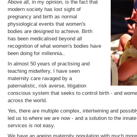
Above all, in my opinion, is the fact that
modern society has lost sight of
pregnancy and birth as normal
physiological events that women's
bodies are designed to achieve. Birth
has been medicalised beyond all
recognition of what women's bodies have
been doing for millennia..
In almost 50 years of practising and
teaching midwifery, I have seen
maternity care ravaged by a
paternalistic, risk averse, litigation
conscious system that seeks to control birth - and women
across the world.
Yes, there are multiple complex, intertwining and possibl
led us to where we are now - and a solution to the innat
services is not easy.
We have an ageing maternity population with much more