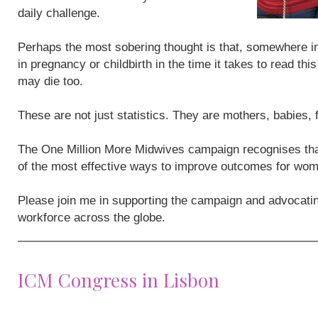
daily challenge.
Perhaps the most sobering thought is that, somewhere i
in pregnancy or childbirth in the time it takes to read th
may die too.
These are not just statistics. They are mothers, babies,
The One Million More Midwives campaign recognises that
of the most effective ways to improve outcomes for wo
Please join me in supporting the campaign and advocatin
workforce across the globe.
ICM Congress in Lisbon