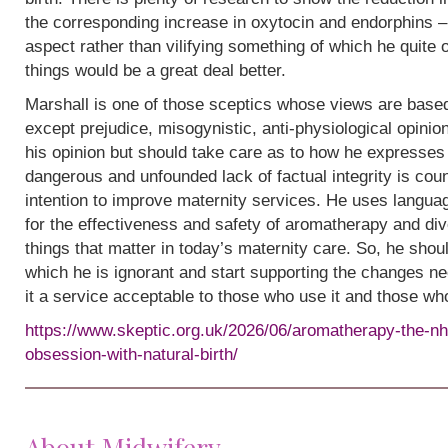
the corresponding increase in oxytocin and endorphins – 
aspect rather than vilifying something of which he quite
things would be a great deal better.
Marshall is one of those sceptics whose views are base
except prejudice, misogynistic, anti-physiological opinion.
his opinion but should take care as to how he expresses i
dangerous and unfounded lack of factual integrity is cou
intention to improve maternity services. He uses languag
for the effectiveness and safety of aromatherapy and div
things that matter in today’s maternity care. So, he shou
which he is ignorant and start supporting the changes n
it a service acceptable to those who use it and those wh
https://www.skeptic.org.uk/2026/06/aromatherapy-the-nh
obsession-with-natural-birth/
About Midwifery