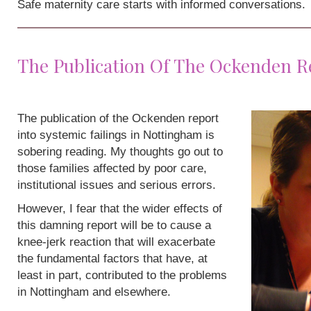
Safe maternity care starts with informed conversations.
The Publication Of The Ockenden R
The publication of the Ockenden report
into systemic failings in Nottingham is
sobering reading. My thoughts go out to
those families affected by poor care,
institutional issues and serious errors.
However, I fear that the wider effects of
this damning report will be to cause a
knee-jerk reaction that will exacerbate
the fundamental factors that have, at
least in part, contributed to the problems
in Nottingham and elsewhere.