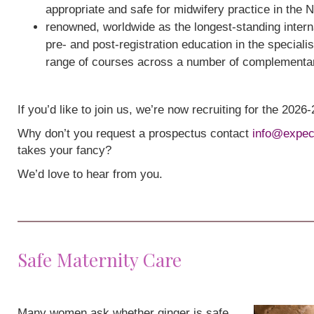
appropriate and safe for midwifery practice in the 
renowned, worldwide as the longest-standing interna
pre- and post-registration education in the speciali
range of courses across a number of complementa
If you’d like to join us, we’re now recruiting for the 202
Why don’t you request a prospectus contact
info@expec
takes your fancy?
We’d love to hear from you.
Safe Maternity Care
Many women ask whether ginger is safe