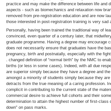
practice and may make the difference between life and de
aspects - such as biomechanics and relaxation now bran
removed from pre-registration education and are now lau
those interested in post-registration training is very sad 
Personally, having been trained the traditional way of lear
convinced, even quarter of a century later, that midwifer
graduate programme. Having a degree may encourage crit
does not necessarily ensure that graduates have the basi
pregnancy, birth and postnatally, especially with the fight
. changed definition of “normal birth” by the NMC to enab
births (or less in some cases). Indeed, with all due res
are superior simply because they have a degree and the
amongst a minority of students simply because they are 
detracts from the true meaning of a caring profession. In
complicit in contributing to the current state of the mater
commercial desire to achieve full cohorts and their som
determination to attain the highest number of first-class
down” on pass marks.