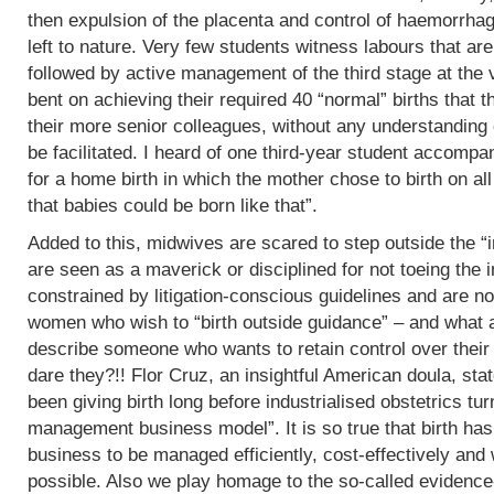
then expulsion of the placenta and control of haemorrha
left to nature. Very few students witness labours that are
followed by active management of the third stage at the v
bent on achieving their required 40 “normal” births tha
their more senior colleagues, without any understanding 
be facilitated. I heard of one third-year student accomp
for a home birth in which the mother chose to birth on all
that babies could be born like that”.
Added to this, midwives are scared to step outside the “i
are seen as a maverick or disciplined for not toeing the in
constrained by litigation-conscious guidelines and are no
women who wish to “birth outside guidance” – and what a 
describe someone who wants to retain control over their
dare they?!! Flor Cruz, an insightful American doula, st
been giving birth long before industrialised obstetrics turne
management business model”. It is so true that birth h
business to be managed efficiently, cost-effectively and 
possible. Also we play homage to the so-called evidence