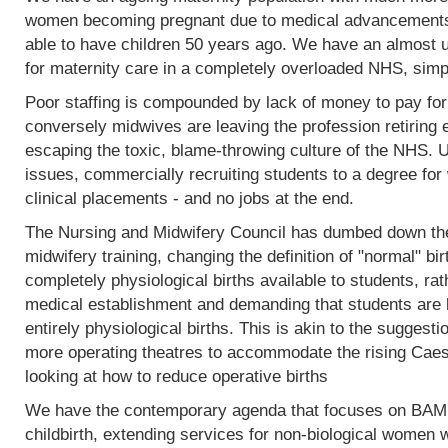
women becoming pregnant due to medical advancements
able to have children 50 years ago. We have an almost 
for maternity care in a completely overloaded NHS, simp
Poor staffing is compounded by lack of money to pay fo
conversely midwives are leaving the profession retiring 
escaping the toxic, blame-throwing culture of the NHS. Un
issues, commercially recruiting students to a degree for 
clinical placements - and no jobs at the end.
The Nursing and Midwifery Council has dumbed down the 
midwifery training, changing the definition of "normal" birt
completely physiological births available to students, rat
medical establishment and demanding that students are l
entirely physiological births. This is akin to the sugges
more operating theatres to accommodate the rising Caesa
looking at how to reduce operative births
We have the contemporary agenda that focuses on BAME
childbirth, extending services for non-biological women