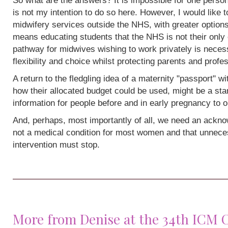
So what are the answers? It is impossible for one person
is not my intention to do so here. However, I would like 
midwifery services outside the NHS, with greater options
means educating students that the NHS is not their only 
pathway for midwives wishing to work privately is neces
flexibility and choice whilst protecting parents and profe
A return to the fledgling idea of a maternity "passport" w
how their allocated budget could be used, might be a sta
information for people before and in early pregnancy to o
And, perhaps, most importantly of all, we need an acknow
not a medical condition for most women and that unneces
intervention must stop.
More from Denise at the 34th ICM 