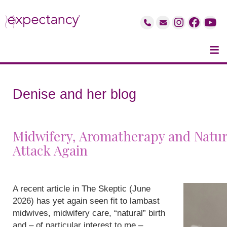
≡
Denise and her blog
Midwifery, Aromatherapy and Natur
Attack Again
A recent article in The Skeptic (June
2026) has yet again seen fit to lambast
midwives, midwifery care, “natural” birth
and – of particular interest to me –