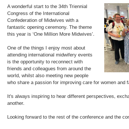
A wonderful start to the 34th Triennial
Congress of the International
Confederation of Midwives with a
fantastic opening ceremony. The theme
this year is ‘One Million More Midwives’.
One of the things I enjoy most about
attending international midwifery events
is the opportunity to reconnect with
friends and colleagues from around the
world, whilst also meeting new people
who share a passion for improving care for women and f
It's always inspiring to hear different perspectives, exc
another.
Looking forward to the rest of the conference and the con