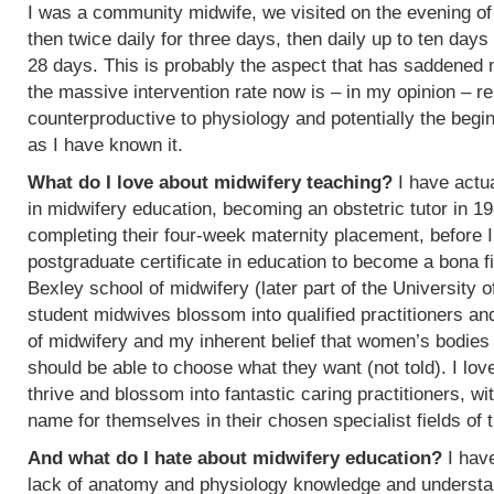
I was a community midwife, we visited on the evening of
then twice daily for three days, then daily up to ten days
28 days. This is probably the aspect that has saddened
the massive intervention rate now is – in my opinion – re
counterproductive to physiology and potentially the begin
as I have known it.
What do I love about midwifery teaching?
I have actua
in midwifery education, becoming an obstetric tutor in 1
completing their four-week maternity placement, before I
postgraduate certificate in education to become a bona f
Bexley school of midwifery (later part of the University 
student midwives blossom into qualified practitioners an
of midwifery and my inherent belief that women’s bodies 
should be able to choose what they want (not told). I l
thrive and blossom into fantastic caring practitioners, 
name for themselves in their chosen specialist fields of 
And what do I hate about midwifery education?
I have
lack of anatomy and physiology knowledge and understan