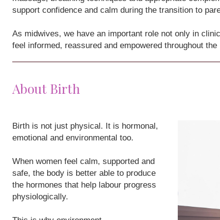
support confidence and calm during the transition to par
As midwives, we have an important role not only in clini
feel informed, reassured and empowered throughout the
About Birth
Birth is not just physical. It is hormonal,
emotional and environmental too.
When women feel calm, supported and
safe, the body is better able to produce
the hormones that help labour progress
physiologically.