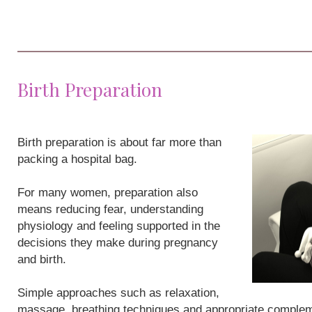
Birth Preparation
Birth preparation is about far more than
packing a hospital bag.
For many women, preparation also
means reducing fear, understanding
physiology and feeling supported in the
decisions they make during pregnancy
and birth.
Simple approaches such as relaxation,
massage, breathing techniques and appropriate compleme