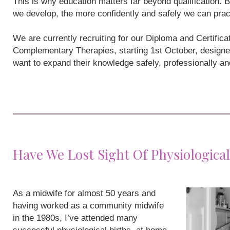
This is why education matters far beyond qualification
we develop, the more confidently and safely we can prac
We are currently recruiting for our Diploma and Certifi
Complementary Therapies, starting 1st October, designe
want to expand their knowledge safely, professionally a
Have We Lost Sight Of Physiological
As a midwife for almost 50 years and
having worked as a community midwife
in the 1980s, I’ve attended many