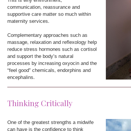
This is why environment,
communication, reassurance and
supportive care matter so much within
maternity services.
Complementary approaches such as
massage, relaxation and reflexology help
reduce stress hormones such as cortisol
and support the body’s natural
processes by increasing oxyocin and the
“feel good” chemicals, endorphins and
encephalins.
Thinking Critically
One of the greatest strengths a midwife
can have is the confidence to think