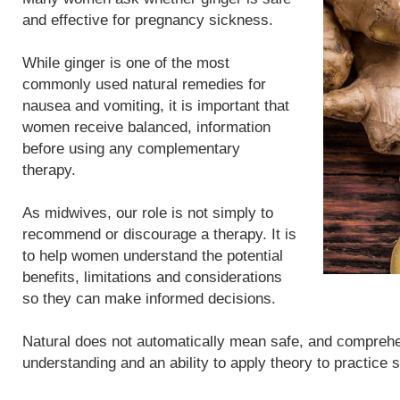
and effective for pregnancy sickness.
While ginger is one of the most
commonly used natural remedies for
nausea and vomiting, it is important that
women receive balanced, information
before using any complementary
therapy.
As midwives, our role is not simply to
recommend or discourage a therapy. It is
to help women understand the potential
benefits, limitations and considerations
so they can make informed decisions.
Natural does not automatically mean safe, and compreh
understanding and an ability to apply theory to practice 