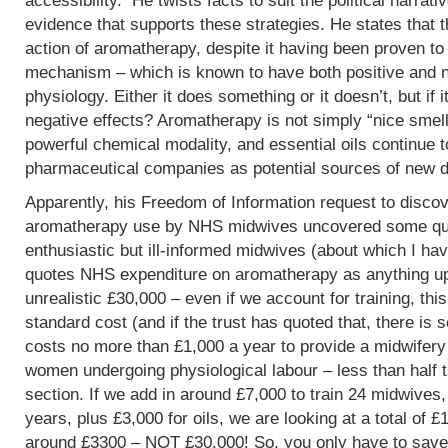
accessibility. He twists facts to suit the political narrati
evidence that supports these strategies. He states that 
action of aromatherapy, despite it having been proven t
mechanism – which is known to have both positive and 
physiology. Either it does something or it doesn’t, but if 
negative effects? Aromatherapy is not simply “nice smells
powerful chemical modality, and essential oils continue 
pharmaceutical companies as potential sources of new d
Apparently, his Freedom of Information request to discov
aromatherapy use by NHS midwives uncovered some que
enthusiastic but ill-informed midwives (about which I hav
quotes NHS expenditure on aromatherapy as anything up to
unrealistic £30,000 – even if we account for training, this
standard cost (and if the trust has quoted that, there is 
costs no more than £1,000 a year to provide a midwifery
women undergoing physiological labour – less than half 
section. If we add in around £7,000 to train 24 midwives,
years, plus £3,000 for oils, we are looking at a total of 
around £3300 – NOT £30,000! So, you only have to save