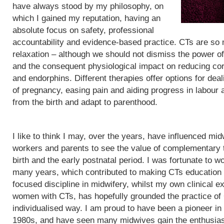
have always stood by my philosophy, on
which I gained my reputation, having an
absolute focus on safety, professional
accountability and evidence-based practice. CTs are so
relaxation – although we should not dismiss the power of
and the consequent physiological impact on reducing cor
and endorphins. Different therapies offer options for de
of pregnancy, easing pain and aiding progress in labour
from the birth and adapt to parenthood.
I like to think I may, over the years, have influenced mid
workers and parents to see the value of complementary 
birth and the early postnatal period. I was fortunate to wo
many years, which contributed to making CTs education
focused discipline in midwifery, whilst my own clinical e
women with CTs, has hopefully grounded the practice of
individualised way. I am proud to have been a pioneer in
1980s, and have seen many midwives gain the enthusias