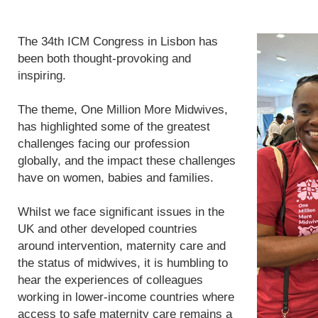
The 34th ICM Congress in Lisbon has
been both thought-provoking and
inspiring.
The theme, One Million More Midwives,
has highlighted some of the greatest
challenges facing our profession
globally, and the impact these challenges
have on women, babies and families.
Whilst we face significant issues in the
UK and other developed countries
around intervention, maternity care and
the status of midwives, it is humbling to
hear the experiences of colleagues
working in lower-income countries where
access to safe maternity care remains a