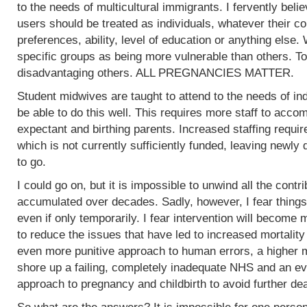
to the needs of multicultural immigrants. I fervently beli
users should be treated as individuals, whatever their col
preferences, ability, level of education or anything else.
specific groups as being more vulnerable than others. To
disadvantaging others. ALL PREGNANCIES MATTER.
Student midwives are taught to attend to the needs of ind
be able to do this well. This requires more staff to acc
expectant and birthing parents. Increased staffing require
which is not currently sufficiently funded, leaving newly
to go.
I could go on, but it is impossible to unwind all the contr
accumulated over decades. Sadly, however, I fear things
even if only temporarily. I fear intervention will become m
to reduce the issues that have led to increased mortality
even more punitive approach to human errors, a higher m
shore up a failing, completely inadequate NHS and an ev
approach to pregnancy and childbirth to avoid further de