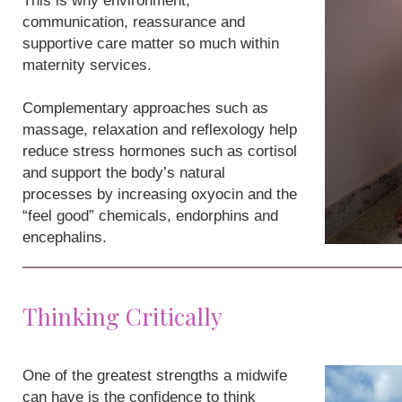
This is why environment,
communication, reassurance and
supportive care matter so much within
maternity services.
Complementary approaches such as
massage, relaxation and reflexology help
reduce stress hormones such as cortisol
and support the body’s natural
processes by increasing oxyocin and the
“feel good” chemicals, endorphins and
encephalins.
Thinking Critically
One of the greatest strengths a midwife
can have is the confidence to think