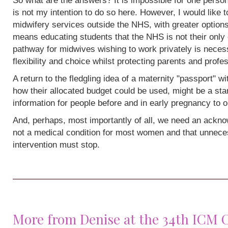
So what are the answers? It is impossible for one person
is not my intention to do so here. However, I would like 
midwifery services outside the NHS, with greater options
means educating students that the NHS is not their only 
pathway for midwives wishing to work privately is neces
flexibility and choice whilst protecting parents and profe
A return to the fledgling idea of a maternity "passport" w
how their allocated budget could be used, might be a sta
information for people before and in early pregnancy to o
And, perhaps, most importantly of all, we need an acknow
not a medical condition for most women and that unneces
intervention must stop.
More from Denise at the 34th ICM 