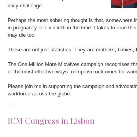
daily challenge.
Perhaps the most sobering thought is that, somewhere i
in pregnancy or childbirth in the time it takes to read th
may die too.
These are not just statistics. They are mothers, babies,
The One Million More Midwives campaign recognises that
of the most effective ways to improve outcomes for wo
Please join me in supporting the campaign and advocatin
workforce across the globe.
ICM Congress in Lisbon