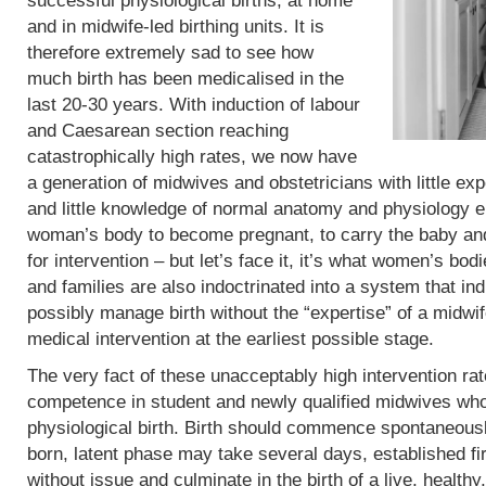
successful physiological births, at home
and in midwife-led birthing units. It is
therefore extremely sad to see how
much birth has been medicalised in the
last 20-30 years. With induction of labour
and Caesarean section reaching
catastrophically high rates, we now have
a generation of midwives and obstetricians with little exp
and little knowledge of normal anatomy and physiology eit
woman’s body to become pregnant, to carry the baby and 
for intervention – but let’s face it, it’s what women’s b
and families are also indoctrinated into a system that in
possibly manage birth without the “expertise” of a midwif
medical intervention at the earliest possible stage.
The very fact of these unacceptably high intervention r
competence in student and newly qualified midwives who
physiological birth. Birth should commence spontaneous
born, latent phase may take several days, established fi
without issue and culminate in the birth of a live, heal