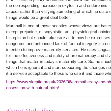
the corresponding increase in oxytocin and endorphins – 
aspect rather than vilifying something of which he quite
things would be a great deal better.
Marshall is one of those sceptics whose views are base
except prejudice, misogynistic, anti-physiological opinion.
his opinion but should take care as to how he expresses i
dangerous and unfounded lack of factual integrity is cou
intention to improve maternity services. He uses languag
for the effectiveness and safety of aromatherapy and div
things that matter in today’s maternity care. So, he shou
which he is ignorant and start supporting the changes n
it a service acceptable to those who use it and those wh
https://www.skeptic.org.uk/2026/06/aromatherapy-the-nh
obsession-with-natural-birth/
About Midwifery