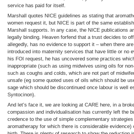
service has paid for itself.
Marshall quotes NICE guidelines as stating that aromath
women request it, but NICE is part of the same establish
Marshall supports. In any case, the NICE publications are
legally binding. Heaven forfend that a trust decides to of
allegedly, has no evidence to support it – when there are p
introduced into maternity services that have little or no
his FOI request, he has uncovered some practices which,
inappropriate (such as using midwives using oils for non
such as coughs and colds, which are not part of midwife
unsafe (eg some quoted uses of oils which should be use
sage which should be discontinued once labour is well e
Syntocinon).
And let’s face it, we are looking at CARE here, in a bro
compassion and individualisation has currently left the b
credence to the use of simple complementary strategies
aromatherapy for which there is considerable evidence) 
birth. There is plenty of research to show the reduction i