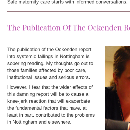
Safe maternity care starts with informed conversations.
The Publication Of The Ockenden R
The publication of the Ockenden report
into systemic failings in Nottingham is
sobering reading. My thoughts go out to
those families affected by poor care,
institutional issues and serious errors.
However, I fear that the wider effects of
this damning report will be to cause a
knee-jerk reaction that will exacerbate
the fundamental factors that have, at
least in part, contributed to the problems
in Nottingham and elsewhere.