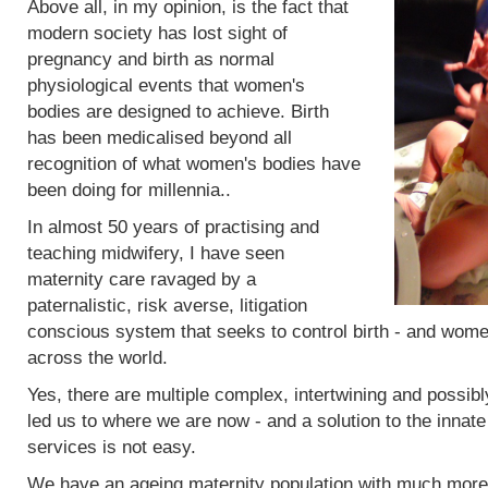
Above all, in my opinion, is the fact that
modern society has lost sight of
pregnancy and birth as normal
physiological events that women's
bodies are designed to achieve. Birth
has been medicalised beyond all
recognition of what women's bodies have
been doing for millennia..
In almost 50 years of practising and
teaching midwifery, I have seen
maternity care ravaged by a
paternalistic, risk averse, litigation
conscious system that seeks to control birth - and women
across the world.
Yes, there are multiple complex, intertwining and possibl
led us to where we are now - and a solution to the innat
services is not easy.
We have an ageing maternity population with much more