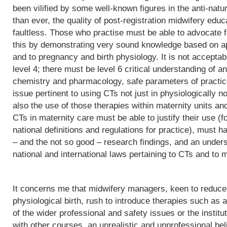
been vilified by some well-known figures in the anti-natu
than ever, the quality of post-registration midwifery edu
faultless. Those who practise must be able to advocate f
this by demonstrating very sound knowledge based on app
and to pregnancy and birth physiology. It is not acceptab
level 4; there must be level 6 critical understanding of
chemistry and pharmacology, safe parameters of practice
issue pertinent to using CTs not just in physiologically 
also the use of those therapies within maternity units an
CTs in maternity care must be able to justify their use (fo
national definitions and regulations for practice), must h
– and the not so good – research findings, and an underst
national and international laws pertaining to CTs and to m
It concerns me that midwifery managers, keen to reduce 
physiological birth, rush to introduce therapies such as a
of the wider professional and safety issues or the institut
with other courses, an unrealistic and unprofessional bel