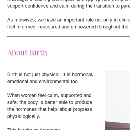
support confidence and calm during the transition to par
As midwives, we have an important role not only in clini
feel informed, reassured and empowered throughout the
About Birth
Birth is not just physical. It is hormonal,
emotional and environmental too.
When women feel calm, supported and
safe, the body is better able to produce
the hormones that help labour progress
physiologically.