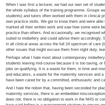
When I was first a lecturer, we had our own set of stud
the whole syllabus of the training programme. Groups w
students) and tutors often worked with them in clinical 
own practice skills. We got to know them and were able 
marked all their written work and saw how some were bet
practice than others. And occasionally, we recognised w
suited to midwifery and could advise them accordingly.
in all clinical areas across the full 24 spectrum of care
other issues that might excuse them from night duty, leav
Perhaps what I hate most about contemporary midwifery 
students leaving mid-course because it is too taxing, or 
jobs on qualifying. It is a waste for them, in time and mo
and educators, a waste for the maternity services and a
have been cared for by a committed, enthusiastic and c
And I hate the notion that, having been seconded for pla
maternity services, there is an embedded misconception
does not, there is no obligation to work in the NHS or co
have said before is a management strategy to ensure appro