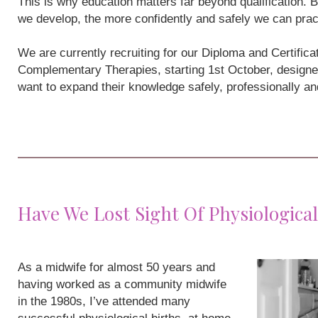
This is why education matters far beyond qualification
we develop, the more confidently and safely we can prac
We are currently recruiting for our Diploma and Certifi
Complementary Therapies, starting 1st October, designe
want to expand their knowledge safely, professionally a
Have We Lost Sight Of Physiological
As a midwife for almost 50 years and
having worked as a community midwife
in the 1980s, I’ve attended many