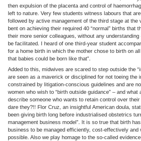
then expulsion of the placenta and control of haemorrha
left to nature. Very few students witness labours that are
followed by active management of the third stage at the v
bent on achieving their required 40 “normal” births tha
their more senior colleagues, without any understanding 
be facilitated. I heard of one third-year student accomp
for a home birth in which the mother chose to birth on all
that babies could be born like that”.
Added to this, midwives are scared to step outside the “i
are seen as a maverick or disciplined for not toeing the in
constrained by litigation-conscious guidelines and are no
women who wish to “birth outside guidance” – and what a 
describe someone who wants to retain control over their
dare they?!! Flor Cruz, an insightful American doula, st
been giving birth long before industrialised obstetrics turne
management business model”. It is so true that birth h
business to be managed efficiently, cost-effectively and 
possible. Also we play homage to the so-called evidence