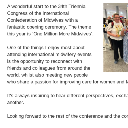
A wonderful start to the 34th Triennial
Congress of the International
Confederation of Midwives with a
fantastic opening ceremony. The theme
this year is ‘One Million More Midwives’.
One of the things I enjoy most about
attending international midwifery events
is the opportunity to reconnect with
friends and colleagues from around the
world, whilst also meeting new people
who share a passion for improving care for women and f
It's always inspiring to hear different perspectives, exc
another.
Looking forward to the rest of the conference and the con