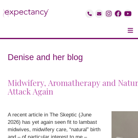
≡
Denise and her blog
Midwifery, Aromatherapy and Natur
Attack Again
A recent article in The Skeptic (June
2026) has yet again seen fit to lambast
midwives, midwifery care, “natural” birth
and – of particular interest to me –