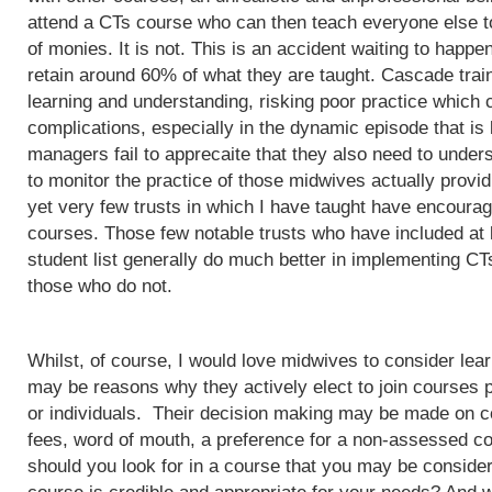
attend a CTs course who can then teach everyone else to
of monies. It is not. This is an accident waiting to happ
retain around 60% of what they are taught. Cascade train
learning and understanding, risking poor practice which c
complications, especially in the dynamic episode that is 
managers fail to apprecaite that they also need to unders
to monitor the practice of those midwives actually provi
yet very few trusts in which I have taught have encoura
courses. Those few notable trusts who have included at
student list generally do much better in implementing CT
those who do not.
Whilst, of course, I would love midwives to consider lea
may be reasons why they actively elect to join courses 
or individuals. Their decision making may be made on c
fees, word of mouth, a preference for a non-assessed co
should you look for in a course that you may be conside