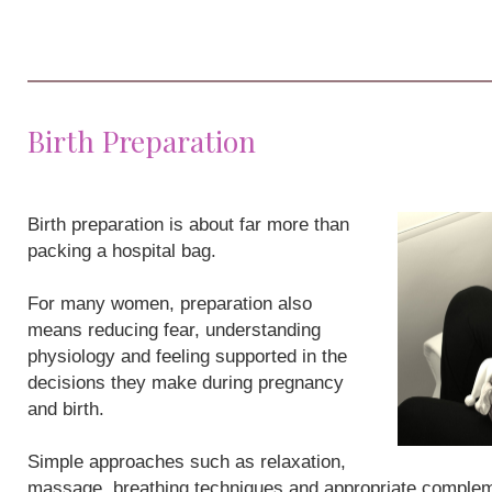
Birth Preparation
Birth preparation is about far more than
packing a hospital bag.
For many women, preparation also
means reducing fear, understanding
physiology and feeling supported in the
decisions they make during pregnancy
and birth.
Simple approaches such as relaxation,
massage, breathing techniques and appropriate compleme