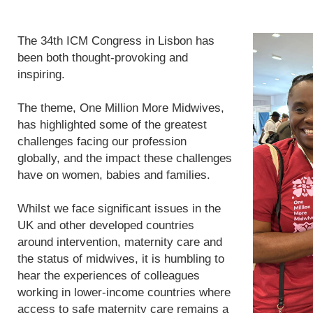
The 34th ICM Congress in Lisbon has
been both thought-provoking and
inspiring.
The theme, One Million More Midwives,
has highlighted some of the greatest
challenges facing our profession
globally, and the impact these challenges
have on women, babies and families.
Whilst we face significant issues in the
UK and other developed countries
around intervention, maternity care and
the status of midwives, it is humbling to
hear the experiences of colleagues
working in lower-income countries where
access to safe maternity care remains a