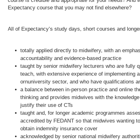
course is credible and appropriate for your needs? And w
Expectancy course that you may not find elsewhere?
All of Expectancy’s study days, short courses and long
totally applied directly to midwifery, with an empha
accountability and evidence-based practice
taught by senior midwifery lecturers who are fully qu
teach, with extensive experience of implementing 
ornuniversity sector, and who have qualifications a
a balance between in-person practice and online th
thinking and provides midwives with the knowledge 
justify their use of CTs
taught and, for longer academic programmes asses
accredited by FEDANT so that midwives wanting to 
obtain indemnity insurance cover
acknowledged by senior national midwifery authoriti