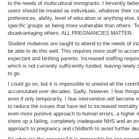
to the needs of multicultural immigrants. I fervently beli
users should be treated as individuals, whatever their col
preferences, ability, level of education or anything else.
specific groups as being more vulnerable than others. To
disadvantaging others. ALL PREGNANCIES MATTER.
Student midwives are taught to attend to the needs of ind
be able to do this well. This requires more staff to acc
expectant and birthing parents. Increased staffing require
which is not currently sufficiently funded, leaving newly
to go.
I could go on, but it is impossible to unwind all the contr
accumulated over decades. Sadly, however, I fear things
even if only temporarily. I fear intervention will become m
to reduce the issues that have led to increased mortality
even more punitive approach to human errors, a higher m
shore up a failing, completely inadequate NHS and an ev
approach to pregnancy and childbirth to avoid further de