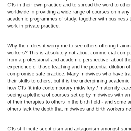
CTs in their own practice and to spread the word to othe
worldwide in providing a wide range of courses on many d
academic programmes of study, together with business t
work in private practice.
Why then, does it worry me to see others offering trainin
workers? This is absolutely not about commercial competit
from a professional and academic perspective, about the q
experience of those teaching and the potential dilution of
compromise safe practice. Many midwives who have trai
their skills to others, but it is the underpinning acade
how CTs fit into contemporary midwifery / maternity care
seeing a plethora of courses set up by midwives with an i
of their therapies to others in the birth field - and some a
others lack the depth that midwives and birth workers nee
CTs still incite scepticism and antagonism amongst some