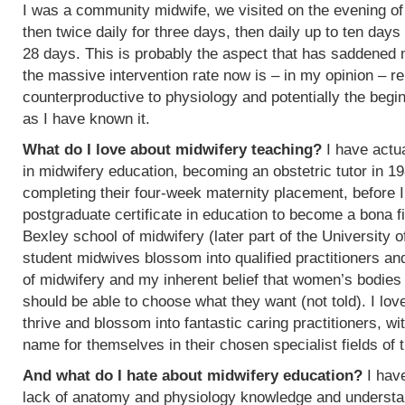
I was a community midwife, we visited on the evening of
then twice daily for three days, then daily up to ten days
28 days. This is probably the aspect that has saddened
the massive intervention rate now is – in my opinion – re
counterproductive to physiology and potentially the begin
as I have known it.
What do I love about midwifery teaching?
I have actua
in midwifery education, becoming an obstetric tutor in 1
completing their four-week maternity placement, before I
postgraduate certificate in education to become a bona f
Bexley school of midwifery (later part of the University 
student midwives blossom into qualified practitioners an
of midwifery and my inherent belief that women’s bodies 
should be able to choose what they want (not told). I l
thrive and blossom into fantastic caring practitioners, 
name for themselves in their chosen specialist fields of 
And what do I hate about midwifery education?
I have
lack of anatomy and physiology knowledge and understan