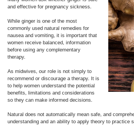
and effective for pregnancy sickness.
While ginger is one of the most
commonly used natural remedies for
nausea and vomiting, it is important that
women receive balanced, information
before using any complementary
therapy.
As midwives, our role is not simply to
recommend or discourage a therapy. It is
to help women understand the potential
benefits, limitations and considerations
so they can make informed decisions.
Natural does not automatically mean safe, and compreh
understanding and an ability to apply theory to practice 