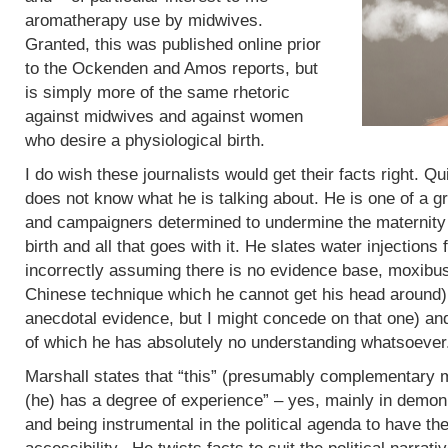
aromatherapy use by midwives.
Granted, this was published online prior
to the Ockenden and Amos reports, but
is simply more of the same rhetoric
against midwives and against women
who desire a physiological birth.
I do wish these journalists would get their facts right. Q
does not know what he is talking about. He is one of a g
and campaigners determined to undermine the maternity 
birth and all that goes with it. He slates water injections 
incorrectly assuming there is no evidence base, moxibus
Chinese technique which he cannot get his head around)
anecdotal evidence, but I might concede on that one) an
of which he has absolutely no understanding whatsoever
Marshall states that “this” (presumably complementary m
(he) has a degree of experience” – yes, mainly in demoni
and being instrumental in the political agenda to have t