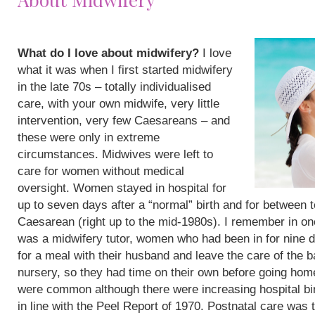
What do I love about midwifery?
I love
what it was when I first started midwifery
in the late 70s – totally individualised
care, with your own midwife, very little
intervention, very few Caesareans – and
these were only in extreme
circumstances. Midwives were left to
care for women without medical
oversight. Women stayed in hospital for
up to seven days after a “normal” birth and for between 
Caesarean (right up to the mid-1980s). I remember in on
was a midwifery tutor, women who had been in for nine 
for a meal with their husband and leave the care of the b
nursery, so they had time on their own before going hom
were common although there were increasing hospital bi
in line with the Peel Report of 1970. Postnatal care was