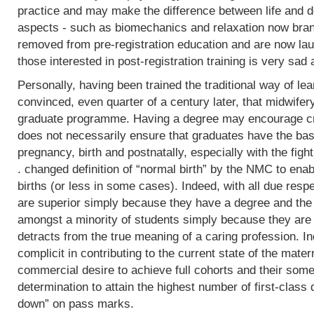
practice and may make the difference between life and de
aspects - such as biomechanics and relaxation now bran
removed from pre-registration education and are now lau
those interested in post-registration training is very sad 
Personally, having been trained the traditional way of lear
convinced, even quarter of a century later, that midwifer
graduate programme. Having a degree may encourage crit
does not necessarily ensure that graduates have the basi
pregnancy, birth and postnatally, especially with the fight
. changed definition of “normal birth” by the NMC to enab
births (or less in some cases). Indeed, with all due res
are superior simply because they have a degree and the
amongst a minority of students simply because they are 
detracts from the true meaning of a caring profession. In
complicit in contributing to the current state of the mater
commercial desire to achieve full cohorts and their som
determination to attain the highest number of first-class
down” on pass marks.