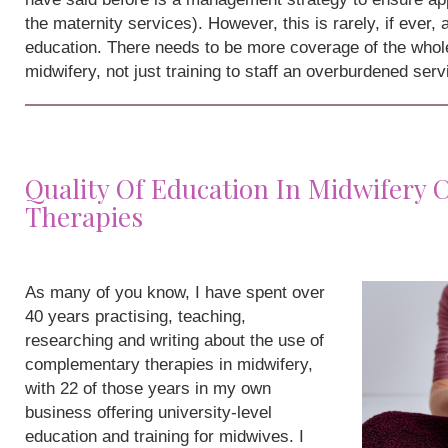
the maternity services). However, this is rarely, if ever,
education. There needs to be more coverage of the whole
midwifery, not just training to staff an overburdened serv
Quality Of Education In Midwifery
Therapies
As many of you know, I have spent over
40 years practising, teaching,
researching and writing about the use of
complementary therapies in midwifery,
with 22 of those years in my own
business offering university-level
education and training for midwives. I