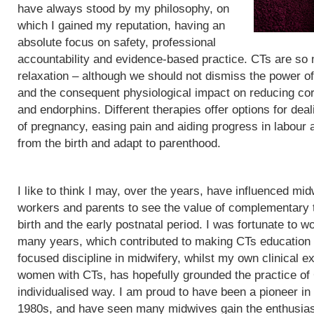
have always stood by my philosophy, on
which I gained my reputation, having an
absolute focus on safety, professional
accountability and evidence-based practice. CTs are so
relaxation – although we should not dismiss the power of
and the consequent physiological impact on reducing cor
and endorphins. Different therapies offer options for de
of pregnancy, easing pain and aiding progress in labour
from the birth and adapt to parenthood.
I like to think I may, over the years, have influenced mid
workers and parents to see the value of complementary 
birth and the early postnatal period. I was fortunate to wo
many years, which contributed to making CTs education
focused discipline in midwifery, whilst my own clinical e
women with CTs, has hopefully grounded the practice of
individualised way. I am proud to have been a pioneer in
1980s, and have seen many midwives gain the enthusias