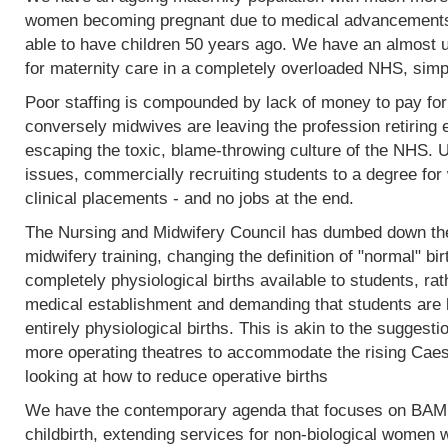
women becoming pregnant due to medical advancements
able to have children 50 years ago. We have an almost 
for maternity care in a completely overloaded NHS, simp
Poor staffing is compounded by lack of money to pay fo
conversely midwives are leaving the profession retiring 
escaping the toxic, blame-throwing culture of the NHS. Un
issues, commercially recruiting students to a degree for 
clinical placements - and no jobs at the end.
The Nursing and Midwifery Council has dumbed down the 
midwifery training, changing the definition of "normal" birt
completely physiological births available to students, rat
medical establishment and demanding that students are l
entirely physiological births. This is akin to the sugges
more operating theatres to accommodate the rising Caesa
looking at how to reduce operative births
We have the contemporary agenda that focuses on BAME
childbirth, extending services for non-biological women