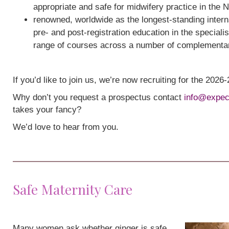
appropriate and safe for midwifery practice in the 
renowned, worldwide as the longest-standing interna
pre- and post-registration education in the speciali
range of courses across a number of complementa
If you’d like to join us, we’re now recruiting for the 202
Why don’t you request a prospectus contact
info@expec
takes your fancy?
We’d love to hear from you.
Safe Maternity Care
Many women ask whether ginger is safe