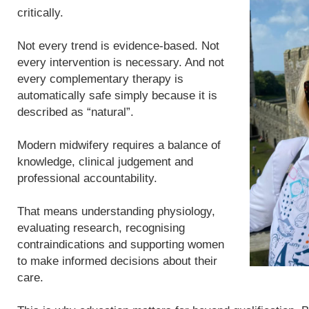
critically.
Not every trend is evidence-based. Not
every intervention is necessary. And not
every complementary therapy is
automatically safe simply because it is
described as “natural”.
Modern midwifery requires a balance of
knowledge, clinical judgement and
professional accountability.
That means understanding physiology,
evaluating research, recognising
contraindications and supporting women
to make informed decisions about their
care.