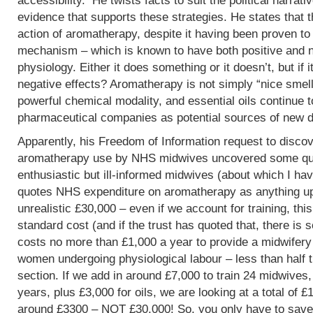
accessibility. He twists facts to suit the political narrati
evidence that supports these strategies. He states that 
action of aromatherapy, despite it having been proven t
mechanism – which is known to have both positive and 
physiology. Either it does something or it doesn’t, but if 
negative effects? Aromatherapy is not simply “nice smells
powerful chemical modality, and essential oils continue 
pharmaceutical companies as potential sources of new d
Apparently, his Freedom of Information request to discov
aromatherapy use by NHS midwives uncovered some que
enthusiastic but ill-informed midwives (about which I hav
quotes NHS expenditure on aromatherapy as anything up to
unrealistic £30,000 – even if we account for training, this
standard cost (and if the trust has quoted that, there is 
costs no more than £1,000 a year to provide a midwifery
women undergoing physiological labour – less than half 
section. If we add in around £7,000 to train 24 midwives,
years, plus £3,000 for oils, we are looking at a total of 
around £3300 – NOT £30,000! So, you only have to save