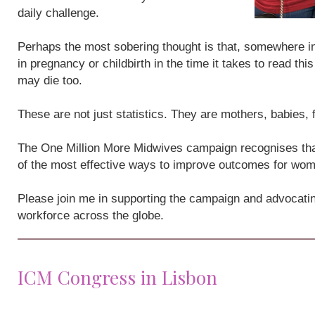
daily challenge.
Perhaps the most sobering thought is that, somewhere i
in pregnancy or childbirth in the time it takes to read th
may die too.
These are not just statistics. They are mothers, babies,
The One Million More Midwives campaign recognises that
of the most effective ways to improve outcomes for wo
Please join me in supporting the campaign and advocatin
workforce across the globe.
ICM Congress in Lisbon