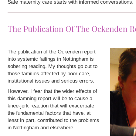
Safe maternity care starts with informed conversations.
The Publication Of The Ockenden R
The publication of the Ockenden report
into systemic failings in Nottingham is
sobering reading. My thoughts go out to
those families affected by poor care,
institutional issues and serious errors.
However, I fear that the wider effects of
this damning report will be to cause a
knee-jerk reaction that will exacerbate
the fundamental factors that have, at
least in part, contributed to the problems
in Nottingham and elsewhere.