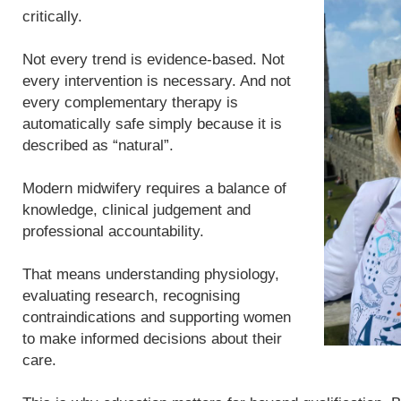
critically.
Not every trend is evidence-based. Not
every intervention is necessary. And not
every complementary therapy is
automatically safe simply because it is
described as “natural”.
Modern midwifery requires a balance of
knowledge, clinical judgement and
professional accountability.
That means understanding physiology,
evaluating research, recognising
contraindications and supporting women
to make informed decisions about their
care.