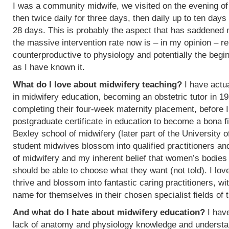
I was a community midwife, we visited on the evening of
then twice daily for three days, then daily up to ten days
28 days. This is probably the aspect that has saddened
the massive intervention rate now is – in my opinion – re
counterproductive to physiology and potentially the begin
as I have known it.
What do I love about midwifery teaching?
I have actua
in midwifery education, becoming an obstetric tutor in 1
completing their four-week maternity placement, before I
postgraduate certificate in education to become a bona f
Bexley school of midwifery (later part of the University 
student midwives blossom into qualified practitioners an
of midwifery and my inherent belief that women’s bodies 
should be able to choose what they want (not told). I l
thrive and blossom into fantastic caring practitioners, 
name for themselves in their chosen specialist fields of 
And what do I hate about midwifery education?
I have
lack of anatomy and physiology knowledge and understan