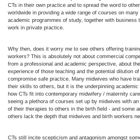
CTs in their own practice and to spread the word to othe
worldwide in providing a wide range of courses on many d
academic programmes of study, together with business t
work in private practice.
Why then, does it worry me to see others offering trainin
workers? This is absolutely not about commercial competit
from a professional and academic perspective, about the q
experience of those teaching and the potential dilution of
compromise safe practice. Many midwives who have trai
their skills to others, but it is the underpinning acade
how CTs fit into contemporary midwifery / maternity care
seeing a plethora of courses set up by midwives with an i
of their therapies to others in the birth field - and some a
others lack the depth that midwives and birth workers nee
CTs still incite scepticism and antagonism amongst some