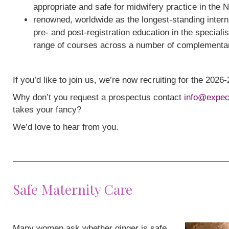
appropriate and safe for midwifery practice in the 
renowned, worldwide as the longest-standing interna
pre- and post-registration education in the speciali
range of courses across a number of complementa
If you’d like to join us, we’re now recruiting for the 202
Why don’t you request a prospectus contact
info@expec
takes your fancy?
We’d love to hear from you.
Safe Maternity Care
Many women ask whether ginger is safe