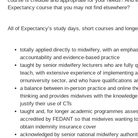
course is credible and appropriate for your needs? And w
Expectancy course that you may not find elsewhere?
All of Expectancy’s study days, short courses and long
totally applied directly to midwifery, with an empha
accountability and evidence-based practice
taught by senior midwifery lecturers who are fully qu
teach, with extensive experience of implementing 
ornuniversity sector, and who have qualifications a
a balance between in-person practice and online th
thinking and provides midwives with the knowledge 
justify their use of CTs
taught and, for longer academic programmes asses
accredited by FEDANT so that midwives wanting to 
obtain indemnity insurance cover
acknowledged by senior national midwifery authoriti