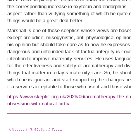
the corresponding increase in oxytocin and endorphins – 
aspect rather than vilifying something of which he quite
things would be a great deal better.
Marshall is one of those sceptics whose views are base
except prejudice, misogynistic, anti-physiological opinion.
his opinion but should take care as to how he expresses i
dangerous and unfounded lack of factual integrity is cou
intention to improve maternity services. He uses languag
for the effectiveness and safety of aromatherapy and div
things that matter in today’s maternity care. So, he shou
which he is ignorant and start supporting the changes n
it a service acceptable to those who use it and those wh
https://www.skeptic.org.uk/2026/06/aromatherapy-the-nh
obsession-with-natural-birth/
About Midwifery