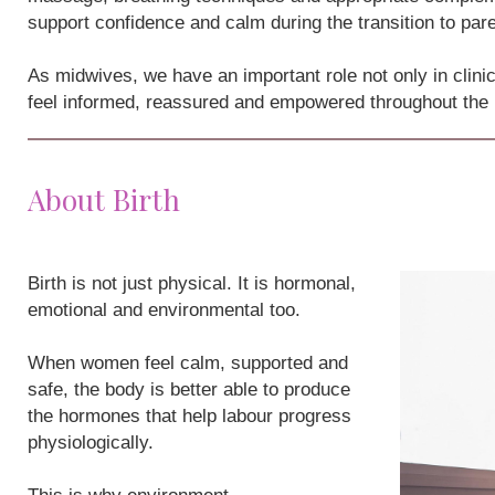
support confidence and calm during the transition to par
As midwives, we have an important role not only in clini
feel informed, reassured and empowered throughout the
About Birth
Birth is not just physical. It is hormonal,
emotional and environmental too.
When women feel calm, supported and
safe, the body is better able to produce
the hormones that help labour progress
physiologically.