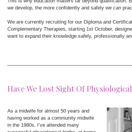
This is why education matters far beyond qualification
we develop, the more confidently and safely we can prac
We are currently recruiting for our Diploma and Certifi
Complementary Therapies, starting 1st October, designe
want to expand their knowledge safely, professionally a
Have We Lost Sight Of Physiological
As a midwife for almost 50 years and
having worked as a community midwife
in the 1980s, I’ve attended many