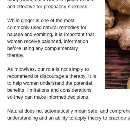
and effective for pregnancy sickness.
While ginger is one of the most
commonly used natural remedies for
nausea and vomiting, it is important that
women receive balanced, information
before using any complementary
therapy.
As midwives, our role is not simply to
recommend or discourage a therapy. It is
to help women understand the potential
benefits, limitations and considerations
so they can make informed decisions.
Natural does not automatically mean safe, and compreh
understanding and an ability to apply theory to practice 