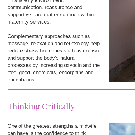
This is why environment,
communication, reassurance and
supportive care matter so much within
maternity services.
Complementary approaches such as
massage, relaxation and reflexology help
reduce stress hormones such as cortisol
and support the body’s natural
processes by increasing oxyocin and the
“feel good” chemicals, endorphins and
encephalins.
Thinking Critically
One of the greatest strengths a midwife
can have is the confidence to think