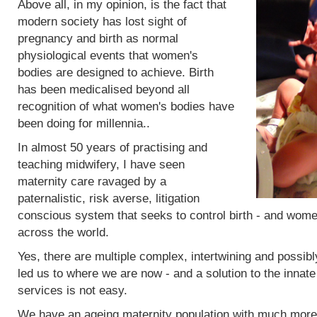
Above all, in my opinion, is the fact that
modern society has lost sight of
pregnancy and birth as normal
physiological events that women's
bodies are designed to achieve. Birth
has been medicalised beyond all
recognition of what women's bodies have
been doing for millennia..
In almost 50 years of practising and
teaching midwifery, I have seen
maternity care ravaged by a
paternalistic, risk averse, litigation
conscious system that seeks to control birth - and women
across the world.
Yes, there are multiple complex, intertwining and possibl
led us to where we are now - and a solution to the innat
services is not easy.
We have an ageing maternity population with much more