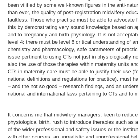
been vilified by some well-known figures in the anti-natu
than ever, the quality of post-registration midwifery edu
faultless. Those who practise must be able to advocate f
this by demonstrating very sound knowledge based on app
and to pregnancy and birth physiology. It is not acceptab
level 4; there must be level 6 critical understanding of
chemistry and pharmacology, safe parameters of practice
issue pertinent to using CTs not just in physiologically 
also the use of those therapies within maternity units an
CTs in maternity care must be able to justify their use (fo
national definitions and regulations for practice), must h
– and the not so good – research findings, and an underst
national and international laws pertaining to CTs and to m
It concerns me that midwifery managers, keen to reduce 
physiological birth, rush to introduce therapies such as a
of the wider professional and safety issues or the institut
with other courses, an unrealistic and unprofessional bel