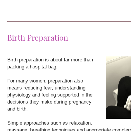
Birth Preparation
Birth preparation is about far more than
packing a hospital bag.
For many women, preparation also
means reducing fear, understanding
physiology and feeling supported in the
decisions they make during pregnancy
and birth.
Simple approaches such as relaxation,
massage, breathing techniques and appropriate compleme