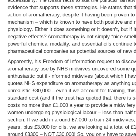
accessibility. He twists facts to suit the political narrati
evidence that supports these strategies. He states that 
action of aromatherapy, despite it having been proven t
mechanism – which is known to have both positive and 
physiology. Either it does something or it doesn’t, but if 
negative effects? Aromatherapy is not simply “nice smells
powerful chemical modality, and essential oils continue 
pharmaceutical companies as potential sources of new d
Apparently, his Freedom of Information request to discov
aromatherapy use by NHS midwives uncovered some que
enthusiastic but ill-informed midwives (about which I hav
quotes NHS expenditure on aromatherapy as anything up to
unrealistic £30,000 – even if we account for training, this
standard cost (and if the trust has quoted that, there is 
costs no more than £1,000 a year to provide a midwifery
women undergoing physiological labour – less than half 
section. If we add in around £7,000 to train 24 midwives,
years, plus £3,000 for oils, we are looking at a total of 
around £3300 – NOT £30,000! So, you only have to save