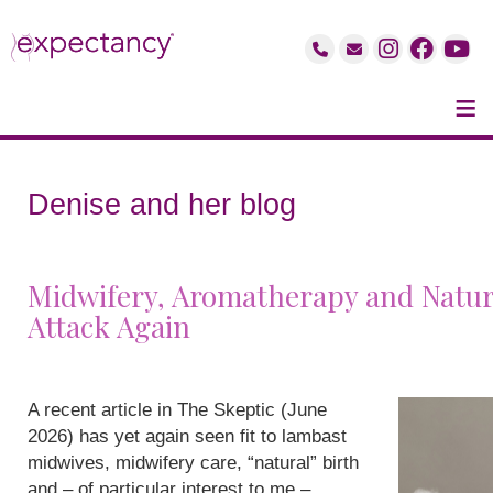
≡
Denise and her blog
Midwifery, Aromatherapy and Natur
Attack Again
A recent article in The Skeptic (June
2026) has yet again seen fit to lambast
midwives, midwifery care, “natural” birth
and – of particular interest to me –