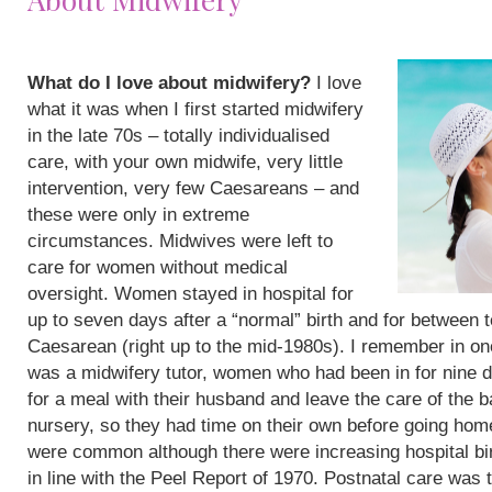
What do I love about midwifery?
I love
what it was when I first started midwifery
in the late 70s – totally individualised
care, with your own midwife, very little
intervention, very few Caesareans – and
these were only in extreme
circumstances. Midwives were left to
care for women without medical
oversight. Women stayed in hospital for
up to seven days after a “normal” birth and for between 
Caesarean (right up to the mid-1980s). I remember in on
was a midwifery tutor, women who had been in for nine 
for a meal with their husband and leave the care of the b
nursery, so they had time on their own before going hom
were common although there were increasing hospital bi
in line with the Peel Report of 1970. Postnatal care was