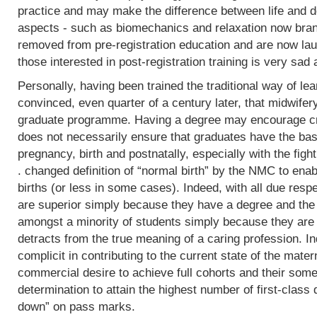
practice and may make the difference between life and de
aspects - such as biomechanics and relaxation now bran
removed from pre-registration education and are now lau
those interested in post-registration training is very sad 
Personally, having been trained the traditional way of lear
convinced, even quarter of a century later, that midwifer
graduate programme. Having a degree may encourage crit
does not necessarily ensure that graduates have the basi
pregnancy, birth and postnatally, especially with the fight
. changed definition of “normal birth” by the NMC to enab
births (or less in some cases). Indeed, with all due res
are superior simply because they have a degree and the
amongst a minority of students simply because they are 
detracts from the true meaning of a caring profession. In
complicit in contributing to the current state of the mater
commercial desire to achieve full cohorts and their som
determination to attain the highest number of first-class
down” on pass marks.