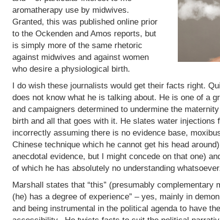
aromatherapy use by midwives.
Granted, this was published online prior
to the Ockenden and Amos reports, but
is simply more of the same rhetoric
against midwives and against women
who desire a physiological birth.
I do wish these journalists would get their facts right. Q
does not know what he is talking about. He is one of a g
and campaigners determined to undermine the maternity 
birth and all that goes with it. He slates water injections 
incorrectly assuming there is no evidence base, moxibus
Chinese technique which he cannot get his head around)
anecdotal evidence, but I might concede on that one) an
of which he has absolutely no understanding whatsoever
Marshall states that “this” (presumably complementary m
(he) has a degree of experience” – yes, mainly in demoni
and being instrumental in the political agenda to have t