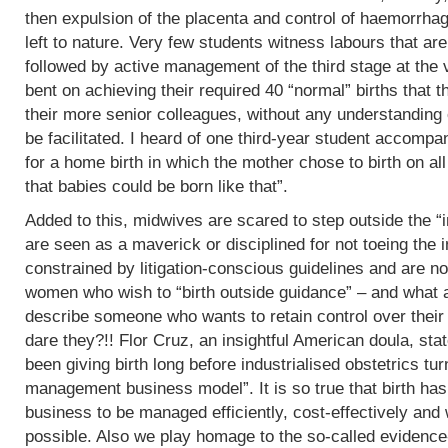
then expulsion of the placenta and control of haemorrha
left to nature. Very few students witness labours that are
followed by active management of the third stage at the v
bent on achieving their required 40 “normal” births tha
their more senior colleagues, without any understanding 
be facilitated. I heard of one third-year student accomp
for a home birth in which the mother chose to birth on all
that babies could be born like that”.
Added to this, midwives are scared to step outside the “i
are seen as a maverick or disciplined for not toeing the in
constrained by litigation-conscious guidelines and are no
women who wish to “birth outside guidance” – and what a 
describe someone who wants to retain control over their
dare they?!! Flor Cruz, an insightful American doula, st
been giving birth long before industrialised obstetrics turne
management business model”. It is so true that birth h
business to be managed efficiently, cost-effectively and 
possible. Also we play homage to the so-called evidence