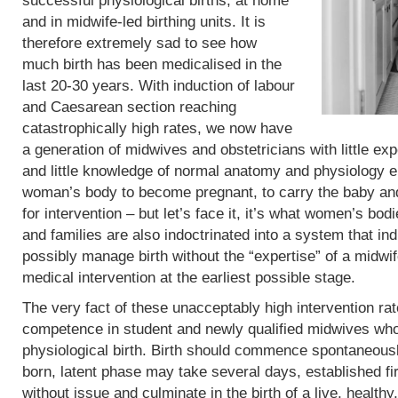
successful physiological births, at home
and in midwife-led birthing units. It is
therefore extremely sad to see how
much birth has been medicalised in the
last 20-30 years. With induction of labour
and Caesarean section reaching
catastrophically high rates, we now have
a generation of midwives and obstetricians with little exp
and little knowledge of normal anatomy and physiology eit
woman’s body to become pregnant, to carry the baby and 
for intervention – but let’s face it, it’s what women’s b
and families are also indoctrinated into a system that in
possibly manage birth without the “expertise” of a midwif
medical intervention at the earliest possible stage.
The very fact of these unacceptably high intervention r
competence in student and newly qualified midwives who
physiological birth. Birth should commence spontaneous
born, latent phase may take several days, established fi
without issue and culminate in the birth of a live, heal