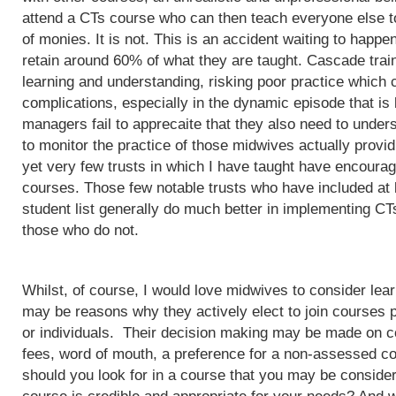
attend a CTs course who can then teach everyone else to
of monies. It is not. This is an accident waiting to happ
retain around 60% of what they are taught. Cascade train
learning and understanding, risking poor practice which c
complications, especially in the dynamic episode that is 
managers fail to apprecaite that they also need to unders
to monitor the practice of those midwives actually provi
yet very few trusts in which I have taught have encoura
courses. Those few notable trusts who have included at
student list generally do much better in implementing CT
those who do not.
Whilst, of course, I would love midwives to consider lea
may be reasons why they actively elect to join courses 
or individuals. Their decision making may be made on c
fees, word of mouth, a preference for a non-assessed co
should you look for in a course that you may be conside