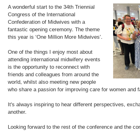
A wonderful start to the 34th Triennial
Congress of the International
Confederation of Midwives with a
fantastic opening ceremony. The theme
this year is ‘One Million More Midwives’.
One of the things I enjoy most about
attending international midwifery events
is the opportunity to reconnect with
friends and colleagues from around the
world, whilst also meeting new people
who share a passion for improving care for women and f
It's always inspiring to hear different perspectives, exc
another.
Looking forward to the rest of the conference and the con