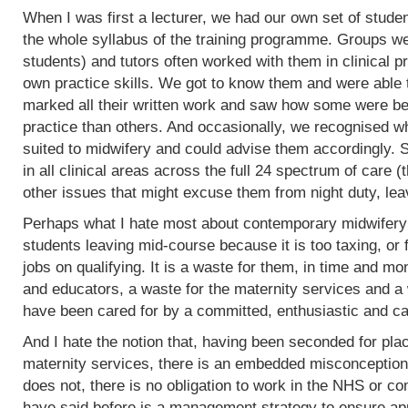
When I was first a lecturer, we had our own set of stud
the whole syllabus of the training programme. Groups w
students) and tutors often worked with them in clinical 
own practice skills. We got to know them and were able 
marked all their written work and saw how some were bet
practice than others. And occasionally, we recognised w
suited to midwifery and could advise them accordingly.
in all clinical areas across the full 24 spectrum of care
other issues that might excuse them from night duty, leav
Perhaps what I hate most about contemporary midwifery 
students leaving mid-course because it is too taxing, or 
jobs on qualifying. It is a waste for them, in time and mo
and educators, a waste for the maternity services and a
have been cared for by a committed, enthusiastic and c
And I hate the notion that, having been seconded for pla
maternity services, there is an embedded misconception
does not, there is no obligation to work in the NHS or co
have said before is a management strategy to ensure appro