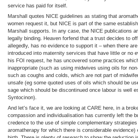
service has paid for itself.
Marshall quotes NICE guidelines as stating that aromath
women request it, but NICE is part of the same establish
Marshall supports. In any case, the NICE publications are
legally binding. Heaven forfend that a trust decides to of
allegedly, has no evidence to support it – when there are p
introduced into maternity services that have little or no
his FOI request, he has uncovered some practices which,
inappropriate (such as using midwives using oils for non
such as coughs and colds, which are not part of midwife
unsafe (eg some quoted uses of oils which should be use
sage which should be discontinued once labour is well e
Syntocinon).
And let’s face it, we are looking at CARE here, in a bro
compassion and individualisation has currently left the b
credence to the use of simple complementary strategies
aromatherapy for which there is considerable evidence) 
birth. There is plenty of research to show the reduction i