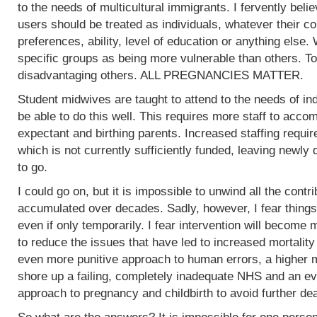
to the needs of multicultural immigrants. I fervently beli
users should be treated as individuals, whatever their col
preferences, ability, level of education or anything else.
specific groups as being more vulnerable than others. To
disadvantaging others. ALL PREGNANCIES MATTER.
Student midwives are taught to attend to the needs of ind
be able to do this well. This requires more staff to acc
expectant and birthing parents. Increased staffing require
which is not currently sufficiently funded, leaving newly
to go.
I could go on, but it is impossible to unwind all the contr
accumulated over decades. Sadly, however, I fear things
even if only temporarily. I fear intervention will become m
to reduce the issues that have led to increased mortality
even more punitive approach to human errors, a higher m
shore up a failing, completely inadequate NHS and an ev
approach to pregnancy and childbirth to avoid further de