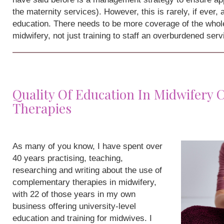
the maternity services). However, this is rarely, if ever,
education. There needs to be more coverage of the whole
midwifery, not just training to staff an overburdened serv
Quality Of Education In Midwifery
Therapies
As many of you know, I have spent over
40 years practising, teaching,
researching and writing about the use of
complementary therapies in midwifery,
with 22 of those years in my own
business offering university-level
education and training for midwives. I