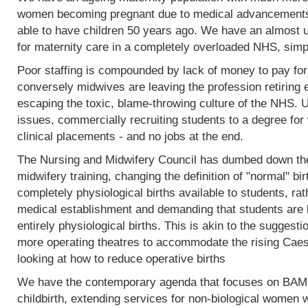
women becoming pregnant due to medical advancements
able to have children 50 years ago. We have an almost 
for maternity care in a completely overloaded NHS, simp
Poor staffing is compounded by lack of money to pay fo
conversely midwives are leaving the profession retiring 
escaping the toxic, blame-throwing culture of the NHS. Un
issues, commercially recruiting students to a degree for 
clinical placements - and no jobs at the end.
The Nursing and Midwifery Council has dumbed down the 
midwifery training, changing the definition of "normal" birt
completely physiological births available to students, rat
medical establishment and demanding that students are l
entirely physiological births. This is akin to the sugges
more operating theatres to accommodate the rising Caesa
looking at how to reduce operative births
We have the contemporary agenda that focuses on BAME
childbirth, extending services for non-biological women