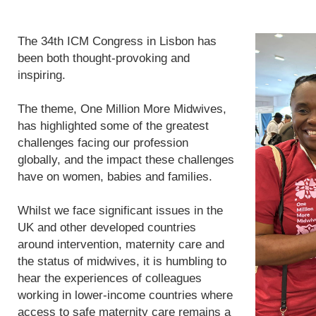
The 34th ICM Congress in Lisbon has
been both thought-provoking and
inspiring.
The theme, One Million More Midwives,
has highlighted some of the greatest
challenges facing our profession
globally, and the impact these challenges
have on women, babies and families.
Whilst we face significant issues in the
UK and other developed countries
around intervention, maternity care and
the status of midwives, it is humbling to
hear the experiences of colleagues
working in lower-income countries where
access to safe maternity care remains a