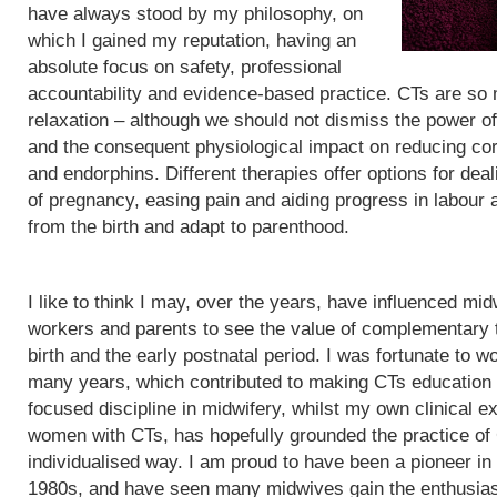
have always stood by my philosophy, on
which I gained my reputation, having an
absolute focus on safety, professional
accountability and evidence-based practice. CTs are so
relaxation – although we should not dismiss the power of
and the consequent physiological impact on reducing cor
and endorphins. Different therapies offer options for de
of pregnancy, easing pain and aiding progress in labour
from the birth and adapt to parenthood.
I like to think I may, over the years, have influenced mid
workers and parents to see the value of complementary 
birth and the early postnatal period. I was fortunate to wo
many years, which contributed to making CTs education
focused discipline in midwifery, whilst my own clinical e
women with CTs, has hopefully grounded the practice of
individualised way. I am proud to have been a pioneer in
1980s, and have seen many midwives gain the enthusias