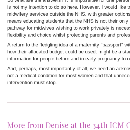
So what are the answers? It is impossible for one person
is not my intention to do so here. However, I would like 
midwifery services outside the NHS, with greater options
means educating students that the NHS is not their only 
pathway for midwives wishing to work privately is neces
flexibility and choice whilst protecting parents and profe
A return to the fledgling idea of a maternity "passport" w
how their allocated budget could be used, might be a sta
information for people before and in early pregnancy to o
And, perhaps, most importantly of all, we need an acknow
not a medical condition for most women and that unneces
intervention must stop.
More from Denise at the 34th ICM 