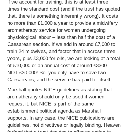
if we account for training, this is at least three
times the standard cost (and if the trust has quoted
that, there is something inherently wrong). It costs
no more than £1,000 a year to provide a midwifery
aromatherapy service for women undergoing
physiological labour – less than half the cost of a
Caesarean section. If we add in around £7,000 to
train 24 midwives, and factor that in across three
years, plus £3,000 for oils, we are looking at a total
of £10,000 or an annual cost of around £3300 –
NOT £30,000! So, you only have to save two
Caesareans, and the service has paid for itself.
Marshall quotes NICE guidelines as stating that
aromatherapy should only be used if women
request it, but NICE is part of the same
establishment political agenda as Marshall
supports. In any case, the NICE publications are
guidelines, not directives or legally binding. Heaven