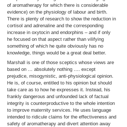
of aromatherapy for which there is considerable
evidence) on the physiology of labour and birth.
There is plenty of research to show the reduction in
cortisol and adrenaline and the corresponding
increase in oxytocin and endorphins – and if only
he focused on that aspect rather than vilifying
something of which he quite obviously has no
knowledge, things would be a great deal better.
Marshall is one of those sceptics whose views are
based on … absolutely nothing …. except
prejudice, misogynistic, anti-physiological opinion.
He is, of course, entitled to his opinion but should
take care as to how he expresses it. Instead, his
frankly dangerous and unfounded lack of factual
integrity is counterproductive to the whole intention
to improve maternity services. He uses language
intended to ridicule claims for the effectiveness and
safety of aromatherapy and divert attention away