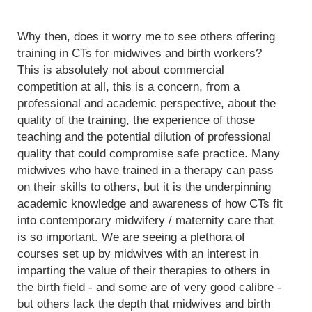
Why then, does it worry me to see others offering
training in CTs for midwives and birth workers?
This is absolutely not about commercial
competition at all, this is a concern, from a
professional and academic perspective, about the
quality of the training, the experience of those
teaching and the potential dilution of professional
quality that could compromise safe practice. Many
midwives who have trained in a therapy can pass
on their skills to others, but it is the underpinning
academic knowledge and awareness of how CTs fit
into contemporary midwifery / maternity care that
is so important. We are seeing a plethora of
courses set up by midwives with an interest in
imparting the value of their therapies to others in
the birth field - and some are of very good calibre -
but others lack the depth that midwives and birth