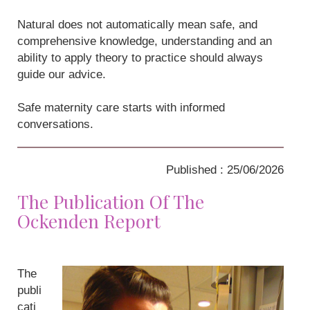
Natural does not automatically mean safe, and
comprehensive knowledge, understanding and an
ability to apply theory to practice should always
guide our advice.
Safe maternity care starts with informed
conversations.
Published : 25/06/2026
The Publication Of The
Ockenden Report
The
publi
cati