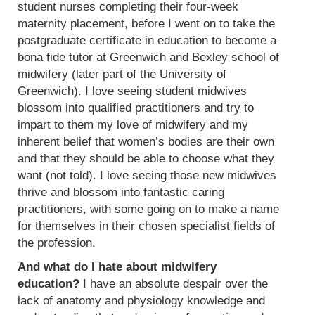
student nurses completing their four-week
maternity placement, before I went on to take the
postgraduate certificate in education to become a
bona fide tutor at Greenwich and Bexley school of
midwifery (later part of the University of
Greenwich). I love seeing student midwives
blossom into qualified practitioners and try to
impart to them my love of midwifery and my
inherent belief that women’s bodies are their own
and that they should be able to choose what they
want (not told). I love seeing those new midwives
thrive and blossom into fantastic caring
practitioners, with some going on to make a name
for themselves in their chosen specialist fields of
the profession.
And what do I hate about midwifery
education?
I have an absolute despair over the
lack of anatomy and physiology knowledge and