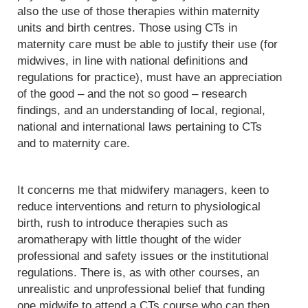
also the use of those therapies within maternity
units and birth centres. Those using CTs in
maternity care must be able to justify their use (for
midwives, in line with national definitions and
regulations for practice), must have an appreciation
of the good – and the not so good – research
findings, and an understanding of local, regional,
national and international laws pertaining to CTs
and to maternity care.
It concerns me that midwifery managers, keen to
reduce interventions and return to physiological
birth, rush to introduce therapies such as
aromatherapy with little thought of the wider
professional and safety issues or the institutional
regulations. There is, as with other courses, an
unrealistic and unprofessional belief that funding
one midwife to attend a CTs course who can then