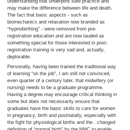
understanding that underpins safe practice and
may make the difference between life and death.
The fact that basic aspects - such as
biomechanics and relaxation now branded as
“hypnobirthing” - were removed from pre-
registration education and are now lauded as
something special for those interested in post-
registration training is very sad and, actually,
deplorable.
Personally, having been trained the traditional way
of learning “on the job”, I am still not convinced,
even quarter of a century later, that midwifery (or
nursing) needs to be a graduate programme.
Having a degree may encourage critical thinking in
some but does not necessarily ensure that
graduates have the basic skills to care for women
in pregnancy, birth and postnatally, especially with
the fight for physiological births and the . changed
definition of “normal birth” by the NMC to enable