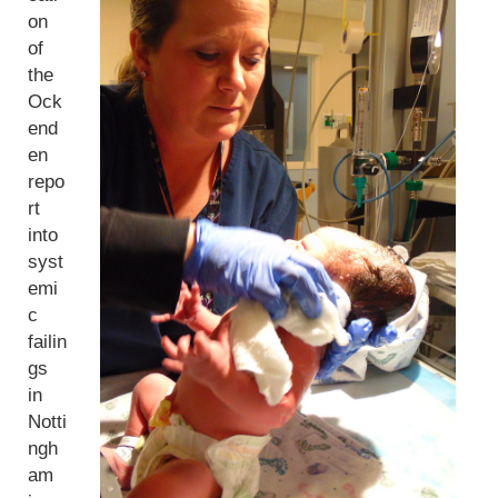
on
of
the
Ock
end
en
repo
rt
into
syst
emi
c
failin
gs
in
Notti
ngh
am