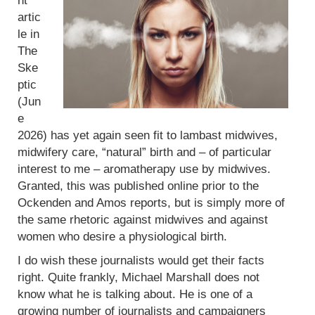
nt
artic
le in
The
Ske
ptic
(Jun
e
2026) has yet again seen fit to lambast midwives,
midwifery care, “natural” birth and – of particular
interest to me – aromatherapy use by midwives.
Granted, this was published online prior to the
Ockenden and Amos reports, but is simply more of
the same rhetoric against midwives and against
women who desire a physiological birth.
I do wish these journalists would get their facts
right. Quite frankly, Michael Marshall does not
know what he is talking about. He is one of a
growing number of journalists and campaigners