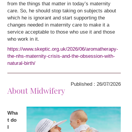
from the things that matter in today’s maternity
care. So, he should stop taking on subjects about
which he is ignorant and start supporting the
changes needed in maternity care to make it a
service acceptable to those who use it and those
who work in it.
https://www.skeptic.org.uk/2026/06/aromatherapy-
the-nhs-maternity-crisis-and-the-obsession-with-
natural-birth/
Published : 26/07/2026
About Midwifery
Wha
t do
I