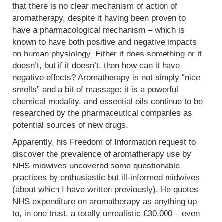
that there is no clear mechanism of action of
aromatherapy, despite it having been proven to
have a pharmacological mechanism – which is
known to have both positive and negative impacts
on human physiology. Either it does something or it
doesn’t, but if it doesn’t, then how can it have
negative effects? Aromatherapy is not simply “nice
smells” and a bit of massage: it is a powerful
chemical modality, and essential oils continue to be
researched by the pharmaceutical companies as
potential sources of new drugs.
Apparently, his Freedom of Information request to
discover the prevalence of aromatherapy use by
NHS midwives uncovered some questionable
practices by enthusiastic but ill-informed midwives
(about which I have written previously). He quotes
NHS expenditure on aromatherapy as anything up
to, in one trust, a totally unrealistic £30,000 – even