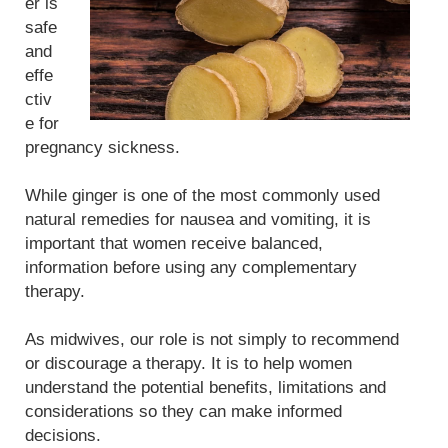
er is
safe
and
effe
ctiv
e for
pregnancy sickness.
While ginger is one of the most commonly used
natural remedies for nausea and vomiting, it is
important that women receive balanced,
information before using any complementary
therapy.
As midwives, our role is not simply to recommend
or discourage a therapy. It is to help women
understand the potential benefits, limitations and
considerations so they can make informed
decisions.