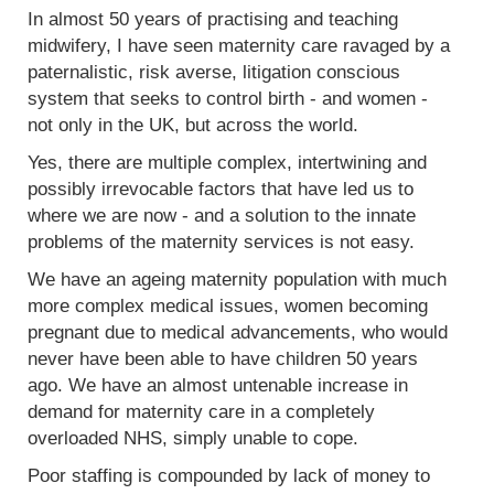
In almost 50 years of practising and teaching
midwifery, I have seen maternity care ravaged by a
paternalistic, risk averse, litigation conscious
system that seeks to control birth - and women -
not only in the UK, but across the world.
Yes, there are multiple complex, intertwining and
possibly irrevocable factors that have led us to
where we are now - and a solution to the innate
problems of the maternity services is not easy.
We have an ageing maternity population with much
more complex medical issues, women becoming
pregnant due to medical advancements, who would
never have been able to have children 50 years
ago. We have an almost untenable increase in
demand for maternity care in a completely
overloaded NHS, simply unable to cope.
Poor staffing is compounded by lack of money to