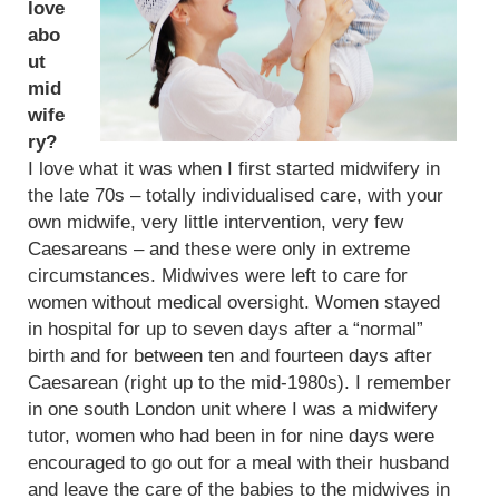
love
abo
ut
mid
wife
ry?
I love what it was when I first started midwifery in
the late 70s – totally individualised care, with your
own midwife, very little intervention, very few
Caesareans – and these were only in extreme
circumstances. Midwives were left to care for
women without medical oversight. Women stayed
in hospital for up to seven days after a “normal”
birth and for between ten and fourteen days after
Caesarean (right up to the mid-1980s). I remember
in one south London unit where I was a midwifery
tutor, women who had been in for nine days were
encouraged to go out for a meal with their husband
and leave the care of the babies to the midwives in