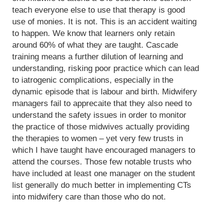
teach everyone else to use that therapy is good
use of monies. It is not. This is an accident waiting
to happen. We know that learners only retain
around 60% of what they are taught. Cascade
training means a further dilution of learning and
understanding, risking poor practice which can lead
to iatrogenic complications, especially in the
dynamic episode that is labour and birth. Midwifery
managers fail to apprecaite that they also need to
understand the safety issues in order to monitor
the practice of those midwives actually providing
the therapies to women – yet very few trusts in
which I have taught have encouraged managers to
attend the courses. Those few notable trusts who
have included at least one manager on the student
list generally do much better in implementing CTs
into midwifery care than those who do not.