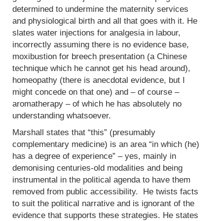
determined to undermine the maternity services
and physiological birth and all that goes with it. He
slates water injections for analgesia in labour,
incorrectly assuming there is no evidence base,
moxibustion for breech presentation (a Chinese
technique which he cannot get his head around),
homeopathy (there is anecdotal evidence, but I
might concede on that one) and – of course –
aromatherapy – of which he has absolutely no
understanding whatsoever.
Marshall states that “this” (presumably
complementary medicine) is an area “in which (he)
has a degree of experience” – yes, mainly in
demonising centuries-old modalities and being
instrumental in the political agenda to have them
removed from public accessibility. He twists facts
to suit the political narrative and is ignorant of the
evidence that supports these strategies. He states