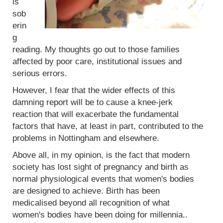
is
sob
erin
g
reading. My thoughts go out to those families
affected by poor care, institutional issues and
serious errors.
However, I fear that the wider effects of this
damning report will be to cause a knee-jerk
reaction that will exacerbate the fundamental
factors that have, at least in part, contributed to the
problems in Nottingham and elsewhere.
Above all, in my opinion, is the fact that modern
society has lost sight of pregnancy and birth as
normal physiological events that women's bodies
are designed to achieve. Birth has been
medicalised beyond all recognition of what
women's bodies have been doing for millennia..