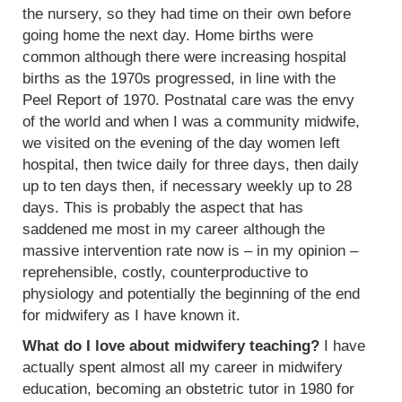
the nursery, so they had time on their own before
going home the next day. Home births were
common although there were increasing hospital
births as the 1970s progressed, in line with the
Peel Report of 1970. Postnatal care was the envy
of the world and when I was a community midwife,
we visited on the evening of the day women left
hospital, then twice daily for three days, then daily
up to ten days then, if necessary weekly up to 28
days. This is probably the aspect that has
saddened me most in my career although the
massive intervention rate now is – in my opinion –
reprehensible, costly, counterproductive to
physiology and potentially the beginning of the end
for midwifery as I have known it.
What do I love about midwifery teaching?
I have
actually spent almost all my career in midwifery
education, becoming an obstetric tutor in 1980 for