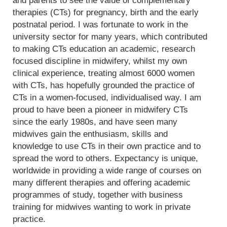
and parents to see the value of complementary
therapies (CTs) for pregnancy, birth and the early
postnatal period. I was fortunate to work in the
university sector for many years, which contributed
to making CTs education an academic, research
focused discipline in midwifery, whilst my own
clinical experience, treating almost 6000 women
with CTs, has hopefully grounded the practice of
CTs in a women-focused, individualised way. I am
proud to have been a pioneer in midwifery CTs
since the early 1980s, and have seen many
midwives gain the enthusiasm, skills and
knowledge to use CTs in their own practice and to
spread the word to others. Expectancy is unique,
worldwide in providing a wide range of courses on
many different therapies and offering academic
programmes of study, together with business
training for midwives wanting to work in private
practice.