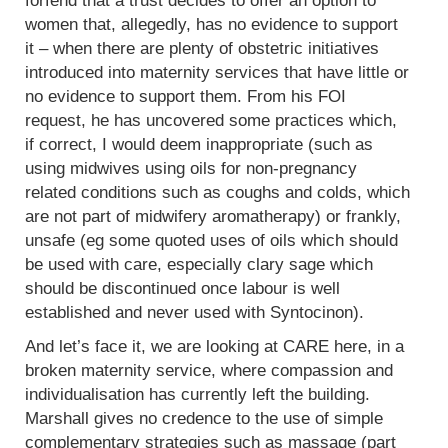
forfend that a trust decides to offer an option to
women that, allegedly, has no evidence to support
it – when there are plenty of obstetric initiatives
introduced into maternity services that have little or
no evidence to support them. From his FOI
request, he has uncovered some practices which,
if correct, I would deem inappropriate (such as
using midwives using oils for non-pregnancy
related conditions such as coughs and colds, which
are not part of midwifery aromatherapy) or frankly,
unsafe (eg some quoted uses of oils which should
be used with care, especially clary sage which
should be discontinued once labour is well
established and never used with Syntocinon).
And let’s face it, we are looking at CARE here, in a
broken maternity service, where compassion and
individualisation has currently left the building.
Marshall gives no credence to the use of simple
complementary strategies such as massage (part