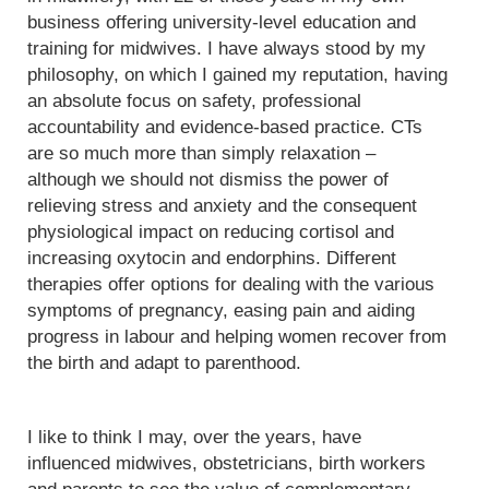
business offering university-level education and
training for midwives. I have always stood by my
philosophy, on which I gained my reputation, having
an absolute focus on safety, professional
accountability and evidence-based practice. CTs
are so much more than simply relaxation –
although we should not dismiss the power of
relieving stress and anxiety and the consequent
physiological impact on reducing cortisol and
increasing oxytocin and endorphins. Different
therapies offer options for dealing with the various
symptoms of pregnancy, easing pain and aiding
progress in labour and helping women recover from
the birth and adapt to parenthood.
I like to think I may, over the years, have
influenced midwives, obstetricians, birth workers