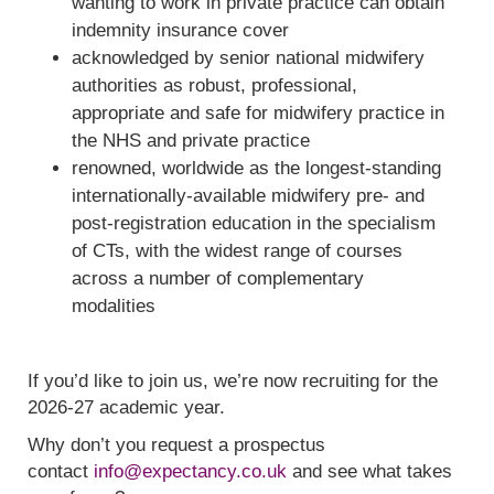
wanting to work in private practice can obtain
indemnity insurance cover
acknowledged by senior national midwifery
authorities as robust, professional,
appropriate and safe for midwifery practice in
the NHS and private practice
renowned, worldwide as the longest-standing
internationally-available midwifery pre- and
post-registration education in the specialism
of CTs, with the widest range of courses
across a number of complementary
modalities
If you’d like to join us, we’re now recruiting for the
2026-27 academic year.
Why don’t you request a prospectus
contact
info@expectancy.co.uk
and see what takes