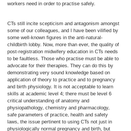
workers need in order to practise safely.
CTs still incite scepticism and antagonism amongst
some of our colleagues, and I have been vilified by
some well-known figures in the anti-natural-
childbirth lobby. Now, more than ever, the quality of
post-registration midwifery education in CTs needs
to be faultless. Those who practise must be able to
advocate for their therapies. They can do this by
demonstrating very sound knowledge based on
application of theory to practice and to pregnancy
and birth physiology. It is not acceptable to learn
skills at academic level 4; there must be level 6
critical understanding of anatomy and
physiopathology, chemistry and pharmacology,
safe parameters of practice, health and safety
laws, the issue pertinent to using CTs not just in
physiologically normal pregnancy and birth, but