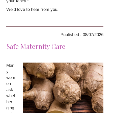
your fancy?
We’d love to hear from you.
Published : 08/07/2026
Safe Maternity Care
Man
y
wom
en
ask
whet
her
ging