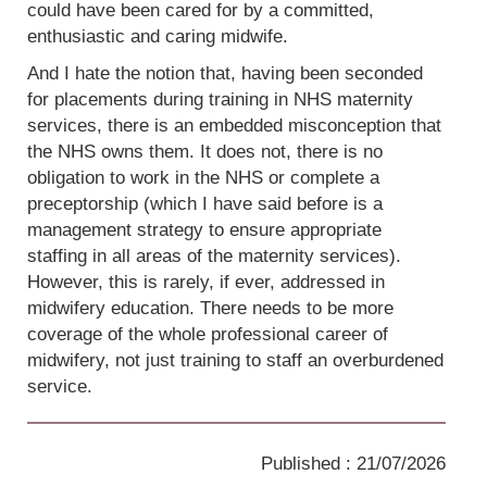
could have been cared for by a committed,
enthusiastic and caring midwife.
And I hate the notion that, having been seconded
for placements during training in NHS maternity
services, there is an embedded misconception that
the NHS owns them. It does not, there is no
obligation to work in the NHS or complete a
preceptorship (which I have said before is a
management strategy to ensure appropriate
staffing in all areas of the maternity services).
However, this is rarely, if ever, addressed in
midwifery education. There needs to be more
coverage of the whole professional career of
midwifery, not just training to staff an overburdened
service.
Published : 21/07/2026