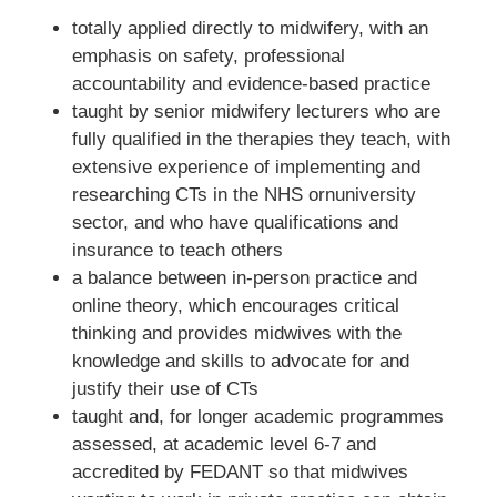
totally applied directly to midwifery, with an
emphasis on safety, professional
accountability and evidence-based practice
taught by senior midwifery lecturers who are
fully qualified in the therapies they teach, with
extensive experience of implementing and
researching CTs in the NHS ornuniversity
sector, and who have qualifications and
insurance to teach others
a balance between in-person practice and
online theory, which encourages critical
thinking and provides midwives with the
knowledge and skills to advocate for and
justify their use of CTs
taught and, for longer academic programmes
assessed, at academic level 6-7 and
accredited by FEDANT so that midwives