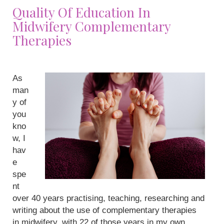
Quality Of Education In
Midwifery Complementary
Therapies
As
man
y of
you
kno
w, I
hav
e
spe
nt
over 40 years practising, teaching, researching and
writing about the use of complementary therapies
in midwifery, with 22 of those years in my own