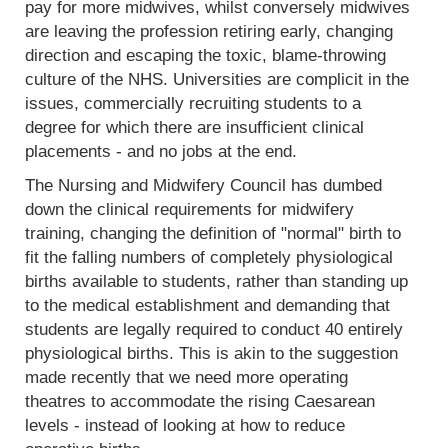
pay for more midwives, whilst conversely midwives
are leaving the profession retiring early, changing
direction and escaping the toxic, blame-throwing
culture of the NHS. Universities are complicit in the
issues, commercially recruiting students to a
degree for which there are insufficient clinical
placements - and no jobs at the end.
The Nursing and Midwifery Council has dumbed
down the clinical requirements for midwifery
training, changing the definition of "normal" birth to
fit the falling numbers of completely physiological
births available to students, rather than standing up
to the medical establishment and demanding that
students are legally required to conduct 40 entirely
physiological births. This is akin to the suggestion
made recently that we need more operating
theatres to accommodate the rising Caesarean
levels - instead of looking at how to reduce