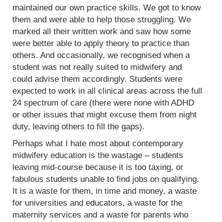
maintained our own practice skills. We got to know
them and were able to help those struggling. We
marked all their written work and saw how some
were better able to apply theory to practice than
others. And occasionally, we recognised when a
student was not really suited to midwifery and
could advise them accordingly. Students were
expected to work in all clinical areas across the full
24 spectrum of care (there were none with ADHD
or other issues that might excuse them from night
duty, leaving others to fill the gaps).
Perhaps what I hate most about contemporary
midwifery education is the wastage – students
leaving mid-course because it is too taxing, or
fabulous students unable to find jobs on qualifying.
It is a waste for them, in time and money, a waste
for universities and educators, a waste for the
maternity services and a waste for parents who