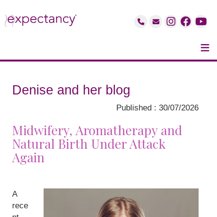
≡
Denise and her blog
Published : 30/07/2026
Midwifery, Aromatherapy and
Natural Birth Under Attack
Again
A
rece