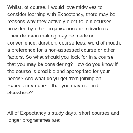
Whilst, of course, I would love midwives to
consider learning with Expectancy, there may be
reasons why they actively elect to join courses
provided by other organisations or individuals.
Their decision making may be made on
convenience, duration, course fees, word of mouth,
a preference for a non-assessed course or other
factors. So what should you look for in a course
that you may be considering? How do you know if
the course is credible and appropriate for your
needs? And what do yu get from joining an
Expectancy course that you may not find
elsewhere?
All of Expectancy’s study days, short courses and
longer programmes are: