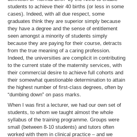
students to achieve their 40 births (or less in some
cases). Indeed, with all due respect, some
graduates think they are superior simply because
they have a degree and the sense of entitlement
seen amongst a minority of students simply
because they are paying for their course, detracts
from the true meaning of a caring profession.
Indeed, the universities are complicit in contributing
to the current state of the maternity services, with
their commercial desire to achieve full cohorts and
their somewhat questionable determination to attain
the highest number of first-class degrees, often by
“dumbing down” on pass marks.
When I was first a lecturer, we had our own set of
students, to whom we taught almost the whole
syllabus of the training programme. Groups were
small (between 8-10 students) and tutors often
worked with them in clinical practice – and we