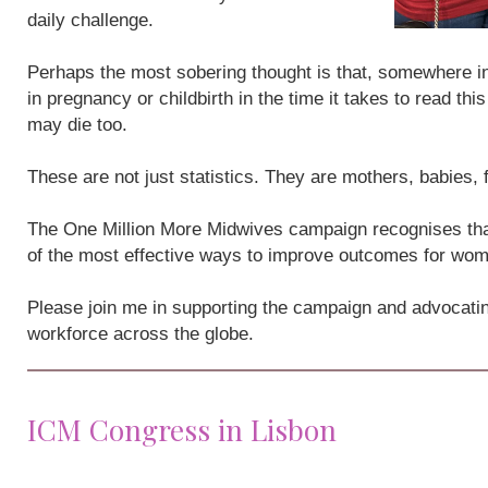
daily challenge.
Perhaps the most sobering thought is that, somewhere i
in pregnancy or childbirth in the time it takes to read th
may die too.
These are not just statistics. They are mothers, babies,
The One Million More Midwives campaign recognises that
of the most effective ways to improve outcomes for wo
Please join me in supporting the campaign and advocatin
workforce across the globe.
ICM Congress in Lisbon