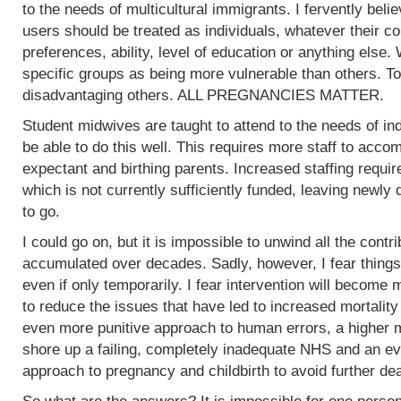
to the needs of multicultural immigrants. I fervently beli
users should be treated as individuals, whatever their col
preferences, ability, level of education or anything else.
specific groups as being more vulnerable than others. To
disadvantaging others. ALL PREGNANCIES MATTER.
Student midwives are taught to attend to the needs of ind
be able to do this well. This requires more staff to acc
expectant and birthing parents. Increased staffing require
which is not currently sufficiently funded, leaving newly
to go.
I could go on, but it is impossible to unwind all the contr
accumulated over decades. Sadly, however, I fear things
even if only temporarily. I fear intervention will become m
to reduce the issues that have led to increased mortality
even more punitive approach to human errors, a higher m
shore up a failing, completely inadequate NHS and an ev
approach to pregnancy and childbirth to avoid further de