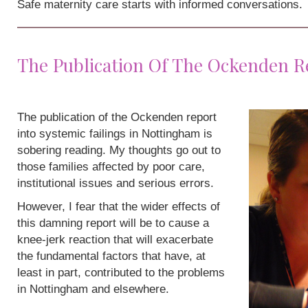
Safe maternity care starts with informed conversations.
The Publication Of The Ockenden R
The publication of the Ockenden report
into systemic failings in Nottingham is
sobering reading. My thoughts go out to
those families affected by poor care,
institutional issues and serious errors.
However, I fear that the wider effects of
this damning report will be to cause a
knee-jerk reaction that will exacerbate
the fundamental factors that have, at
least in part, contributed to the problems
in Nottingham and elsewhere.