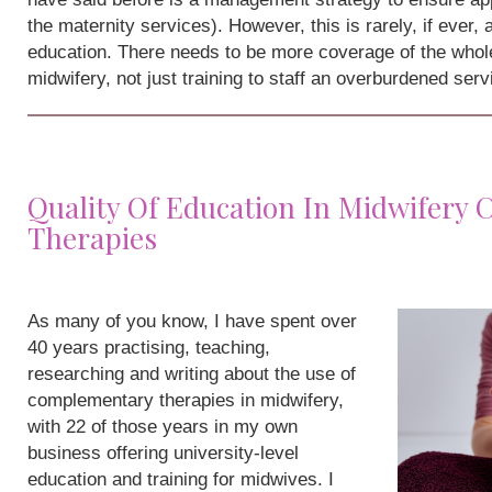
the maternity services). However, this is rarely, if ever,
education. There needs to be more coverage of the whole
midwifery, not just training to staff an overburdened serv
Quality Of Education In Midwifery
Therapies
As many of you know, I have spent over
40 years practising, teaching,
researching and writing about the use of
complementary therapies in midwifery,
with 22 of those years in my own
business offering university-level
education and training for midwives. I