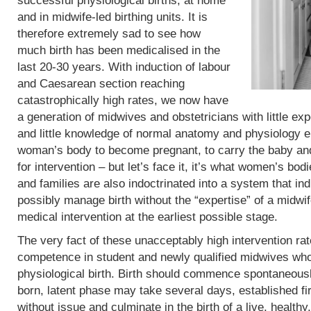
successful physiological births, at home
and in midwife-led birthing units. It is
therefore extremely sad to see how
much birth has been medicalised in the
last 20-30 years. With induction of labour
and Caesarean section reaching
catastrophically high rates, we now have
a generation of midwives and obstetricians with little exp
and little knowledge of normal anatomy and physiology eit
woman’s body to become pregnant, to carry the baby and 
for intervention – but let’s face it, it’s what women’s b
and families are also indoctrinated into a system that in
possibly manage birth without the “expertise” of a midwif
medical intervention at the earliest possible stage.
The very fact of these unacceptably high intervention r
competence in student and newly qualified midwives who
physiological birth. Birth should commence spontaneous
born, latent phase may take several days, established fi
without issue and culminate in the birth of a live, heal