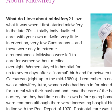
What do I love about midwifery?
I love
what it was when I first started midwifery
in the late 70s – totally individualised
care, with your own midwife, very little
intervention, very few Caesareans – and
these were only in extreme
circumstances. Midwives were left to
care for women without medical
oversight. Women stayed in hospital for
up to seven days after a “normal” birth and for between 
Caesarean (right up to the mid-1980s). I remember in on
was a midwifery tutor, women who had been in for nine 
for a meal with their husband and leave the care of the b
nursery, so they had time on their own before going hom
were common although there were increasing hospital bi
in line with the Peel Report of 1970. Postnatal care was