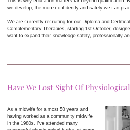
This is why education matters far beyond qualification
we develop, the more confidently and safely we can prac
We are currently recruiting for our Diploma and Certifi
Complementary Therapies, starting 1st October, designe
want to expand their knowledge safely, professionally a
Have We Lost Sight Of Physiological
As a midwife for almost 50 years and
having worked as a community midwife
in the 1980s, I’ve attended many