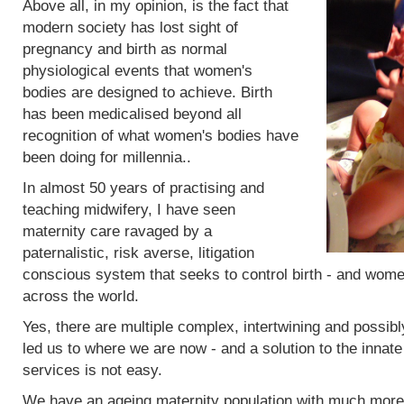
Above all, in my opinion, is the fact that
modern society has lost sight of
pregnancy and birth as normal
physiological events that women's
bodies are designed to achieve. Birth
has been medicalised beyond all
recognition of what women's bodies have
been doing for millennia..
In almost 50 years of practising and
teaching midwifery, I have seen
maternity care ravaged by a
paternalistic, risk averse, litigation
conscious system that seeks to control birth - and women
across the world.
Yes, there are multiple complex, intertwining and possibl
led us to where we are now - and a solution to the innat
services is not easy.
We have an ageing maternity population with much more