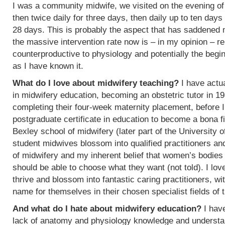
I was a community midwife, we visited on the evening of
then twice daily for three days, then daily up to ten days
28 days. This is probably the aspect that has saddened
the massive intervention rate now is – in my opinion – re
counterproductive to physiology and potentially the begin
as I have known it.
What do I love about midwifery teaching?
I have actua
in midwifery education, becoming an obstetric tutor in 1
completing their four-week maternity placement, before I
postgraduate certificate in education to become a bona f
Bexley school of midwifery (later part of the University 
student midwives blossom into qualified practitioners an
of midwifery and my inherent belief that women’s bodies 
should be able to choose what they want (not told). I l
thrive and blossom into fantastic caring practitioners, 
name for themselves in their chosen specialist fields of 
And what do I hate about midwifery education?
I have
lack of anatomy and physiology knowledge and understan