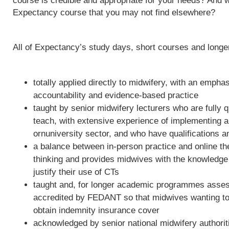
course is credible and appropriate for your needs? And w
Expectancy course that you may not find elsewhere?
All of Expectancy’s study days, short courses and long
totally applied directly to midwifery, with an empha
accountability and evidence-based practice
taught by senior midwifery lecturers who are fully qu
teach, with extensive experience of implementing 
ornuniversity sector, and who have qualifications a
a balance between in-person practice and online th
thinking and provides midwives with the knowledge 
justify their use of CTs
taught and, for longer academic programmes asses
accredited by FEDANT so that midwives wanting to 
obtain indemnity insurance cover
acknowledged by senior national midwifery authoriti