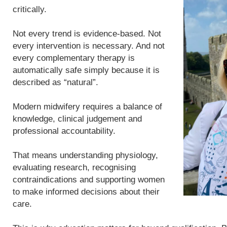
critically.
Not every trend is evidence-based. Not
every intervention is necessary. And not
every complementary therapy is
automatically safe simply because it is
described as “natural”.
Modern midwifery requires a balance of
knowledge, clinical judgement and
professional accountability.
That means understanding physiology,
evaluating research, recognising
contraindications and supporting women
to make informed decisions about their
care.