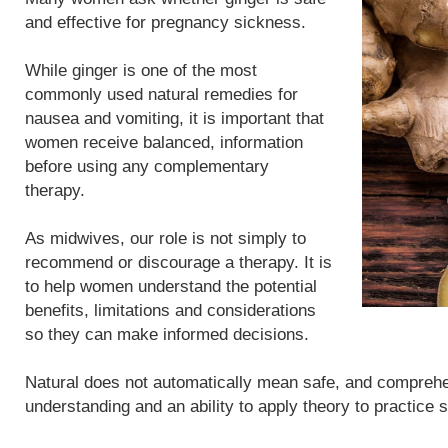
and effective for pregnancy sickness.
While ginger is one of the most
commonly used natural remedies for
nausea and vomiting, it is important that
women receive balanced, information
before using any complementary
therapy.
As midwives, our role is not simply to
recommend or discourage a therapy. It is
to help women understand the potential
benefits, limitations and considerations
so they can make informed decisions.
Natural does not automatically mean safe, and compreh
understanding and an ability to apply theory to practice 