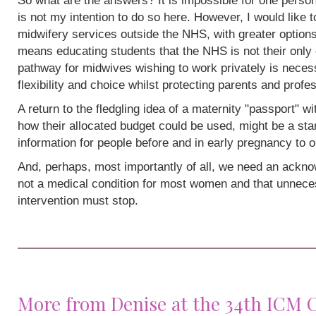
So what are the answers? It is impossible for one person
is not my intention to do so here. However, I would like 
midwifery services outside the NHS, with greater options
means educating students that the NHS is not their only 
pathway for midwives wishing to work privately is neces
flexibility and choice whilst protecting parents and profe
A return to the fledgling idea of a maternity "passport" w
how their allocated budget could be used, might be a sta
information for people before and in early pregnancy to o
And, perhaps, most importantly of all, we need an acknow
not a medical condition for most women and that unneces
intervention must stop.
More from Denise at the 34th ICM 