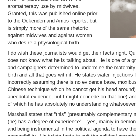
aromatherapy use by midwives.
Granted, this was published online prior
to the Ockenden and Amos reports, but
is simply more of the same rhetoric
against midwives and against women
who desire a physiological birth.
I do wish these journalists would get their facts right. Q
does not know what he is talking about. He is one of a g
and campaigners determined to undermine the maternity 
birth and all that goes with it. He slates water injections 
incorrectly assuming there is no evidence base, moxibus
Chinese technique which he cannot get his head around)
anecdotal evidence, but I might concede on that one) an
of which he has absolutely no understanding whatsoever
Marshall states that “this” (presumably complementary m
(he) has a degree of experience” – yes, mainly in demoni
and being instrumental in the political agenda to have t