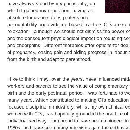
have always stood by my philosophy, on
which I gained my reputation, having an
absolute focus on safety, professional
accountability and evidence-based practice. CTs are so
relaxation – although we should not dismiss the power of
and the consequent physiological impact on reducing cor
and endorphins. Different therapies offer options for de
of pregnancy, easing pain and aiding progress in labour
from the birth and adapt to parenthood.
I like to think I may, over the years, have influenced mid
workers and parents to see the value of complementary 
birth and the early postnatal period. I was fortunate to wo
many years, which contributed to making CTs education
focused discipline in midwifery, whilst my own clinical e
women with CTs, has hopefully grounded the practice of
individualised way. I am proud to have been a pioneer in
1980s, and have seen many midwives gain the enthusias