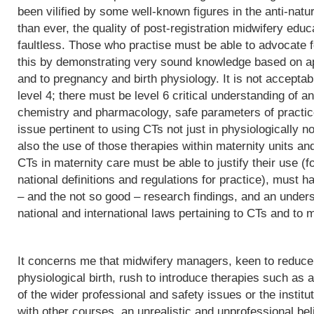
been vilified by some well-known figures in the anti-natu
than ever, the quality of post-registration midwifery edu
faultless. Those who practise must be able to advocate f
this by demonstrating very sound knowledge based on app
and to pregnancy and birth physiology. It is not acceptab
level 4; there must be level 6 critical understanding of
chemistry and pharmacology, safe parameters of practice
issue pertinent to using CTs not just in physiologically 
also the use of those therapies within maternity units an
CTs in maternity care must be able to justify their use (fo
national definitions and regulations for practice), must h
– and the not so good – research findings, and an underst
national and international laws pertaining to CTs and to m
It concerns me that midwifery managers, keen to reduce 
physiological birth, rush to introduce therapies such as a
of the wider professional and safety issues or the institut
with other courses, an unrealistic and unprofessional bel