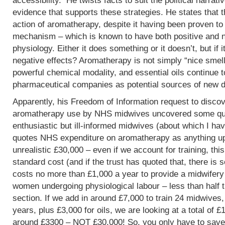
accessibility. He twists facts to suit the political narrati
evidence that supports these strategies. He states that 
action of aromatherapy, despite it having been proven t
mechanism – which is known to have both positive and 
physiology. Either it does something or it doesn’t, but if 
negative effects? Aromatherapy is not simply “nice smells
powerful chemical modality, and essential oils continue 
pharmaceutical companies as potential sources of new d
Apparently, his Freedom of Information request to discov
aromatherapy use by NHS midwives uncovered some que
enthusiastic but ill-informed midwives (about which I hav
quotes NHS expenditure on aromatherapy as anything up to
unrealistic £30,000 – even if we account for training, this
standard cost (and if the trust has quoted that, there is 
costs no more than £1,000 a year to provide a midwifery
women undergoing physiological labour – less than half 
section. If we add in around £7,000 to train 24 midwives,
years, plus £3,000 for oils, we are looking at a total of 
around £3300 – NOT £30,000! So, you only have to save