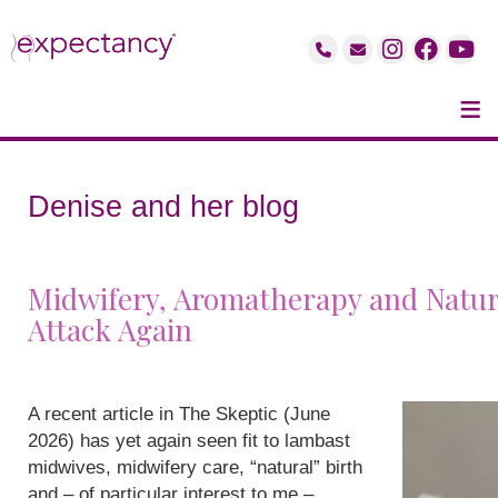
≡
Denise and her blog
Midwifery, Aromatherapy and Natur
Attack Again
A recent article in The Skeptic (June
2026) has yet again seen fit to lambast
midwives, midwifery care, “natural” birth
and – of particular interest to me –