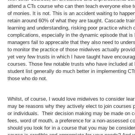
attend a CTs course who can then teach everyone else to
of monies. It is not. This is an accident waiting to happ
retain around 60% of what they are taught. Cascade train
learning and understanding, risking poor practice which c
complications, especially in the dynamic episode that is 
managers fail to apprecaite that they also need to unders
to monitor the practice of those midwives actually provi
yet very few trusts in which I have taught have encoura
courses. Those few notable trusts who have included at
student list generally do much better in implementing CT
those who do not.
Whilst, of course, I would love midwives to consider lea
may be reasons why they actively elect to join courses 
or individuals. Their decision making may be made on c
fees, word of mouth, a preference for a non-assessed co
should you look for in a course that you may be conside