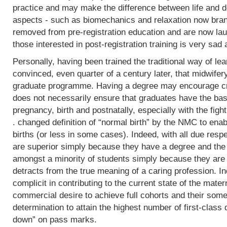
practice and may make the difference between life and de
aspects - such as biomechanics and relaxation now bran
removed from pre-registration education and are now lau
those interested in post-registration training is very sad 
Personally, having been trained the traditional way of lear
convinced, even quarter of a century later, that midwifer
graduate programme. Having a degree may encourage crit
does not necessarily ensure that graduates have the basi
pregnancy, birth and postnatally, especially with the fight
. changed definition of “normal birth” by the NMC to enab
births (or less in some cases). Indeed, with all due res
are superior simply because they have a degree and the
amongst a minority of students simply because they are 
detracts from the true meaning of a caring profession. In
complicit in contributing to the current state of the mater
commercial desire to achieve full cohorts and their som
determination to attain the highest number of first-class
down” on pass marks.