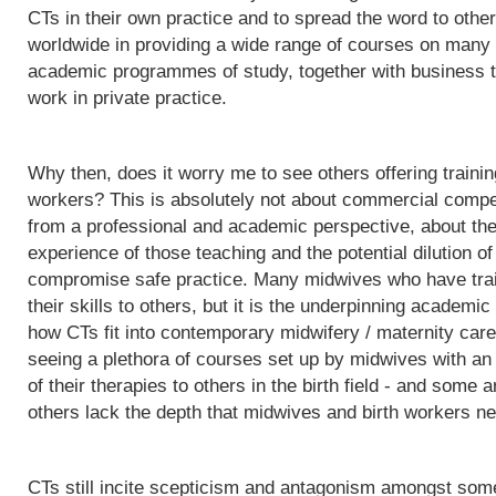
CTs in their own practice and to spread the word to othe
worldwide in providing a wide range of courses on many d
academic programmes of study, together with business t
work in private practice.
Why then, does it worry me to see others offering trainin
workers? This is absolutely not about commercial competit
from a professional and academic perspective, about the q
experience of those teaching and the potential dilution of
compromise safe practice. Many midwives who have trai
their skills to others, but it is the underpinning acade
how CTs fit into contemporary midwifery / maternity care
seeing a plethora of courses set up by midwives with an i
of their therapies to others in the birth field - and some a
others lack the depth that midwives and birth workers nee
CTs still incite scepticism and antagonism amongst some