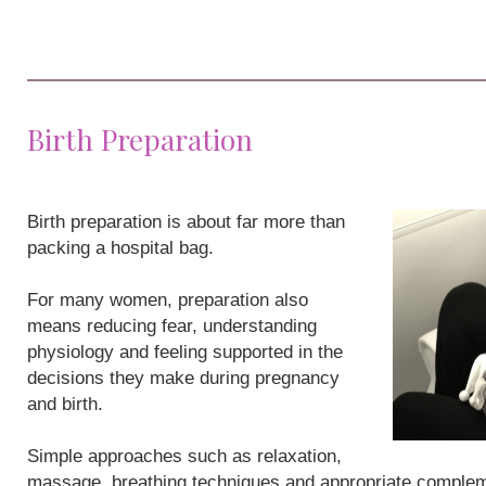
Birth Preparation
Birth preparation is about far more than
packing a hospital bag.
For many women, preparation also
means reducing fear, understanding
physiology and feeling supported in the
decisions they make during pregnancy
and birth.
Simple approaches such as relaxation,
massage, breathing techniques and appropriate compleme