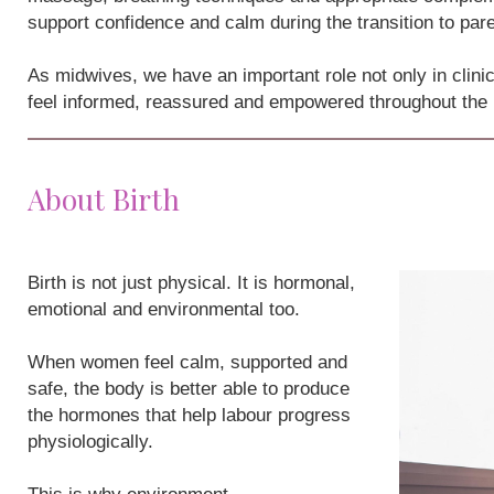
support confidence and calm during the transition to par
As midwives, we have an important role not only in clini
feel informed, reassured and empowered throughout the
About Birth
Birth is not just physical. It is hormonal,
emotional and environmental too.
When women feel calm, supported and
safe, the body is better able to produce
the hormones that help labour progress
physiologically.