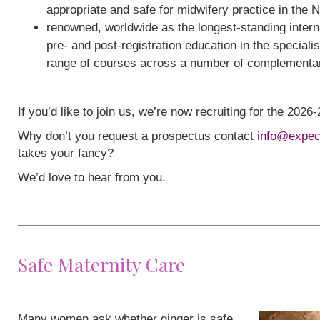
appropriate and safe for midwifery practice in the 
renowned, worldwide as the longest-standing interna
pre- and post-registration education in the speciali
range of courses across a number of complementa
If you’d like to join us, we’re now recruiting for the 202
Why don’t you request a prospectus contact
info@expec
takes your fancy?
We’d love to hear from you.
Safe Maternity Care
Many women ask whether ginger is safe