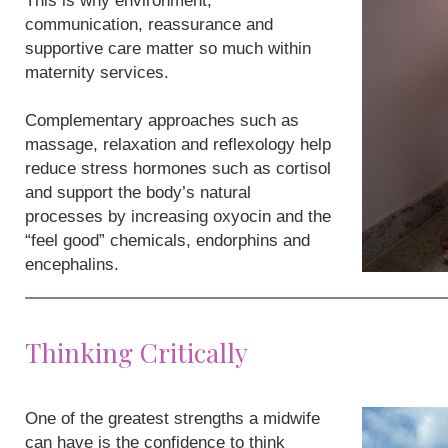
This is why environment,
communication, reassurance and
supportive care matter so much within
maternity services.
Complementary approaches such as
massage, relaxation and reflexology help
reduce stress hormones such as cortisol
and support the body’s natural
processes by increasing oxyocin and the
“feel good” chemicals, endorphins and
encephalins.
Thinking Critically
One of the greatest strengths a midwife
can have is the confidence to think