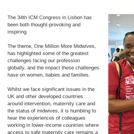
The 34th ICM Congress in Lisbon has
been both thought-provoking and
inspiring.
The theme, One Million More Midwives,
has highlighted some of the greatest
challenges facing our profession
globally, and the impact these challenges
have on women, babies and families.
Whilst we face significant issues in the
UK and other developed countries
around intervention, maternity care and
the status of midwives, it is humbling to
hear the experiences of colleagues
working in lower-income countries where
access to safe maternity care remains a