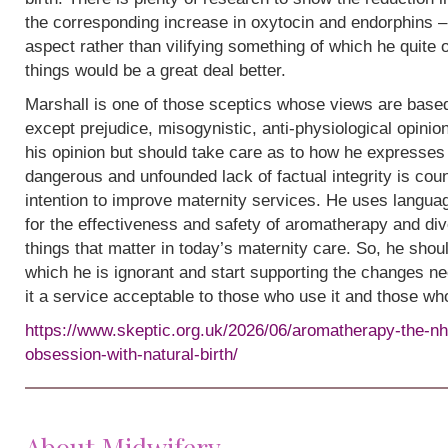
the corresponding increase in oxytocin and endorphins – 
aspect rather than vilifying something of which he quite
things would be a great deal better.
Marshall is one of those sceptics whose views are base
except prejudice, misogynistic, anti-physiological opinion.
his opinion but should take care as to how he expresses i
dangerous and unfounded lack of factual integrity is cou
intention to improve maternity services. He uses languag
for the effectiveness and safety of aromatherapy and div
things that matter in today’s maternity care. So, he shou
which he is ignorant and start supporting the changes n
it a service acceptable to those who use it and those wh
https://www.skeptic.org.uk/2026/06/aromatherapy-the-nh
obsession-with-natural-birth/
About Midwifery