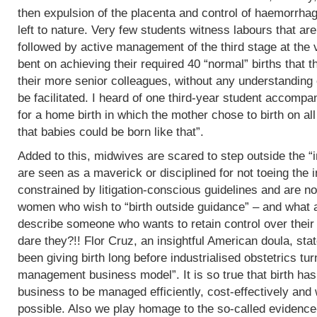
then expulsion of the placenta and control of haemorrha
left to nature. Very few students witness labours that are
followed by active management of the third stage at the v
bent on achieving their required 40 “normal” births tha
their more senior colleagues, without any understanding 
be facilitated. I heard of one third-year student accomp
for a home birth in which the mother chose to birth on all
that babies could be born like that”.
Added to this, midwives are scared to step outside the “i
are seen as a maverick or disciplined for not toeing the in
constrained by litigation-conscious guidelines and are no
women who wish to “birth outside guidance” – and what a 
describe someone who wants to retain control over their
dare they?!! Flor Cruz, an insightful American doula, st
been giving birth long before industrialised obstetrics turne
management business model”. It is so true that birth h
business to be managed efficiently, cost-effectively and 
possible. Also we play homage to the so-called evidence