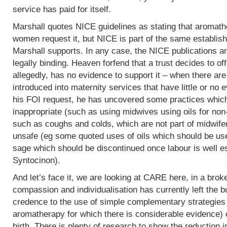
service has paid for itself.
Marshall quotes NICE guidelines as stating that aromath
women request it, but NICE is part of the same establish
Marshall supports. In any case, the NICE publications are
legally binding. Heaven forfend that a trust decides to of
allegedly, has no evidence to support it – when there are p
introduced into maternity services that have little or no
his FOI request, he has uncovered some practices which,
inappropriate (such as using midwives using oils for non
such as coughs and colds, which are not part of midwife
unsafe (eg some quoted uses of oils which should be use
sage which should be discontinued once labour is well e
Syntocinon).
And let’s face it, we are looking at CARE here, in a bro
compassion and individualisation has currently left the b
credence to the use of simple complementary strategies
aromatherapy for which there is considerable evidence) 
birth. There is plenty of research to show the reduction i