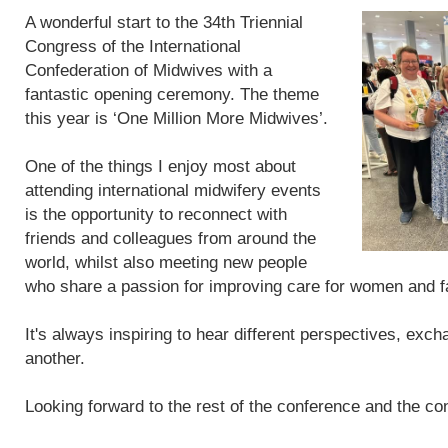
A wonderful start to the 34th Triennial
Congress of the International
Confederation of Midwives with a
fantastic opening ceremony. The theme
this year is ‘One Million More Midwives’.
One of the things I enjoy most about
attending international midwifery events
is the opportunity to reconnect with
friends and colleagues from around the
world, whilst also meeting new people
who share a passion for improving care for women and f
It's always inspiring to hear different perspectives, exc
another.
Looking forward to the rest of the conference and the con