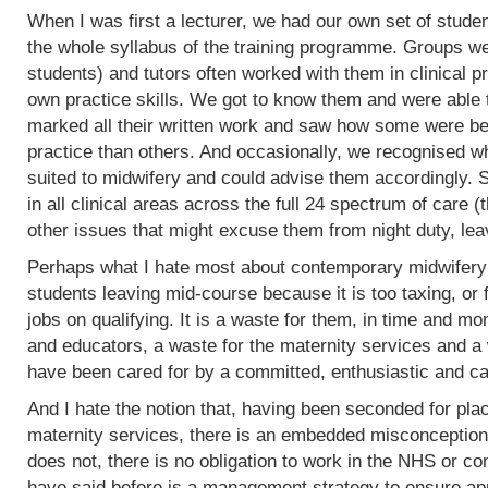
When I was first a lecturer, we had our own set of stud
the whole syllabus of the training programme. Groups w
students) and tutors often worked with them in clinical 
own practice skills. We got to know them and were able 
marked all their written work and saw how some were bet
practice than others. And occasionally, we recognised w
suited to midwifery and could advise them accordingly.
in all clinical areas across the full 24 spectrum of care
other issues that might excuse them from night duty, leav
Perhaps what I hate most about contemporary midwifery 
students leaving mid-course because it is too taxing, or 
jobs on qualifying. It is a waste for them, in time and mo
and educators, a waste for the maternity services and a
have been cared for by a committed, enthusiastic and c
And I hate the notion that, having been seconded for pla
maternity services, there is an embedded misconception
does not, there is no obligation to work in the NHS or co
have said before is a management strategy to ensure appro