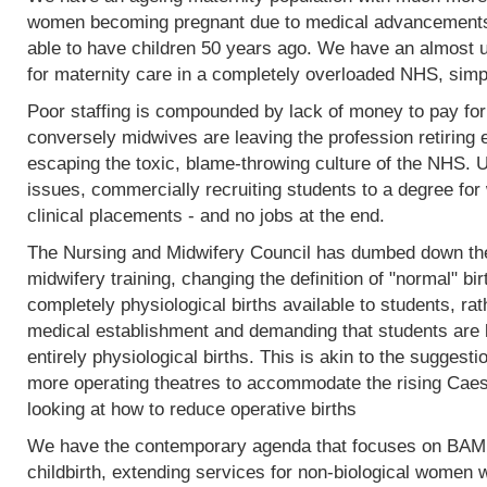
women becoming pregnant due to medical advancements
able to have children 50 years ago. We have an almost 
for maternity care in a completely overloaded NHS, simp
Poor staffing is compounded by lack of money to pay fo
conversely midwives are leaving the profession retiring 
escaping the toxic, blame-throwing culture of the NHS. Un
issues, commercially recruiting students to a degree for 
clinical placements - and no jobs at the end.
The Nursing and Midwifery Council has dumbed down the 
midwifery training, changing the definition of "normal" birt
completely physiological births available to students, rat
medical establishment and demanding that students are l
entirely physiological births. This is akin to the sugges
more operating theatres to accommodate the rising Caesa
looking at how to reduce operative births
We have the contemporary agenda that focuses on BAME
childbirth, extending services for non-biological women