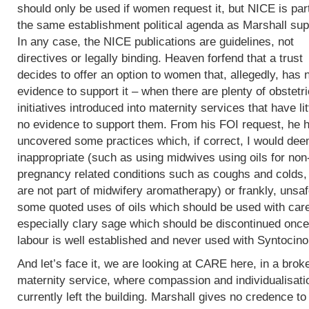
should only be used if women request it, but NICE is part
the same establishment political agenda as Marshall sup
In any case, the NICE publications are guidelines, not
directives or legally binding. Heaven forfend that a trust
decides to offer an option to women that, allegedly, has 
evidence to support it – when there are plenty of obstetri
initiatives introduced into maternity services that have lit
no evidence to support them. From his FOI request, he 
uncovered some practices which, if correct, I would de
inappropriate (such as using midwives using oils for non
pregnancy related conditions such as coughs and colds,
are not part of midwifery aromatherapy) or frankly, unsaf
some quoted uses of oils which should be used with car
especially clary sage which should be discontinued once
labour is well established and never used with Syntocin
And let’s face it, we are looking at CARE here, in a brok
maternity service, where compassion and individualisati
currently left the building. Marshall gives no credence to