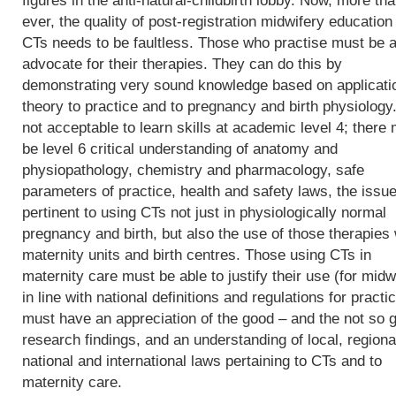
figures in the anti-natural-childbirth lobby. Now, more th
ever, the quality of post-registration midwifery education 
CTs needs to be faultless. Those who practise must be a
advocate for their therapies. They can do this by
demonstrating very sound knowledge based on applicati
theory to practice and to pregnancy and birth physiology. 
not acceptable to learn skills at academic level 4; there
be level 6 critical understanding of anatomy and
physiopathology, chemistry and pharmacology, safe
parameters of practice, health and safety laws, the issu
pertinent to using CTs not just in physiologically normal
pregnancy and birth, but also the use of those therapies 
maternity units and birth centres. Those using CTs in
maternity care must be able to justify their use (for midw
in line with national definitions and regulations for practic
must have an appreciation of the good – and the not so 
research findings, and an understanding of local, regiona
national and international laws pertaining to CTs and to
maternity care.