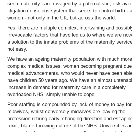
seen maternity care ravaged by a paternalistic, risk ave
litigation conscious system that seeks to control birth - 
women - not only in the UK, but across the world.
Yes, there are multiple complex, intertwining and possibl
irrevocable factors that have led us to where we are now
a solution to the innate problems of the maternity service
not easy.
We have an ageing maternity population with much more
complex medical issues, women becoming pregnant due
medical advancements, who would never have been able
have children 50 years ago. We have an almost untenab
increase in demand for maternity care in a completely
overloaded NHS, simply unable to cope.
Poor staffing is compounded by lack of money to pay fo
midwives, whilst conversely midwives are leaving the
profession retiring early, changing direction and escapin
toxic, blame-throwing culture of the NHS. Universities a