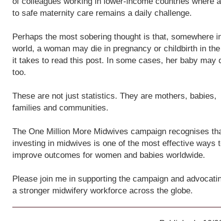
of colleagues working in lower-income countries where 
to safe maternity care remains a daily challenge.
Perhaps the most sobering thought is that, somewhere i
world, a woman may die in pregnancy or childbirth in the
it takes to read this post. In some cases, her baby may 
too.
These are not just statistics. They are mothers, babies,
families and communities.
The One Million More Midwives campaign recognises th
investing in midwives is one of the most effective ways 
improve outcomes for women and babies worldwide.
Please join me in supporting the campaign and advocatin
a stronger midwifery workforce across the globe.