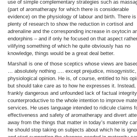
use of simple complementary strategies such as massa
(part of aromatherapy for which there is considerable
evidence) on the physiology of labour and birth. There is
plenty of research to show the reduction in cortisol and
adrenaline and the corresponding increase in oxytocin a
endorphins – and if only he focused on that aspect rathe
vilifying something of which he quite obviously has no
knowledge, things would be a great deal better.
Marshall is one of those sceptics whose views are base
… absolutely nothing …. except prejudice, misogynistic, 
physiological opinion. He is, of course, entitled to his op
but should take care as to how he expresses it. Instead,
frankly dangerous and unfounded lack of factual integrity
counterproductive to the whole intention to improve mate
services. He uses language intended to ridicule claims f
effectiveness and safety of aromatherapy and divert atte
away from the things that matter in today’s maternity car
he should stop taking on subjects about which he is igno