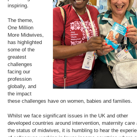
inspiring.
The theme,
One Million
More Midwives,
has highlighted
some of the
greatest
challenges
facing our
profession
globally, and
the impact
these challenges have on women, babies and families.
Whilst we face significant issues in the UK and other
developed countries around intervention, maternity care
the status of midwives, it is humbling to hear the experi