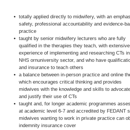
totally applied directly to midwifery, with an empha
safety, professional accountability and evidence-b
practice
taught by senior midwifery lecturers who are fully
qualified in the therapies they teach, with extensive
experience of implementing and researching CTs in
NHS ornuniversity sector, and who have qualificati
and insurance to teach others
a balance between in-person practice and online th
which encourages critical thinking and provides
midwives with the knowledge and skills to advocate
and justify their use of CTs
taught and, for longer academic programmes asse
at academic level 6-7 and accredited by FEDANT s
midwives wanting to work in private practice can ob
indemnity insurance cover