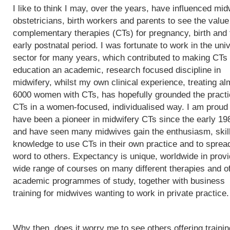
I like to think I may, over the years, have influenced mi
obstetricians, birth workers and parents to see the value
complementary therapies (CTs) for pregnancy, birth and 
early postnatal period. I was fortunate to work in the univ
sector for many years, which contributed to making CTs
education an academic, research focused discipline in
midwifery, whilst my own clinical experience, treating al
6000 women with CTs, has hopefully grounded the practi
CTs in a women-focused, individualised way. I am proud 
have been a pioneer in midwifery CTs since the early 19
and have seen many midwives gain the enthusiasm, skil
knowledge to use CTs in their own practice and to sprea
word to others. Expectancy is unique, worldwide in provi
wide range of courses on many different therapies and of
academic programmes of study, together with business
training for midwives wanting to work in private practice.
Why then, does it worry me to see others offering trainin