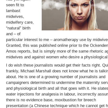
seen fit to
lambast
midwives,
midwifery care,
“natural” birth
and – of
particular interest to me – aromatherapy use by midwive
Granted, this was published online prior to the Ockende
Amos reports, but is simply more of the same rhetoric a
midwives and against women who desire a physiological 
I do wish these journalists would get their facts right. Qu
frankly, Michael Marshall does not know what he is talki
about. He is one of a growing number of journalists and
campaigners determined to undermine the maternity ser
and physiological birth and all that goes with it. He slate
water injections for analgesia in labour, incorrectly assu
there is no evidence base, moxibustion for breech
presentation (a Chinese technique which he cannot get h