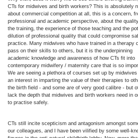
CTs for midwives and birth workers? This is absolutely n
about commercial competition at all, this is a concern, f
professional and academic perspective, about the quality
the training, the experience of those teaching and the pot
dilution of professional quality that could compromise sa
practice. Many midwives who have trained in a therapy 
pass on their skills to others, but it is the underpinning
academic knowledge and awareness of how CTs fit into
contemporary midwifery / maternity care that is so impor
We are seeing a plethora of courses set up by midwives
an interest in imparting the value of their therapies to oth
the birth field - and some are of very good calibre - but 
lack the depth that midwives and birth workers need in o
to practise safely.
CTs still incite scepticism and antagonism amongst som
our colleagues, and I have been vilified by some well-k