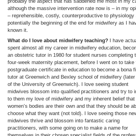
probably the aspect that has saddened me most in my c
although the massive intervention rate now is – in my op
– reprehensible, costly, counterproductive to physiology
potentially the beginning of the end for midwifery as I ha
known it.
What do I love about midwifery teaching?
I have actua
spent almost all my career in midwifery education, beco
an obstetric tutor in 1980 for student nurses completing t
four-week maternity placement, before I went on to take 
postgraduate certificate in education to become a bona f
tutor at Greenwich and Bexley school of midwifery (later
of the University of Greenwich). I love seeing student
midwives blossom into qualified practitioners and try to 
to them my love of midwifery and my inherent belief that
women’s bodies are their own and that they should be ab
choose what they want (not told). I love seeing those ne
midwives thrive and blossom into fantastic caring
practitioners, with some going on to make a name for
themselves in their chosen specialist fields of the profes