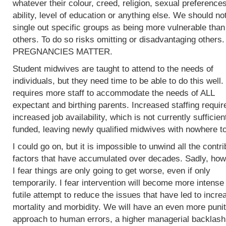
whatever their colour, creed, religion, sexual preferences
ability, level of education or anything else. We should no
single out specific groups as being more vulnerable than
others. To do so risks omitting or disadvantaging others.
PREGNANCIES MATTER.
Student midwives are taught to attend to the needs of
individuals, but they need time to be able to do this well.
requires more staff to accommodate the needs of ALL
expectant and birthing parents. Increased staffing requir
increased job availability, which is not currently sufficien
funded, leaving newly qualified midwives with nowhere to
I could go on, but it is impossible to unwind all the contri
factors that have accumulated over decades. Sadly, how
I fear things are only going to get worse, even if only
temporarily. I fear intervention will become more intense 
futile attempt to reduce the issues that have led to incre
mortality and morbidity. We will have an even more punit
approach to human errors, a higher managerial backlash 