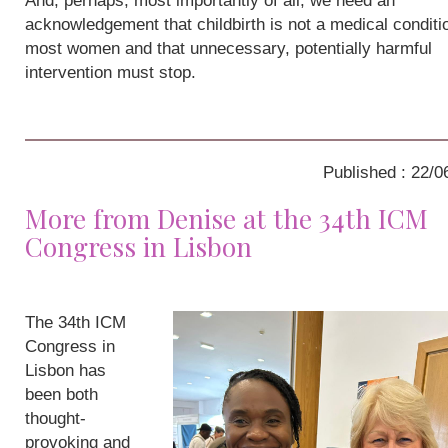
And, perhaps, most importantly of all, we need an
acknowledgement that childbirth is not a medical conditio
most women and that unnecessary, potentially harmful
intervention must stop.
Published : 22/0
More from Denise at the 34th ICM
Congress in Lisbon
The 34th ICM
Congress in
Lisbon has
been both
thought-
provoking and