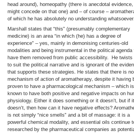
head around), homeopathy (there is anecdotal evidence, 
might concede on that one) and – of course – aromather
of which he has absolutely no understanding whatsoever
Marshall states that “this” (presumably complementary
medicine) is an area “in which (he) has a degree of
experience” – yes, mainly in demonising centuries-old
modalities and being instrumental in the political agenda 
have them removed from public accessibility. He twists 
to suit the political narrative and is ignorant of the evide
that supports these strategies. He states that there is no
mechanism of action of aromatherapy, despite it having
proven to have a pharmacological mechanism – which is
known to have both positive and negative impacts on h
physiology. Either it does something or it doesn’t, but if i
doesn’t, then how can it have negative effects? Aromath
is not simply “nice smells” and a bit of massage: it is a
powerful chemical modality, and essential oils continue t
researched by the pharmaceutical companies as potenti