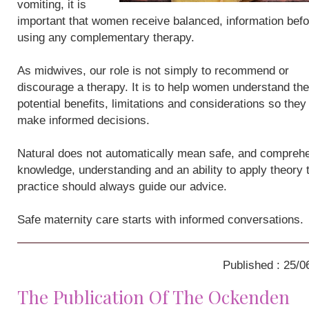
vomiting, it is
important that women receive balanced, information befo
using any complementary therapy.
As midwives, our role is not simply to recommend or
discourage a therapy. It is to help women understand the
potential benefits, limitations and considerations so they
make informed decisions.
Natural does not automatically mean safe, and compreh
knowledge, understanding and an ability to apply theory 
practice should always guide our advice.
Safe maternity care starts with informed conversations.
Published : 25/0
The Publication Of The Ockenden