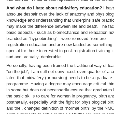
And what do I hate about midwifery education?
I hav
absolute despair over the lack of anatomy and physiolog
knowledge and understanding that underpins safe practi
may make the difference between life and death. The fac
basic aspects - such as biomechanics and relaxation n
branded as “hypnobirthing” - were removed from pre-
registration education and are now lauded as something
special for those interested in post-registration training i
sad and, actually, deplorable.
Personally, having been trained the traditional way of lea
“on the job”, I am still not convinced, even quarter of a c
later, that midwifery (or nursing) needs to be a graduate
programme. Having a degree may encourage critical thi
in some but does not necessarily ensure that graduates
the basic skills to care for women in pregnancy, birth an
postnatally, especially with the fight for physiological bir
and the . changed definition of “normal birth” by the NMC