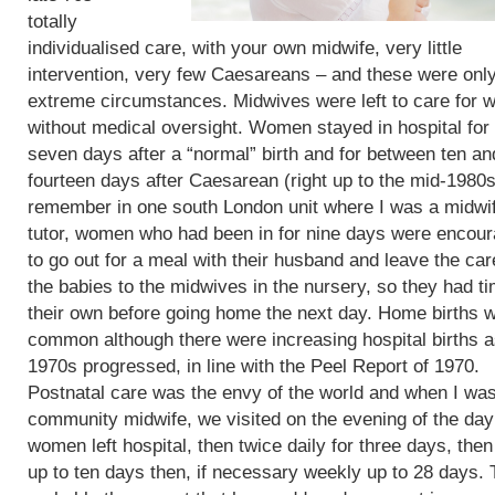
totally
individualised care, with your own midwife, very little
intervention, very few Caesareans – and these were only
extreme circumstances. Midwives were left to care for
without medical oversight. Women stayed in hospital for 
seven days after a “normal” birth and for between ten an
fourteen days after Caesarean (right up to the mid-1980s)
remember in one south London unit where I was a midwi
tutor, women who had been in for nine days were encou
to go out for a meal with their husband and leave the car
the babies to the midwives in the nursery, so they had t
their own before going home the next day. Home births 
common although there were increasing hospital births a
1970s progressed, in line with the Peel Report of 1970.
Postnatal care was the envy of the world and when I wa
community midwife, we visited on the evening of the day
women left hospital, then twice daily for three days, then
up to ten days then, if necessary weekly up to 28 days. 