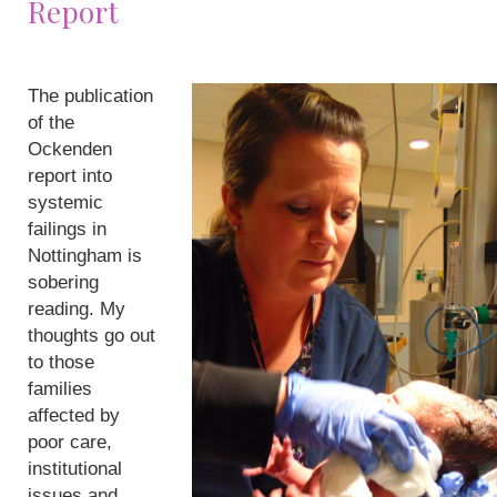
Report
The publication
of the
Ockenden
report into
systemic
failings in
Nottingham is
sobering
reading. My
thoughts go out
to those
families
affected by
poor care,
institutional
issues and