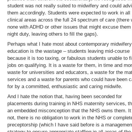
student was not really suited to midwifery and could adv
them accordingly. Students were expected to work in all
clinical areas across the full 24 spectrum of care (there
none with ADHD or other issues that might excuse them
night duty, leaving others to fill the gaps).
Perhaps what I hate most about contemporary midwifery
education is the wastage – students leaving mid-course
because it is too taxing, or fabulous students unable to f
jobs on qualifying. It is a waste for them, in time and mo
waste for universities and educators, a waste for the mat
services and a waste for parents who could have been c
for by a committed, enthusiastic and caring midwife.
And I hate the notion that, having been seconded for
placements during training in NHS maternity services, th
an embedded misconception that the NHS owns them. It
not, there is no obligation to work in the NHS or complet
preceptorship (which I have said before is a managemen
strategy to ensure appropriate staffing in all areas of the