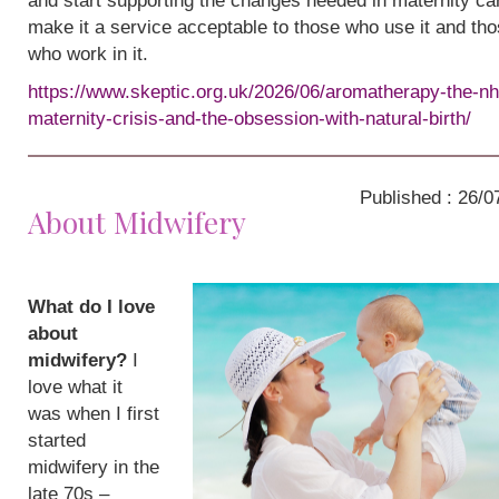
and start supporting the changes needed in maternity ca
make it a service acceptable to those who use it and th
who work in it.
https://www.skeptic.org.uk/2026/06/aromatherapy-the-nh
maternity-crisis-and-the-obsession-with-natural-birth/
Published : 26/0
About Midwifery
What do I love
about
midwifery?
I
love what it
was when I first
started
midwifery in the
late 70s –