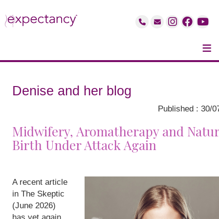
≡
Denise and her blog
Published : 30/0
Midwifery, Aromatherapy and Natur
Birth Under Attack Again
A recent article
in The Skeptic
(June 2026)
has yet again