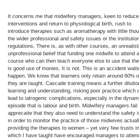
It concerns me that midwifery managers, keen to reduce
interventions and return to physiological birth, rush to
introduce therapies such as aromatherapy with little thou
the wider professional and safety issues or the institutio
regulations. There is, as with other courses, an unrealist
unprofessional belief that funding one midwife to attend 
course who can then teach everyone else to use that th
is good use of monies. It is not. This is an accident waiti
happen. We know that learners only retain around 60% o
they are taught. Cascade training means a further dilutio
learning and understanding, risking poor practice which 
lead to iatrogenic complications, especially in the dynam
episode that is labour and birth. Midwifery managers fail 
apprecaite that they also need to understand the safety 
in order to monitor the practice of those midwives actual
providing the therapies to women – yet very few trusts i
which I have taught have encouraged managers to atten