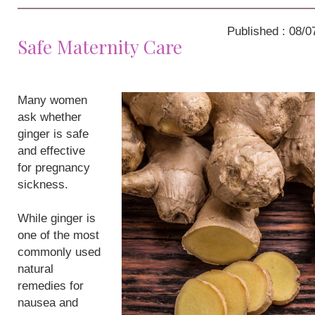
Published : 08/0
Safe Maternity Care
Many women
ask whether
ginger is safe
and effective
for pregnancy
sickness.
While ginger is
one of the most
commonly used
natural
remedies for
nausea and