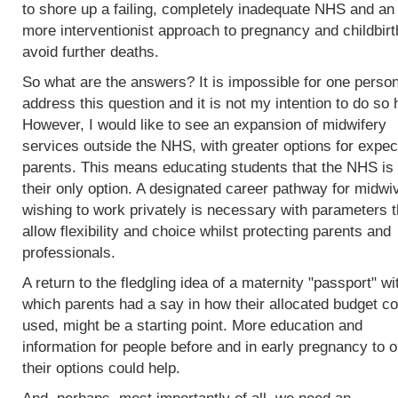
to shore up a failing, completely inadequate NHS and an
more interventionist approach to pregnancy and childbirt
avoid further deaths.
So what are the answers? It is impossible for one person
address this question and it is not my intention to do so 
However, I would like to see an expansion of midwifery
services outside the NHS, with greater options for expec
parents. This means educating students that the NHS is 
their only option. A designated career pathway for midwi
wishing to work privately is necessary with parameters t
allow flexibility and choice whilst protecting parents and
professionals.
A return to the fledgling idea of a maternity "passport" wi
which parents had a say in how their allocated budget co
used, might be a starting point. More education and
information for people before and in early pregnancy to o
their options could help.