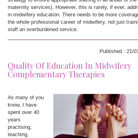
maternity services). However, this is rarely, if ever, add
in midwifery education. There needs to be more coverag
the whole professional career of midwifery, not just train
staff an overburdened service.
Published : 21/0
Quality Of Education In Midwifery
Complementary Therapies
As many of you
know, I have
spent over 40
years
practising,
teaching,