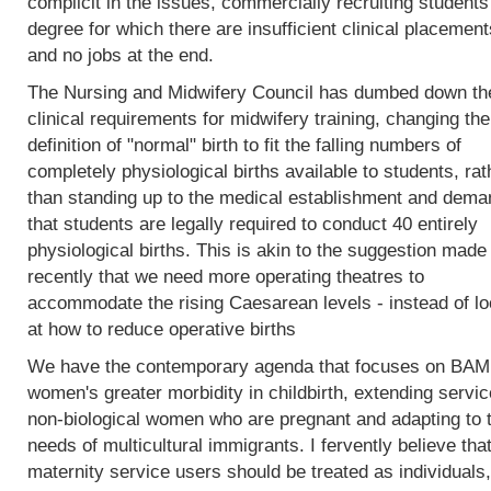
complicit in the issues, commercially recruiting students
degree for which there are insufficient clinical placement
and no jobs at the end.
The Nursing and Midwifery Council has dumbed down th
clinical requirements for midwifery training, changing the
definition of "normal" birth to fit the falling numbers of
completely physiological births available to students, rat
than standing up to the medical establishment and dema
that students are legally required to conduct 40 entirely
physiological births. This is akin to the suggestion made
recently that we need more operating theatres to
accommodate the rising Caesarean levels - instead of lo
at how to reduce operative births
We have the contemporary agenda that focuses on BA
women's greater morbidity in childbirth, extending servic
non-biological women who are pregnant and adapting to 
needs of multicultural immigrants. I fervently believe tha
maternity service users should be treated as individuals,