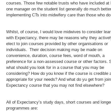
courses. Those few notable trusts who have included at 
one manager on the student list generally do much better
implementing CTs into midwifery care than those who do
Whilst, of course, I would love midwives to consider lea
with Expectancy, there may be reasons why they activel
elect to join courses provided by other organisations or
individuals. Their decision making may be made on
convenience, duration, course fees, word of mouth, a
preference for a non-assessed course or other factors. 
what should you look for in a course that you may be
considering? How do you know if the course is credible 
appropriate for your needs? And what do yu get from join
Expectancy course that you may not find elsewhere?
All of Expectancy’s study days, short courses and longe
programmes are: