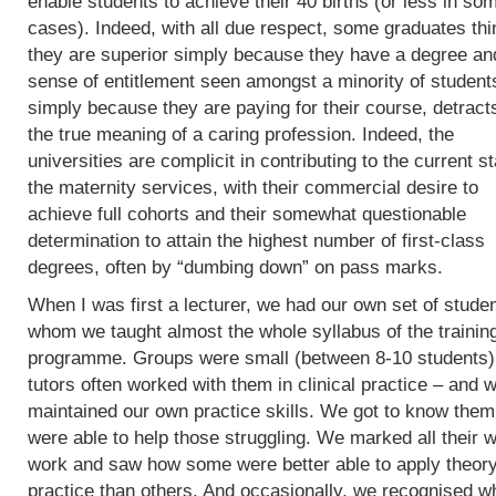
enable students to achieve their 40 births (or less in so
cases). Indeed, with all due respect, some graduates thi
they are superior simply because they have a degree an
sense of entitlement seen amongst a minority of student
simply because they are paying for their course, detract
the true meaning of a caring profession. Indeed, the
universities are complicit in contributing to the current st
the maternity services, with their commercial desire to
achieve full cohorts and their somewhat questionable
determination to attain the highest number of first-class
degrees, often by “dumbing down” on pass marks.
When I was first a lecturer, we had our own set of studen
whom we taught almost the whole syllabus of the trainin
programme. Groups were small (between 8-10 students)
tutors often worked with them in clinical practice – and 
maintained our own practice skills. We got to know the
were able to help those struggling. We marked all their w
work and saw how some were better able to apply theory
practice than others. And occasionally, we recognised w