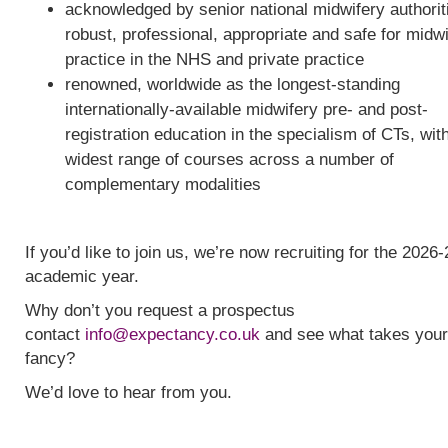
acknowledged by senior national midwifery authorit
robust, professional, appropriate and safe for midw
practice in the NHS and private practice
renowned, worldwide as the longest-standing
internationally-available midwifery pre- and post-
registration education in the specialism of CTs, wit
widest range of courses across a number of
complementary modalities
If you’d like to join us, we’re now recruiting for the 2026-
academic year.
Why don’t you request a prospectus
contact
info@expectancy.co.uk
and see what takes your
fancy?
We’d love to hear from you.