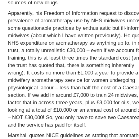
sources of new drugs.
Apparently, his Freedom of Information request to discov
prevalence of aromatherapy use by NHS midwives unco
some questionable practices by enthusiastic but ill-info
midwives (about which I have written previously). He qu
NHS expenditure on aromatherapy as anything up to, in 
trust, a totally unrealistic £30,000 – even if we account f
training, this is at least three times the standard cost (an
the trust has quoted that, there is something inherently
wrong). It costs no more than £1,000 a year to provide a
midwifery aromatherapy service for women undergoing
physiological labour – less than half the cost of a Caesa
section. If we add in around £7,000 to train 24 midwives
factor that in across three years, plus £3,000 for oils, w
looking at a total of £10,000 or an annual cost of around
– NOT £30,000! So, you only have to save two Caesare
and the service has paid for itself.
Marshall quotes NICE guidelines as stating that aromat