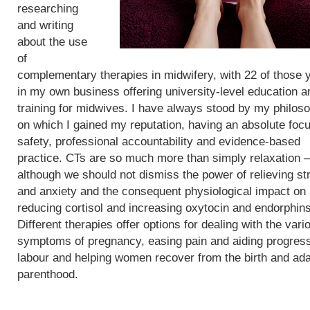
researching
and writing
about the use
of
complementary therapies in midwifery, with 22 of those 
in my own business offering university-level education a
training for midwives. I have always stood by my philos
on which I gained my reputation, having an absolute foc
safety, professional accountability and evidence-based
practice. CTs are so much more than simply relaxation –
although we should not dismiss the power of relieving st
and anxiety and the consequent physiological impact on
reducing cortisol and increasing oxytocin and endorphins
Different therapies offer options for dealing with the vari
symptoms of pregnancy, easing pain and aiding progress
labour and helping women recover from the birth and ada
parenthood.