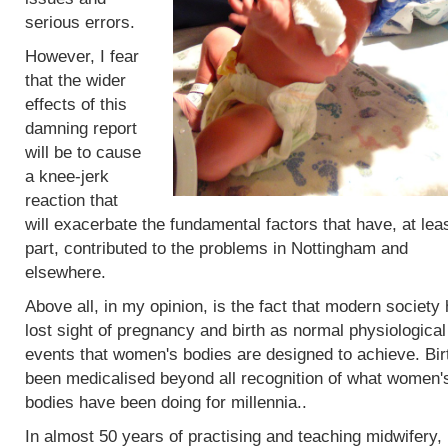
serious errors.
However, I fear
that the wider
effects of this
damning report
will be to cause
a knee-jerk
reaction that
will exacerbate the fundamental factors that have, at leas
part, contributed to the problems in Nottingham and
elsewhere.
Above all, in my opinion, is the fact that modern society
lost sight of pregnancy and birth as normal physiological
events that women's bodies are designed to achieve. Bir
been medicalised beyond all recognition of what women'
bodies have been doing for millennia..
In almost 50 years of practising and teaching midwifery,