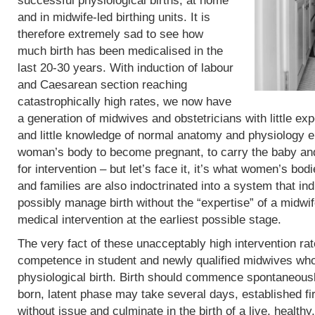
successful physiological births, at home
and in midwife-led birthing units. It is
therefore extremely sad to see how
much birth has been medicalised in the
last 20-30 years. With induction of labour
and Caesarean section reaching
catastrophically high rates, we now have
a generation of midwives and obstetricians with little exp
and little knowledge of normal anatomy and physiology eit
woman’s body to become pregnant, to carry the baby and 
for intervention – but let’s face it, it’s what women’s b
and families are also indoctrinated into a system that in
possibly manage birth without the “expertise” of a midwif
medical intervention at the earliest possible stage.
The very fact of these unacceptably high intervention r
competence in student and newly qualified midwives who
physiological birth. Birth should commence spontaneous
born, latent phase may take several days, established fi
without issue and culminate in the birth of a live, heal