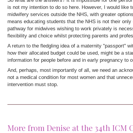
So what are the answers? It is impossible for one person
is not my intention to do so here. However, I would like 
midwifery services outside the NHS, with greater options
means educating students that the NHS is not their only 
pathway for midwives wishing to work privately is neces
flexibility and choice whilst protecting parents and profe
A return to the fledgling idea of a maternity "passport" w
how their allocated budget could be used, might be a sta
information for people before and in early pregnancy to o
And, perhaps, most importantly of all, we need an acknow
not a medical condition for most women and that unneces
intervention must stop.
More from Denise at the 34th ICM 