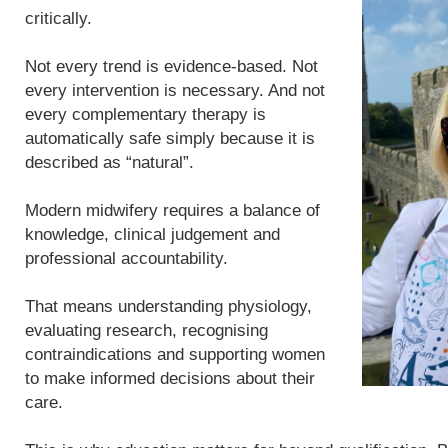
critically.
Not every trend is evidence-based. Not
every intervention is necessary. And not
every complementary therapy is
automatically safe simply because it is
described as “natural”.
Modern midwifery requires a balance of
knowledge, clinical judgement and
professional accountability.
That means understanding physiology,
evaluating research, recognising
contraindications and supporting women
to make informed decisions about their
care.