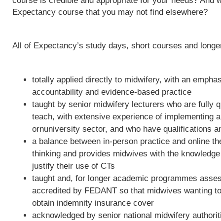
course is credible and appropriate for your needs? And w
Expectancy course that you may not find elsewhere?
All of Expectancy’s study days, short courses and long
totally applied directly to midwifery, with an empha
accountability and evidence-based practice
taught by senior midwifery lecturers who are fully qu
teach, with extensive experience of implementing 
ornuniversity sector, and who have qualifications a
a balance between in-person practice and online th
thinking and provides midwives with the knowledge 
justify their use of CTs
taught and, for longer academic programmes asses
accredited by FEDANT so that midwives wanting to 
obtain indemnity insurance cover
acknowledged by senior national midwifery authoriti