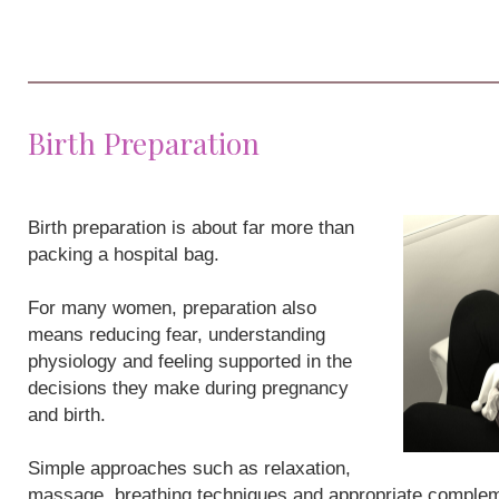
Birth Preparation
Birth preparation is about far more than
packing a hospital bag.
For many women, preparation also
means reducing fear, understanding
physiology and feeling supported in the
decisions they make during pregnancy
and birth.
Simple approaches such as relaxation,
massage, breathing techniques and appropriate compleme