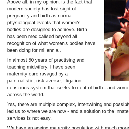
Above all, in my opinion, is the fact that
modern society has lost sight of
pregnancy and birth as normal
physiological events that women's
bodies are designed to achieve. Birth
has been medicalised beyond all
recognition of what women's bodies have
been doing for millennia..
In almost 50 years of practising and
teaching midwifery, I have seen
maternity care ravaged by a
paternalistic, risk averse, litigation
conscious system that seeks to control birth - and women
across the world.
Yes, there are multiple complex, intertwining and possibl
led us to where we are now - and a solution to the innat
services is not easy.
We have an ageing maternity population with much more