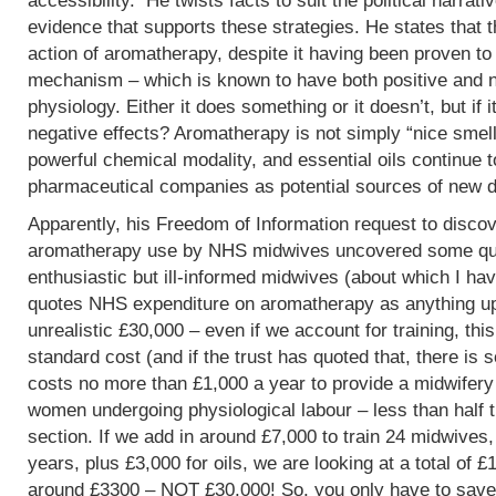
accessibility. He twists facts to suit the political narrati
evidence that supports these strategies. He states that 
action of aromatherapy, despite it having been proven t
mechanism – which is known to have both positive and 
physiology. Either it does something or it doesn’t, but if 
negative effects? Aromatherapy is not simply “nice smells
powerful chemical modality, and essential oils continue 
pharmaceutical companies as potential sources of new d
Apparently, his Freedom of Information request to discov
aromatherapy use by NHS midwives uncovered some que
enthusiastic but ill-informed midwives (about which I hav
quotes NHS expenditure on aromatherapy as anything up to
unrealistic £30,000 – even if we account for training, this
standard cost (and if the trust has quoted that, there is 
costs no more than £1,000 a year to provide a midwifery
women undergoing physiological labour – less than half 
section. If we add in around £7,000 to train 24 midwives,
years, plus £3,000 for oils, we are looking at a total of 
around £3300 – NOT £30,000! So, you only have to save