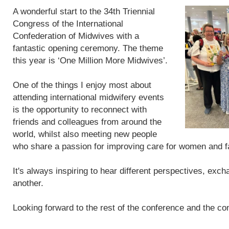
A wonderful start to the 34th Triennial
Congress of the International
Confederation of Midwives with a
fantastic opening ceremony. The theme
this year is ‘One Million More Midwives’.
One of the things I enjoy most about
attending international midwifery events
is the opportunity to reconnect with
friends and colleagues from around the
world, whilst also meeting new people
who share a passion for improving care for women and f
It's always inspiring to hear different perspectives, exc
another.
Looking forward to the rest of the conference and the con