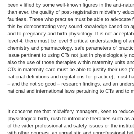
been vilified by some well-known figures in the anti-natu
than ever, the quality of post-registration midwifery edu
faultless. Those who practise must be able to advocate f
this by demonstrating very sound knowledge based on app
and to pregnancy and birth physiology. It is not acceptab
level 4; there must be level 6 critical understanding of
chemistry and pharmacology, safe parameters of practice
issue pertinent to using CTs not just in physiologically 
also the use of those therapies within maternity units an
CTs in maternity care must be able to justify their use (fo
national definitions and regulations for practice), must h
– and the not so good – research findings, and an underst
national and international laws pertaining to CTs and to m
It concerns me that midwifery managers, keen to reduce 
physiological birth, rush to introduce therapies such as a
of the wider professional and safety issues or the institut
with other courses, an unrealistic and unprofessional bel