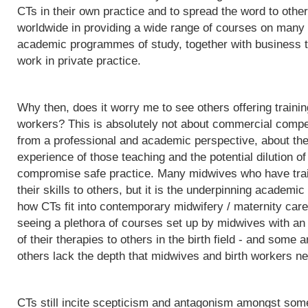
CTs in their own practice and to spread the word to othe
worldwide in providing a wide range of courses on many d
academic programmes of study, together with business t
work in private practice.
Why then, does it worry me to see others offering trainin
workers? This is absolutely not about commercial competit
from a professional and academic perspective, about the q
experience of those teaching and the potential dilution of
compromise safe practice. Many midwives who have trai
their skills to others, but it is the underpinning acade
how CTs fit into contemporary midwifery / maternity care
seeing a plethora of courses set up by midwives with an i
of their therapies to others in the birth field - and some a
others lack the depth that midwives and birth workers nee
CTs still incite scepticism and antagonism amongst some