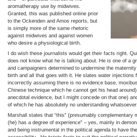
aromatherapy use by midwives.
Granted, this was published online prior
to the Ockenden and Amos reports, but
is simply more of the same rhetoric
against midwives and against women
who desire a physiological birth.
I do wish these journalists would get their facts right. Q
does not know what he is talking about. He is one of a g
and campaigners determined to undermine the maternity 
birth and all that goes with it. He slates water injections 
incorrectly assuming there is no evidence base, moxibus
Chinese technique which he cannot get his head around)
anecdotal evidence, but I might concede on that one) an
of which he has absolutely no understanding whatsoever
Marshall states that “this” (presumably complementary m
(he) has a degree of experience” – yes, mainly in demoni
and being instrumental in the political agenda to have t