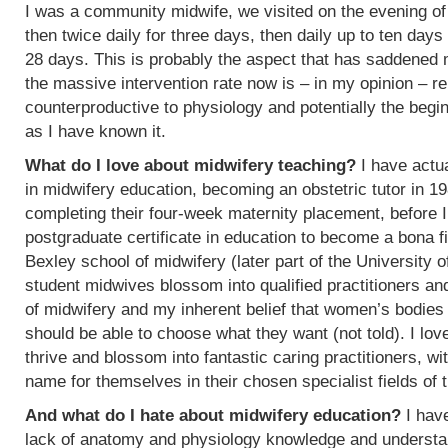
I was a community midwife, we visited on the evening of
then twice daily for three days, then daily up to ten days
28 days. This is probably the aspect that has saddened
the massive intervention rate now is – in my opinion – re
counterproductive to physiology and potentially the begin
as I have known it.
What do I love about midwifery teaching?
I have actua
in midwifery education, becoming an obstetric tutor in 1
completing their four-week maternity placement, before I
postgraduate certificate in education to become a bona f
Bexley school of midwifery (later part of the University 
student midwives blossom into qualified practitioners an
of midwifery and my inherent belief that women’s bodies 
should be able to choose what they want (not told). I l
thrive and blossom into fantastic caring practitioners, 
name for themselves in their chosen specialist fields of 
And what do I hate about midwifery education?
I have
lack of anatomy and physiology knowledge and understan