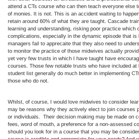
attend a CTs course who can then teach everyone else to
of monies. It is not. This is an accident waiting to happ
retain around 60% of what they are taught. Cascade train
learning and understanding, risking poor practice which c
complications, especially in the dynamic episode that is 
managers fail to apprecaite that they also need to unders
to monitor the practice of those midwives actually provi
yet very few trusts in which I have taught have encoura
courses. Those few notable trusts who have included at
student list generally do much better in implementing CT
those who do not.
Whilst, of course, I would love midwives to consider lea
may be reasons why they actively elect to join courses 
or individuals. Their decision making may be made on c
fees, word of mouth, a preference for a non-assessed co
should you look for in a course that you may be conside