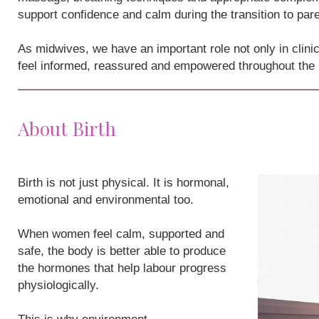
support confidence and calm during the transition to par
As midwives, we have an important role not only in clini
feel informed, reassured and empowered throughout the
About Birth
Birth is not just physical. It is hormonal,
emotional and environmental too.
When women feel calm, supported and
safe, the body is better able to produce
the hormones that help labour progress
physiologically.