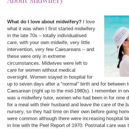
What do I love about midwifery?
I love
what it was when I first started midwifery
in the late 70s – totally individualised
care, with your own midwife, very little
intervention, very few Caesareans – and
these were only in extreme
circumstances. Midwives were left to
care for women without medical
oversight. Women stayed in hospital for
up to seven days after a “normal” birth and for between 
Caesarean (right up to the mid-1980s). I remember in on
was a midwifery tutor, women who had been in for nine 
for a meal with their husband and leave the care of the b
nursery, so they had time on their own before going hom
were common although there were increasing hospital bi
in line with the Peel Report of 1970. Postnatal care was