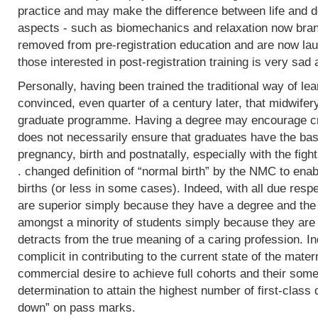
practice and may make the difference between life and de
aspects - such as biomechanics and relaxation now bran
removed from pre-registration education and are now lau
those interested in post-registration training is very sad 
Personally, having been trained the traditional way of lear
convinced, even quarter of a century later, that midwifer
graduate programme. Having a degree may encourage crit
does not necessarily ensure that graduates have the basi
pregnancy, birth and postnatally, especially with the fight
. changed definition of “normal birth” by the NMC to enab
births (or less in some cases). Indeed, with all due res
are superior simply because they have a degree and the
amongst a minority of students simply because they are 
detracts from the true meaning of a caring profession. In
complicit in contributing to the current state of the mater
commercial desire to achieve full cohorts and their som
determination to attain the highest number of first-class
down” on pass marks.