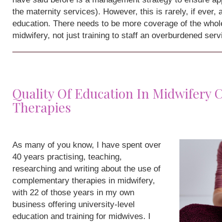
the maternity services). However, this is rarely, if ever,
education. There needs to be more coverage of the whole
midwifery, not just training to staff an overburdened serv
Quality Of Education In Midwifery
Therapies
As many of you know, I have spent over
40 years practising, teaching,
researching and writing about the use of
complementary therapies in midwifery,
with 22 of those years in my own
business offering university-level
education and training for midwives. I