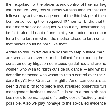
then expulsion of the placenta and control of haemorrha
left to nature. Very few students witness labours that are
followed by active management of the third stage at the v
bent on achieving their required 40 “normal” births tha
their more senior colleagues, without any understanding 
be facilitated. I heard of one third-year student accomp
for a home birth in which the mother chose to birth on all
that babies could be born like that”.
Added to this, midwives are scared to step outside the “i
are seen as a maverick or disciplined for not toeing the in
constrained by litigation-conscious guidelines and are no
women who wish to “birth outside guidance” – and what a 
describe someone who wants to retain control over their
dare they?!! Flor Cruz, an insightful American doula, st
been giving birth long before industrialised obstetrics turne
management business model”. It is so true that birth h
business to be managed efficiently, cost-effectively and 
possible. Also we play homage to the so-called evidence