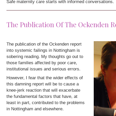
Safe maternity care starts with informed conversations.
The Publication Of The Ockenden R
The publication of the Ockenden report
into systemic failings in Nottingham is
sobering reading. My thoughts go out to
those families affected by poor care,
institutional issues and serious errors.
However, I fear that the wider effects of
this damning report will be to cause a
knee-jerk reaction that will exacerbate
the fundamental factors that have, at
least in part, contributed to the problems
in Nottingham and elsewhere.