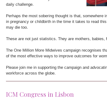
daily challenge.
Perhaps the most sobering thought is that, somewhere i
in pregnancy or childbirth in the time it takes to read th
may die too.
These are not just statistics. They are mothers, babies,
The One Million More Midwives campaign recognises that
of the most effective ways to improve outcomes for wo
Please join me in supporting the campaign and advocatin
workforce across the globe.
ICM Congress in Lisbon