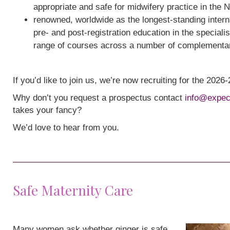
appropriate and safe for midwifery practice in the 
renowned, worldwide as the longest-standing interna
pre- and post-registration education in the speciali
range of courses across a number of complementa
If you’d like to join us, we’re now recruiting for the 202
Why don’t you request a prospectus contact
info@expec
takes your fancy?
We’d love to hear from you.
Safe Maternity Care
Many women ask whether ginger is safe