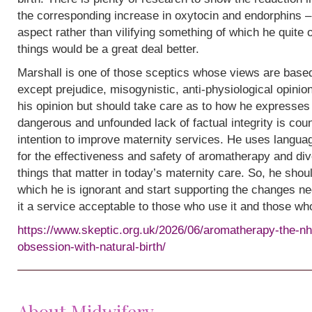
the corresponding increase in oxytocin and endorphins – 
aspect rather than vilifying something of which he quite
things would be a great deal better.
Marshall is one of those sceptics whose views are base
except prejudice, misogynistic, anti-physiological opinion.
his opinion but should take care as to how he expresses i
dangerous and unfounded lack of factual integrity is cou
intention to improve maternity services. He uses languag
for the effectiveness and safety of aromatherapy and div
things that matter in today’s maternity care. So, he shou
which he is ignorant and start supporting the changes n
it a service acceptable to those who use it and those wh
https://www.skeptic.org.uk/2026/06/aromatherapy-the-nh
obsession-with-natural-birth/
About Midwifery