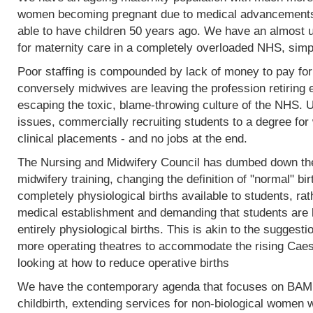
women becoming pregnant due to medical advancements
able to have children 50 years ago. We have an almost 
for maternity care in a completely overloaded NHS, simp
Poor staffing is compounded by lack of money to pay fo
conversely midwives are leaving the profession retiring 
escaping the toxic, blame-throwing culture of the NHS. Un
issues, commercially recruiting students to a degree for 
clinical placements - and no jobs at the end.
The Nursing and Midwifery Council has dumbed down the 
midwifery training, changing the definition of "normal" birt
completely physiological births available to students, rat
medical establishment and demanding that students are l
entirely physiological births. This is akin to the sugges
more operating theatres to accommodate the rising Caesa
looking at how to reduce operative births
We have the contemporary agenda that focuses on BAME
childbirth, extending services for non-biological women