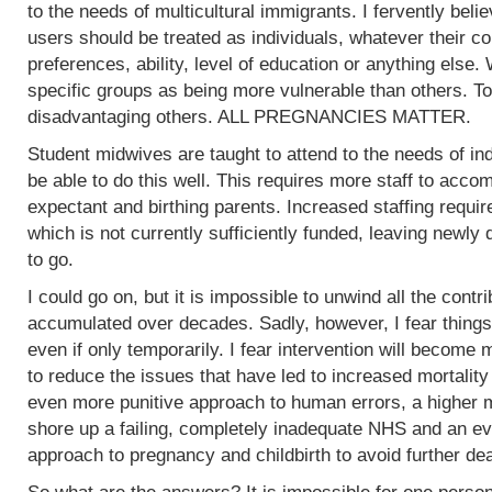
to the needs of multicultural immigrants. I fervently beli
users should be treated as individuals, whatever their col
preferences, ability, level of education or anything else.
specific groups as being more vulnerable than others. To
disadvantaging others. ALL PREGNANCIES MATTER.
Student midwives are taught to attend to the needs of ind
be able to do this well. This requires more staff to acc
expectant and birthing parents. Increased staffing require
which is not currently sufficiently funded, leaving newly
to go.
I could go on, but it is impossible to unwind all the contr
accumulated over decades. Sadly, however, I fear things
even if only temporarily. I fear intervention will become m
to reduce the issues that have led to increased mortality
even more punitive approach to human errors, a higher m
shore up a failing, completely inadequate NHS and an ev
approach to pregnancy and childbirth to avoid further de