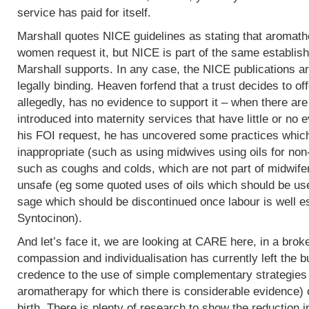
service has paid for itself.
Marshall quotes NICE guidelines as stating that aromath
women request it, but NICE is part of the same establish
Marshall supports. In any case, the NICE publications are
legally binding. Heaven forfend that a trust decides to of
allegedly, has no evidence to support it – when there are p
introduced into maternity services that have little or no
his FOI request, he has uncovered some practices which,
inappropriate (such as using midwives using oils for non
such as coughs and colds, which are not part of midwife
unsafe (eg some quoted uses of oils which should be use
sage which should be discontinued once labour is well e
Syntocinon).
And let’s face it, we are looking at CARE here, in a bro
compassion and individualisation has currently left the b
credence to the use of simple complementary strategies
aromatherapy for which there is considerable evidence) 
birth. There is plenty of research to show the reduction i