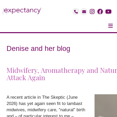
≡
Denise and her blog
Midwifery, Aromatherapy and Natur
Attack Again
A recent article in The Skeptic (June
2026) has yet again seen fit to lambast
midwives, midwifery care, “natural” birth
and – of particular interest to me –