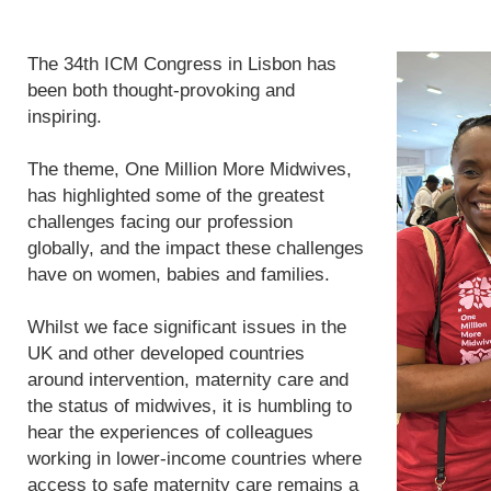
The 34th ICM Congress in Lisbon has
been both thought-provoking and
inspiring.
The theme, One Million More Midwives,
has highlighted some of the greatest
challenges facing our profession
globally, and the impact these challenges
have on women, babies and families.
Whilst we face significant issues in the
UK and other developed countries
around intervention, maternity care and
the status of midwives, it is humbling to
hear the experiences of colleagues
working in lower-income countries where
access to safe maternity care remains a