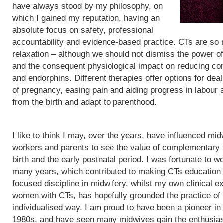
have always stood by my philosophy, on
which I gained my reputation, having an
absolute focus on safety, professional
accountability and evidence-based practice. CTs are so
relaxation – although we should not dismiss the power of
and the consequent physiological impact on reducing cor
and endorphins. Different therapies offer options for de
of pregnancy, easing pain and aiding progress in labour
from the birth and adapt to parenthood.
I like to think I may, over the years, have influenced mid
workers and parents to see the value of complementary 
birth and the early postnatal period. I was fortunate to wo
many years, which contributed to making CTs education
focused discipline in midwifery, whilst my own clinical e
women with CTs, has hopefully grounded the practice of
individualised way. I am proud to have been a pioneer in
1980s, and have seen many midwives gain the enthusias