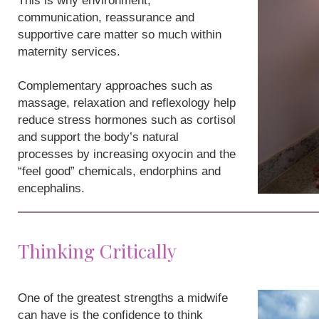
This is why environment,
communication, reassurance and
supportive care matter so much within
maternity services.
Complementary approaches such as
massage, relaxation and reflexology help
reduce stress hormones such as cortisol
and support the body’s natural
processes by increasing oxyocin and the
“feel good” chemicals, endorphins and
encephalins.
Thinking Critically
One of the greatest strengths a midwife
can have is the confidence to think