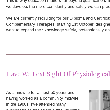
This is why education matters far beyond qualification
we develop, the more confidently and safely we can prac
We are currently recruiting for our Diploma and Certifi
Complementary Therapies, starting 1st October, designe
want to expand their knowledge safely, professionally a
Have We Lost Sight Of Physiological
As a midwife for almost 50 years and
having worked as a community midwife
in the 1980s, I’ve attended many