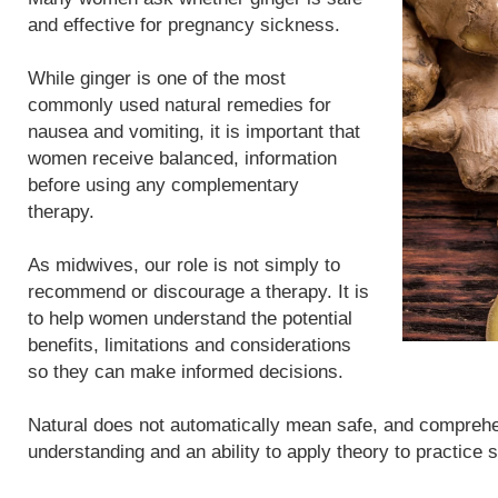
and effective for pregnancy sickness.
While ginger is one of the most
commonly used natural remedies for
nausea and vomiting, it is important that
women receive balanced, information
before using any complementary
therapy.
As midwives, our role is not simply to
recommend or discourage a therapy. It is
to help women understand the potential
benefits, limitations and considerations
so they can make informed decisions.
Natural does not automatically mean safe, and compreh
understanding and an ability to apply theory to practice 