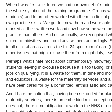
When I was first a lecturer, we had our own set of stud
the whole syllabus of the training programme. Groups w
students) and tutors often worked with them in clinical 
own practice skills. We got to know them and were able 
marked all their written work and saw how some were bet
practice than others. And occasionally, we recognised w
suited to midwifery and could advise them accordingly.
in all clinical areas across the full 24 spectrum of care
other issues that might excuse them from night duty, leav
Perhaps what I hate most about contemporary midwifery 
students leaving mid-course because it is too taxing, or 
jobs on qualifying. It is a waste for them, in time and mo
and educators, a waste for the maternity services and a
have been cared for by a committed, enthusiastic and c
And I hate the notion that, having been seconded for pla
maternity services, there is an embedded misconception
does not, there is no obligation to work in the NHS or co
have said before is a management strategy to ensure appro