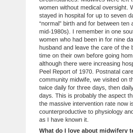
women without medical oversight.
stayed in hospital for up to seven d
“normal” birth and for between ten 
mid-1980s). I remember in one sout
women who had been in for nine day
husband and leave the care of the b
time on their own before going ho
although there were increasing hospi
Peel Report of 1970. Postnatal car
community midwife, we visited on th
twice daily for three days, then dai
days. This is probably the aspect 
the massive intervention rate now is
counterproductive to physiology and
as I have known it.
What do I love about midwifery 