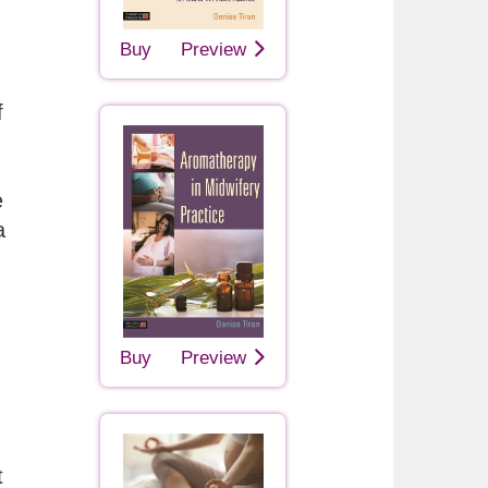
Buy
Preview
f
e
a
Buy
Preview
t