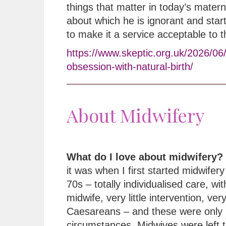
things that matter in today’s matern
about which he is ignorant and star
to make it a service acceptable to 
https://www.skeptic.org.uk/2026/06
obsession-with-natural-birth/
About Midwifery
What do I love about midwifery?
it was when I first started midwifery 
70s – totally individualised care, wi
midwife, very little intervention, ver
Caesareans – and these were only 
circumstances. Midwives were left t