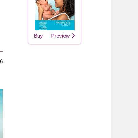
Buy
Preview
26