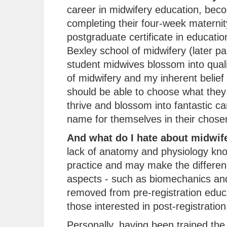
career in midwifery education, beco
completing their four-week maternit
postgraduate certificate in educati
Bexley school of midwifery (later pa
student midwives blossom into quali
of midwifery and my inherent belief
should be able to choose what they 
thrive and blossom into fantastic c
name for themselves in their chosen 
And what do I hate about midwif
lack of anatomy and physiology kn
practice and may make the differenc
aspects - such as biomechanics and
removed from pre-registration educ
those interested in post-registration
Personally, having been trained the t