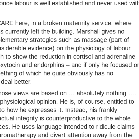
once labour is well established and never used wit
t CARE here, in a broken maternity service, where
 currently left the building. Marshall gives no
lementary strategies such as massage (part of
siderable evidence) on the physiology of labour
ch to show the reduction in cortisol and adrenaline
oxytocin and endorphins – and if only he focused o
mething of which he quite obviously has no
deal better.
whose views are based on … absolutely nothing ….
physiological opinion. He is, of course, entitled to
to how he expresses it. Instead, his frankly
tual integrity is counterproductive to the whole
ices. He uses language intended to ridicule claims
 aromatherapy and divert attention away from the