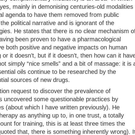
yes, mainly in demonising centuries-old modalities
ical agenda to have them removed from public
 the political narrative and is ignorant of the
gies. He states that there is no clear mechanism o
 having been proven to have a pharmacological
e both positive and negative impacts on human
or it doesn’t, but if it doesn’t, then how can it hav
t simply “nice smells” and a bit of massage: it is 
ential oils continue to be researched by the
ial sources of new drugs.
ion request to discover the prevalence of
 uncovered some questionable practices by
es (about which I have written previously). He
apy as anything up to, in one trust, a totally
unt for training, this is at least three times the
quoted that, there is something inherently wrong). I