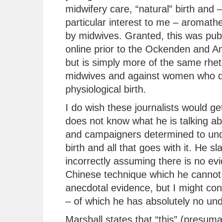
midwifery care, “natural” birth and –
particular interest to me – aromath
by midwives. Granted, this was pub
online prior to the Ockenden and A
but is simply more of the same rhet
midwives and against women who d
physiological birth.
I do wish these journalists would get
does not know what he is talking ab
and campaigners determined to unde
birth and all that goes with it. He sl
incorrectly assuming there is no ev
Chinese technique which he cannot 
anecdotal evidence, but I might co
– of which he has absolutely no un
Marshall states that “this” (presum