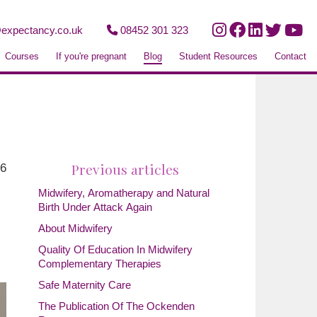
expectancy.co.uk
08452 301 323
Courses
If you're pregnant
Blog
Student Resources
Contact
Previous articles
26
Midwifery, Aromatherapy and Natural
Birth Under Attack Again
About Midwifery
Quality Of Education In Midwifery
Complementary Therapies
Safe Maternity Care
The Publication Of The Ockenden