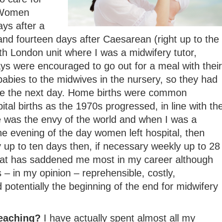
 Women
ays after a
and fourteen days after Caesarean (right up to the
h London unit where I was a midwifery tutor,
s were encouraged to go out for a meal with their
abies to the midwives in the nursery, so they had
me the next day. Home births were common
tal births as the 1970s progressed, in line with th
e was the envy of the world and when I was a
e evening of the day women left hospital, then
ly up to ten days then, if necessary weekly up to 28
that has saddened me most in my career although
 – in my opinion – reprehensible, costly,
 potentially the beginning of the end for midwifery
teaching?
I have actually spent almost all my