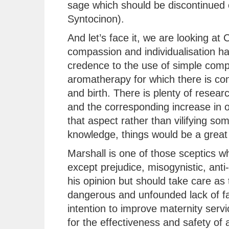
sage which should be discontinued 
Syntocinon).
And let’s face it, we are looking a
compassion and individualisation has
credence to the use of simple comp
aromatherapy for which there is con
and birth. There is plenty of resear
and the corresponding increase in 
that aspect rather than vilifying so
knowledge, things would be a great 
Marshall is one of those sceptics 
except prejudice, misogynistic, anti-
his opinion but should take care as 
dangerous and unfounded lack of fac
intention to improve maternity serv
for the effectiveness and safety of