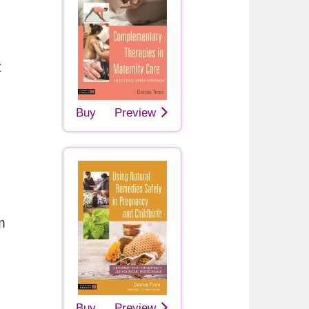
t
Buy
Preview
m
Buy
Preview