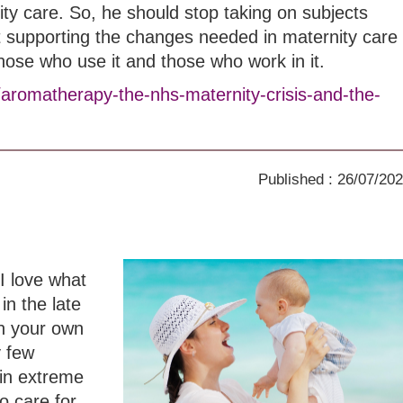
ity care. So, he should stop taking on subjects
t supporting the changes needed in maternity care
those who use it and those who work in it.
/aromatherapy-the-nhs-maternity-crisis-and-the-
Published : 26/07/20
I love what
in the late
th your own
y few
in extreme
o care for