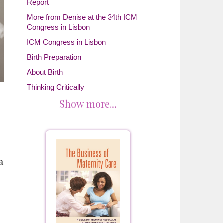
Report
More from Denise at the 34th ICM
Congress in Lisbon
ICM Congress in Lisbon
Birth Preparation
About Birth
Thinking Critically
Show more...
a
y