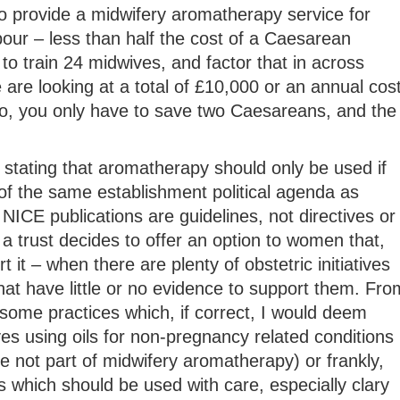
o provide a midwifery aromatherapy service for
our – less than half the cost of a Caesarean
to train 24 midwives, and factor that in across
e are looking at a total of £10,000 or an annual cos
, you only have to save two Caesareans, and the
stating that aromatherapy should only be used if
of the same establishment political agenda as
NICE publications are guidelines, not directives or
 a trust decides to offer an option to women that,
 it – when there are plenty of obstetric initiatives
hat have little or no evidence to support them. Fro
some practices which, if correct, I would deem
es using oils for non-pregnancy related conditions
 not part of midwifery aromatherapy) or frankly,
 which should be used with care, especially clary