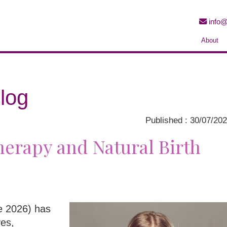
info@
About
log
Published : 30/07/20
erapy and Natural Birth
ne 2026) has
ves,