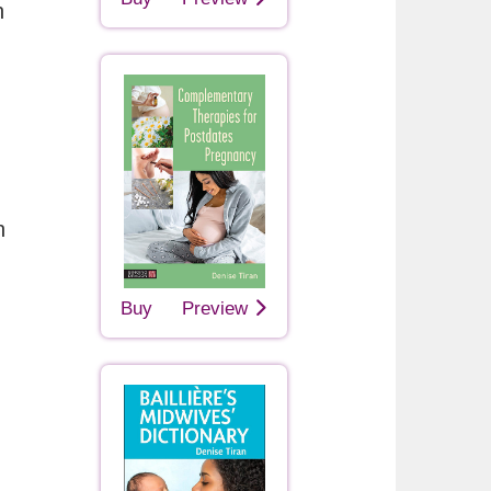
h
n
Buy
Preview