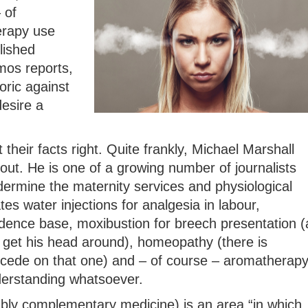
 of
erapy use
lished
mos reports,
oric against
esire a
 their facts right. Quite frankly, Michael Marshall
out. He is one of a growing number of journalists
rmine the maternity services and physiological
ates water injections for analgesia in labour,
idence base, moxibustion for breech presentation (
get his head around), homeopathy (there is
ncede on that one) and – of course – aromatherap
derstanding whatsoever.
ably complementary medicine) is an area “in which