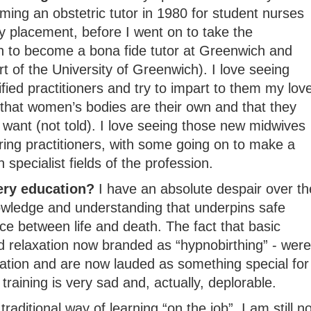
ming an obstetric tutor in 1980 for student nurses
y placement, before I went on to take the
on to become a bona fide tutor at Greenwich and
rt of the University of Greenwich). I love seeing
fied practitioners and try to impart to them my lov
 that women’s bodies are their own and that they
want (not told). I love seeing those new midwives
aring practitioners, with some going on to make a
specialist fields of the profession.
ery education?
I have an absolute despair over th
owledge and understanding that underpins safe
e between life and death. The fact that basic
 relaxation now branded as “hypnobirthing” - were
ation and are now lauded as something special for
 training is very sad and, actually, deplorable.
raditional way of learning “on the job”, I am still no