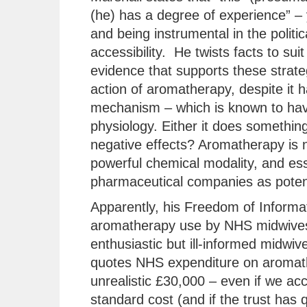
(he) has a degree of experience” – 
and being instrumental in the polit
accessibility. He twists facts to suit
evidence that supports these strate
action of aromatherapy, despite it
mechanism – which is known to hav
physiology. Either it does something 
negative effects? Aromatherapy is no
powerful chemical modality, and ess
pharmaceutical companies as potent
Apparently, his Freedom of Informat
aromatherapy use by NHS midwives
enthusiastic but ill-informed midwiv
quotes NHS expenditure on aromather
unrealistic £30,000 – even if we acco
standard cost (and if the trust has 