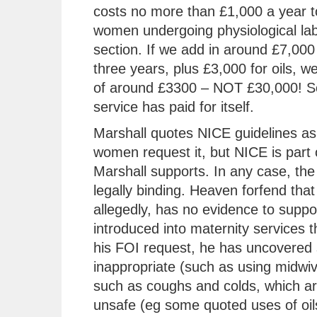
costs no more than £1,000 a year t
women undergoing physiological lab
section. If we add in around £7,000 
three years, plus £3,000 for oils, w
of around £3300 – NOT £30,000! So
service has paid for itself.
Marshall quotes NICE guidelines as 
women request it, but NICE is part 
Marshall supports. In any case, the 
legally binding. Heaven forfend that
allegedly, has no evidence to support
introduced into maternity services t
his FOI request, he has uncovered 
inappropriate (such as using midwiv
such as coughs and colds, which are
unsafe (eg some quoted uses of oils