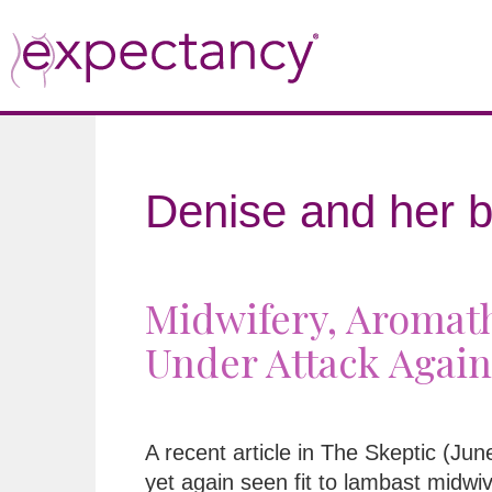
Denise and her b
Midwifery, Aromath
Under Attack Again
A recent article in The Skeptic (Ju
yet again seen fit to lambast midwi